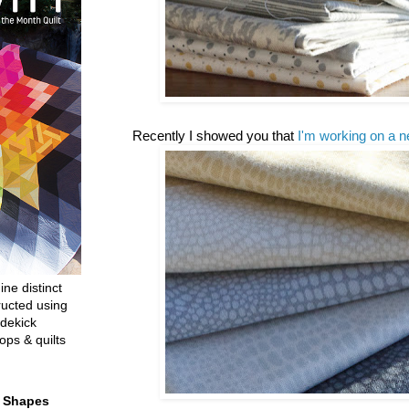
Recently I showed you that
I'm working on a n
ine distinct
ructed using
dekick
ops & quilts
t Shapes