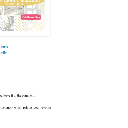
undle
ndle
.
ou leave it in the comment.
t me know which print is your favorite