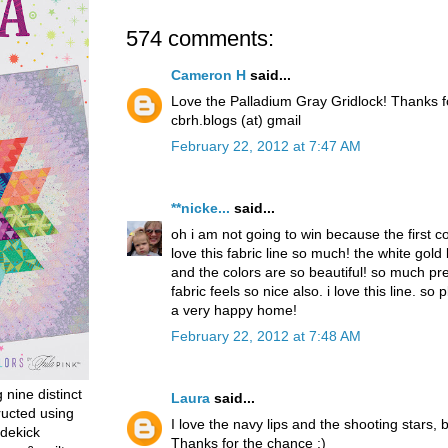
574 comments:
Cameron H
said...
Love the Palladium Gray Gridlock! Thanks 
cbrh.blogs (at) gmail
February 22, 2012 at 7:47 AM
**nicke...
said...
oh i am not going to win because the first 
love this fabric line so much! the white gold
and the colors are so beautiful! so much pret
fabric feels so nice also. i love this line. so p
a very happy home!
February 22, 2012 at 7:48 AM
g nine distinct
Laura
said...
ructed using
I love the navy lips and the shooting stars, b
dekick
Thanks for the chance :)