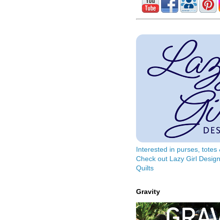
Interested in purses, tote
Check out Lazy Girl Design
Quilts
Gravity