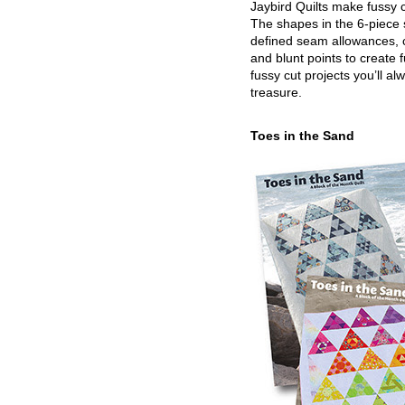
Jaybird Quilts make fussy c
The shapes in the 6-piece 
defined seam allowances, 
and blunt points to create 
fussy cut projects you’ll al
treasure.
Toes in the Sand