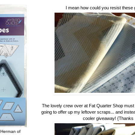
I mean how could you resist these 
The lovely crew over at Fat Quarter Shop mus
going to offer up my leftover scraps... and inste
cooler giveaway! {Thanks
 Herman of