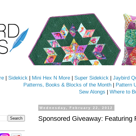
re
|
Sidekick
|
Mini Hex N More
|
Super Sidekick
|
Jaybird Q
Patterns, Books & Blocks of the Month
|
Pattern 
Sew Alongs
|
Where to B
Wednesday, February 22, 2012
Sponsored Giveaway: Featuring 