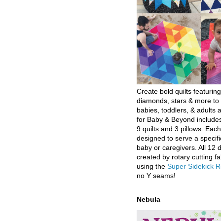
Create bold quilts featuring
diamonds, stars & more to 
babies, toddlers, & adults a
for Baby & Beyond includes
9 quilts and 3 pillows. Eac
designed to serve a specifi
baby or caregivers. All 12 
created by rotary cutting fa
using the
Super Sidekick R
no Y seams!
Nebula