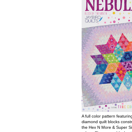
A full color pattern featurin
diamond quilt blocks const
the Hex N More & Super Si