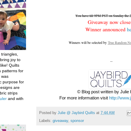
You have till 9PM PST on Sunday the 26
Giveaway now close
Winner announced
h
Winners will be selected by
True Random Nu
 triangles,
bring joy to
--
like! Quilts
 patterns for
h was
c purpose for
designs are
© Blog post written by Juli
bric strips
For more information visit
http://www.
uler
and with
Posted by
Julie @ Jaybird Quilts
at
7:44 AM
Labels:
giveaway
,
sponsor