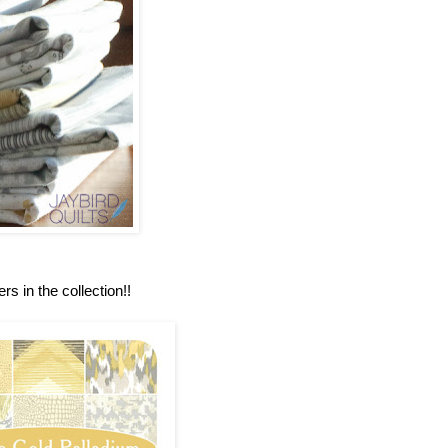
rs in the collection!!