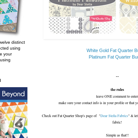
welve distinct
ucted using
White Gold Fat Quarter B
e your
Platinum Fat Quarter Bu
 using
--
d
the rules
leave ONE comment to enter
make sure your contact info is in your profile or that y
Check out Fat Quarter Shop's page of "
Dear Stella Fabrics
" & le
fabric!
Simple as that!!