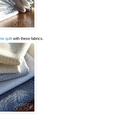
ew quilt
with these fabrics.