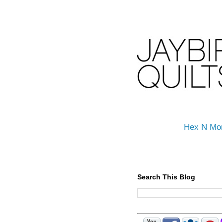
Hex N Mo
Search This Blog