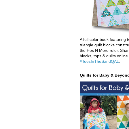
A full color book featuring t
triangle quilt blocks constr
the Hex N More ruler. Shar
blocks, tops & quilts online
#ToesInTheSandQAL
.
Quilts for Baby & Beyon