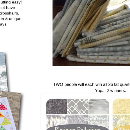
utting easy!
set have
crosshairs,
fun & unique
ways
TWO people will each win all 26 fat quarte
Yup... 2 winners.