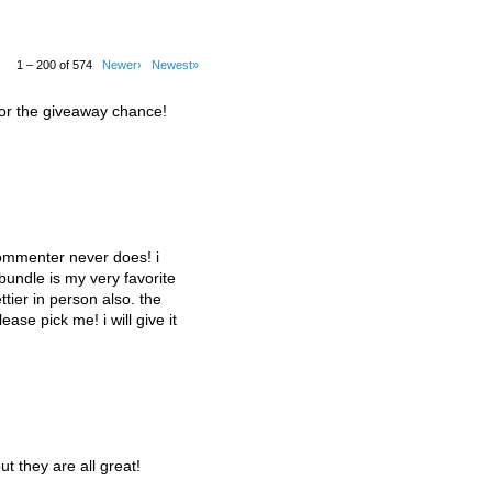
1 – 200 of 574
Newer›
Newest»
for the giveaway chance!
commenter never does! i
 bundle is my very favorite
tier in person also. the
lease pick me! i will give it
ut they are all great!