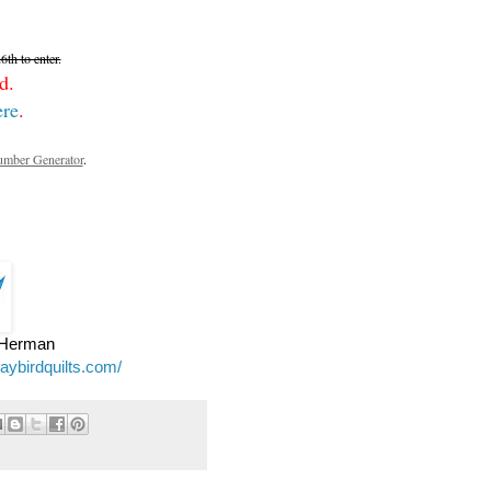
th to enter.
d.
ere
.
mber Generator
.
e Herman
jaybirdquilts.com/