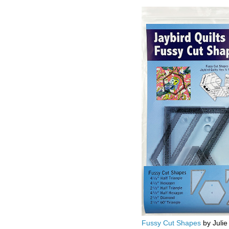
Fussy Cut Shapes
by Julie