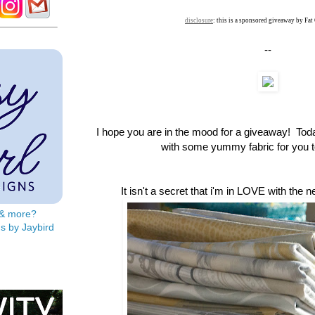
disclosure
: this is a sponsored giveaway by Fat
--
I hope you are in the mood for a giveaway! To
with some yummy fabric for you to
It isn't a secret that i'm in LOVE with the 
s & more?
s by Jaybird