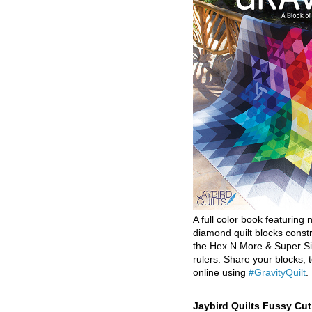
A full color book featuring n
diamond quilt blocks const
the Hex N More & Super Si
rulers. Share your blocks, t
online using
#GravityQuilt
.
Jaybird Quilts Fussy Cu