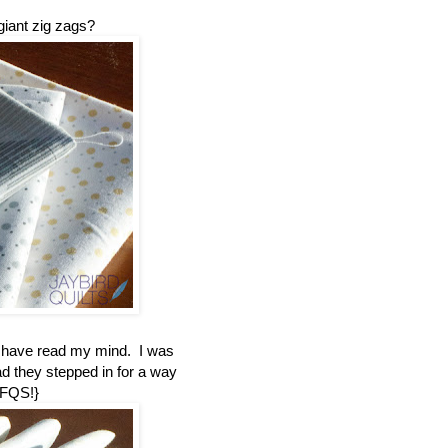
giant zig zags?
t have read my mind. I was
ad they stepped in for a way
 FQS!}