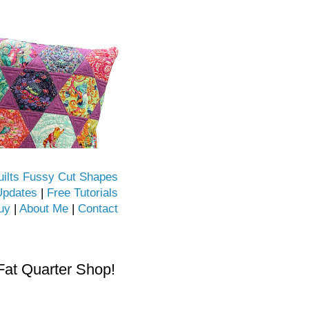
uilts Fussy Cut Shapes
Updates
|
Free Tutorials
uy
|
About Me
|
Contact
Fat Quarter Shop!