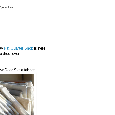
 Quarter Shop
day
Fat Quarter Shop
is here
 drool over!!
new Dear Stella fabrics.