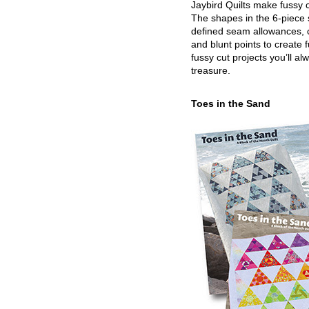
Jaybird Quilts make fussy c
The shapes in the 6-piece 
defined seam allowances, 
and blunt points to create 
fussy cut projects you’ll al
treasure.
Toes in the Sand