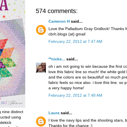
574 comments:
Cameron H
said...
Love the Palladium Gray Gridlock! Thanks 
cbrh.blogs (at) gmail
February 22, 2012 at 7:47 AM
**nicke...
said...
oh i am not going to win because the first 
love this fabric line so much! the white gold
and the colors are so beautiful! so much pret
fabric feels so nice also. i love this line. so p
a very happy home!
February 22, 2012 at 7:48 AM
g nine distinct
Laura
said...
ructed using
I love the navy lips and the shooting stars, b
dekick
Thanks for the chance :)