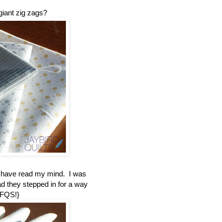
giant zig zags?
t have read my mind. I was
ad they stepped in for a way
 FQS!}