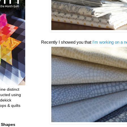
Recently I showed you that
I'm working on a n
ine distinct
ructed using
dekick
ops & quilts
t Shapes