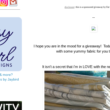
disclosure
: this is a sponsored giveaway by Fat
--
I hope you are in the mood for a giveaway! To
with some yummy fabric for you to
It isn't a secret that i'm in LOVE with the 
s & more?
s by Jaybird