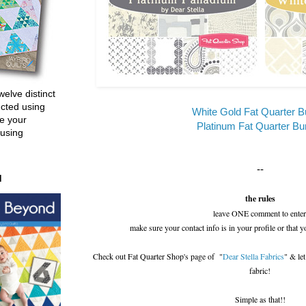
welve distinct
ucted using
White Gold Fat Quarter B
e your
Platinum Fat Quarter Bu
 using
--
d
the rules
leave ONE comment to enter
make sure your contact info is in your profile or that y
Check out Fat Quarter Shop's page of "
Dear Stella Fabrics
" & le
fabric!
Simple as that!!