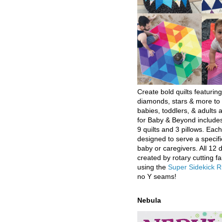
Create bold quilts featuring
diamonds, stars & more to 
babies, toddlers, & adults a
for Baby & Beyond includes
9 quilts and 3 pillows. Eac
designed to serve a specifi
baby or caregivers. All 12 
created by rotary cutting fa
using the
Super Sidekick R
no Y seams!
Nebula