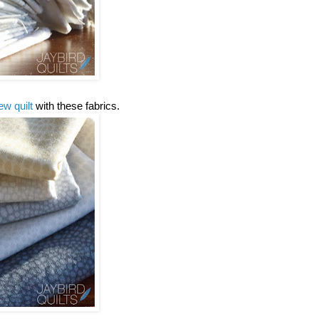
ew quilt
with these fabrics.