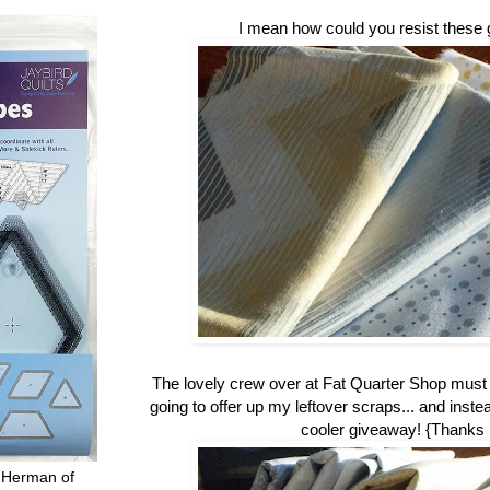
I mean how could you resist these 
The lovely crew over at Fat Quarter Shop mus
going to offer up my leftover scraps... and inste
cooler giveaway! {Thanks
 Herman of