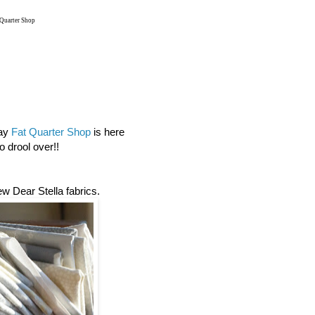
 Quarter Shop
day
Fat Quarter Shop
is here
 drool over!!
new Dear Stella fabrics.