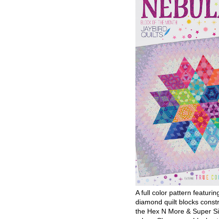
A full color pattern featurin
diamond quilt blocks const
the Hex N More & Super Si