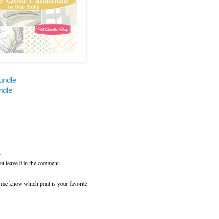
undle
ndle
.
ou leave it in the comment.
t me know which print is your favorite