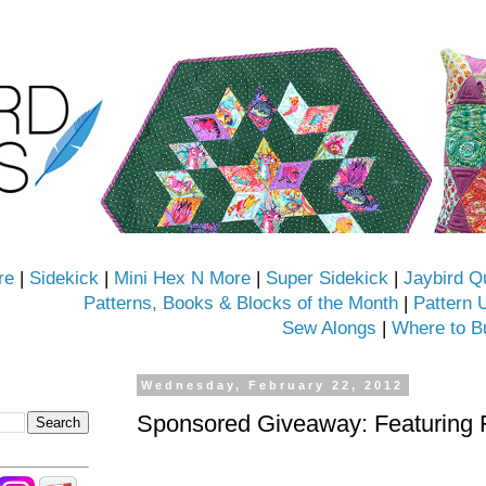
re
|
Sidekick
|
Mini Hex N More
|
Super Sidekick
|
Jaybird Q
Patterns, Books & Blocks of the Month
|
Pattern 
Sew Alongs
|
Where to B
Wednesday, February 22, 2012
Sponsored Giveaway: Featuring 