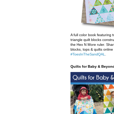
A full color book featuring t
triangle quilt blocks constr
the Hex N More ruler. Shar
blocks, tops & quilts online
#ToesInTheSandQAL
.
Quilts for Baby & Beyon