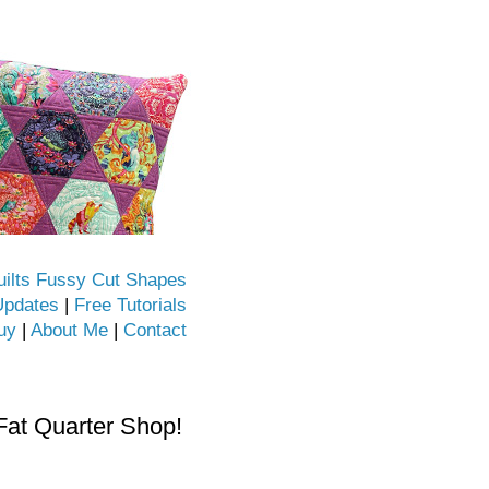
uilts Fussy Cut Shapes
Updates
|
Free Tutorials
uy
|
About Me
|
Contact
Fat Quarter Shop!