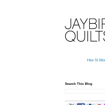
Hex N Mo
Search This Blog