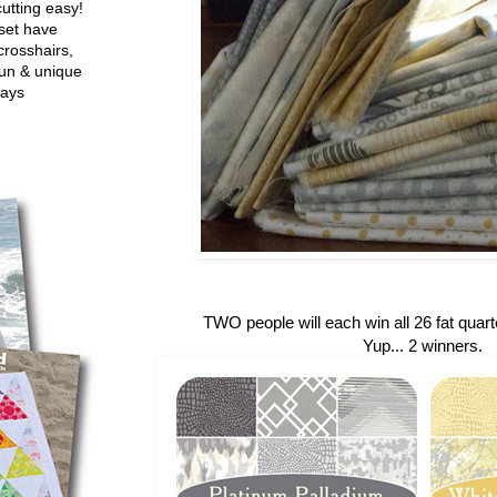
utting easy!
set have
crosshairs,
fun & unique
ways
TWO people will each win all 26 fat quarte
Yup... 2 winners.