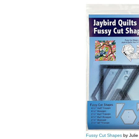
Fussy Cut Shapes
by Julie