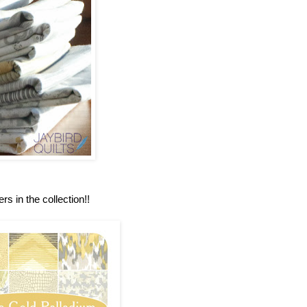
rs in the collection!!