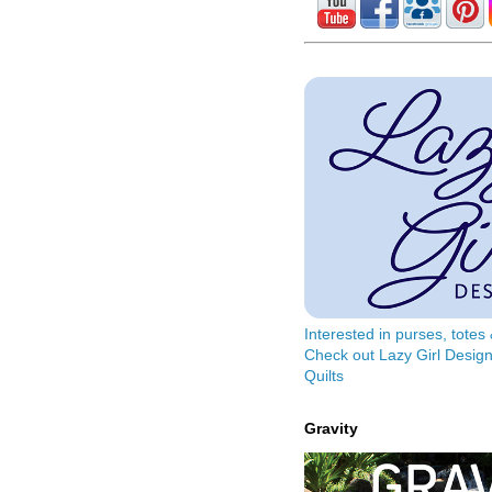
Interested in purses, tote
Check out Lazy Girl Design
Quilts
Gravity