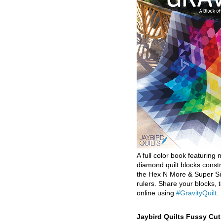
A full color book featuring n
diamond quilt blocks const
the Hex N More & Super Si
rulers. Share your blocks, t
online using
#GravityQuilt
.
Jaybird Quilts Fussy Cu