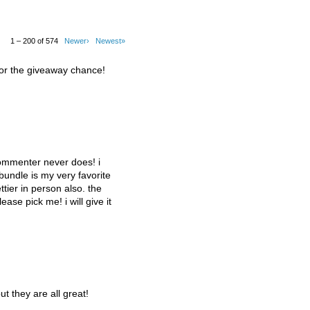
1 – 200 of 574
Newer›
Newest»
for the giveaway chance!
commenter never does! i
 bundle is my very favorite
tier in person also. the
lease pick me! i will give it
ut they are all great!