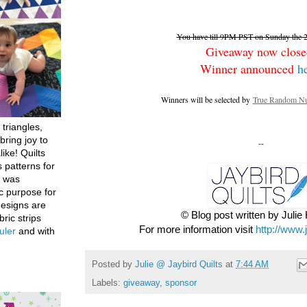
You have till 9PM PST on Sunday the 26
Giveaway now close
Winner announced
h
Winners will be selected by
True Random Nu
 triangles,
bring joy to
--
like! Quilts
 patterns for
h was
c purpose for
designs are
© Blog post written by Juli
bric strips
For more information visit
http://www.
uler
and with
Posted by
Julie @ Jaybird Quilts
at
7:44 AM
Labels:
giveaway
,
sponsor