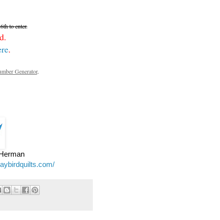
th to enter.
d.
ere
.
mber Generator
.
e Herman
jaybirdquilts.com/