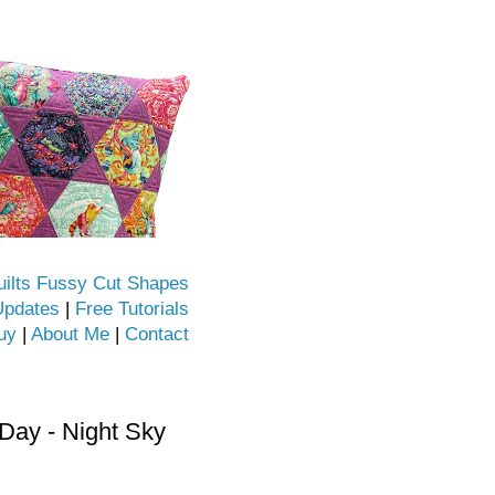
uilts Fussy Cut Shapes
Updates
|
Free Tutorials
uy
|
About Me
|
Contact
ay - Night Sky