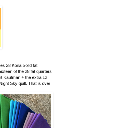
es 28 Kona Solid fat
ixteen of the 28 fat quarters
t Kaufman + the extra 12
ight Sky quilt.
That is over