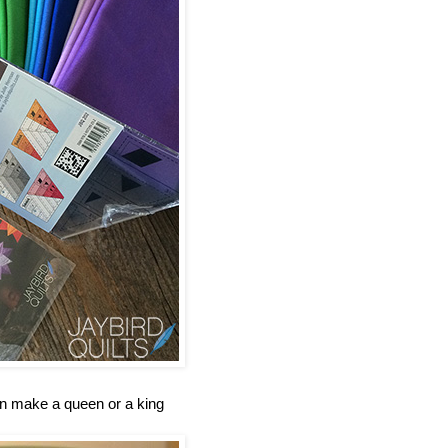
an make a queen or a king