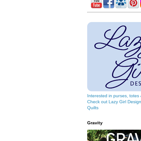
Interested in purses, tote
Check out Lazy Girl Design
Quilts
Gravity