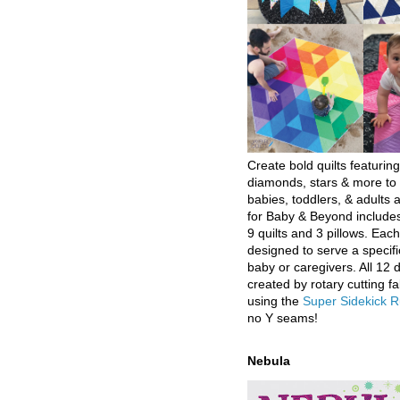
Create bold quilts featuring
diamonds, stars & more to 
babies, toddlers, & adults a
for Baby & Beyond includes
9 quilts and 3 pillows. Eac
designed to serve a specifi
baby or caregivers. All 12 
created by rotary cutting fa
using the
Super Sidekick R
no Y seams!
Nebula