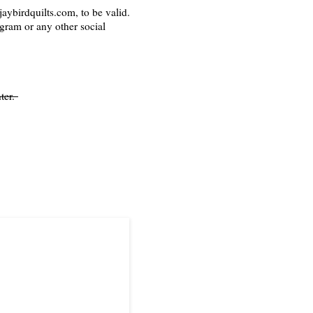
aybirdquilts.com, to be valid.
agram or any other social
ter.