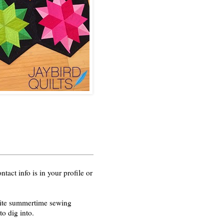
act info is in your profile or
orite summertime sewing
o dig into.