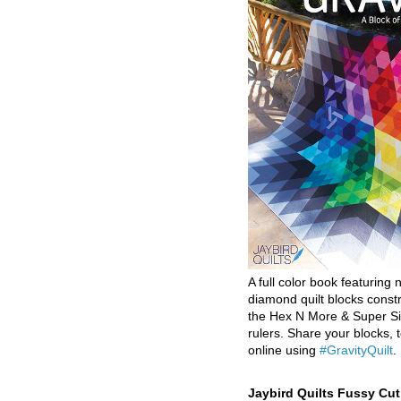
A full color book featuring n
diamond quilt blocks const
the Hex N More & Super Si
rulers. Share your blocks, t
online using
#GravityQuilt
.
Jaybird Quilts Fussy Cu