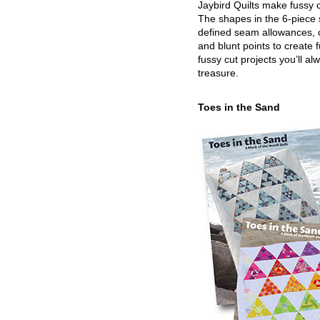
Jaybird Quilts make fussy c
The shapes in the 6-piece 
defined seam allowances, 
and blunt points to create 
fussy cut projects you’ll al
treasure.
Toes in the Sand