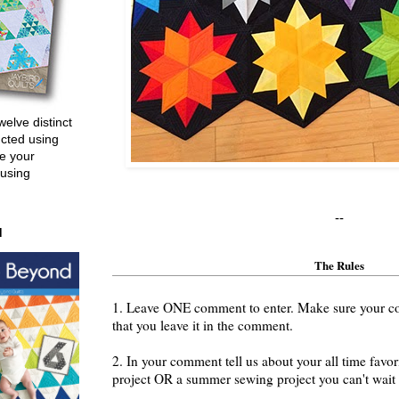
welve distinct
ucted using
e your
 using
--
d
The Rules
1. Leave ONE comment to enter. Make sure your cont
that you leave it in the comment.
2. In your comment tell us about your all time fav
project OR a summer sewing project you can't wait t