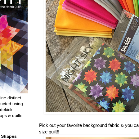
ine distinct
ructed using
dekick
ops & quilts
Pick out your favorite background fabric & you c
size quilt!!
t Shapes