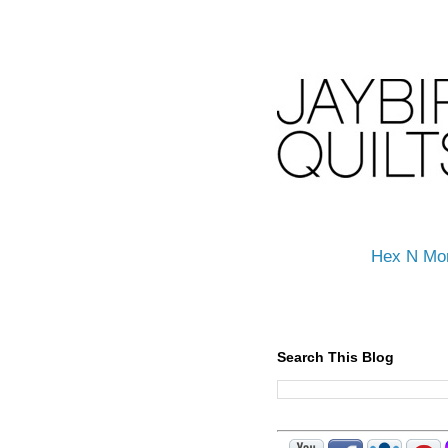
Hex N Mo
Search This Blog