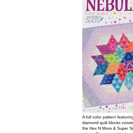
A full color pattern featurin
diamond quilt blocks const
the Hex N More & Super Si