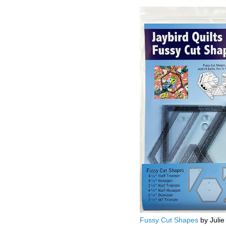
Fussy Cut Shapes
by Julie