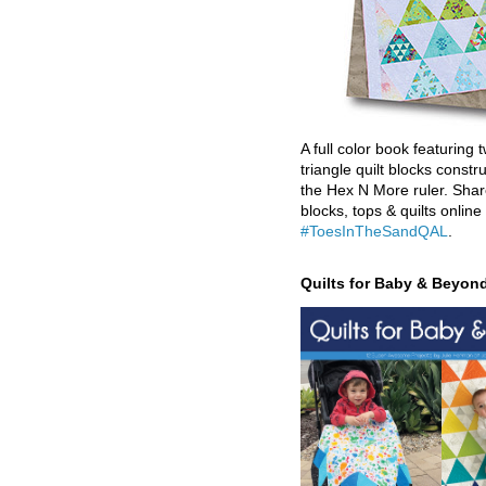
A full color book featuring t
triangle quilt blocks constr
the Hex N More ruler. Shar
blocks, tops & quilts online
#ToesInTheSandQAL
.
Quilts for Baby & Beyon