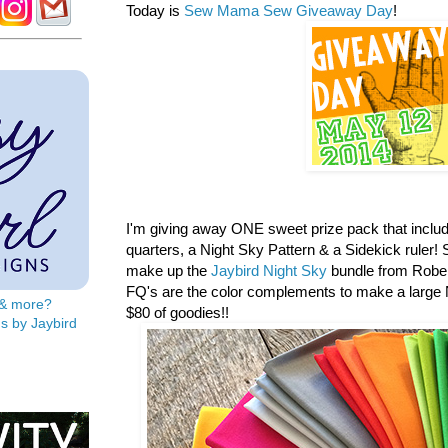
Today is
Sew Mama Sew Giveaway Day
!
I'm giving away ONE sweet prize pack that includ
quarters, a
Night Sky Pattern & a Sidekick ruler! S
make up the
Jaybird Night Sky
bundle from Rober
FQ's are the color complements to make a large N
s & more?
$80 of goodies!!
s by Jaybird