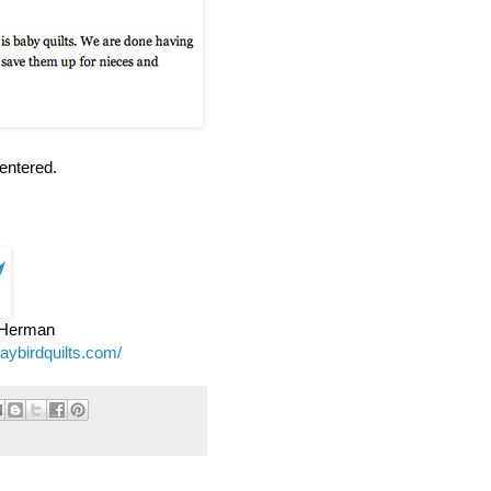
entered.
e Herman
jaybirdquilts.com/