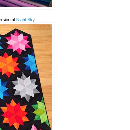
version of
Night Sky
.