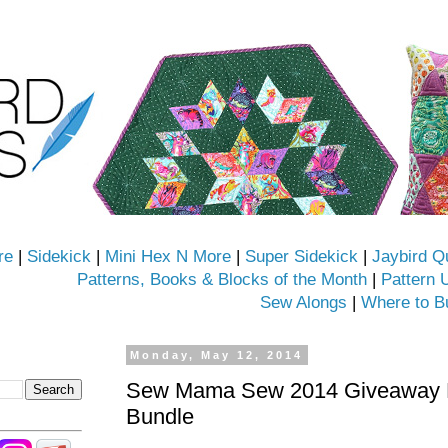
re
|
Sidekick
|
Mini Hex N More
|
Super Sidekick
|
Jaybird Q
Patterns, Books & Blocks of the Month
|
Pattern 
Sew Alongs
|
Where to B
Monday, May 12, 2014
Sew Mama Sew 2014 Giveaway D
Bundle