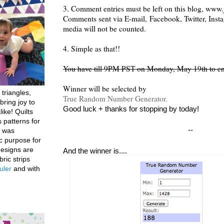
3. Comment entries must be left on this blog, www.j
Comments sent via E-mail,
Facebook, Twitter, Inst
media will not be counted.
4. Simple as that!!
You have till 9PM PST on Monday, May 19th to en
Winner will be selected by
 triangles,
True Random Number Generator.
bring joy to
Good luck + thanks for stopping by today!
like! Quilts
 patterns for
--
h was
c purpose for
designs are
And the winner is....
bric strips
uler
and with