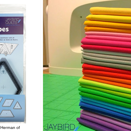
 Herman of