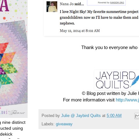
Thank you to everyone who 
© Blog post written by Juli
For more information visit
http://www.
Posted by
Julie @ Jaybird Quilts
at
5:00 AM
g nine distinct
Labels:
giveaway
ructed using
dekick