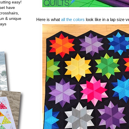
utting easy!
set have
crosshairs,
fun & unique
Here is what
all the colors
look like in a lap size 
ways