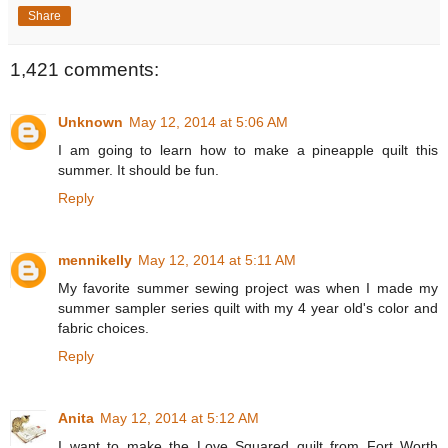
Share
1,421 comments:
Unknown
May 12, 2014 at 5:06 AM
I am going to learn how to make a pineapple quilt this
summer. It should be fun.
Reply
mennikelly
May 12, 2014 at 5:11 AM
My favorite summer sewing project was when I made my
summer sampler series quilt with my 4 year old's color and
fabric choices.
Reply
Anita
May 12, 2014 at 5:12 AM
I want to make the Love Squared quilt from Fort Worth