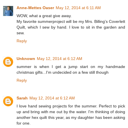
Anne-Mettes Oaser
May 12, 2014 at 6:11 AM
WOW, what a great give away.
My favorite summerproject will be my Mrs. Billing's Coverlett
Quilt, which I sew by hand. I love to sit in the garden and
sew.
Reply
Unknown
May 12, 2014 at 6:12 AM
summer is when I get a jump start on my handmade
christmas gifts...I'm undecided on a few still though
Reply
Sarah
May 12, 2014 at 6:12 AM
I love hand sewing projects for the summer. Perfect to pick
up and bring with me out by the water. I'm thinking of doing
another hex quilt this year, as my daughter has been asking
for one.