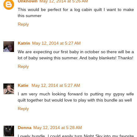
Unknown
May 12, 2014 at 5:26 AM
This would be perfect for a log cabin quilt I want to make
this summer
Reply
Katrin
May 12, 2014 at 5:27 AM
We are expecting our first baby in october so there will be a
lot of baby sewing this summer. And baby blankets! Thanks!
Reply
Katie
May 12, 2014 at 5:27 AM
I am very much looking forward to putting my gypsy wife
quilt together but would love to play with this bundle as well
Reply
Donna
May 12, 2014 at 5:28 AM
Lovely bundle. I could easily turn Night Sky into my favorite