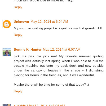
much fun. Would love to make nigh sky.
Reply
Unknown
May 12, 2014 at 6:04 AM
My summer quilting project is a quilt for my first grandchild!
Reply
Bonnie K. Hunter
May 12, 2014 at 6:07 AM
pick me pick me pick me! My favorite summer quilting
project was actually last spring when I was able to pull the
treadle machine out onto my back deck and sew outside
under the canopy of leaves in the shade -- I did string
piecing for hours in the fresh air, and it was wonderful.
Maybe there will be time for some of that today? :)
Reply
cynthia
May 12, 2014 at 6:08 AM