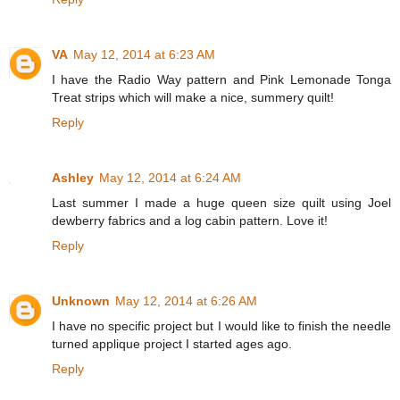
VA
May 12, 2014 at 6:23 AM
I have the Radio Way pattern and Pink Lemonade Tonga
Treat strips which will make a nice, summery quilt!
Reply
Ashley
May 12, 2014 at 6:24 AM
Last summer I made a huge queen size quilt using Joel
dewberry fabrics and a log cabin pattern. Love it!
Reply
Unknown
May 12, 2014 at 6:26 AM
I have no specific project but I would like to finish the needle
turned applique project I started ages ago.
Reply