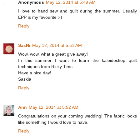
Anonymous
May 12, 2014 at 5:49 AM
I love to hand sew and quilt during the summer. Usually
EPP is my favourite :-)
Reply
SasNi
May 12, 2014 at 5:51 AM
Wow, wow, what a great give away!
In this summer I want to learn the kaleidoskop quilt
techniques from Ricky Tims.
Have a nice day!
Saskia
Reply
Ann
May 12, 2014 at 5:52 AM
Congratulations on your coming wedding! The fabric looks
like something I would love to have.
Reply