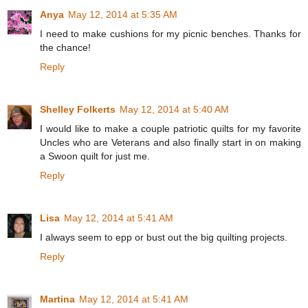
Anya
May 12, 2014 at 5:35 AM
I need to make cushions for my picnic benches. Thanks for
the chance!
Reply
Shelley Folkerts
May 12, 2014 at 5:40 AM
I would like to make a couple patriotic quilts for my favorite
Uncles who are Veterans and also finally start in on making
a Swoon quilt for just me.
Reply
Lisa
May 12, 2014 at 5:41 AM
I always seem to epp or bust out the big quilting projects.
Reply
Martina
May 12, 2014 at 5:41 AM