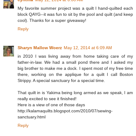
My favorite summer project was a quilt I hand-quilted each
block QAYG--it was fun to sit by the pool and quilt (and keep
cool). Thanks for a super giveaway!
Reply
Sharyn Mallow Woerz
May 12, 2014 at 6:09 AM
in 2010 I was living away from home taking care of my
father-in-law. We had a small pond there and I asked my
big brother to make me a dock. I spent most of my free time
there, working on the applique for a quilt I call Boston
Strippy. A special sanctuary for a special time.
That quilt in is Yakima being long armed as we speak, I am
really excited to see it finished!
Here is a view of one of those days
http://kalamaquilts.blogspot.com/2010/07/sewing-
sanctuary.html
Reply