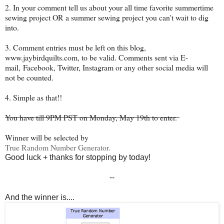
2. In your comment tell us about your all time favorite summertime
sewing project OR a summer sewing project you can't wait to dig
into.
3. Comment entries must be left on this blog,
www.jaybirdquilts.com, to be valid. Comments sent via E-
mail,
Facebook, Twitter, Instagram or any other social media will
not be counted.
4. Simple as that!!
You have till 9PM PST on Monday, May 19th to enter.
Winner will be selected by
True Random Number Generator.
Good luck + thanks for stopping by today!
--
And the winner is....