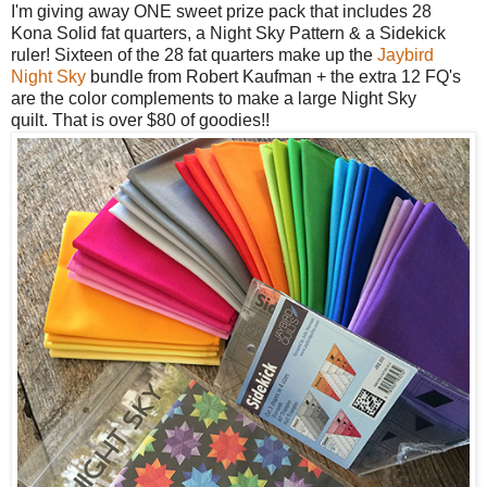
I'm giving away ONE sweet prize pack that includes 28
Kona Solid fat quarters, a
Night Sky Pattern & a Sidekick
ruler! Sixteen of the 28 fat quarters make up the
Jaybird
Night Sky
bundle from Robert Kaufman + the extra 12 FQ's
are the color complements to make a large Night Sky
quilt.
That is over $80 of goodies!!