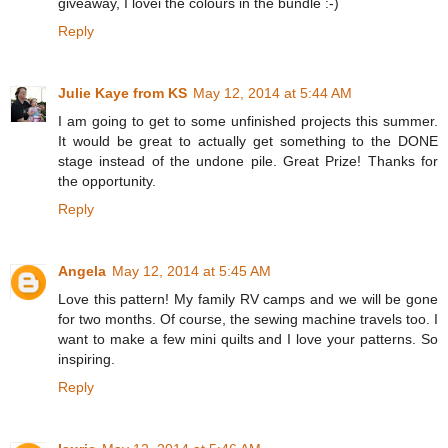
giveaway, I lovei the colours in the bundle :-)
Reply
Julie Kaye from KS
May 12, 2014 at 5:44 AM
I am going to get to some unfinished projects this summer.
It would be great to actually get something to the DONE
stage instead of the undone pile. Great Prize! Thanks for
the opportunity.
Reply
Angela
May 12, 2014 at 5:45 AM
Love this pattern! My family RV camps and we will be gone
for two months. Of course, the sewing machine travels too. I
want to make a few mini quilts and I love your patterns. So
inspiring.
Reply