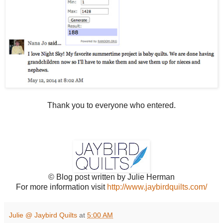
Thank you to everyone who entered.
© Blog post written by Julie Herman
For more information visit
http://www.jaybirdquilts.com/
Julie @ Jaybird Quilts
at
5:00 AM