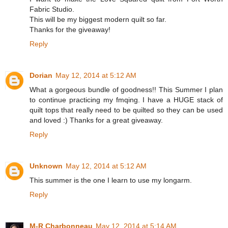
Fabric Studio.
This will be my biggest modern quilt so far.
Thanks for the giveaway!
Reply
Dorian
May 12, 2014 at 5:12 AM
What a gorgeous bundle of goodness!! This Summer I plan
to continue practicing my fmqing. I have a HUGE stack of
quilt tops that really need to be quilted so they can be used
and loved :) Thanks for a great giveaway.
Reply
Unknown
May 12, 2014 at 5:12 AM
This summer is the one I learn to use my longarm.
Reply
M-R Charbonneau
May 12, 2014 at 5:14 AM