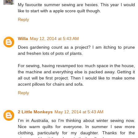
My favourite summer sewing are hexies. This year I would
like to start with a apple score quilt though.
Reply
Willa
May 12, 2014 at 5:43 AM
Does gardening count as a project? I am itching to prune
and freshen lots of pots of plants.
For sewing, having revamped too much space in the house,
the machine and everything else is packed away. Getting it
all out will be first project. Then I would like to make some
accent pillows for chairs and sofa.
Reply
2 Little Monkeys
May 12, 2014 at 5:43 AM
I'm in Australia, so I'm thinking about winter sewing now.
Nice warm quilts for everyone. In summer I sew more
clothing, particularly for my daughter. Thanks for the