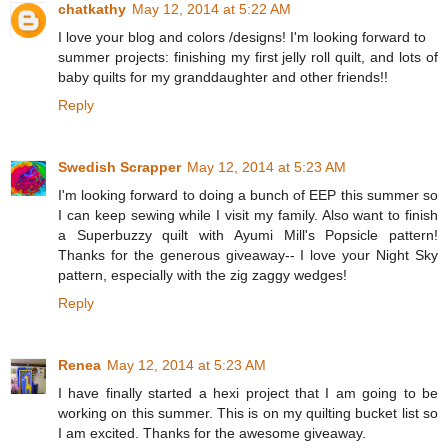
chatkathy
May 12, 2014 at 5:22 AM
I love your blog and colors /designs! I'm looking forward to
summer projects: finishing my first jelly roll quilt, and lots of
baby quilts for my granddaughter and other friends!!
Reply
Swedish Scrapper
May 12, 2014 at 5:23 AM
I'm looking forward to doing a bunch of EEP this summer so
I can keep sewing while I visit my family. Also want to finish
a Superbuzzy quilt with Ayumi Mill's Popsicle pattern!
Thanks for the generous giveaway-- I love your Night Sky
pattern, especially with the zig zaggy wedges!
Reply
Renea
May 12, 2014 at 5:23 AM
I have finally started a hexi project that I am going to be
working on this summer. This is on my quilting bucket list so
I am excited. Thanks for the awesome giveaway.