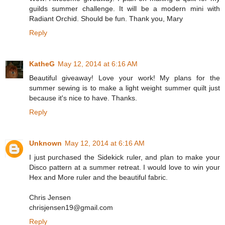
guilds summer challenge. It will be a modern mini with
Radiant Orchid. Should be fun. Thank you, Mary
Reply
KatheG
May 12, 2014 at 6:16 AM
Beautiful giveaway! Love your work! My plans for the
summer sewing is to make a light weight summer quilt just
because it's nice to have. Thanks.
Reply
Unknown
May 12, 2014 at 6:16 AM
I just purchased the Sidekick ruler, and plan to make your
Disco pattern at a summer retreat. I would love to win your
Hex and More ruler and the beautiful fabric.
Chris Jensen
chrisjensen19@gmail.com
Reply