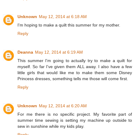
Unknown
May 12, 2014 at 6:18 AM
I'm hoping to make a quilt this summer for my mother.
Reply
Deanna
May 12, 2014 at 6:19 AM
This summer I'm going to actually try to make a quilt for
myself. So far I've given them ALL away. I also have a few
little girls that would like me to make them some Disney
Princess dresses, something tells me those will come first.
Reply
Unknown
May 12, 2014 at 6:20 AM
For me there is no specific project. My favorite part of
summer time sewing is setting my machine up outside to
sew in sunshine while my kids play.
Reply