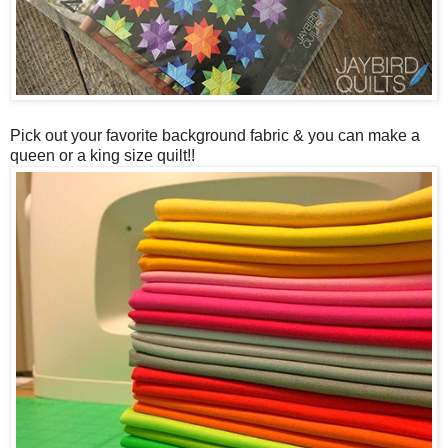
Pick out your favorite background fabric & you can make a
queen or a king size quilt!!