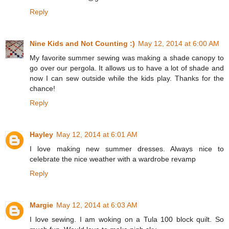
Reply
Nine Kids and Not Counting :)
May 12, 2014 at 6:00 AM
My favorite summer sewing was making a shade canopy to
go over our pergola. It allows us to have a lot of shade and
now I can sew outside while the kids play. Thanks for the
chance!
Reply
Hayley
May 12, 2014 at 6:01 AM
I love making new summer dresses. Always nice to
celebrate the nice weather with a wardrobe revamp
Reply
Margie
May 12, 2014 at 6:03 AM
I love sewing. I am woking on a Tula 100 block quilt. So