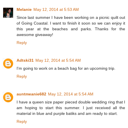
Melanie
May 12, 2014 at 5:53 AM
Since last summer I have been working on a picnic quilt out
of Going Coastal. I want to finish it soon so we can enjoy it
this year at the beaches and parks. Thanks for the
awesome giveaway!
Reply
Adtski31
May 12, 2014 at 5:54 AM
I'm going to work on a beach bag for an upcoming trip.
Reply
auntmeanie682
May 12, 2014 at 5:54 AM
I have a queen size paper pieced double wedding ring that I
am hoping to start this summer. I just received all the
material in blue and purple batiks and am ready to start.
Reply