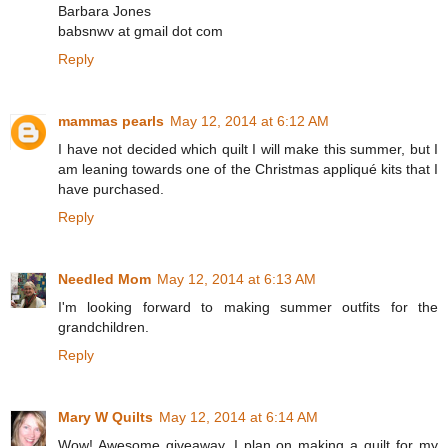
Barbara Jones
babsnwv at gmail dot com
Reply
mammas pearls
May 12, 2014 at 6:12 AM
I have not decided which quilt I will make this summer, but I
am leaning towards one of the Christmas appliqué kits that I
have purchased.
Reply
Needled Mom
May 12, 2014 at 6:13 AM
I'm looking forward to making summer outfits for the
grandchildren.
Reply
Mary W Quilts
May 12, 2014 at 6:14 AM
Wow! Awesome giveaway. I plan on making a quilt for my