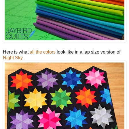
Here is what
all the colors
look like in a lap size version of
Night Sky
.