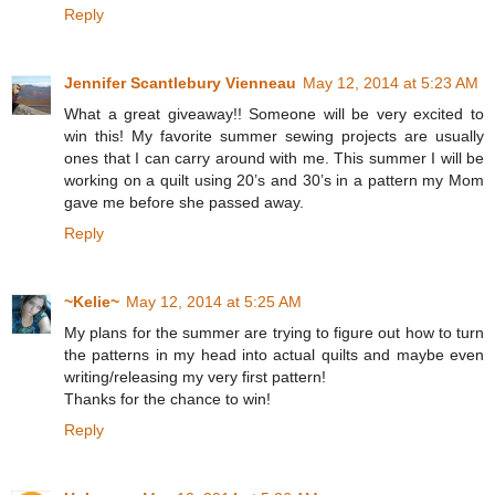
Reply
Jennifer Scantlebury Vienneau
May 12, 2014 at 5:23 AM
What a great giveaway!! Someone will be very excited to
win this! My favorite summer sewing projects are usually
ones that I can carry around with me. This summer I will be
working on a quilt using 20’s and 30’s in a pattern my Mom
gave me before she passed away.
Reply
~Kelie~
May 12, 2014 at 5:25 AM
My plans for the summer are trying to figure out how to turn
the patterns in my head into actual quilts and maybe even
writing/releasing my very first pattern!
Thanks for the chance to win!
Reply