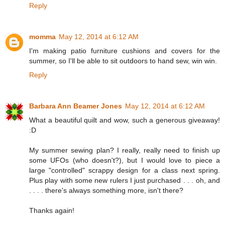
Reply
momma
May 12, 2014 at 6:12 AM
I'm making patio furniture cushions and covers for the
summer, so I'll be able to sit outdoors to hand sew, win win.
Reply
Barbara Ann Beamer Jones
May 12, 2014 at 6:12 AM
What a beautiful quilt and wow, such a generous giveaway!
:D
My summer sewing plan? I really, really need to finish up
some UFOs (who doesn't?), but I would love to piece a
large "controlled" scrappy design for a class next spring.
Plus play with some new rulers I just purchased . . . oh, and
. . . . there's always something more, isn't there?
Thanks again!