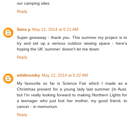
our camping sites.
Reply
Saira p
May 12, 2014 at 5:21 AM
Super giveaway - thank you. This summer my project is to
try and set up a serious outdoor sewing space - here's
hoping the UK 'summer' doesn't let me down.
Reply
wildbrumby
May 12, 2014 at 5:22 AM
My favourite so far is Science Fair which I made as a
Christmas present for a young lady last summer (in Aust,
but I'm really looking forward to making Northern Lights for
a teenager who just lost her mother, my good friend, to
cancer - in memorium.
Reply