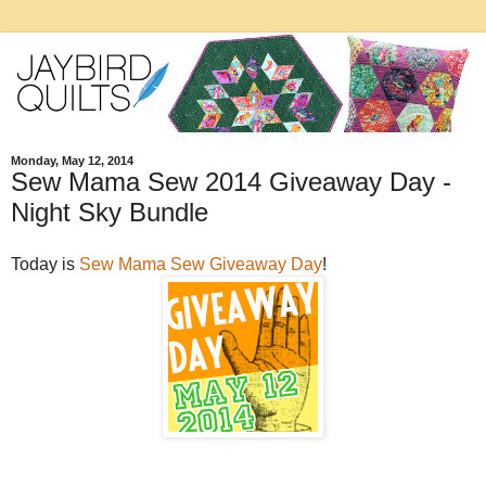
Monday, May 12, 2014
Sew Mama Sew 2014 Giveaway Day -
Night Sky Bundle
Today is
Sew Mama Sew Giveaway Day
!