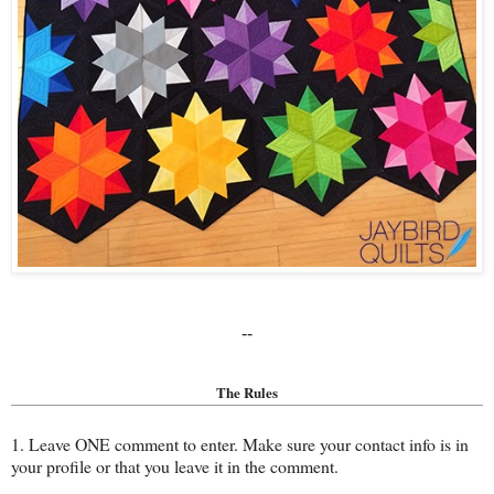
--
The Rules
1. Leave ONE comment to enter. Make sure your contact info is in
your profile or that you leave it in the comment.