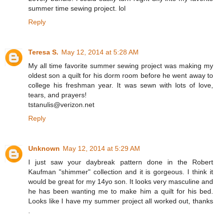
summer time sewing project. lol
Reply
Teresa S.
May 12, 2014 at 5:28 AM
My all time favorite summer sewing project was making my
oldest son a quilt for his dorm room before he went away to
college his freshman year. It was sewn with lots of love,
tears, and prayers!
tstanulis@verizon.net
Reply
Unknown
May 12, 2014 at 5:29 AM
I just saw your daybreak pattern done in the Robert
Kaufman "shimmer" collection and it is gorgeous. I think it
would be great for my 14yo son. It looks very masculine and
he has been wanting me to make him a quilt for his bed.
Looks like I have my summer project all worked out, thanks
.