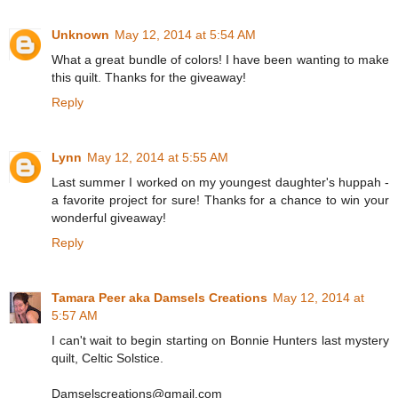
Unknown
May 12, 2014 at 5:54 AM
What a great bundle of colors! I have been wanting to make
this quilt. Thanks for the giveaway!
Reply
Lynn
May 12, 2014 at 5:55 AM
Last summer I worked on my youngest daughter's huppah -
a favorite project for sure! Thanks for a chance to win your
wonderful giveaway!
Reply
Tamara Peer aka Damsels Creations
May 12, 2014 at
5:57 AM
I can't wait to begin starting on Bonnie Hunters last mystery
quilt, Celtic Solstice.
Damselscreations@gmail.com