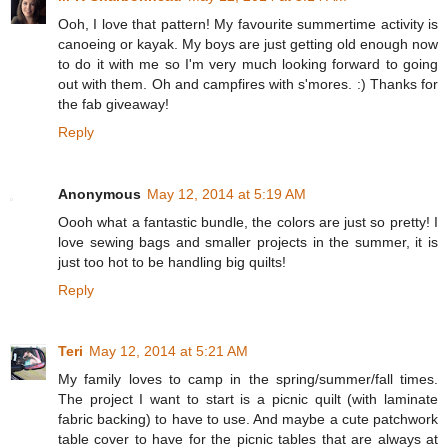
Ooh, I love that pattern! My favourite summertime activity is
canoeing or kayak. My boys are just getting old enough now
to do it with me so I'm very much looking forward to going
out with them. Oh and campfires with s'mores. :) Thanks for
the fab giveaway!
Reply
Anonymous
May 12, 2014 at 5:19 AM
Oooh what a fantastic bundle, the colors are just so pretty! I
love sewing bags and smaller projects in the summer, it is
just too hot to be handling big quilts!
Reply
Teri
May 12, 2014 at 5:21 AM
My family loves to camp in the spring/summer/fall times.
The project I want to start is a picnic quilt (with laminate
fabric backing) to have to use. And maybe a cute patchwork
table cover to have for the picnic tables that are always at