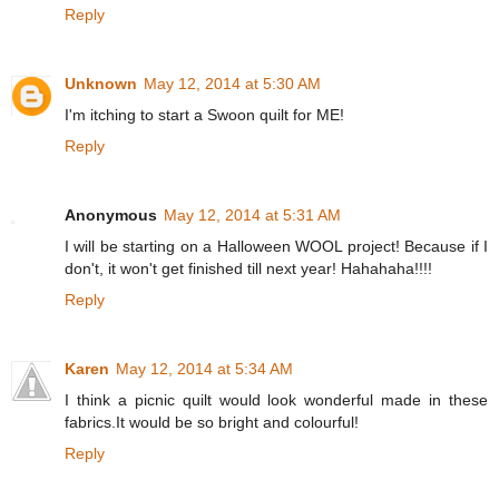
Reply
Unknown
May 12, 2014 at 5:30 AM
I'm itching to start a Swoon quilt for ME!
Reply
Anonymous
May 12, 2014 at 5:31 AM
I will be starting on a Halloween WOOL project! Because if I
don't, it won't get finished till next year! Hahahaha!!!!
Reply
Karen
May 12, 2014 at 5:34 AM
I think a picnic quilt would look wonderful made in these
fabrics.It would be so bright and colourful!
Reply