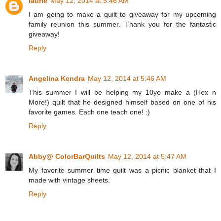
laurie
May 12, 2014 at 5:46 AM
I am going to make a quilt to giveaway for my upcoming
family reunion this summer. Thank you for the fantastic
giveaway!
Reply
Angelina Kendra
May 12, 2014 at 5:46 AM
This summer I will be helping my 10yo make a (Hex n
More!) quilt that he designed himself based on one of his
favorite games. Each one teach one! :)
Reply
Abby@ ColorBarQuilts
May 12, 2014 at 5:47 AM
My favorite summer time quilt was a picnic blanket that I
made with vintage sheets.
Reply