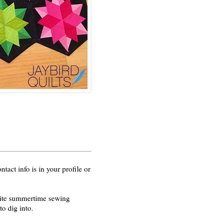
act info is in your profile or
orite summertime sewing
o dig into.