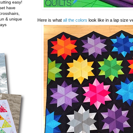
utting easy!
set have
crosshairs,
fun & unique
Here is what
all the colors
look like in a lap size 
ways