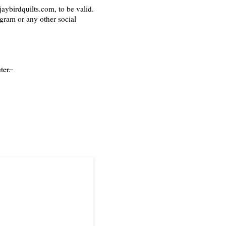
aybirdquilts.com, to be valid.
agram or any other social
ter.