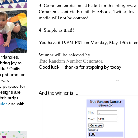
3. Comment entries must be left on this blog, www.j
Comments sent via E-mail,
Facebook, Twitter, Inst
media will not be counted.
4. Simple as that!!
You have till 9PM PST on Monday, May 19th to en
Winner will be selected by
 triangles,
True Random Number Generator.
bring joy to
Good luck + thanks for stopping by today!
like! Quilts
 patterns for
--
h was
c purpose for
designs are
And the winner is....
bric strips
uler
and with