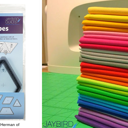
 Herman of