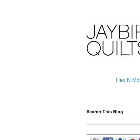
Hex N Mo
Search This Blog