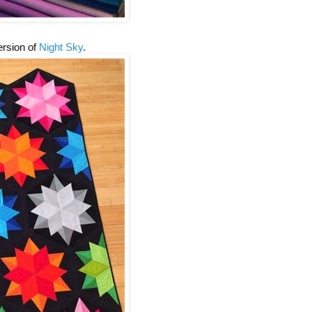
version of
Night Sky
.