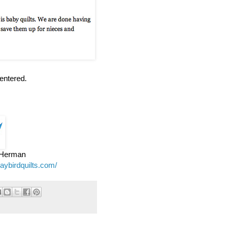
entered.
e Herman
jaybirdquilts.com/