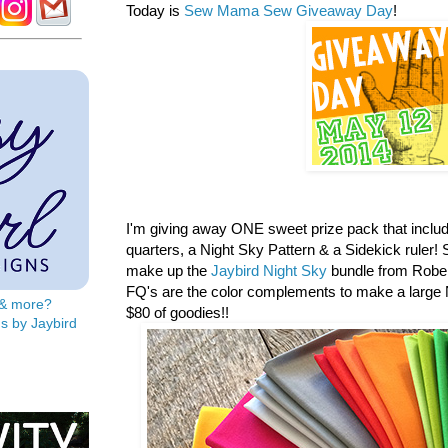
Today is
Sew Mama Sew Giveaway Day
!
I'm giving away ONE sweet prize pack that includ
quarters, a
Night Sky Pattern & a Sidekick ruler! S
make up the
Jaybird Night Sky
bundle from Rober
FQ's are the color complements to make a large N
s & more?
$80 of goodies!!
s by Jaybird