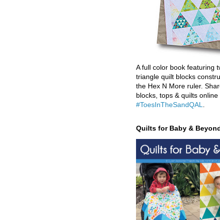
A full color book featuring t
triangle quilt blocks constr
the Hex N More ruler. Shar
blocks, tops & quilts online
#ToesInTheSandQAL
.
Quilts for Baby & Beyon