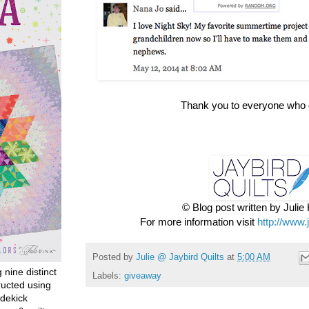
Thank you to everyone who 
© Blog post written by Juli
For more information visit
http://www.
Posted by
Julie @ Jaybird Quilts
at
5:00 AM
g nine distinct
Labels:
giveaway
ructed using
dekick