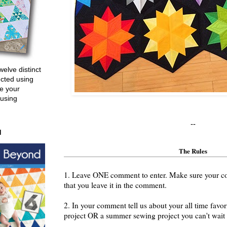
welve distinct
ucted using
e your
 using
--
d
The Rules
1. Leave ONE comment to enter. Make sure your cont
that you leave it in the comment.
2. In your comment tell us about your all time fav
project OR a summer sewing project you can't wait t