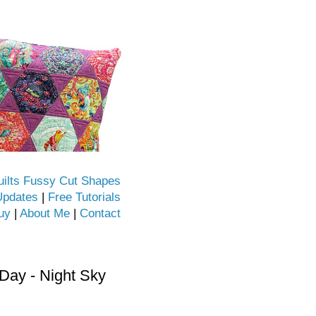
uilts Fussy Cut Shapes
Updates
|
Free Tutorials
uy
|
About Me
|
Contact
ay - Night Sky