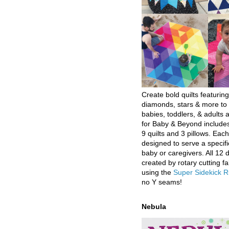
Create bold quilts featuring
diamonds, stars & more to 
babies, toddlers, & adults a
for Baby & Beyond includes
9 quilts and 3 pillows. Eac
designed to serve a specifi
baby or caregivers. All 12 
created by rotary cutting fa
using the
Super Sidekick R
no Y seams!
Nebula