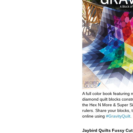
A full color book featuring n
diamond quilt blocks const
the Hex N More & Super Si
rulers. Share your blocks, t
online using
#GravityQuilt
.
Jaybird Quilts Fussy Cu