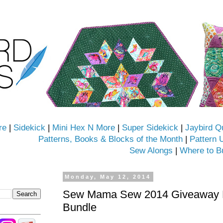
re
|
Sidekick
|
Mini Hex N More
|
Super Sidekick
|
Jaybird Q
Patterns, Books & Blocks of the Month
|
Pattern 
Sew Alongs
|
Where to B
Monday, May 12, 2014
Sew Mama Sew 2014 Giveaway D
Bundle