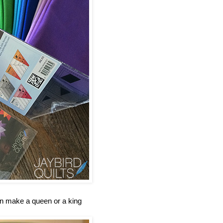
an make a queen or a king