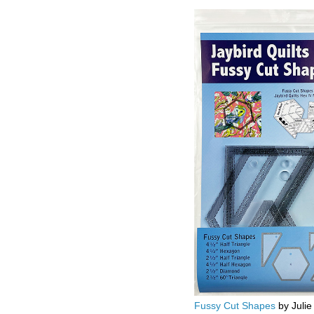
Fussy Cut Shapes
by Julie