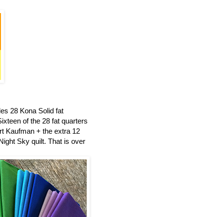
es 28 Kona Solid fat
ixteen of the 28 fat quarters
t Kaufman + the extra 12
ight Sky quilt.
That is over