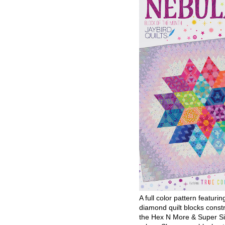
A full color pattern featurin
diamond quilt blocks const
the Hex N More & Super Si