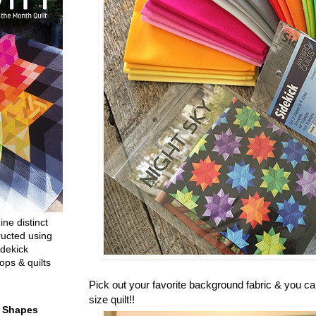
ine distinct
ructed using
dekick
ops & quilts
Pick out your favorite background fabric & you c
size quilt!!
t Shapes