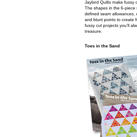
Jaybird Quilts make fussy c
The shapes in the 6-piece 
defined seam allowances, 
and blunt points to create 
fussy cut projects you’ll al
treasure.
Toes in the Sand