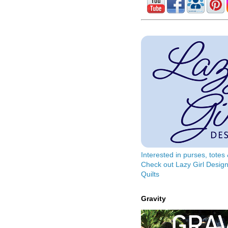
Interested in purses, tote
Check out Lazy Girl Design
Quilts
Gravity