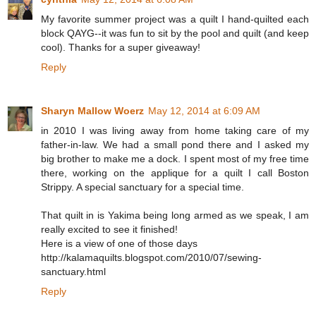
My favorite summer project was a quilt I hand-quilted each
block QAYG--it was fun to sit by the pool and quilt (and keep
cool). Thanks for a super giveaway!
Reply
Sharyn Mallow Woerz
May 12, 2014 at 6:09 AM
in 2010 I was living away from home taking care of my
father-in-law. We had a small pond there and I asked my
big brother to make me a dock. I spent most of my free time
there, working on the applique for a quilt I call Boston
Strippy. A special sanctuary for a special time.
That quilt in is Yakima being long armed as we speak, I am
really excited to see it finished!
Here is a view of one of those days
http://kalamaquilts.blogspot.com/2010/07/sewing-
sanctuary.html
Reply