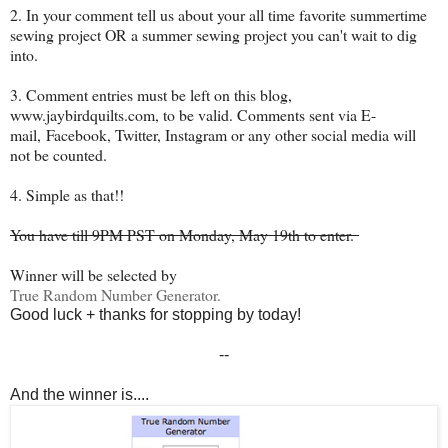
2. In your comment tell us about your all time favorite summertime
sewing project OR a summer sewing project you can't wait to dig
into.
3. Comment entries must be left on this blog,
www.jaybirdquilts.com, to be valid. Comments sent via E-
mail,
Facebook, Twitter, Instagram or any other social media will
not be counted.
4. Simple as that!!
You have till 9PM PST on Monday, May 19th to enter.
Winner will be selected by
True Random Number Generator.
Good luck + thanks for stopping by today!
--
And the winner is....