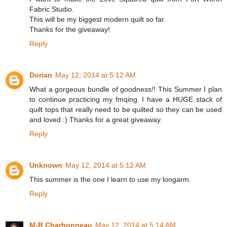
Fabric Studio.
This will be my biggest modern quilt so far.
Thanks for the giveaway!
Reply
Dorian
May 12, 2014 at 5:12 AM
What a gorgeous bundle of goodness!! This Summer I plan
to continue practicing my fmqing. I have a HUGE stack of
quilt tops that really need to be quilted so they can be used
and loved :) Thanks for a great giveaway.
Reply
Unknown
May 12, 2014 at 5:12 AM
This summer is the one I learn to use my longarm.
Reply
M-R Charbonneau
May 12, 2014 at 5:14 AM