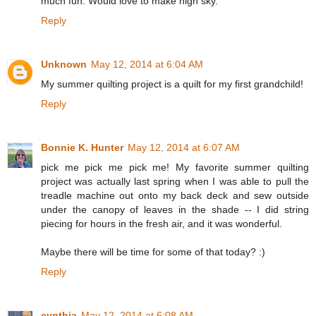
much fun. Would love to make nigh sky.
Reply
Unknown
May 12, 2014 at 6:04 AM
My summer quilting project is a quilt for my first grandchild!
Reply
Bonnie K. Hunter
May 12, 2014 at 6:07 AM
pick me pick me pick me! My favorite summer quilting
project was actually last spring when I was able to pull the
treadle machine out onto my back deck and sew outside
under the canopy of leaves in the shade -- I did string
piecing for hours in the fresh air, and it was wonderful.
Maybe there will be time for some of that today? :)
Reply
cynthia
May 12, 2014 at 6:08 AM