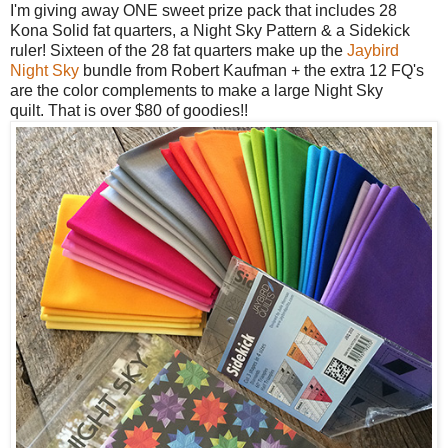
I'm giving away ONE sweet prize pack that includes 28
Kona Solid fat quarters, a
Night Sky Pattern & a Sidekick
ruler! Sixteen of the 28 fat quarters make up the
Jaybird
Night Sky
bundle from Robert Kaufman + the extra 12 FQ's
are the color complements to make a large Night Sky
quilt.
That is over $80 of goodies!!