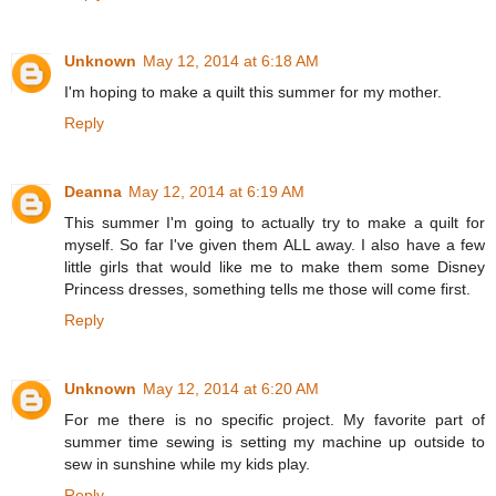
Unknown
May 12, 2014 at 6:18 AM
I'm hoping to make a quilt this summer for my mother.
Reply
Deanna
May 12, 2014 at 6:19 AM
This summer I'm going to actually try to make a quilt for
myself. So far I've given them ALL away. I also have a few
little girls that would like me to make them some Disney
Princess dresses, something tells me those will come first.
Reply
Unknown
May 12, 2014 at 6:20 AM
For me there is no specific project. My favorite part of
summer time sewing is setting my machine up outside to
sew in sunshine while my kids play.
Reply