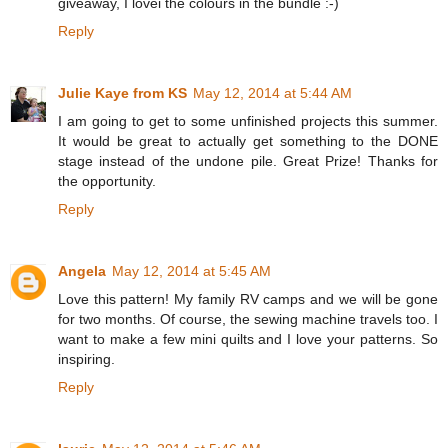
giveaway, I lovei the colours in the bundle :-)
Reply
Julie Kaye from KS
May 12, 2014 at 5:44 AM
I am going to get to some unfinished projects this summer.
It would be great to actually get something to the DONE
stage instead of the undone pile. Great Prize! Thanks for
the opportunity.
Reply
Angela
May 12, 2014 at 5:45 AM
Love this pattern! My family RV camps and we will be gone
for two months. Of course, the sewing machine travels too. I
want to make a few mini quilts and I love your patterns. So
inspiring.
Reply