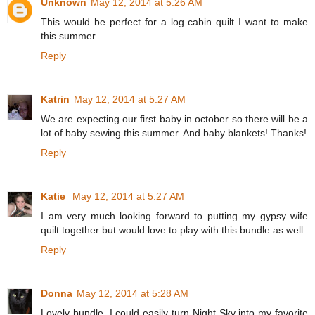
Unknown
May 12, 2014 at 5:26 AM
This would be perfect for a log cabin quilt I want to make
this summer
Reply
Katrin
May 12, 2014 at 5:27 AM
We are expecting our first baby in october so there will be a
lot of baby sewing this summer. And baby blankets! Thanks!
Reply
Katie
May 12, 2014 at 5:27 AM
I am very much looking forward to putting my gypsy wife
quilt together but would love to play with this bundle as well
Reply
Donna
May 12, 2014 at 5:28 AM
Lovely bundle. I could easily turn Night Sky into my favorite