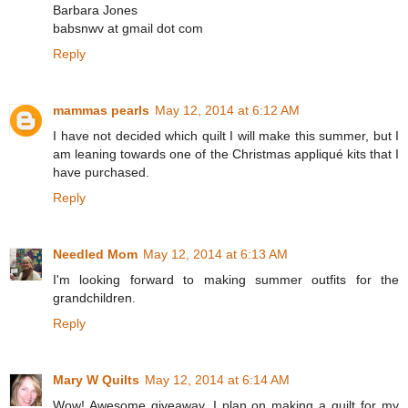
Barbara Jones
babsnwv at gmail dot com
Reply
mammas pearls
May 12, 2014 at 6:12 AM
I have not decided which quilt I will make this summer, but I
am leaning towards one of the Christmas appliqué kits that I
have purchased.
Reply
Needled Mom
May 12, 2014 at 6:13 AM
I'm looking forward to making summer outfits for the
grandchildren.
Reply
Mary W Quilts
May 12, 2014 at 6:14 AM
Wow! Awesome giveaway. I plan on making a quilt for my