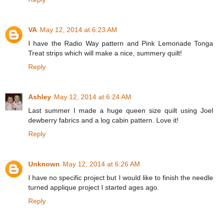
VA
May 12, 2014 at 6:23 AM
I have the Radio Way pattern and Pink Lemonade Tonga
Treat strips which will make a nice, summery quilt!
Reply
Ashley
May 12, 2014 at 6:24 AM
Last summer I made a huge queen size quilt using Joel
dewberry fabrics and a log cabin pattern. Love it!
Reply
Unknown
May 12, 2014 at 6:26 AM
I have no specific project but I would like to finish the needle
turned applique project I started ages ago.
Reply