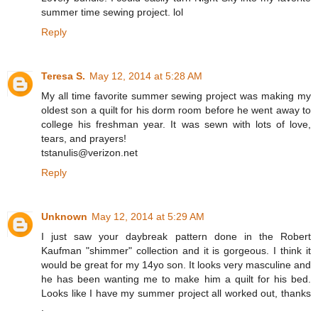
summer time sewing project. lol
Reply
Teresa S.
May 12, 2014 at 5:28 AM
My all time favorite summer sewing project was making my
oldest son a quilt for his dorm room before he went away to
college his freshman year. It was sewn with lots of love,
tears, and prayers!
tstanulis@verizon.net
Reply
Unknown
May 12, 2014 at 5:29 AM
I just saw your daybreak pattern done in the Robert
Kaufman "shimmer" collection and it is gorgeous. I think it
would be great for my 14yo son. It looks very masculine and
he has been wanting me to make him a quilt for his bed.
Looks like I have my summer project all worked out, thanks
.