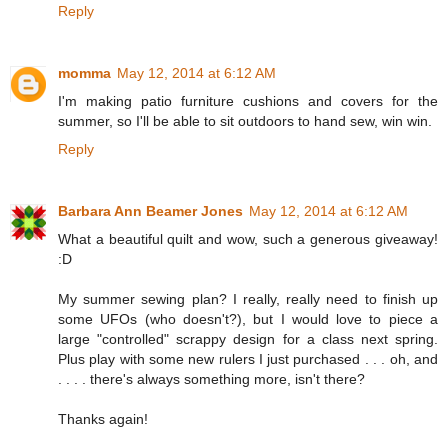
Reply
momma
May 12, 2014 at 6:12 AM
I'm making patio furniture cushions and covers for the
summer, so I'll be able to sit outdoors to hand sew, win win.
Reply
Barbara Ann Beamer Jones
May 12, 2014 at 6:12 AM
What a beautiful quilt and wow, such a generous giveaway!
:D
My summer sewing plan? I really, really need to finish up
some UFOs (who doesn't?), but I would love to piece a
large "controlled" scrappy design for a class next spring.
Plus play with some new rulers I just purchased . . . oh, and
. . . . there's always something more, isn't there?
Thanks again!