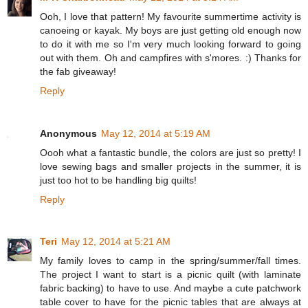
Ooh, I love that pattern! My favourite summertime activity is
canoeing or kayak. My boys are just getting old enough now
to do it with me so I'm very much looking forward to going
out with them. Oh and campfires with s'mores. :) Thanks for
the fab giveaway!
Reply
Anonymous
May 12, 2014 at 5:19 AM
Oooh what a fantastic bundle, the colors are just so pretty! I
love sewing bags and smaller projects in the summer, it is
just too hot to be handling big quilts!
Reply
Teri
May 12, 2014 at 5:21 AM
My family loves to camp in the spring/summer/fall times.
The project I want to start is a picnic quilt (with laminate
fabric backing) to have to use. And maybe a cute patchwork
table cover to have for the picnic tables that are always at