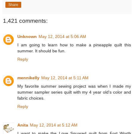
Share
1,421 comments:
Unknown
May 12, 2014 at 5:06 AM
I am going to learn how to make a pineapple quilt this
summer. It should be fun.
Reply
mennikelly
May 12, 2014 at 5:11 AM
My favorite summer sewing project was when I made my
summer sampler series quilt with my 4 year old's color and
fabric choices.
Reply
Anita
May 12, 2014 at 5:12 AM
I want to make the Love Squared quilt from Fort Worth