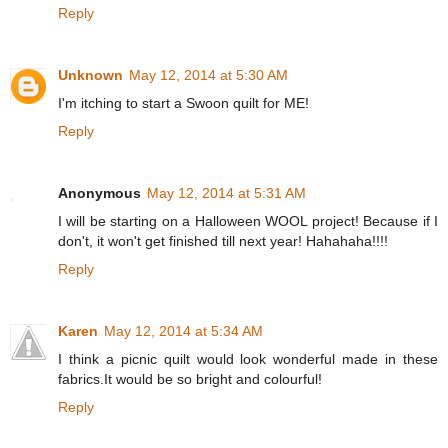
Reply
Unknown
May 12, 2014 at 5:30 AM
I'm itching to start a Swoon quilt for ME!
Reply
Anonymous
May 12, 2014 at 5:31 AM
I will be starting on a Halloween WOOL project! Because if I
don't, it won't get finished till next year! Hahahaha!!!!
Reply
Karen
May 12, 2014 at 5:34 AM
I think a picnic quilt would look wonderful made in these
fabrics.It would be so bright and colourful!
Reply