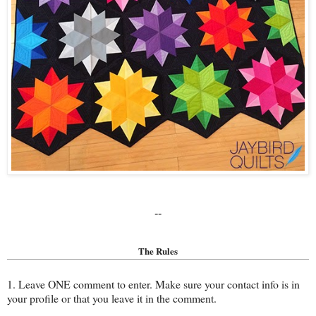
--
The Rules
1. Leave ONE comment to enter. Make sure your contact info is in
your profile or that you leave it in the comment.