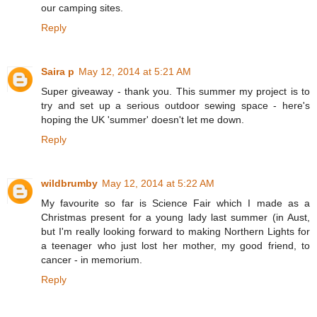
our camping sites.
Reply
Saira p
May 12, 2014 at 5:21 AM
Super giveaway - thank you. This summer my project is to
try and set up a serious outdoor sewing space - here's
hoping the UK 'summer' doesn't let me down.
Reply
wildbrumby
May 12, 2014 at 5:22 AM
My favourite so far is Science Fair which I made as a
Christmas present for a young lady last summer (in Aust,
but I'm really looking forward to making Northern Lights for
a teenager who just lost her mother, my good friend, to
cancer - in memorium.
Reply