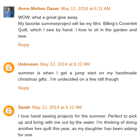
Anne-Mettes Oaser
May 12, 2014 at 6:11 AM
WOW, what a great give away.
My favorite summerproject will be my Mrs. Billing's Coverlett
Quilt, which I sew by hand. I love to sit in the garden and
sew.
Reply
Unknown
May 12, 2014 at 6:12 AM
summer is when I get a jump start on my handmade
christmas gifts...I'm undecided on a few still though
Reply
Sarah
May 12, 2014 at 6:12 AM
I love hand sewing projects for the summer. Perfect to pick
up and bring with me out by the water. I'm thinking of doing
another hex quilt this year, as my daughter has been asking
for one.