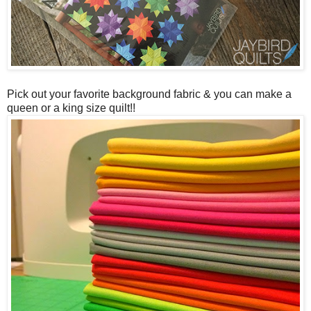
Pick out your favorite background fabric & you can make a
queen or a king size quilt!!