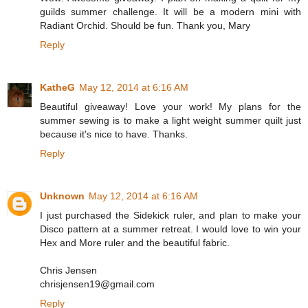
guilds summer challenge. It will be a modern mini with
Radiant Orchid. Should be fun. Thank you, Mary
Reply
KatheG
May 12, 2014 at 6:16 AM
Beautiful giveaway! Love your work! My plans for the
summer sewing is to make a light weight summer quilt just
because it's nice to have. Thanks.
Reply
Unknown
May 12, 2014 at 6:16 AM
I just purchased the Sidekick ruler, and plan to make your
Disco pattern at a summer retreat. I would love to win your
Hex and More ruler and the beautiful fabric.
Chris Jensen
chrisjensen19@gmail.com
Reply