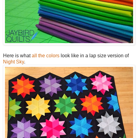
Here is what
all the colors
look like in a lap size version of
Night Sky
.