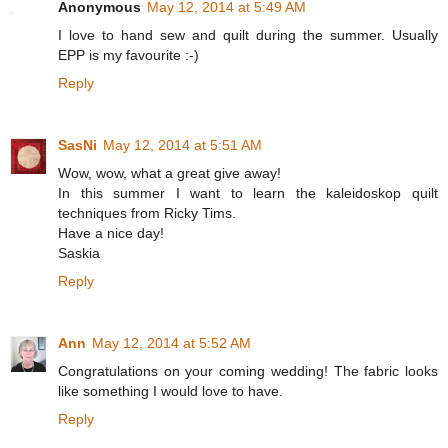
Anonymous
May 12, 2014 at 5:49 AM
I love to hand sew and quilt during the summer. Usually
EPP is my favourite :-)
Reply
SasNi
May 12, 2014 at 5:51 AM
Wow, wow, what a great give away!
In this summer I want to learn the kaleidoskop quilt
techniques from Ricky Tims.
Have a nice day!
Saskia
Reply
Ann
May 12, 2014 at 5:52 AM
Congratulations on your coming wedding! The fabric looks
like something I would love to have.
Reply