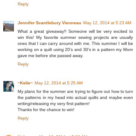
Reply
Jennifer Scantlebury Vienneau
May 12, 2014 at 5:23 AM
What a great giveaway!! Someone will be very excited to
win this! My favorite summer sewing projects are usually
ones that I can carry around with me. This summer I will be
working on a quilt using 20’s and 30’s in a pattern my Mom
gave me before she passed away.
Reply
~Kelie~
May 12, 2014 at 5:25 AM
My plans for the summer are trying to figure out how to turn
the patterns in my head into actual quilts and maybe even
writing/releasing my very first pattern!
Thanks for the chance to win!
Reply