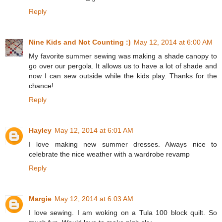
Reply
Nine Kids and Not Counting :)
May 12, 2014 at 6:00 AM
My favorite summer sewing was making a shade canopy to
go over our pergola. It allows us to have a lot of shade and
now I can sew outside while the kids play. Thanks for the
chance!
Reply
Hayley
May 12, 2014 at 6:01 AM
I love making new summer dresses. Always nice to
celebrate the nice weather with a wardrobe revamp
Reply
Margie
May 12, 2014 at 6:03 AM
I love sewing. I am woking on a Tula 100 block quilt. So