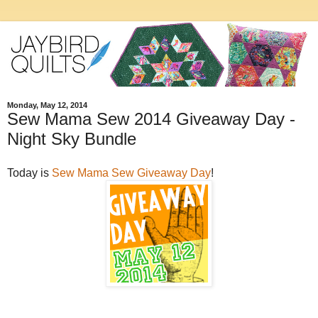
Monday, May 12, 2014
Sew Mama Sew 2014 Giveaway Day -
Night Sky Bundle
Today is
Sew Mama Sew Giveaway Day
!