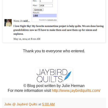
Thank you to everyone who entered.
© Blog post written by Julie Herman
For more information visit
http://www.jaybirdquilts.com/
Julie @ Jaybird Quilts
at
5:00 AM