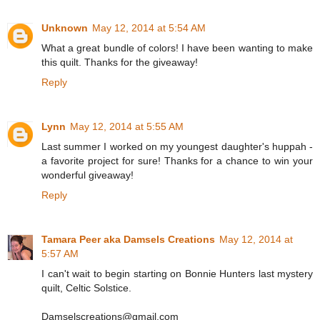
Unknown
May 12, 2014 at 5:54 AM
What a great bundle of colors! I have been wanting to make
this quilt. Thanks for the giveaway!
Reply
Lynn
May 12, 2014 at 5:55 AM
Last summer I worked on my youngest daughter's huppah -
a favorite project for sure! Thanks for a chance to win your
wonderful giveaway!
Reply
Tamara Peer aka Damsels Creations
May 12, 2014 at
5:57 AM
I can't wait to begin starting on Bonnie Hunters last mystery
quilt, Celtic Solstice.
Damselscreations@gmail.com