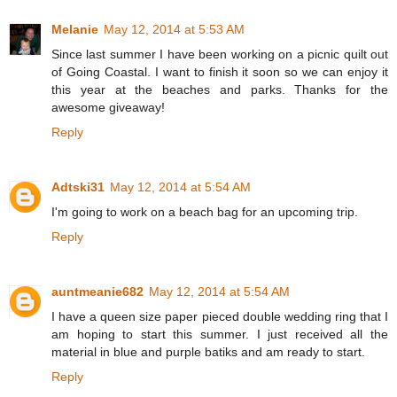
Melanie
May 12, 2014 at 5:53 AM
Since last summer I have been working on a picnic quilt out
of Going Coastal. I want to finish it soon so we can enjoy it
this year at the beaches and parks. Thanks for the
awesome giveaway!
Reply
Adtski31
May 12, 2014 at 5:54 AM
I'm going to work on a beach bag for an upcoming trip.
Reply
auntmeanie682
May 12, 2014 at 5:54 AM
I have a queen size paper pieced double wedding ring that I
am hoping to start this summer. I just received all the
material in blue and purple batiks and am ready to start.
Reply