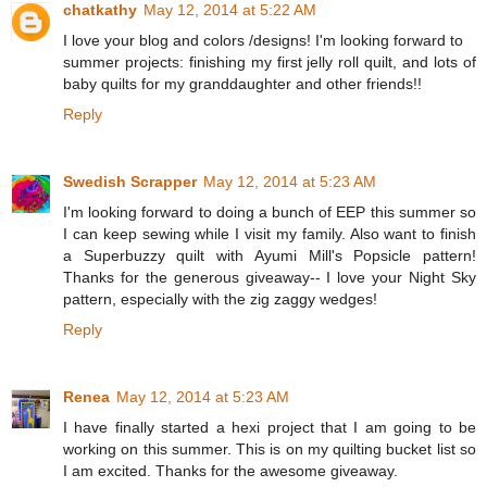
chatkathy
May 12, 2014 at 5:22 AM
I love your blog and colors /designs! I'm looking forward to
summer projects: finishing my first jelly roll quilt, and lots of
baby quilts for my granddaughter and other friends!!
Reply
Swedish Scrapper
May 12, 2014 at 5:23 AM
I'm looking forward to doing a bunch of EEP this summer so
I can keep sewing while I visit my family. Also want to finish
a Superbuzzy quilt with Ayumi Mill's Popsicle pattern!
Thanks for the generous giveaway-- I love your Night Sky
pattern, especially with the zig zaggy wedges!
Reply
Renea
May 12, 2014 at 5:23 AM
I have finally started a hexi project that I am going to be
working on this summer. This is on my quilting bucket list so
I am excited. Thanks for the awesome giveaway.