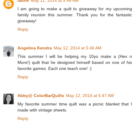
laurie
May 12, 2014 at 5:46 AM
I am going to make a quilt to giveaway for my upcoming
family reunion this summer. Thank you for the fantastic
giveaway!
Reply
Angelina Kendra
May 12, 2014 at 5:46 AM
This summer I will be helping my 10yo make a (Hex n
More!) quilt that he designed himself based on one of his
favorite games. Each one teach one! :)
Reply
Abby@ ColorBarQuilts
May 12, 2014 at 5:47 AM
My favorite summer time quilt was a picnic blanket that I
made with vintage sheets.
Reply