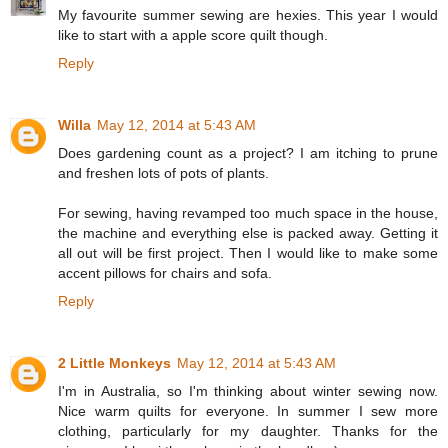
My favourite summer sewing are hexies. This year I would
like to start with a apple score quilt though.
Reply
Willa
May 12, 2014 at 5:43 AM
Does gardening count as a project? I am itching to prune
and freshen lots of pots of plants.
For sewing, having revamped too much space in the house,
the machine and everything else is packed away. Getting it
all out will be first project. Then I would like to make some
accent pillows for chairs and sofa.
Reply
2 Little Monkeys
May 12, 2014 at 5:43 AM
I'm in Australia, so I'm thinking about winter sewing now.
Nice warm quilts for everyone. In summer I sew more
clothing, particularly for my daughter. Thanks for the