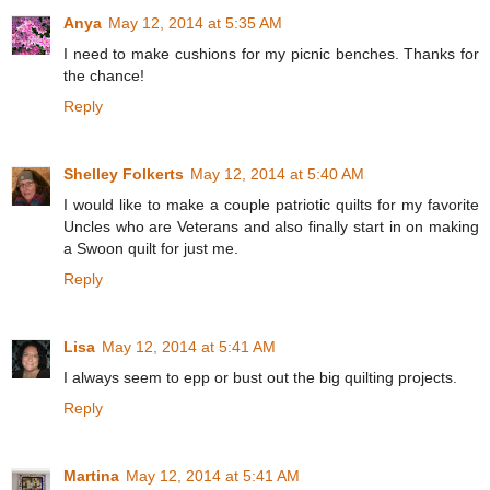
Anya
May 12, 2014 at 5:35 AM
I need to make cushions for my picnic benches. Thanks for
the chance!
Reply
Shelley Folkerts
May 12, 2014 at 5:40 AM
I would like to make a couple patriotic quilts for my favorite
Uncles who are Veterans and also finally start in on making
a Swoon quilt for just me.
Reply
Lisa
May 12, 2014 at 5:41 AM
I always seem to epp or bust out the big quilting projects.
Reply
Martina
May 12, 2014 at 5:41 AM