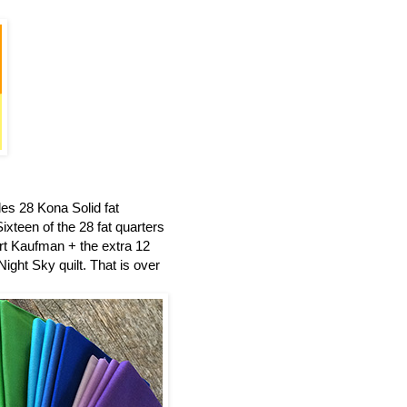
es 28 Kona Solid fat
ixteen of the 28 fat quarters
t Kaufman + the extra 12
ight Sky quilt.
That is over