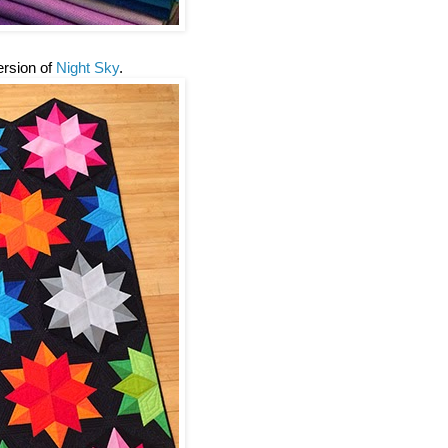
version of
Night Sky
.