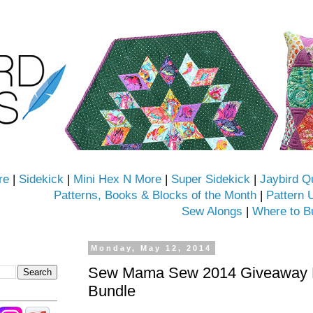
re
|
Sidekick
|
Mini Hex N More
|
Super Sidekick
|
Jaybird Q
Patterns, Books & Blocks of the Month
|
Pattern 
Sew Alongs
|
Where to B
Monday, May 12, 2014
Sew Mama Sew 2014 Giveaway D
Bundle