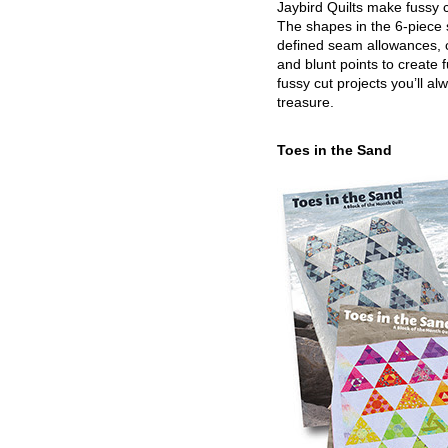
Jaybird Quilts make fussy c
The shapes in the 6-piece 
defined seam allowances, 
and blunt points to create 
fussy cut projects you’ll al
treasure.
Toes in the Sand