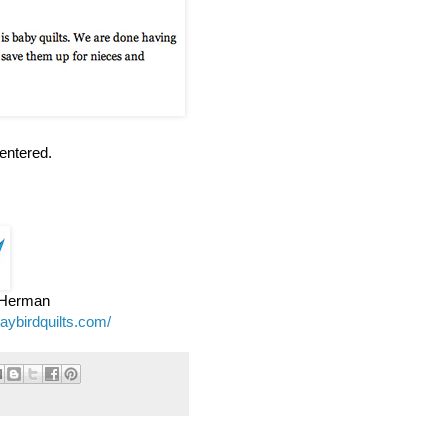
entered.
e Herman
jaybirdquilts.com/