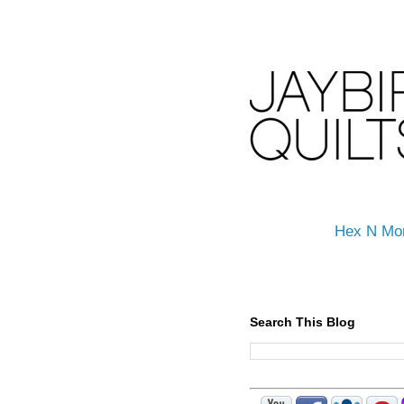
Hex N Mo
Search This Blog