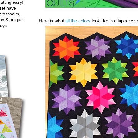
utting easy!
set have
crosshairs,
fun & unique
Here is what
all the colors
look like in a lap size 
ways