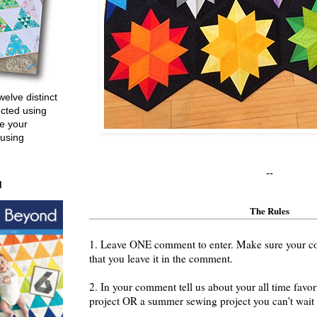
welve distinct
ucted using
e your
 using
--
d
The Rules
1. Leave ONE comment to enter. Make sure your cont
that you leave it in the comment.
2. In your comment tell us about your all time fav
project OR a summer sewing project you can't wait t