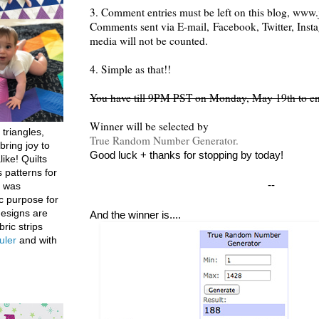
3. Comment entries must be left on this blog, www.j
Comments sent via E-mail,
Facebook, Twitter, Inst
media will not be counted.
4. Simple as that!!
You have till 9PM PST on Monday, May 19th to en
Winner will be selected by
 triangles,
True Random Number Generator.
bring joy to
Good luck + thanks for stopping by today!
like! Quilts
 patterns for
--
h was
c purpose for
designs are
And the winner is....
bric strips
uler
and with