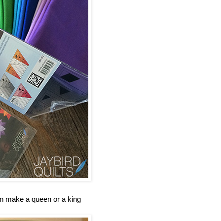
an make a queen or a king