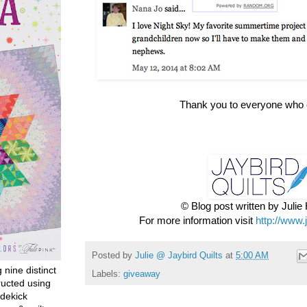
Thank you to everyone who 
© Blog post written by Juli
For more information visit
http://www.
Posted by
Julie @ Jaybird Quilts
at
5:00 AM
g nine distinct
Labels:
giveaway
ructed using
dekick