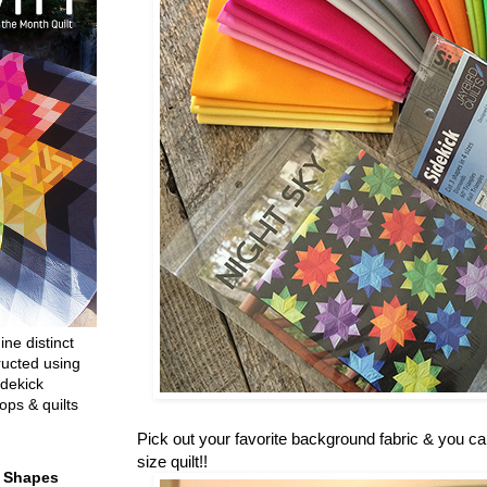
ine distinct
ructed using
dekick
ops & quilts
Pick out your favorite background fabric & you c
size quilt!!
t Shapes