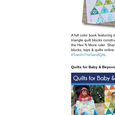
A full color book featuring t
triangle quilt blocks constr
the Hex N More ruler. Shar
blocks, tops & quilts online
#ToesInTheSandQAL
.
Quilts for Baby & Beyon