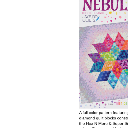
A full color pattern featurin
diamond quilt blocks const
the Hex N More & Super Si