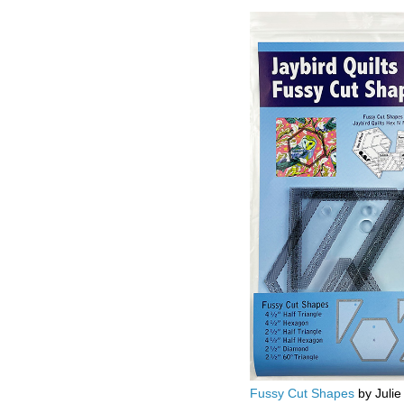
Fussy Cut Shapes
by Julie