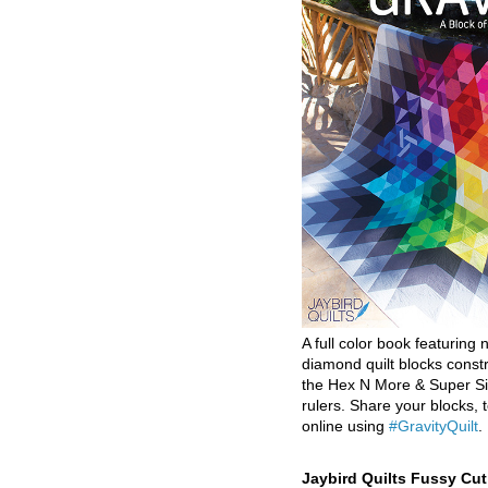
A full color book featuring n
diamond quilt blocks const
the Hex N More & Super Si
rulers. Share your blocks, t
online using
#GravityQuilt
.
Jaybird Quilts Fussy Cu