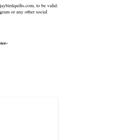
aybirdquilts.com, to be valid.
agram or any other social
ter.