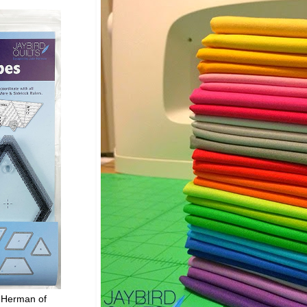
 Herman of