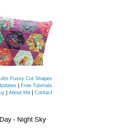
uilts Fussy Cut Shapes
Updates
|
Free Tutorials
uy
|
About Me
|
Contact
ay - Night Sky