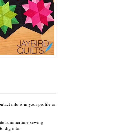
act info is in your profile or
orite summertime sewing
o dig into.