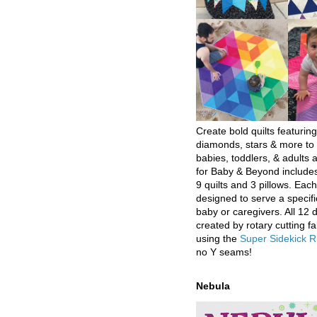
Create bold quilts featuring
diamonds, stars & more to 
babies, toddlers, & adults a
for Baby & Beyond includes
9 quilts and 3 pillows. Eac
designed to serve a specifi
baby or caregivers. All 12 
created by rotary cutting fa
using the
Super Sidekick R
no Y seams!
Nebula