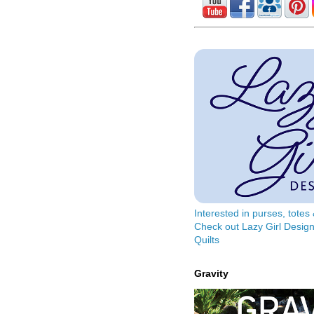
Interested in purses, tote
Check out Lazy Girl Design
Quilts
Gravity