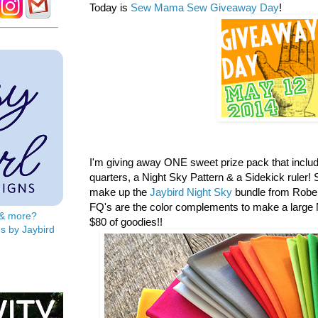
Today is
Sew Mama Sew Giveaway Day
!
I'm giving away ONE sweet prize pack that includ
quarters, a
Night Sky Pattern & a Sidekick ruler! S
make up the
Jaybird Night Sky
bundle from Rober
FQ's are the color complements to make a large N
s & more?
$80 of goodies!!
s by Jaybird