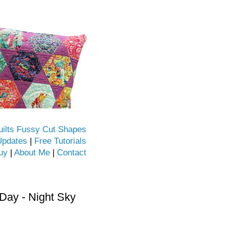
uilts Fussy Cut Shapes
Updates
|
Free Tutorials
uy
|
About Me
|
Contact
ay - Night Sky