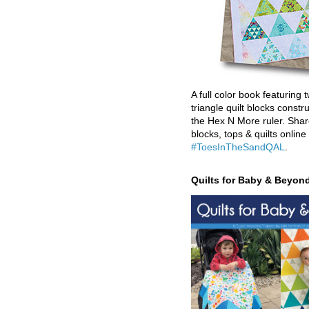
A full color book featuring t
triangle quilt blocks constr
the Hex N More ruler. Shar
blocks, tops & quilts online
#ToesInTheSandQAL
.
Quilts for Baby & Beyon