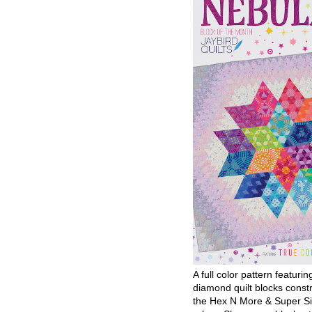
A full color pattern featurin
diamond quilt blocks const
the Hex N More & Super Si