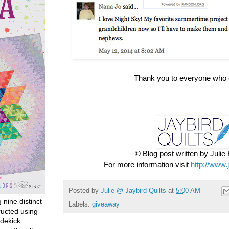
Thank you to everyone who 
© Blog post written by Juli
For more information visit
http://www.
Posted by
Julie @ Jaybird Quilts
at
5:00 AM
g nine distinct
Labels:
giveaway
ructed using
dekick