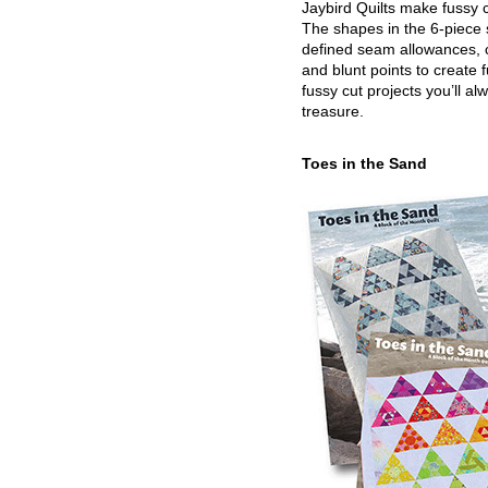
Jaybird Quilts make fussy c
The shapes in the 6-piece 
defined seam allowances, 
and blunt points to create 
fussy cut projects you’ll al
treasure.
Toes in the Sand