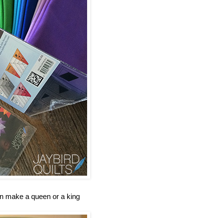
an make a queen or a king