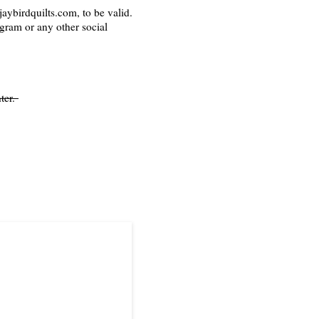
aybirdquilts.com, to be valid.
agram or any other social
ter.