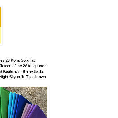
es 28 Kona Solid fat
ixteen of the 28 fat quarters
t Kaufman + the extra 12
ight Sky quilt.
That is over