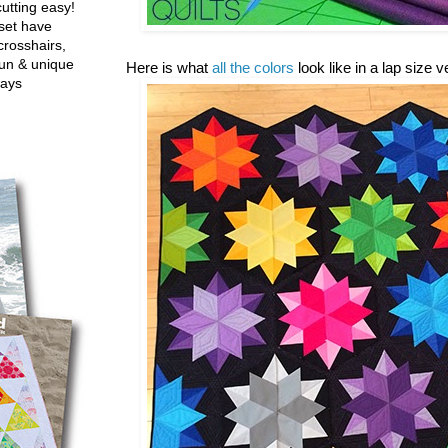
utting easy!
set have
crosshairs,
fun & unique
Here is what
all the colors
look like in a lap size 
ways