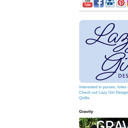
Interested in purses, tote
Check out Lazy Girl Design
Quilts
Gravity