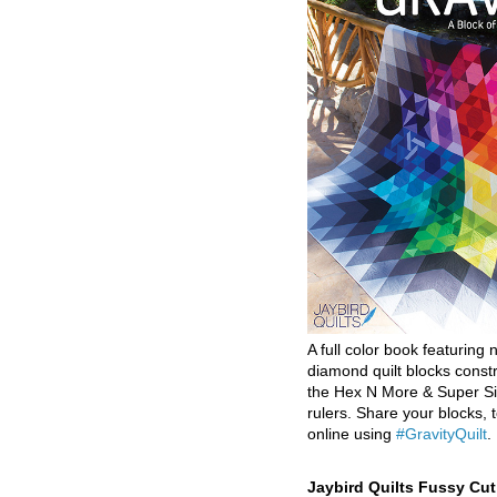
A full color book featuring n
diamond quilt blocks const
the Hex N More & Super Si
rulers. Share your blocks, t
online using
#GravityQuilt
.
Jaybird Quilts Fussy Cu