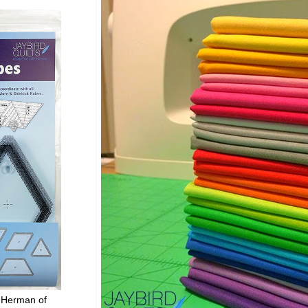
 Herman of