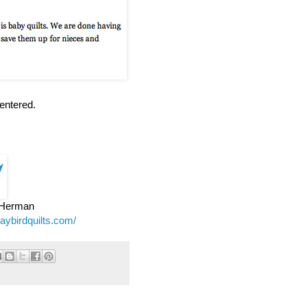
entered.
e Herman
jaybirdquilts.com/