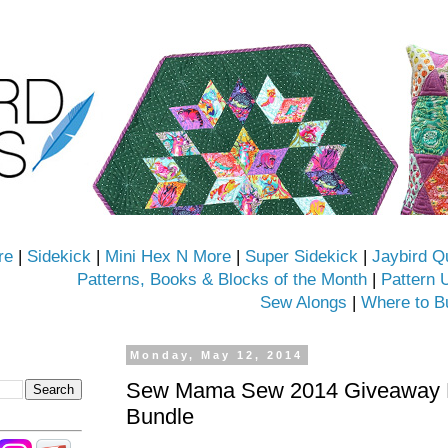
re
|
Sidekick
|
Mini Hex N More
|
Super Sidekick
|
Jaybird Q
Patterns, Books & Blocks of the Month
|
Pattern 
Sew Alongs
|
Where to B
Monday, May 12, 2014
Sew Mama Sew 2014 Giveaway D
Bundle