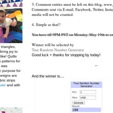
3. Comment entries must be left on this blog, www.j
Comments sent via E-mail,
Facebook, Twitter, Inst
media will not be counted.
4. Simple as that!!
You have till 9PM PST on Monday, May 19th to en
Winner will be selected by
 triangles,
True Random Number Generator.
bring joy to
Good luck + thanks for stopping by today!
like! Quilts
 patterns for
--
h was
c purpose for
designs are
And the winner is....
bric strips
uler
and with