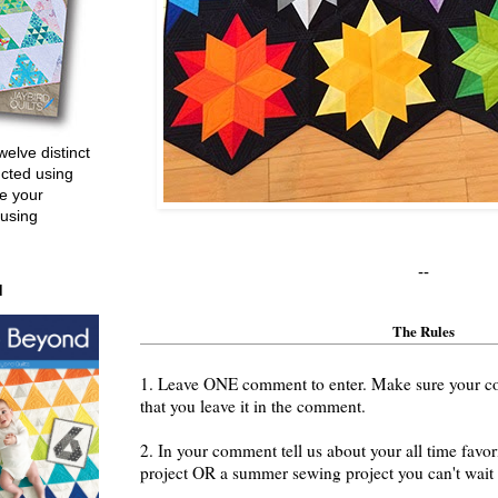
welve distinct
ucted using
e your
 using
--
d
The Rules
1. Leave ONE comment to enter. Make sure your cont
that you leave it in the comment.
2. In your comment tell us about your all time fav
project OR a summer sewing project you can't wait t