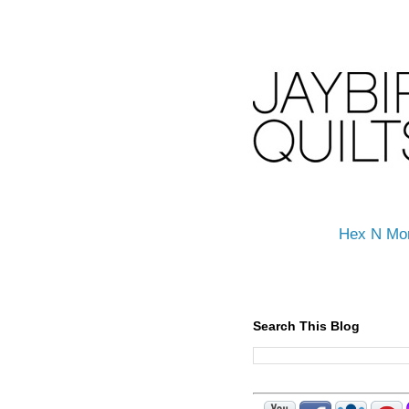
Hex N Mo
Search This Blog