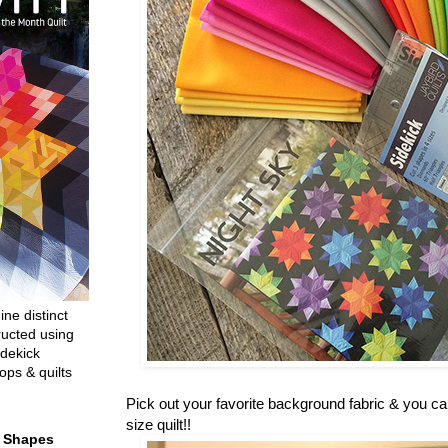
ine distinct
ructed using
dekick
ops & quilts
Pick out your favorite background fabric & you c
size quilt!!
t Shapes