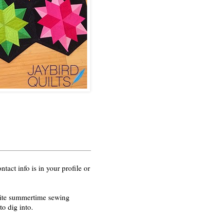
act info is in your profile or
orite summertime sewing
o dig into.