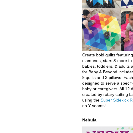
Create bold quilts featuring
diamonds, stars & more to 
babies, toddlers, & adults a
for Baby & Beyond includes
9 quilts and 3 pillows. Eac
designed to serve a specifi
baby or caregivers. All 12 
created by rotary cutting fa
using the
Super Sidekick R
no Y seams!
Nebula