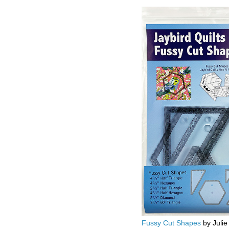
Fussy Cut Shapes
by Julie