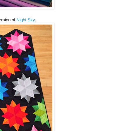
version of
Night Sky
.