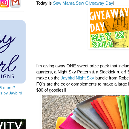
Today is
Sew Mama Sew Giveaway Day
!
I'm giving away ONE sweet prize pack that includ
quarters, a
Night Sky Pattern & a Sidekick ruler! S
make up the
Jaybird Night Sky
bundle from Rober
FQ's are the color complements to make a large N
s & more?
$80 of goodies!!
s by Jaybird