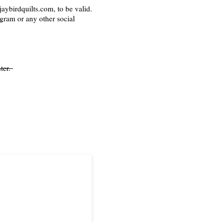
aybirdquilts.com, to be valid.
agram or any other social
ter.