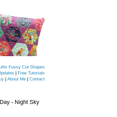
uilts Fussy Cut Shapes
Updates
|
Free Tutorials
uy
|
About Me
|
Contact
ay - Night Sky