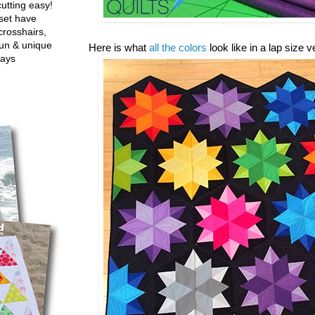
utting easy!
set have
crosshairs,
fun & unique
Here is what
all the colors
look like in a lap size 
ways