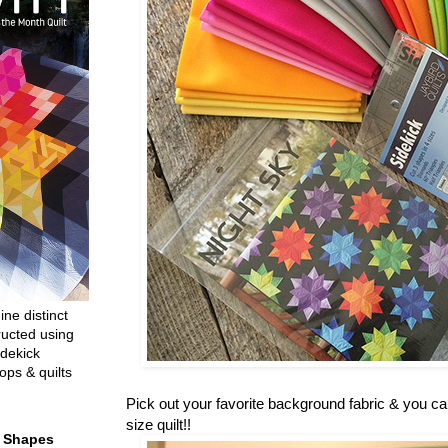
ine distinct
ructed using
dekick
ops & quilts
Pick out your favorite background fabric & you c
size quilt!!
t Shapes