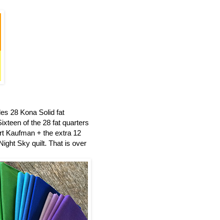
es 28 Kona Solid fat
ixteen of the 28 fat quarters
t Kaufman + the extra 12
ight Sky quilt.
That is over