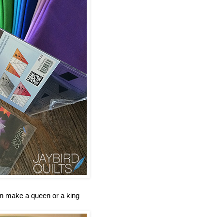
an make a queen or a king