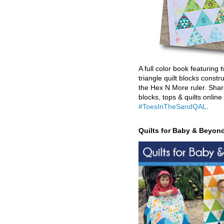
A full color book featuring t
triangle quilt blocks constr
the Hex N More ruler. Shar
blocks, tops & quilts online
#ToesInTheSandQAL
.
Quilts for Baby & Beyon