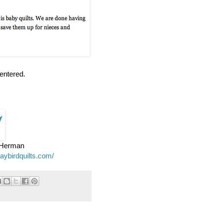
entered.
e Herman
jaybirdquilts.com/