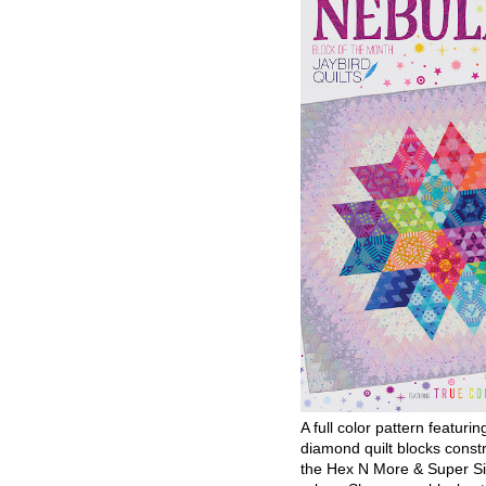
A full color pattern featurin
diamond quilt blocks const
the Hex N More & Super Si