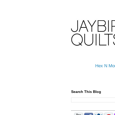
Hex N Mo
Search This Blog