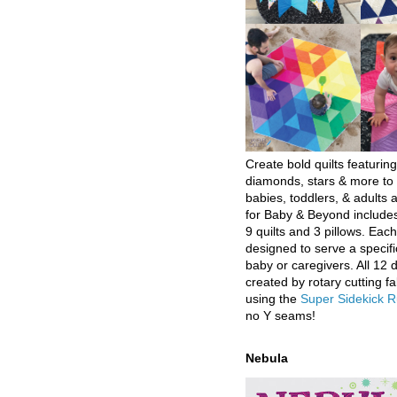
Create bold quilts featuring
diamonds, stars & more to 
babies, toddlers, & adults a
for Baby & Beyond includes
9 quilts and 3 pillows. Eac
designed to serve a specifi
baby or caregivers. All 12 
created by rotary cutting fa
using the
Super Sidekick R
no Y seams!
Nebula