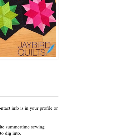
act info is in your profile or
orite summertime sewing
o dig into.