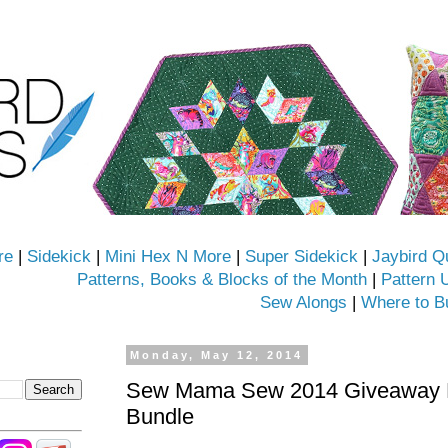
re
|
Sidekick
|
Mini Hex N More
|
Super Sidekick
|
Jaybird Q
Patterns, Books & Blocks of the Month
|
Pattern 
Sew Alongs
|
Where to B
Monday, May 12, 2014
Sew Mama Sew 2014 Giveaway D
Bundle