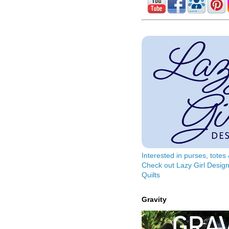
Interested in purses, tote
Check out Lazy Girl Design
Quilts
Gravity