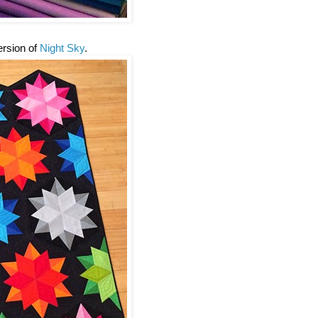
version of
Night Sky
.