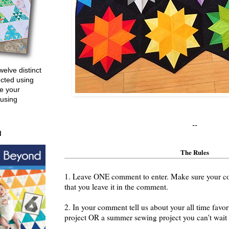
welve distinct
ucted using
e your
 using
--
d
The Rules
1. Leave ONE comment to enter. Make sure your cont
that you leave it in the comment.
2. In your comment tell us about your all time fav
project OR a summer sewing project you can't wait t