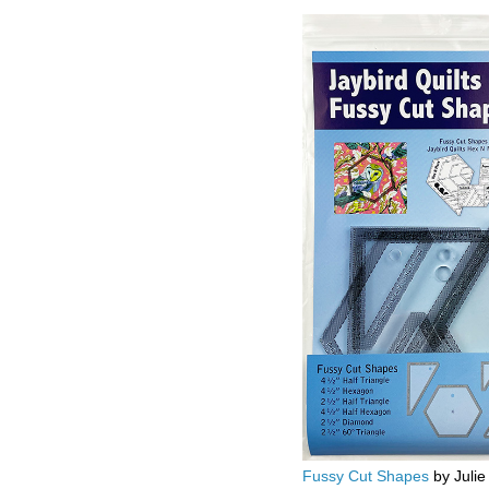
Fussy Cut Shapes
by Julie