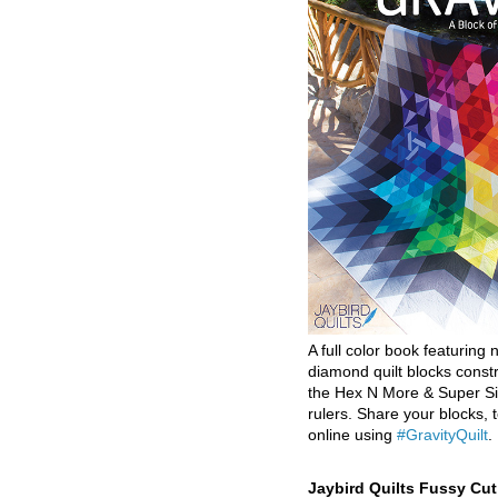
A full color book featuring n
diamond quilt blocks const
the Hex N More & Super Si
rulers. Share your blocks, t
online using
#GravityQuilt
.
Jaybird Quilts Fussy Cu