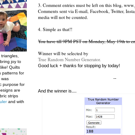
3. Comment entries must be left on this blog, www.j
Comments sent via E-mail,
Facebook, Twitter, Inst
media will not be counted.
4. Simple as that!!
You have till 9PM PST on Monday, May 19th to en
Winner will be selected by
 triangles,
True Random Number Generator.
bring joy to
Good luck + thanks for stopping by today!
like! Quilts
 patterns for
--
h was
c purpose for
designs are
And the winner is....
bric strips
uler
and with