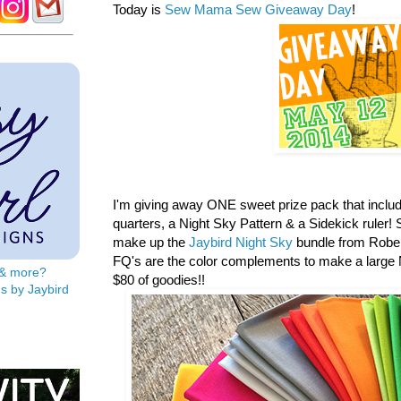
Today is
Sew Mama Sew Giveaway Day
!
I'm giving away ONE sweet prize pack that includ
quarters, a
Night Sky Pattern & a Sidekick ruler! S
make up the
Jaybird Night Sky
bundle from Rober
FQ's are the color complements to make a large N
s & more?
$80 of goodies!!
s by Jaybird