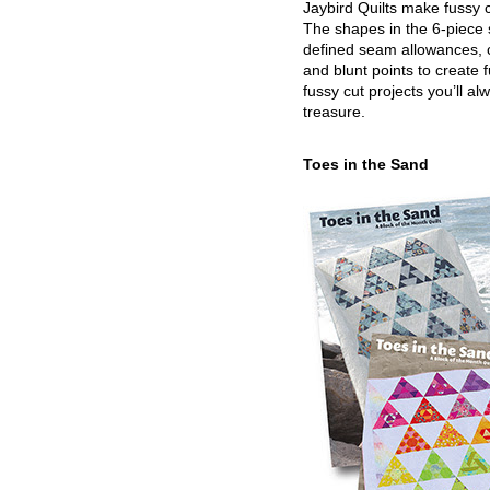
Jaybird Quilts make fussy c
The shapes in the 6-piece 
defined seam allowances, 
and blunt points to create 
fussy cut projects you’ll al
treasure.
Toes in the Sand