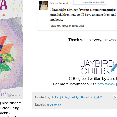
Thank you to everyone who 
© Blog post written by Juli
For more information visit
http://www.
Posted by
Julie @ Jaybird Quilts
at
5:00 AM
g nine distinct
Labels:
giveaway
ructed using
dekick