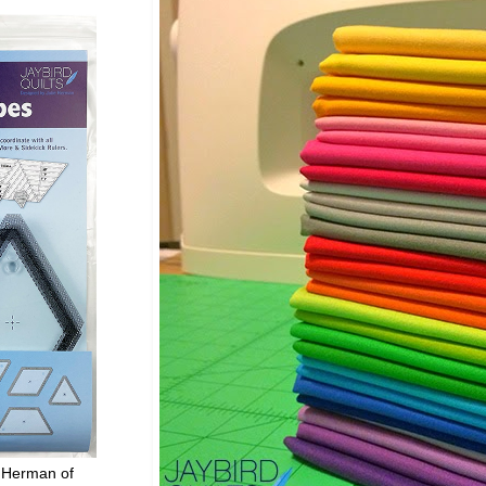
 Herman of