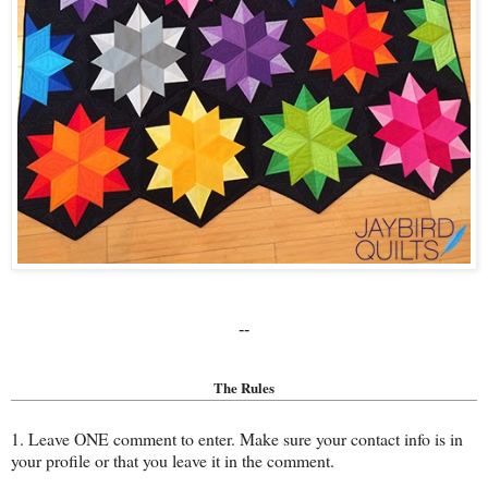
--
The Rules
1. Leave ONE comment to enter. Make sure your contact info is in
your profile or that you leave it in the comment.