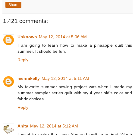
Share
1,421 comments:
Unknown
May 12, 2014 at 5:06 AM
I am going to learn how to make a pineapple quilt this
summer. It should be fun.
Reply
mennikelly
May 12, 2014 at 5:11 AM
My favorite summer sewing project was when I made my
summer sampler series quilt with my 4 year old's color and
fabric choices.
Reply
Anita
May 12, 2014 at 5:12 AM
I want to make the Love Squared quilt from Fort Worth