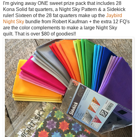
I'm giving away ONE sweet prize pack that includes 28
Kona Solid fat quarters, a
Night Sky Pattern & a Sidekick
ruler! Sixteen of the 28 fat quarters make up the
Jaybird
Night Sky
bundle from Robert Kaufman + the extra 12 FQ's
are the color complements to make a large Night Sky
quilt.
That is over $80 of goodies!!