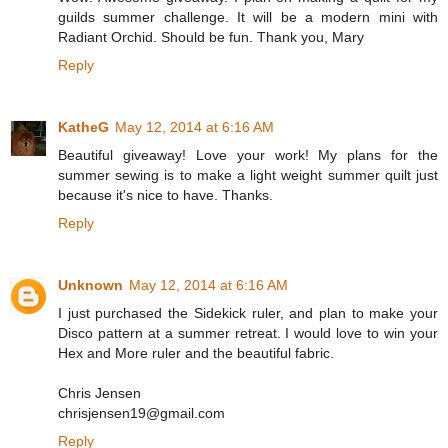
guilds summer challenge. It will be a modern mini with
Radiant Orchid. Should be fun. Thank you, Mary
Reply
KatheG
May 12, 2014 at 6:16 AM
Beautiful giveaway! Love your work! My plans for the
summer sewing is to make a light weight summer quilt just
because it's nice to have. Thanks.
Reply
Unknown
May 12, 2014 at 6:16 AM
I just purchased the Sidekick ruler, and plan to make your
Disco pattern at a summer retreat. I would love to win your
Hex and More ruler and the beautiful fabric.
Chris Jensen
chrisjensen19@gmail.com
Reply