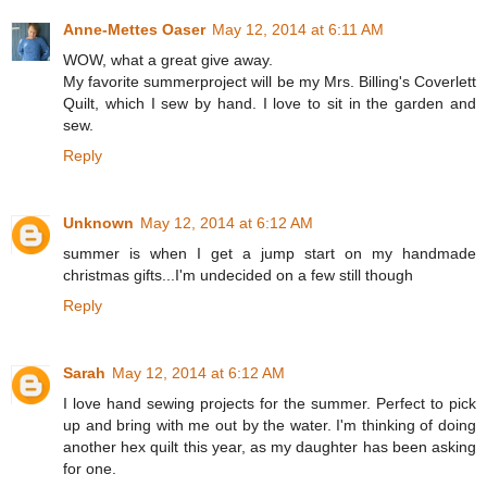
Anne-Mettes Oaser
May 12, 2014 at 6:11 AM
WOW, what a great give away.
My favorite summerproject will be my Mrs. Billing's Coverlett
Quilt, which I sew by hand. I love to sit in the garden and
sew.
Reply
Unknown
May 12, 2014 at 6:12 AM
summer is when I get a jump start on my handmade
christmas gifts...I'm undecided on a few still though
Reply
Sarah
May 12, 2014 at 6:12 AM
I love hand sewing projects for the summer. Perfect to pick
up and bring with me out by the water. I'm thinking of doing
another hex quilt this year, as my daughter has been asking
for one.