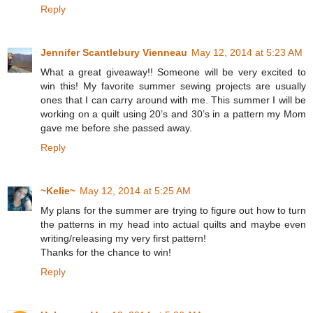
Reply
Jennifer Scantlebury Vienneau
May 12, 2014 at 5:23 AM
What a great giveaway!! Someone will be very excited to
win this! My favorite summer sewing projects are usually
ones that I can carry around with me. This summer I will be
working on a quilt using 20’s and 30’s in a pattern my Mom
gave me before she passed away.
Reply
~Kelie~
May 12, 2014 at 5:25 AM
My plans for the summer are trying to figure out how to turn
the patterns in my head into actual quilts and maybe even
writing/releasing my very first pattern!
Thanks for the chance to win!
Reply