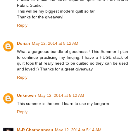
Fabric Studio.
This will be my biggest modern quilt so far.
Thanks for the giveaway!
Reply
Dorian
May 12, 2014 at 5:12 AM
What a gorgeous bundle of goodness!! This Summer I plan
to continue practicing my fmqing. I have a HUGE stack of
quilt tops that really need to be quilted so they can be used
and loved :) Thanks for a great giveaway.
Reply
Unknown
May 12, 2014 at 5:12 AM
This summer is the one I learn to use my longarm.
Reply
M-R Charbonneau
May 12, 2014 at 5:14 AM