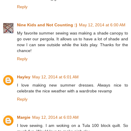
Reply
Nine Kids and Not Counting :)
May 12, 2014 at 6:00 AM
My favorite summer sewing was making a shade canopy to
go over our pergola. It allows us to have a lot of shade and
now I can sew outside while the kids play. Thanks for the
chance!
Reply
Hayley
May 12, 2014 at 6:01 AM
I love making new summer dresses. Always nice to
celebrate the nice weather with a wardrobe revamp
Reply
Margie
May 12, 2014 at 6:03 AM
I love sewing. I am woking on a Tula 100 block quilt. So