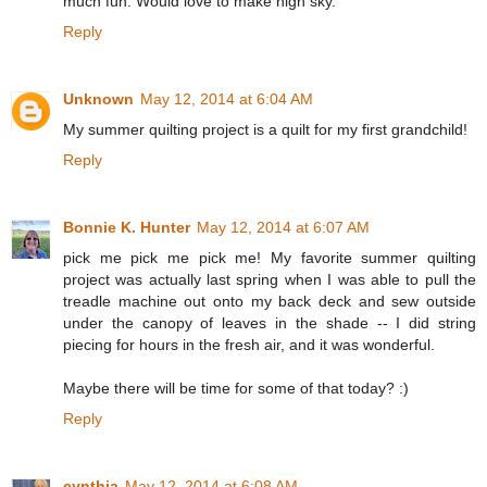
much fun. Would love to make nigh sky.
Reply
Unknown
May 12, 2014 at 6:04 AM
My summer quilting project is a quilt for my first grandchild!
Reply
Bonnie K. Hunter
May 12, 2014 at 6:07 AM
pick me pick me pick me! My favorite summer quilting
project was actually last spring when I was able to pull the
treadle machine out onto my back deck and sew outside
under the canopy of leaves in the shade -- I did string
piecing for hours in the fresh air, and it was wonderful.
Maybe there will be time for some of that today? :)
Reply
cynthia
May 12, 2014 at 6:08 AM