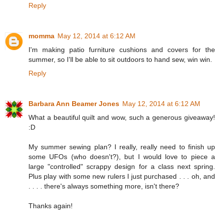
Reply
momma
May 12, 2014 at 6:12 AM
I'm making patio furniture cushions and covers for the
summer, so I'll be able to sit outdoors to hand sew, win win.
Reply
Barbara Ann Beamer Jones
May 12, 2014 at 6:12 AM
What a beautiful quilt and wow, such a generous giveaway!
:D
My summer sewing plan? I really, really need to finish up
some UFOs (who doesn't?), but I would love to piece a
large "controlled" scrappy design for a class next spring.
Plus play with some new rulers I just purchased . . . oh, and
. . . . there's always something more, isn't there?
Thanks again!