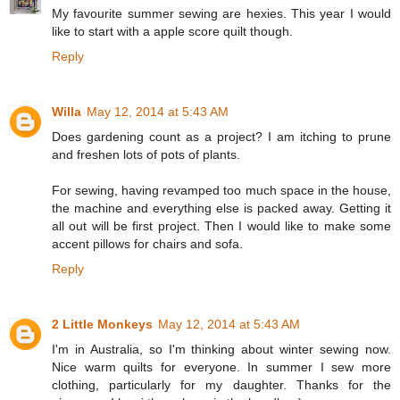
My favourite summer sewing are hexies. This year I would
like to start with a apple score quilt though.
Reply
Willa
May 12, 2014 at 5:43 AM
Does gardening count as a project? I am itching to prune
and freshen lots of pots of plants.
For sewing, having revamped too much space in the house,
the machine and everything else is packed away. Getting it
all out will be first project. Then I would like to make some
accent pillows for chairs and sofa.
Reply
2 Little Monkeys
May 12, 2014 at 5:43 AM
I'm in Australia, so I'm thinking about winter sewing now.
Nice warm quilts for everyone. In summer I sew more
clothing, particularly for my daughter. Thanks for the