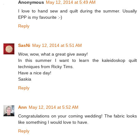
Anonymous
May 12, 2014 at 5:49 AM
I love to hand sew and quilt during the summer. Usually
EPP is my favourite :-)
Reply
SasNi
May 12, 2014 at 5:51 AM
Wow, wow, what a great give away!
In this summer I want to learn the kaleidoskop quilt
techniques from Ricky Tims.
Have a nice day!
Saskia
Reply
Ann
May 12, 2014 at 5:52 AM
Congratulations on your coming wedding! The fabric looks
like something I would love to have.
Reply