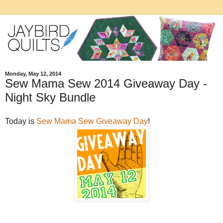
Monday, May 12, 2014
Sew Mama Sew 2014 Giveaway Day -
Night Sky Bundle
Today is
Sew Mama Sew Giveaway Day
!