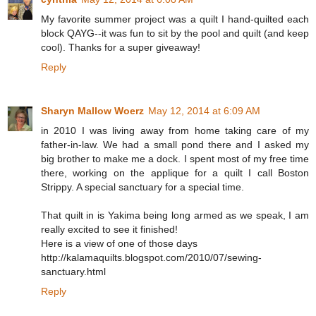
My favorite summer project was a quilt I hand-quilted each
block QAYG--it was fun to sit by the pool and quilt (and keep
cool). Thanks for a super giveaway!
Reply
Sharyn Mallow Woerz
May 12, 2014 at 6:09 AM
in 2010 I was living away from home taking care of my
father-in-law. We had a small pond there and I asked my
big brother to make me a dock. I spent most of my free time
there, working on the applique for a quilt I call Boston
Strippy. A special sanctuary for a special time.
That quilt in is Yakima being long armed as we speak, I am
really excited to see it finished!
Here is a view of one of those days
http://kalamaquilts.blogspot.com/2010/07/sewing-
sanctuary.html
Reply