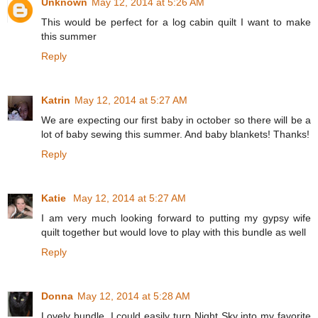
Unknown
May 12, 2014 at 5:26 AM
This would be perfect for a log cabin quilt I want to make
this summer
Reply
Katrin
May 12, 2014 at 5:27 AM
We are expecting our first baby in october so there will be a
lot of baby sewing this summer. And baby blankets! Thanks!
Reply
Katie
May 12, 2014 at 5:27 AM
I am very much looking forward to putting my gypsy wife
quilt together but would love to play with this bundle as well
Reply
Donna
May 12, 2014 at 5:28 AM
Lovely bundle. I could easily turn Night Sky into my favorite