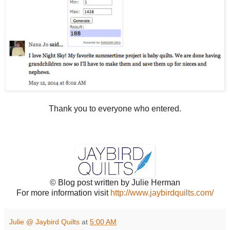
Thank you to everyone who entered.
© Blog post written by Julie Herman
For more information visit
http://www.jaybirdquilts.com/
Julie @ Jaybird Quilts
at
5:00 AM