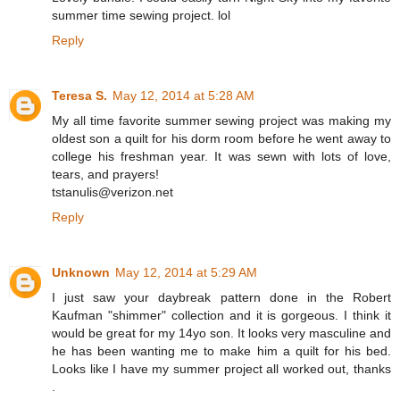
summer time sewing project. lol
Reply
Teresa S.
May 12, 2014 at 5:28 AM
My all time favorite summer sewing project was making my
oldest son a quilt for his dorm room before he went away to
college his freshman year. It was sewn with lots of love,
tears, and prayers!
tstanulis@verizon.net
Reply
Unknown
May 12, 2014 at 5:29 AM
I just saw your daybreak pattern done in the Robert
Kaufman "shimmer" collection and it is gorgeous. I think it
would be great for my 14yo son. It looks very masculine and
he has been wanting me to make him a quilt for his bed.
Looks like I have my summer project all worked out, thanks
.