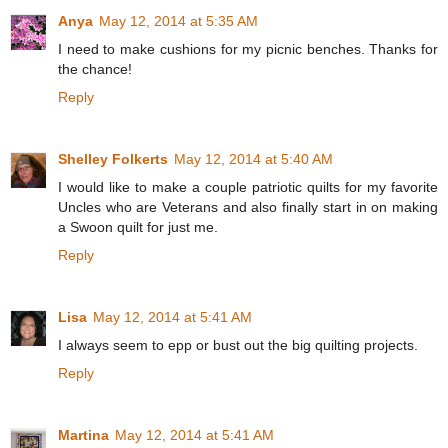
Anya
May 12, 2014 at 5:35 AM
I need to make cushions for my picnic benches. Thanks for
the chance!
Reply
Shelley Folkerts
May 12, 2014 at 5:40 AM
I would like to make a couple patriotic quilts for my favorite
Uncles who are Veterans and also finally start in on making
a Swoon quilt for just me.
Reply
Lisa
May 12, 2014 at 5:41 AM
I always seem to epp or bust out the big quilting projects.
Reply
Martina
May 12, 2014 at 5:41 AM