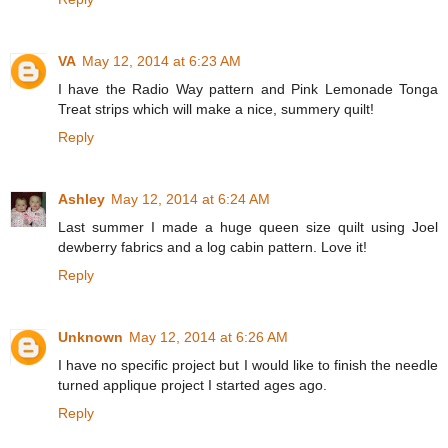
VA
May 12, 2014 at 6:23 AM
I have the Radio Way pattern and Pink Lemonade Tonga
Treat strips which will make a nice, summery quilt!
Reply
Ashley
May 12, 2014 at 6:24 AM
Last summer I made a huge queen size quilt using Joel
dewberry fabrics and a log cabin pattern. Love it!
Reply
Unknown
May 12, 2014 at 6:26 AM
I have no specific project but I would like to finish the needle
turned applique project I started ages ago.
Reply