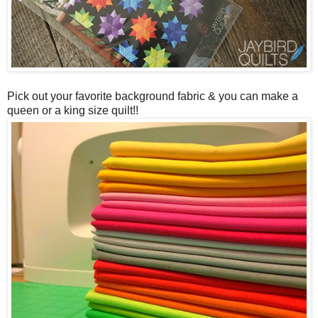
Pick out your favorite background fabric & you can make a
queen or a king size quilt!!