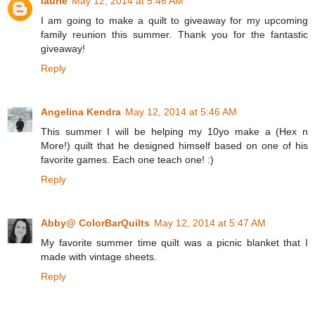
laurie
May 12, 2014 at 5:46 AM
I am going to make a quilt to giveaway for my upcoming
family reunion this summer. Thank you for the fantastic
giveaway!
Reply
Angelina Kendra
May 12, 2014 at 5:46 AM
This summer I will be helping my 10yo make a (Hex n
More!) quilt that he designed himself based on one of his
favorite games. Each one teach one! :)
Reply
Abby@ ColorBarQuilts
May 12, 2014 at 5:47 AM
My favorite summer time quilt was a picnic blanket that I
made with vintage sheets.
Reply