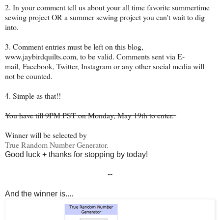
2. In your comment tell us about your all time favorite summertime
sewing project OR a summer sewing project you can't wait to dig
into.
3. Comment entries must be left on this blog,
www.jaybirdquilts.com, to be valid. Comments sent via E-
mail,
Facebook, Twitter, Instagram or any other social media will
not be counted.
4. Simple as that!!
You have till 9PM PST on Monday, May 19th to enter.
Winner will be selected by
True Random Number Generator.
Good luck + thanks for stopping by today!
--
And the winner is....