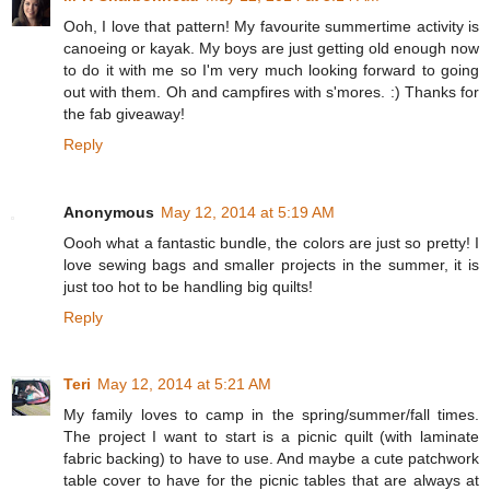
Ooh, I love that pattern! My favourite summertime activity is
canoeing or kayak. My boys are just getting old enough now
to do it with me so I'm very much looking forward to going
out with them. Oh and campfires with s'mores. :) Thanks for
the fab giveaway!
Reply
Anonymous
May 12, 2014 at 5:19 AM
Oooh what a fantastic bundle, the colors are just so pretty! I
love sewing bags and smaller projects in the summer, it is
just too hot to be handling big quilts!
Reply
Teri
May 12, 2014 at 5:21 AM
My family loves to camp in the spring/summer/fall times.
The project I want to start is a picnic quilt (with laminate
fabric backing) to have to use. And maybe a cute patchwork
table cover to have for the picnic tables that are always at