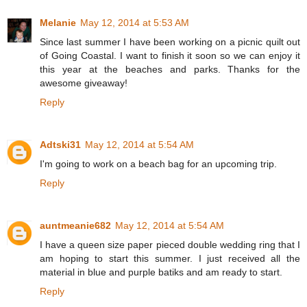
Melanie
May 12, 2014 at 5:53 AM
Since last summer I have been working on a picnic quilt out
of Going Coastal. I want to finish it soon so we can enjoy it
this year at the beaches and parks. Thanks for the
awesome giveaway!
Reply
Adtski31
May 12, 2014 at 5:54 AM
I'm going to work on a beach bag for an upcoming trip.
Reply
auntmeanie682
May 12, 2014 at 5:54 AM
I have a queen size paper pieced double wedding ring that I
am hoping to start this summer. I just received all the
material in blue and purple batiks and am ready to start.
Reply