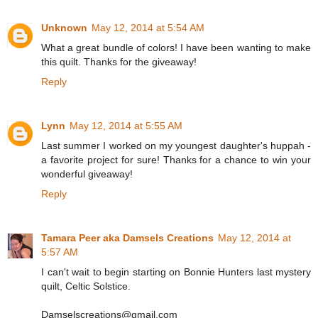
Unknown
May 12, 2014 at 5:54 AM
What a great bundle of colors! I have been wanting to make
this quilt. Thanks for the giveaway!
Reply
Lynn
May 12, 2014 at 5:55 AM
Last summer I worked on my youngest daughter's huppah -
a favorite project for sure! Thanks for a chance to win your
wonderful giveaway!
Reply
Tamara Peer aka Damsels Creations
May 12, 2014 at
5:57 AM
I can't wait to begin starting on Bonnie Hunters last mystery
quilt, Celtic Solstice.
Damselscreations@gmail.com