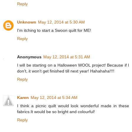
Reply
Unknown
May 12, 2014 at 5:30 AM
I'm itching to start a Swoon quilt for ME!
Reply
Anonymous
May 12, 2014 at 5:31 AM
I will be starting on a Halloween WOOL project! Because if I
don't, it won't get finished till next year! Hahahaha!!!!
Reply
Karen
May 12, 2014 at 5:34 AM
I think a picnic quilt would look wonderful made in these
fabrics.It would be so bright and colourful!
Reply