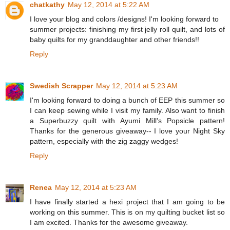
chatkathy
May 12, 2014 at 5:22 AM
I love your blog and colors /designs! I'm looking forward to
summer projects: finishing my first jelly roll quilt, and lots of
baby quilts for my granddaughter and other friends!!
Reply
Swedish Scrapper
May 12, 2014 at 5:23 AM
I'm looking forward to doing a bunch of EEP this summer so
I can keep sewing while I visit my family. Also want to finish
a Superbuzzy quilt with Ayumi Mill's Popsicle pattern!
Thanks for the generous giveaway-- I love your Night Sky
pattern, especially with the zig zaggy wedges!
Reply
Renea
May 12, 2014 at 5:23 AM
I have finally started a hexi project that I am going to be
working on this summer. This is on my quilting bucket list so
I am excited. Thanks for the awesome giveaway.