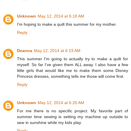
Unknown
May 12, 2014 at 6:18 AM
I'm hoping to make a quilt this summer for my mother.
Reply
Deanna
May 12, 2014 at 6:19 AM
This summer I'm going to actually try to make a quilt for
myself. So far I've given them ALL away. I also have a few
little girls that would like me to make them some Disney
Princess dresses, something tells me those will come first.
Reply
Unknown
May 12, 2014 at 6:20 AM
For me there is no specific project. My favorite part of
summer time sewing is setting my machine up outside to
sew in sunshine while my kids play.
Reply