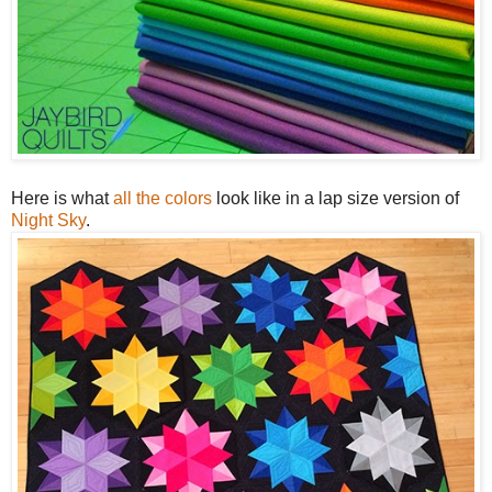
Here is what
all the colors
look like in a lap size version of
Night Sky
.