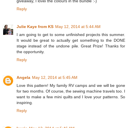
giveaway, I lovei the colours in the bundle :-)
Reply
Julie Kaye from KS
May 12, 2014 at 5:44 AM
I am going to get to some unfinished projects this summer.
It would be great to actually get something to the DONE
stage instead of the undone pile. Great Prize! Thanks for
the opportunity.
Reply
Angela
May 12, 2014 at 5:45 AM
Love this pattern! My family RV camps and we will be gone
for two months. Of course, the sewing machine travels too. I
want to make a few mini quilts and I love your patterns. So
inspiring.
Reply