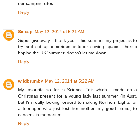
our camping sites.
Reply
Saira p
May 12, 2014 at 5:21 AM
Super giveaway - thank you. This summer my project is to
try and set up a serious outdoor sewing space - here's
hoping the UK 'summer' doesn't let me down.
Reply
wildbrumby
May 12, 2014 at 5:22 AM
My favourite so far is Science Fair which I made as a
Christmas present for a young lady last summer (in Aust,
but I'm really looking forward to making Northern Lights for
a teenager who just lost her mother, my good friend, to
cancer - in memorium.
Reply