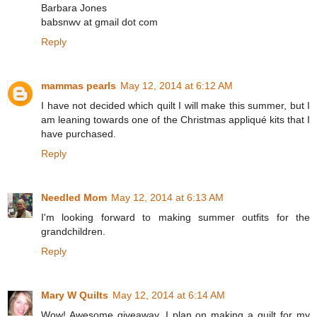
Barbara Jones
babsnwv at gmail dot com
Reply
mammas pearls
May 12, 2014 at 6:12 AM
I have not decided which quilt I will make this summer, but I
am leaning towards one of the Christmas appliqué kits that I
have purchased.
Reply
Needled Mom
May 12, 2014 at 6:13 AM
I'm looking forward to making summer outfits for the
grandchildren.
Reply
Mary W Quilts
May 12, 2014 at 6:14 AM
Wow! Awesome giveaway. I plan on making a quilt for my