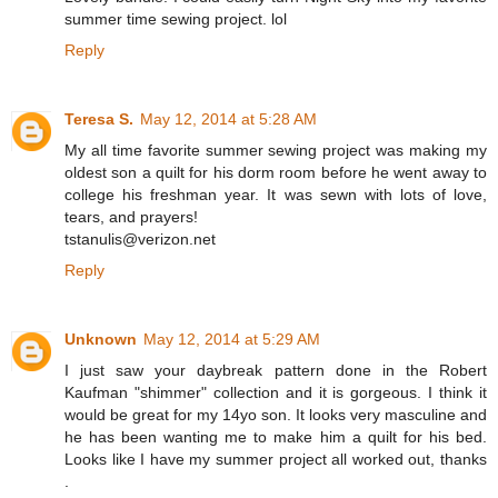
summer time sewing project. lol
Reply
Teresa S.
May 12, 2014 at 5:28 AM
My all time favorite summer sewing project was making my
oldest son a quilt for his dorm room before he went away to
college his freshman year. It was sewn with lots of love,
tears, and prayers!
tstanulis@verizon.net
Reply
Unknown
May 12, 2014 at 5:29 AM
I just saw your daybreak pattern done in the Robert
Kaufman "shimmer" collection and it is gorgeous. I think it
would be great for my 14yo son. It looks very masculine and
he has been wanting me to make him a quilt for his bed.
Looks like I have my summer project all worked out, thanks
.