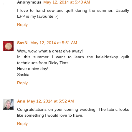
Anonymous
May 12, 2014 at 5:49 AM
I love to hand sew and quilt during the summer. Usually
EPP is my favourite :-)
Reply
SasNi
May 12, 2014 at 5:51 AM
Wow, wow, what a great give away!
In this summer I want to learn the kaleidoskop quilt
techniques from Ricky Tims.
Have a nice day!
Saskia
Reply
Ann
May 12, 2014 at 5:52 AM
Congratulations on your coming wedding! The fabric looks
like something I would love to have.
Reply