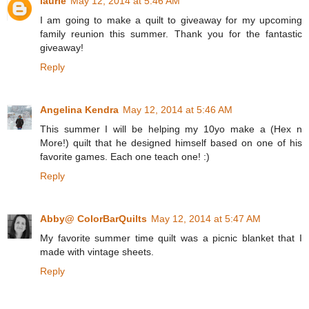
laurie
May 12, 2014 at 5:46 AM
I am going to make a quilt to giveaway for my upcoming
family reunion this summer. Thank you for the fantastic
giveaway!
Reply
Angelina Kendra
May 12, 2014 at 5:46 AM
This summer I will be helping my 10yo make a (Hex n
More!) quilt that he designed himself based on one of his
favorite games. Each one teach one! :)
Reply
Abby@ ColorBarQuilts
May 12, 2014 at 5:47 AM
My favorite summer time quilt was a picnic blanket that I
made with vintage sheets.
Reply