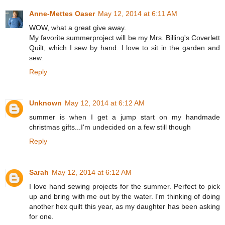
Anne-Mettes Oaser
May 12, 2014 at 6:11 AM
WOW, what a great give away.
My favorite summerproject will be my Mrs. Billing's Coverlett
Quilt, which I sew by hand. I love to sit in the garden and
sew.
Reply
Unknown
May 12, 2014 at 6:12 AM
summer is when I get a jump start on my handmade
christmas gifts...I'm undecided on a few still though
Reply
Sarah
May 12, 2014 at 6:12 AM
I love hand sewing projects for the summer. Perfect to pick
up and bring with me out by the water. I'm thinking of doing
another hex quilt this year, as my daughter has been asking
for one.