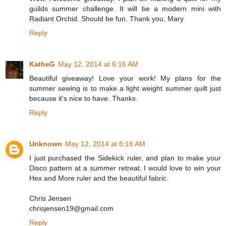
guilds summer challenge. It will be a modern mini with
Radiant Orchid. Should be fun. Thank you, Mary
Reply
KatheG
May 12, 2014 at 6:16 AM
Beautiful giveaway! Love your work! My plans for the
summer sewing is to make a light weight summer quilt just
because it's nice to have. Thanks.
Reply
Unknown
May 12, 2014 at 6:16 AM
I just purchased the Sidekick ruler, and plan to make your
Disco pattern at a summer retreat. I would love to win your
Hex and More ruler and the beautiful fabric.
Chris Jensen
chrisjensen19@gmail.com
Reply