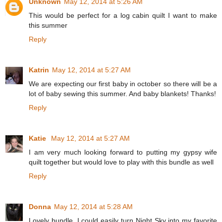
Unknown
May 12, 2014 at 5:26 AM
This would be perfect for a log cabin quilt I want to make
this summer
Reply
Katrin
May 12, 2014 at 5:27 AM
We are expecting our first baby in october so there will be a
lot of baby sewing this summer. And baby blankets! Thanks!
Reply
Katie
May 12, 2014 at 5:27 AM
I am very much looking forward to putting my gypsy wife
quilt together but would love to play with this bundle as well
Reply
Donna
May 12, 2014 at 5:28 AM
Lovely bundle. I could easily turn Night Sky into my favorite