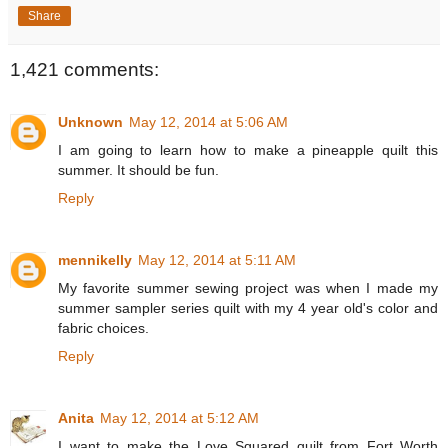
Share
1,421 comments:
Unknown
May 12, 2014 at 5:06 AM
I am going to learn how to make a pineapple quilt this
summer. It should be fun.
Reply
mennikelly
May 12, 2014 at 5:11 AM
My favorite summer sewing project was when I made my
summer sampler series quilt with my 4 year old's color and
fabric choices.
Reply
Anita
May 12, 2014 at 5:12 AM
I want to make the Love Squared quilt from Fort Worth