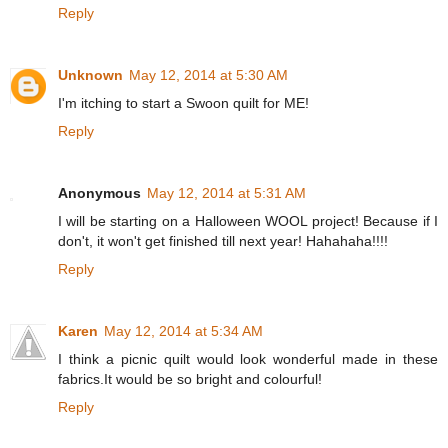
Reply
Unknown
May 12, 2014 at 5:30 AM
I'm itching to start a Swoon quilt for ME!
Reply
Anonymous
May 12, 2014 at 5:31 AM
I will be starting on a Halloween WOOL project! Because if I
don't, it won't get finished till next year! Hahahaha!!!!
Reply
Karen
May 12, 2014 at 5:34 AM
I think a picnic quilt would look wonderful made in these
fabrics.It would be so bright and colourful!
Reply