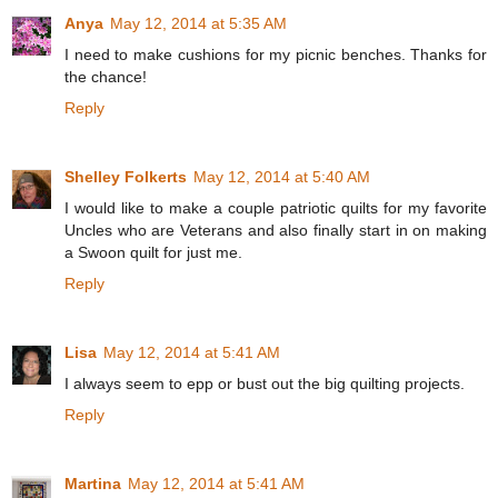
Anya
May 12, 2014 at 5:35 AM
I need to make cushions for my picnic benches. Thanks for
the chance!
Reply
Shelley Folkerts
May 12, 2014 at 5:40 AM
I would like to make a couple patriotic quilts for my favorite
Uncles who are Veterans and also finally start in on making
a Swoon quilt for just me.
Reply
Lisa
May 12, 2014 at 5:41 AM
I always seem to epp or bust out the big quilting projects.
Reply
Martina
May 12, 2014 at 5:41 AM