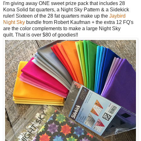
I'm giving away ONE sweet prize pack that includes 28
Kona Solid fat quarters, a
Night Sky Pattern & a Sidekick
ruler! Sixteen of the 28 fat quarters make up the
Jaybird
Night Sky
bundle from Robert Kaufman + the extra 12 FQ's
are the color complements to make a large Night Sky
quilt.
That is over $80 of goodies!!