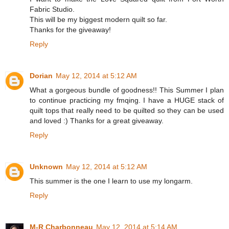
Fabric Studio.
This will be my biggest modern quilt so far.
Thanks for the giveaway!
Reply
Dorian
May 12, 2014 at 5:12 AM
What a gorgeous bundle of goodness!! This Summer I plan
to continue practicing my fmqing. I have a HUGE stack of
quilt tops that really need to be quilted so they can be used
and loved :) Thanks for a great giveaway.
Reply
Unknown
May 12, 2014 at 5:12 AM
This summer is the one I learn to use my longarm.
Reply
M-R Charbonneau
May 12, 2014 at 5:14 AM