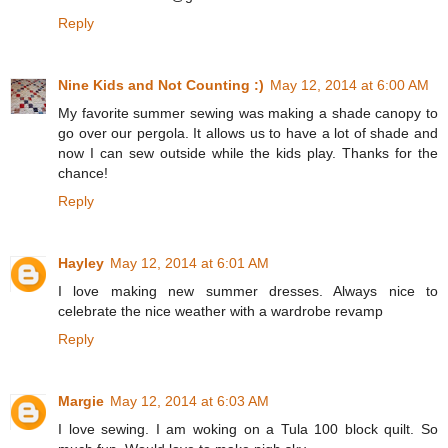
Reply
Nine Kids and Not Counting :)
May 12, 2014 at 6:00 AM
My favorite summer sewing was making a shade canopy to
go over our pergola. It allows us to have a lot of shade and
now I can sew outside while the kids play. Thanks for the
chance!
Reply
Hayley
May 12, 2014 at 6:01 AM
I love making new summer dresses. Always nice to
celebrate the nice weather with a wardrobe revamp
Reply
Margie
May 12, 2014 at 6:03 AM
I love sewing. I am woking on a Tula 100 block quilt. So