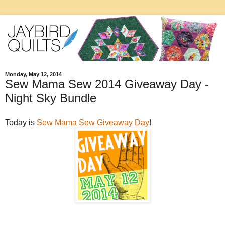
Monday, May 12, 2014
Sew Mama Sew 2014 Giveaway Day -
Night Sky Bundle
Today is
Sew Mama Sew Giveaway Day
!