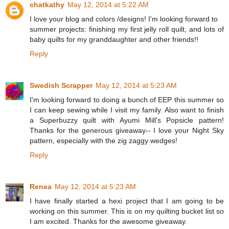
chatkathy
May 12, 2014 at 5:22 AM
I love your blog and colors /designs! I'm looking forward to
summer projects: finishing my first jelly roll quilt, and lots of
baby quilts for my granddaughter and other friends!!
Reply
Swedish Scrapper
May 12, 2014 at 5:23 AM
I'm looking forward to doing a bunch of EEP this summer so
I can keep sewing while I visit my family. Also want to finish
a Superbuzzy quilt with Ayumi Mill's Popsicle pattern!
Thanks for the generous giveaway-- I love your Night Sky
pattern, especially with the zig zaggy wedges!
Reply
Renea
May 12, 2014 at 5:23 AM
I have finally started a hexi project that I am going to be
working on this summer. This is on my quilting bucket list so
I am excited. Thanks for the awesome giveaway.