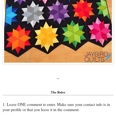
--
The Rules
1. Leave ONE comment to enter. Make sure your contact info is in
your profile or that you leave it in the comment.