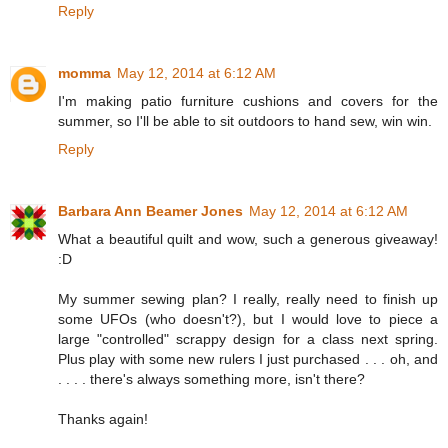
Reply
momma
May 12, 2014 at 6:12 AM
I'm making patio furniture cushions and covers for the
summer, so I'll be able to sit outdoors to hand sew, win win.
Reply
Barbara Ann Beamer Jones
May 12, 2014 at 6:12 AM
What a beautiful quilt and wow, such a generous giveaway!
:D
My summer sewing plan? I really, really need to finish up
some UFOs (who doesn't?), but I would love to piece a
large "controlled" scrappy design for a class next spring.
Plus play with some new rulers I just purchased . . . oh, and
. . . . there's always something more, isn't there?
Thanks again!