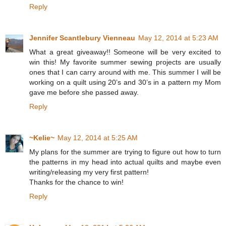
Reply
Jennifer Scantlebury Vienneau
May 12, 2014 at 5:23 AM
What a great giveaway!! Someone will be very excited to
win this! My favorite summer sewing projects are usually
ones that I can carry around with me. This summer I will be
working on a quilt using 20’s and 30’s in a pattern my Mom
gave me before she passed away.
Reply
~Kelie~
May 12, 2014 at 5:25 AM
My plans for the summer are trying to figure out how to turn
the patterns in my head into actual quilts and maybe even
writing/releasing my very first pattern!
Thanks for the chance to win!
Reply