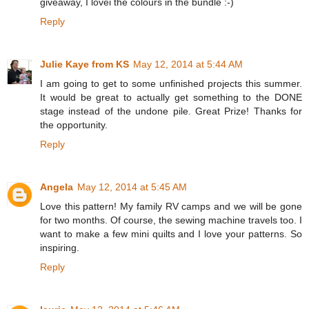
giveaway, I lovei the colours in the bundle :-)
Reply
Julie Kaye from KS
May 12, 2014 at 5:44 AM
I am going to get to some unfinished projects this summer.
It would be great to actually get something to the DONE
stage instead of the undone pile. Great Prize! Thanks for
the opportunity.
Reply
Angela
May 12, 2014 at 5:45 AM
Love this pattern! My family RV camps and we will be gone
for two months. Of course, the sewing machine travels too. I
want to make a few mini quilts and I love your patterns. So
inspiring.
Reply