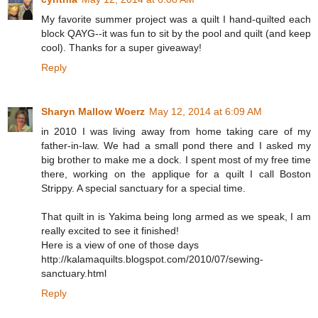
My favorite summer project was a quilt I hand-quilted each
block QAYG--it was fun to sit by the pool and quilt (and keep
cool). Thanks for a super giveaway!
Reply
Sharyn Mallow Woerz
May 12, 2014 at 6:09 AM
in 2010 I was living away from home taking care of my
father-in-law. We had a small pond there and I asked my
big brother to make me a dock. I spent most of my free time
there, working on the applique for a quilt I call Boston
Strippy. A special sanctuary for a special time.
That quilt in is Yakima being long armed as we speak, I am
really excited to see it finished!
Here is a view of one of those days
http://kalamaquilts.blogspot.com/2010/07/sewing-
sanctuary.html
Reply