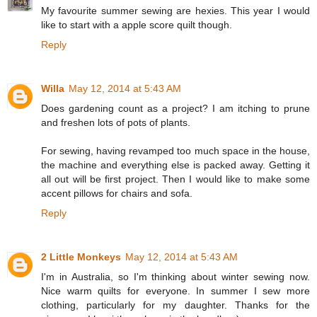
My favourite summer sewing are hexies. This year I would
like to start with a apple score quilt though.
Reply
Willa
May 12, 2014 at 5:43 AM
Does gardening count as a project? I am itching to prune
and freshen lots of pots of plants.
For sewing, having revamped too much space in the house,
the machine and everything else is packed away. Getting it
all out will be first project. Then I would like to make some
accent pillows for chairs and sofa.
Reply
2 Little Monkeys
May 12, 2014 at 5:43 AM
I'm in Australia, so I'm thinking about winter sewing now.
Nice warm quilts for everyone. In summer I sew more
clothing, particularly for my daughter. Thanks for the