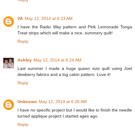
VA
May 12, 2014 at 6:23 AM
I have the Radio Way pattern and Pink Lemonade Tonga
Treat strips which will make a nice, summery quilt!
Reply
Ashley
May 12, 2014 at 6:24 AM
Last summer I made a huge queen size quilt using Joel
dewberry fabrics and a log cabin pattern. Love it!
Reply
Unknown
May 12, 2014 at 6:26 AM
I have no specific project but I would like to finish the needle
turned applique project I started ages ago.
Reply