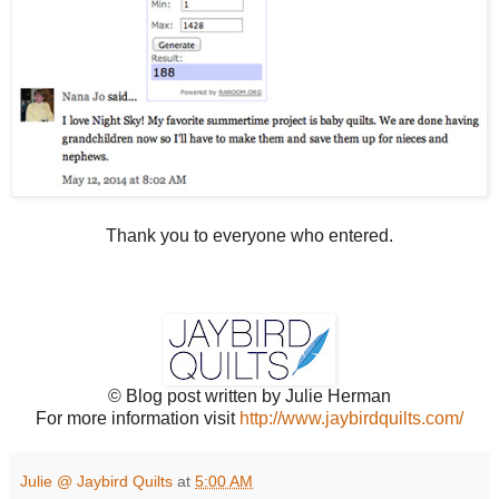
Thank you to everyone who entered.
© Blog post written by Julie Herman
For more information visit
http://www.jaybirdquilts.com/
Julie @ Jaybird Quilts
at
5:00 AM