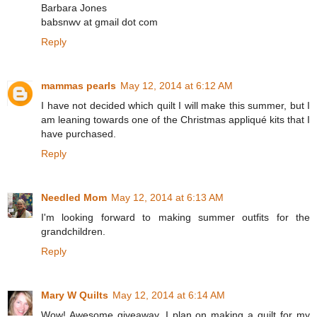
Barbara Jones
babsnwv at gmail dot com
Reply
mammas pearls
May 12, 2014 at 6:12 AM
I have not decided which quilt I will make this summer, but I
am leaning towards one of the Christmas appliqué kits that I
have purchased.
Reply
Needled Mom
May 12, 2014 at 6:13 AM
I'm looking forward to making summer outfits for the
grandchildren.
Reply
Mary W Quilts
May 12, 2014 at 6:14 AM
Wow! Awesome giveaway. I plan on making a quilt for my