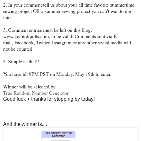
2. In your comment tell us about your all time favorite summertime
sewing project OR a summer sewing project you can't wait to dig
into.
3. Comment entries must be left on this blog,
www.jaybirdquilts.com, to be valid. Comments sent via E-
mail,
Facebook, Twitter, Instagram or any other social media will
not be counted.
4. Simple as that!!
You have till 9PM PST on Monday, May 19th to enter.
Winner will be selected by
True Random Number Generator.
Good luck + thanks for stopping by today!
--
And the winner is....