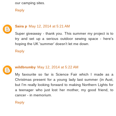
our camping sites.
Reply
Saira p
May 12, 2014 at 5:21 AM
Super giveaway - thank you. This summer my project is to
try and set up a serious outdoor sewing space - here's
hoping the UK 'summer' doesn't let me down.
Reply
wildbrumby
May 12, 2014 at 5:22 AM
My favourite so far is Science Fair which I made as a
Christmas present for a young lady last summer (in Aust,
but I'm really looking forward to making Northern Lights for
a teenager who just lost her mother, my good friend, to
cancer - in memorium.
Reply