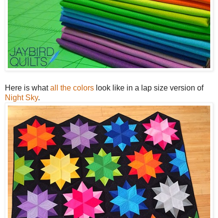
Here is what
all the colors
look like in a lap size version of
Night Sky
.