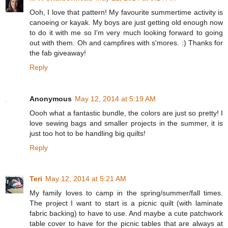
Ooh, I love that pattern! My favourite summertime activity is
canoeing or kayak. My boys are just getting old enough now
to do it with me so I'm very much looking forward to going
out with them. Oh and campfires with s'mores. :) Thanks for
the fab giveaway!
Reply
Anonymous
May 12, 2014 at 5:19 AM
Oooh what a fantastic bundle, the colors are just so pretty! I
love sewing bags and smaller projects in the summer, it is
just too hot to be handling big quilts!
Reply
Teri
May 12, 2014 at 5:21 AM
My family loves to camp in the spring/summer/fall times.
The project I want to start is a picnic quilt (with laminate
fabric backing) to have to use. And maybe a cute patchwork
table cover to have for the picnic tables that are always at