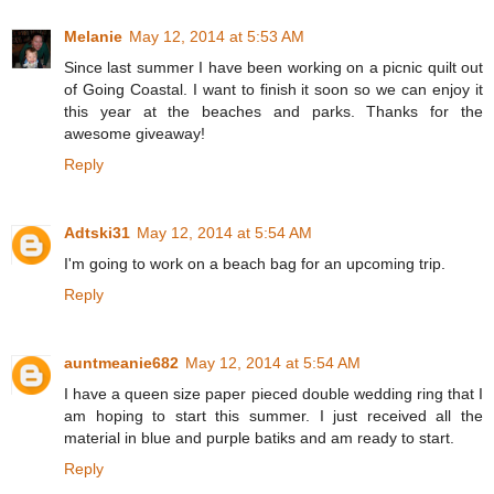
Melanie
May 12, 2014 at 5:53 AM
Since last summer I have been working on a picnic quilt out
of Going Coastal. I want to finish it soon so we can enjoy it
this year at the beaches and parks. Thanks for the
awesome giveaway!
Reply
Adtski31
May 12, 2014 at 5:54 AM
I'm going to work on a beach bag for an upcoming trip.
Reply
auntmeanie682
May 12, 2014 at 5:54 AM
I have a queen size paper pieced double wedding ring that I
am hoping to start this summer. I just received all the
material in blue and purple batiks and am ready to start.
Reply