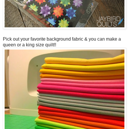
Pick out your favorite background fabric & you can make a
queen or a king size quilt!!