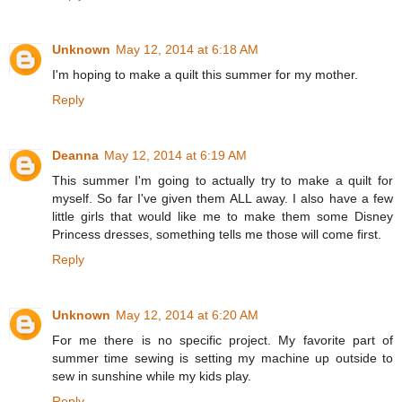
Unknown
May 12, 2014 at 6:18 AM
I'm hoping to make a quilt this summer for my mother.
Reply
Deanna
May 12, 2014 at 6:19 AM
This summer I'm going to actually try to make a quilt for
myself. So far I've given them ALL away. I also have a few
little girls that would like me to make them some Disney
Princess dresses, something tells me those will come first.
Reply
Unknown
May 12, 2014 at 6:20 AM
For me there is no specific project. My favorite part of
summer time sewing is setting my machine up outside to
sew in sunshine while my kids play.
Reply