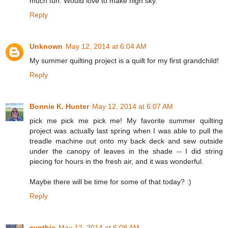
much fun. Would love to make nigh sky.
Reply
Unknown
May 12, 2014 at 6:04 AM
My summer quilting project is a quilt for my first grandchild!
Reply
Bonnie K. Hunter
May 12, 2014 at 6:07 AM
pick me pick me pick me! My favorite summer quilting
project was actually last spring when I was able to pull the
treadle machine out onto my back deck and sew outside
under the canopy of leaves in the shade -- I did string
piecing for hours in the fresh air, and it was wonderful.
Maybe there will be time for some of that today? :)
Reply
cynthia
May 12, 2014 at 6:08 AM