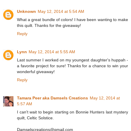
Unknown
May 12, 2014 at 5:54 AM
What a great bundle of colors! I have been wanting to make
this quilt. Thanks for the giveaway!
Reply
Lynn
May 12, 2014 at 5:55 AM
Last summer I worked on my youngest daughter's huppah -
a favorite project for sure! Thanks for a chance to win your
wonderful giveaway!
Reply
Tamara Peer aka Damsels Creations
May 12, 2014 at
5:57 AM
I can't wait to begin starting on Bonnie Hunters last mystery
quilt, Celtic Solstice.
Damselscreations@gmail.com