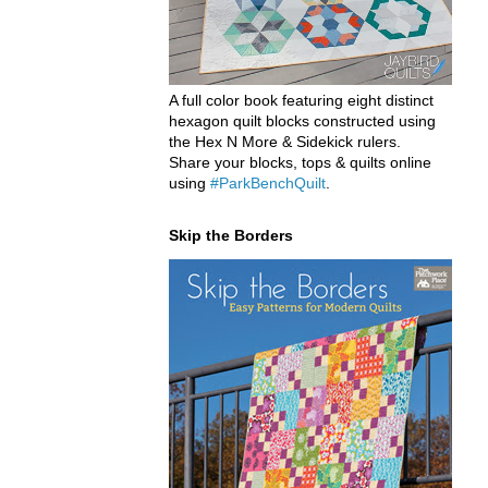
A full color book featuring eight distinct
hexagon quilt blocks constructed using
the Hex N More & Sidekick rulers.
Share your blocks, tops & quilts online
using
#ParkBenchQuilt
.
Skip the Borders