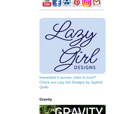
Interested in purses, totes & more?
Check out Lazy Girl Designs by Jaybird
Quilts
Gravity