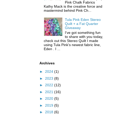
Pink Chalk Fabrics
Kathy Mack is the creative force and
mastermind behind Pink Ch...
Tula Pink Eden Stereo
Quilt + a Fat Quarter
Giveaway
I've got something fun
to share with you today,
check out this Stereo Quilt I made
using Tula Pink's newest fabric line,
Eden . I ...
Archives
►
2024
(1)
►
2023
(8)
►
2022
(12)
►
2021
(16)
►
2020
(5)
►
2019
(5)
►
2018
(6)