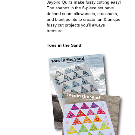
Jaybird Quilts make fussy cutting easy!
The shapes in the 6-piece set have
defined seam allowances, crosshairs,
and blunt points to create fun & unique
fussy cut projects you’ll always
treasure.
Toes in the Sand