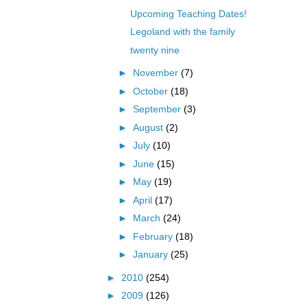
Upcoming Teaching Dates!
Legoland with the family
twenty nine
►
November
(7)
►
October
(18)
►
September
(3)
►
August
(2)
►
July
(10)
►
June
(15)
►
May
(19)
►
April
(17)
►
March
(24)
►
February
(18)
►
January
(25)
►
2010
(254)
►
2009
(126)