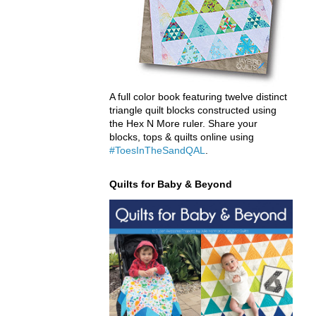
A full color book featuring twelve distinct
triangle quilt blocks constructed using
the Hex N More ruler. Share your
blocks, tops & quilts online using
#ToesInTheSandQAL
.
Quilts for Baby & Beyond