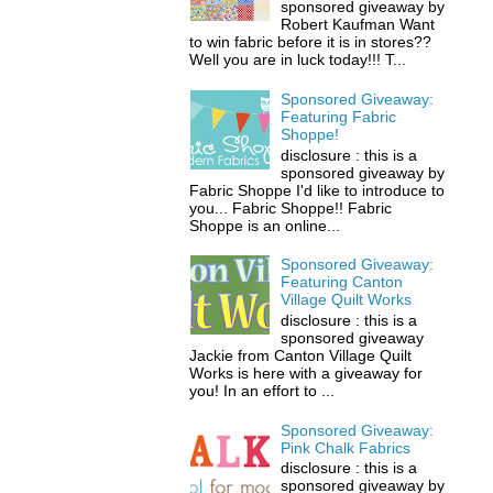
sponsored giveaway by
Robert Kaufman Want
to win fabric before it is in stores??
Well you are in luck today!!! T...
Sponsored Giveaway:
Featuring Fabric
Shoppe!
disclosure : this is a
sponsored giveaway by
Fabric Shoppe I'd like to introduce to
you... Fabric Shoppe!! Fabric
Shoppe is an online...
Sponsored Giveaway:
Featuring Canton
Village Quilt Works
disclosure : this is a
sponsored giveaway
Jackie from Canton Village Quilt
Works is here with a giveaway for
you! In an effort to ...
Sponsored Giveaway:
Pink Chalk Fabrics
disclosure : this is a
sponsored giveaway by