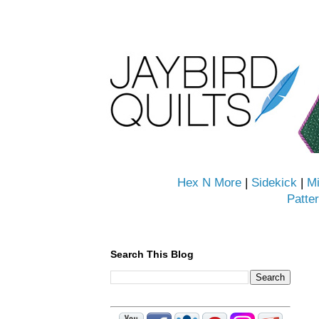
Hex N More
|
Sidekick
|
Mi
Patte
Search This Blog