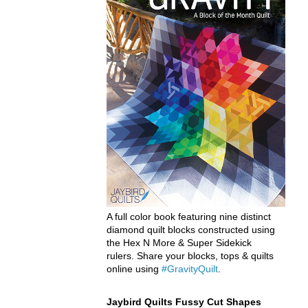
A full color book featuring nine distinct
diamond quilt blocks constructed using
the Hex N More & Super Sidekick
rulers. Share your blocks, tops & quilts
online using
#GravityQuilt
.
Jaybird Quilts Fussy Cut Shapes