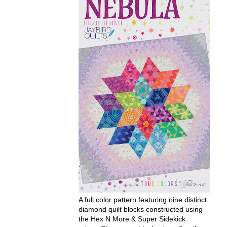
A full color pattern featuring nine distinct
diamond quilt blocks constructed using
the Hex N More & Super Sidekick