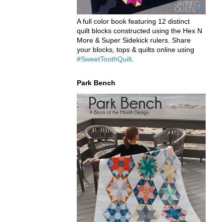
A full color book featuring 12 distinct
quilt blocks constructed using the Hex N
More & Super Sidekick rulers. Share
your blocks, tops & quilts online using
#SweetToothQuilt
.
Park Bench