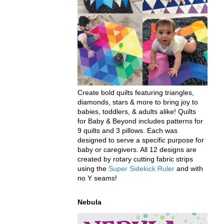
Create bold quilts featuring triangles,
diamonds, stars & more to bring joy to
babies, toddlers, & adults alike! Quilts
for Baby & Beyond includes patterns for
9 quilts and 3 pillows. Each was
designed to serve a specific purpose for
baby or caregivers. All 12 designs are
created by rotary cutting fabric strips
using the
Super Sidekick Ruler
and with
no Y seams!
Nebula