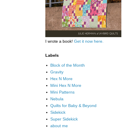
I wrote a book!
Get it now here.
Labels
Block of the Month
Gravity
Hex N More
Mini Hex N More
Mini Patterns
Nebula
Quilts for Baby & Beyond
Sidekick
Super Sidekick
about me