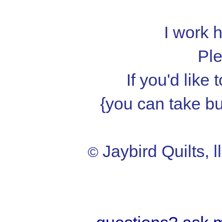
I work h
Ple
If you'd like
{you can take but
Jaybird Quilts, l
©