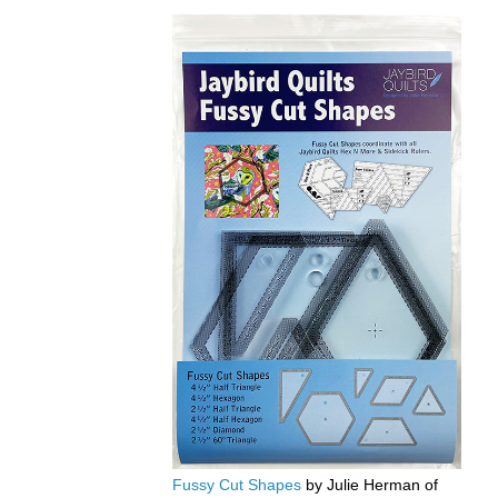
Fussy Cut Shapes
by Julie Herman of