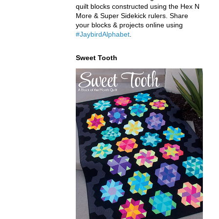
quilt blocks constructed using the Hex N
More & Super Sidekick rulers. Share
your blocks & projects online using
#JaybirdAlphabet
.
Sweet Tooth