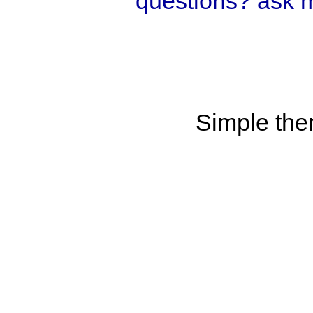
questions? ask 
Simple th