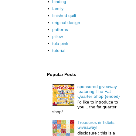
binding
family
finished quilt
original design
patterns
pillow
tula pink
tutorial
Popular Posts
sponsored giveaway:
featuring The Fat
Quarter Shop {ended}
i'd like to introduce to
you... the fat quarter
shop!
Treasures & Tidbits
Giveaway!
disclosure : this is a