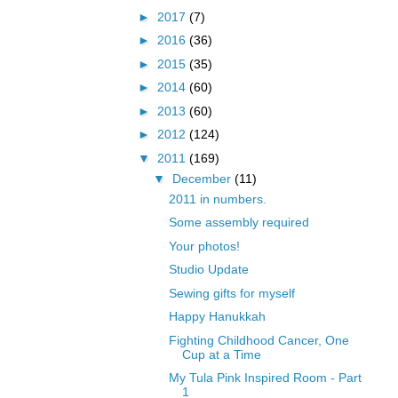
►
2017
(7)
►
2016
(36)
►
2015
(35)
►
2014
(60)
►
2013
(60)
►
2012
(124)
▼
2011
(169)
▼
December
(11)
2011 in numbers.
Some assembly required
Your photos!
Studio Update
Sewing gifts for myself
Happy Hanukkah
Fighting Childhood Cancer, One
Cup at a Time
My Tula Pink Inspired Room - Part
1