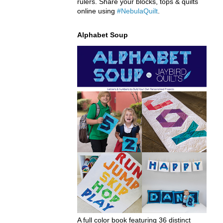
rulers. Share your blocks, tops & quilts
online using
#NebulaQuilt
.
Alphabet Soup
A full color book featuring 36 distinct