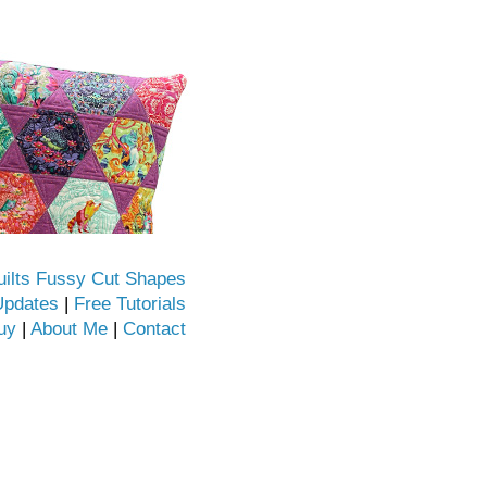
uilts Fussy Cut Shapes
Updates
|
Free Tutorials
uy
|
About Me
|
Contact