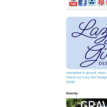
Interested in purses, tote
Check out Lazy Girl Design
Quilts
Gravity