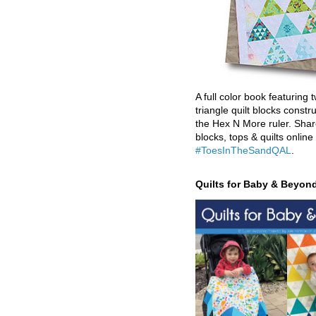
A full color book featuring t
triangle quilt blocks constr
the Hex N More ruler. Shar
blocks, tops & quilts online
#ToesInTheSandQAL
.
Quilts for Baby & Beyon