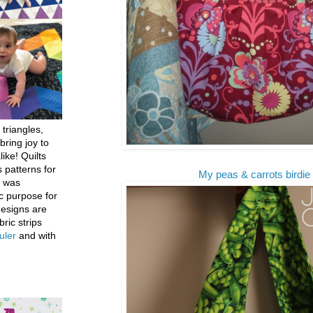
 triangles,
bring joy to
like! Quilts
 patterns for
My peas & carrots birdie 
h was
c purpose for
designs are
bric strips
uler
and with