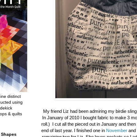
ine distinct
ructed using
dekick
My friend Liz had been admiring my birdie sling
ops & quilts
In January of 2010 I bought fabric to make 3 mor
roll.) I cut all the pieced out in January and then d
end of last year. I finished one in
November
and 
t Shapes
remaining two for Liz. She loves pockets so I a