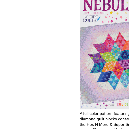
A full color pattern featurin
diamond quilt blocks const
the Hex N More & Super Si