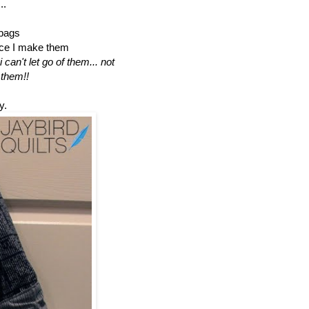
..
 bags
nce I make them
can't let go of them... not
 them!!
y.