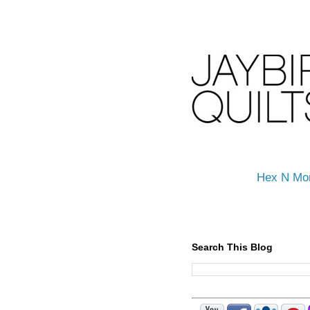
Hex N Mo
Search This Blog