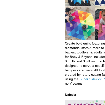
Create bold quilts featuring
diamonds, stars & more to 
babies, toddlers, & adults a
for Baby & Beyond includes
9 quilts and 3 pillows. Eac
designed to serve a specifi
baby or caregivers. All 12 
created by rotary cutting fa
using the
Super Sidekick R
no Y seams!
Nebula