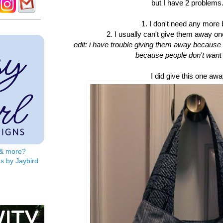
but I have 2 problems.
1. I don't need any more
2. I usually can't give them away o
edit: i have trouble giving them away because i 
because people don't want
I did give this one awa
s & more?
s by Jaybird