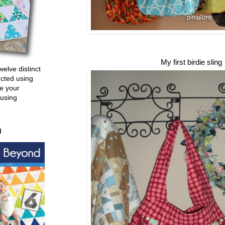
My first birdie sling
welve distinct
ucted using
e your
 using
d