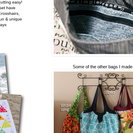
utting easy!
set have
crosshairs,
fun & unique
ways
Some of the other bags I made l