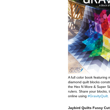
A full color book featuring n
diamond quilt blocks const
the Hex N More & Super Si
rulers. Share your blocks, t
online using
#GravityQuilt
.
Jaybird Quilts Fussy Cu