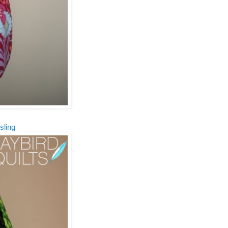
sling