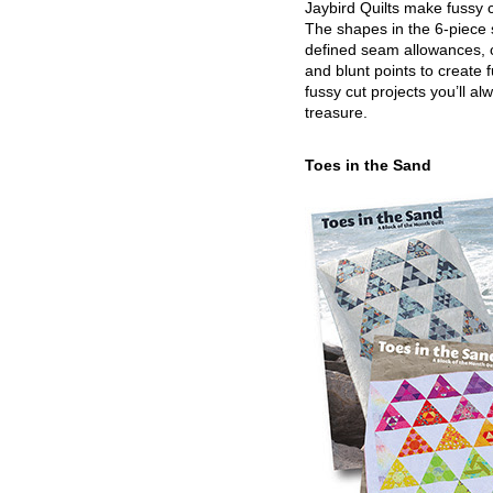
Jaybird Quilts make fussy c
The shapes in the 6-piece 
defined seam allowances, 
and blunt points to create 
fussy cut projects you’ll al
treasure.
Toes in the Sand