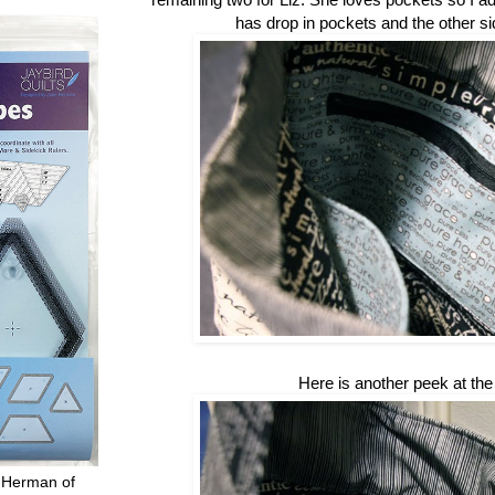
has drop in pockets and the other si
Here is another peek at the 
 Herman of