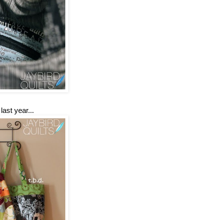
ast year...