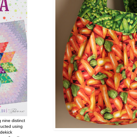
g nine distinct
ructed using
dekick