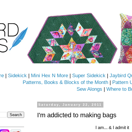
re
|
Sidekick
|
Mini Hex N More
|
Super Sidekick
|
Jaybird Q
Patterns, Books & Blocks of the Month
|
Pattern 
Sew Alongs
|
Where to B
Saturday, January 22, 2011
I'm addicted to making bags
I am... & I admit it