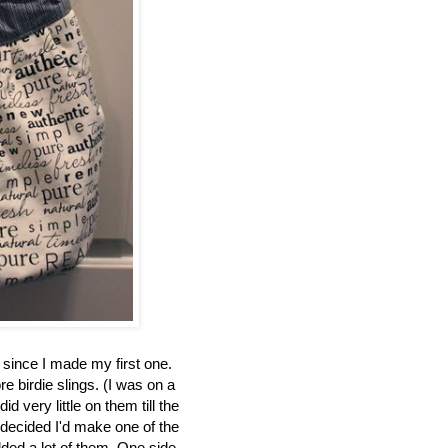
 since I made my first one.
e birdie slings. (I was on a
id very little on them till the
decided I'd make one of the
dded a lot of them. One side