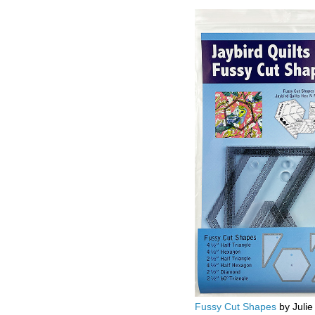
Fussy Cut Shapes
by Julie