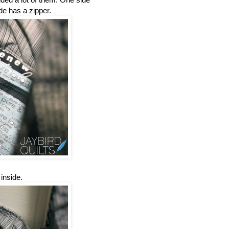
de has a zipper.
inside.