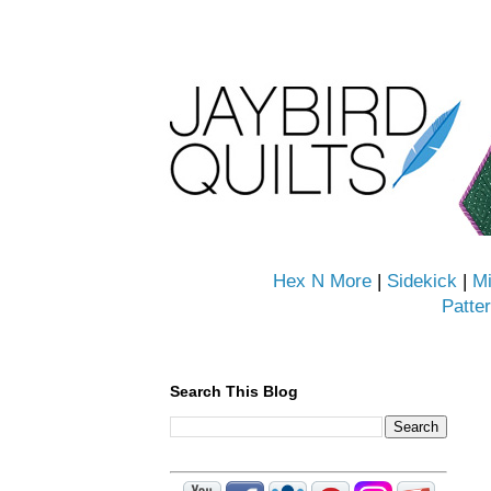
Hex N More
|
Sidekick
|
Mi
Patte
Search This Blog