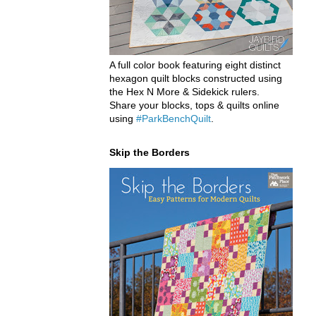
A full color book featuring eight distinct
hexagon quilt blocks constructed using
the Hex N More & Sidekick rulers.
Share your blocks, tops & quilts online
using
#ParkBenchQuilt
.
Skip the Borders