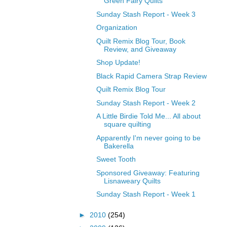
Green Fairy Quilts
Sunday Stash Report - Week 3
Organization
Quilt Remix Blog Tour, Book
Review, and Giveaway
Shop Update!
Black Rapid Camera Strap Review
Quilt Remix Blog Tour
Sunday Stash Report - Week 2
A Little Birdie Told Me... All about
square quilting
Apparently I'm never going to be
Bakerella
Sweet Tooth
Sponsored Giveaway: Featuring
Lisnaweary Quilts
Sunday Stash Report - Week 1
►
2010
(254)