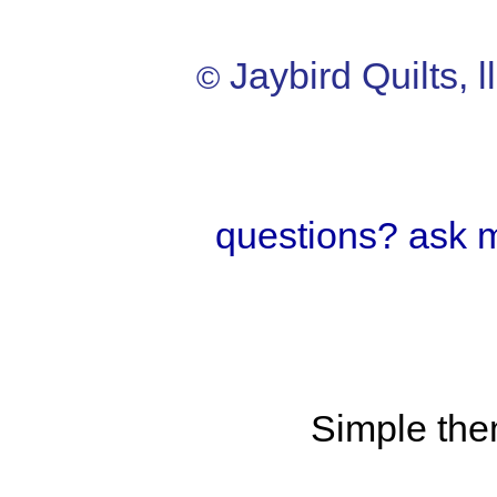
Jaybird Quilts, l
©
questions? ask 
Simple th