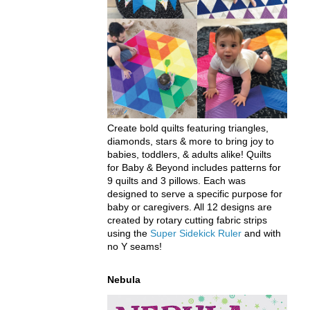
Create bold quilts featuring triangles,
diamonds, stars & more to bring joy to
babies, toddlers, & adults alike! Quilts
for Baby & Beyond includes patterns for
9 quilts and 3 pillows. Each was
designed to serve a specific purpose for
baby or caregivers. All 12 designs are
created by rotary cutting fabric strips
using the
Super Sidekick Ruler
and with
no Y seams!
Nebula