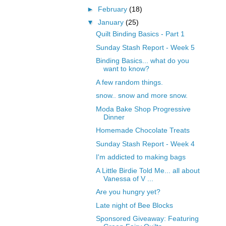
►
February
(18)
▼
January
(25)
Quilt Binding Basics - Part 1
Sunday Stash Report - Week 5
Binding Basics... what do you
want to know?
A few random things.
snow.. snow and more snow.
Moda Bake Shop Progressive
Dinner
Homemade Chocolate Treats
Sunday Stash Report - Week 4
I'm addicted to making bags
A Little Birdie Told Me... all about
Vanessa of V ...
Are you hungry yet?
Late night of Bee Blocks
Sponsored Giveaway: Featuring