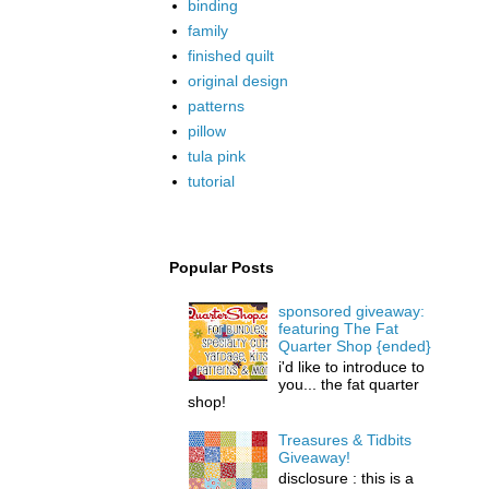
binding
family
finished quilt
original design
patterns
pillow
tula pink
tutorial
Popular Posts
sponsored giveaway:
featuring The Fat
Quarter Shop {ended}
i'd like to introduce to
you... the fat quarter
shop!
Treasures & Tidbits
Giveaway!
disclosure : this is a