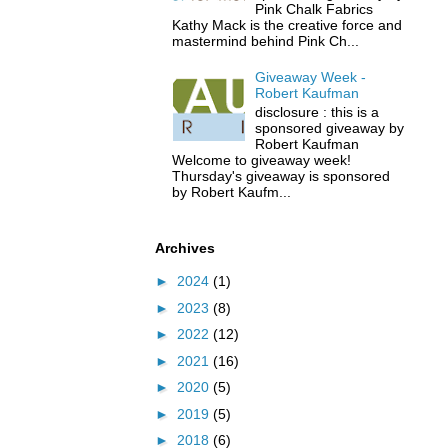
Pink Chalk Fabrics
Kathy Mack is the creative force and
mastermind behind Pink Ch...
Giveaway Week -
Robert Kaufman
disclosure : this is a
sponsored giveaway by
Robert Kaufman
Welcome to giveaway week!
Thursday's giveaway is sponsored
by Robert Kaufm...
Archives
►
2024
(1)
►
2023
(8)
►
2022
(12)
►
2021
(16)
►
2020
(5)
►
2019
(5)
►
2018
(6)