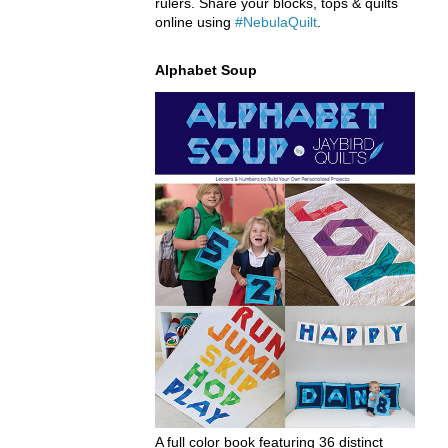
rulers. Share your blocks, tops & quilts
online using
#NebulaQuilt
.
Alphabet Soup
A full color book featuring 36 distinct