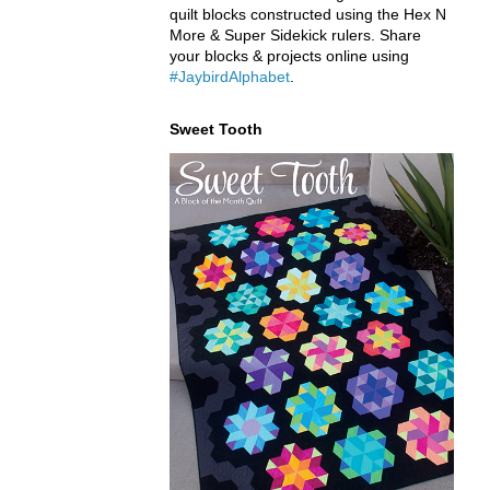
quilt blocks constructed using the Hex N
More & Super Sidekick rulers. Share
your blocks & projects online using
#JaybirdAlphabet
.
Sweet Tooth