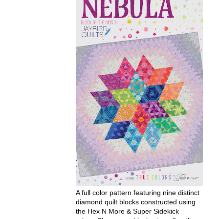
A full color pattern featuring nine distinct
diamond quilt blocks constructed using
the Hex N More & Super Sidekick