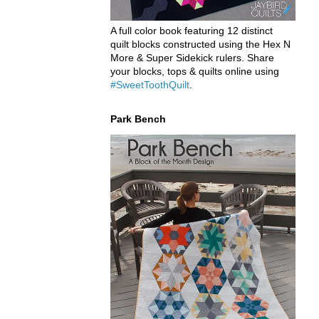
A full color book featuring 12 distinct
quilt blocks constructed using the Hex N
More & Super Sidekick rulers. Share
your blocks, tops & quilts online using
#SweetToothQuilt
.
Park Bench