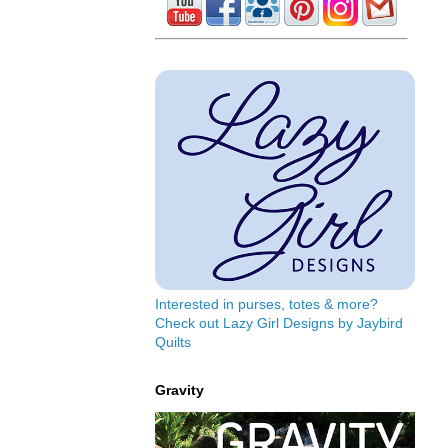
Interested in purses, totes & more?
Check out Lazy Girl Designs by Jaybird
Quilts
Gravity