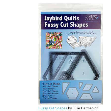
Fussy Cut Shapes
by Julie Herman of