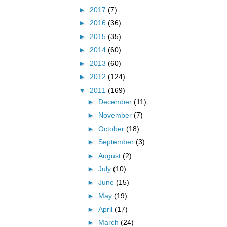
►
2017
(7)
►
2016
(36)
►
2015
(35)
►
2014
(60)
►
2013
(60)
►
2012
(124)
▼
2011
(169)
►
December
(11)
►
November
(7)
►
October
(18)
►
September
(3)
►
August
(2)
►
July
(10)
►
June
(15)
►
May
(19)
►
April
(17)
►
March
(24)