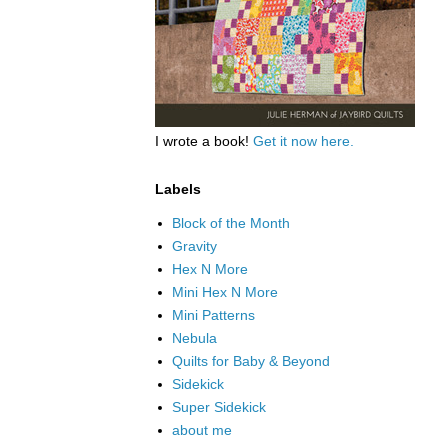
I wrote a book!
Get it now here.
Labels
Block of the Month
Gravity
Hex N More
Mini Hex N More
Mini Patterns
Nebula
Quilts for Baby & Beyond
Sidekick
Super Sidekick
about me