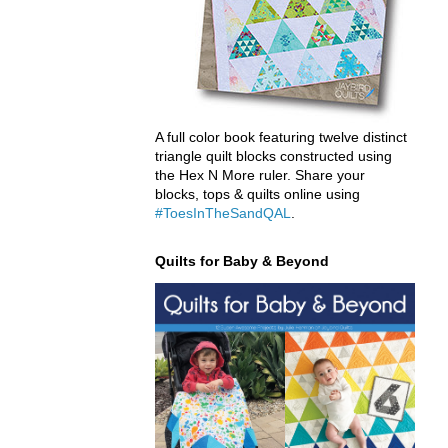
A full color book featuring twelve distinct
triangle quilt blocks constructed using
the Hex N More ruler. Share your
blocks, tops & quilts online using
#ToesInTheSandQAL
.
Quilts for Baby & Beyond