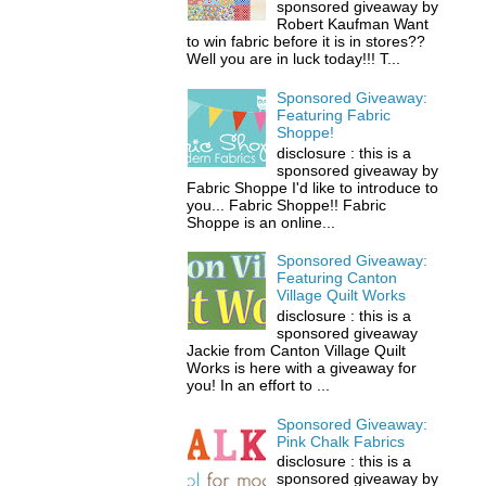
sponsored giveaway by
Robert Kaufman Want
to win fabric before it is in stores??
Well you are in luck today!!! T...
Sponsored Giveaway:
Featuring Fabric
Shoppe!
disclosure : this is a
sponsored giveaway by
Fabric Shoppe I'd like to introduce to
you... Fabric Shoppe!! Fabric
Shoppe is an online...
Sponsored Giveaway:
Featuring Canton
Village Quilt Works
disclosure : this is a
sponsored giveaway
Jackie from Canton Village Quilt
Works is here with a giveaway for
you! In an effort to ...
Sponsored Giveaway:
Pink Chalk Fabrics
disclosure : this is a
sponsored giveaway by