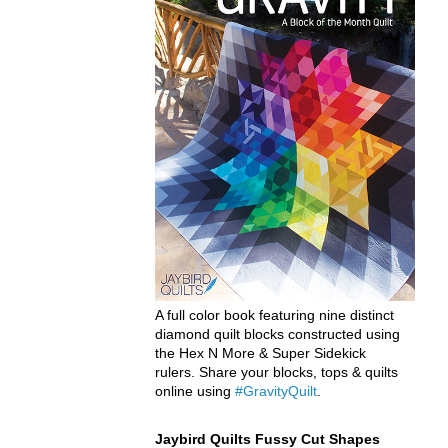
A full color book featuring nine distinct
diamond quilt blocks constructed using
the Hex N More & Super Sidekick
rulers. Share your blocks, tops & quilts
online using
#GravityQuilt
.
Jaybird Quilts Fussy Cut Shapes