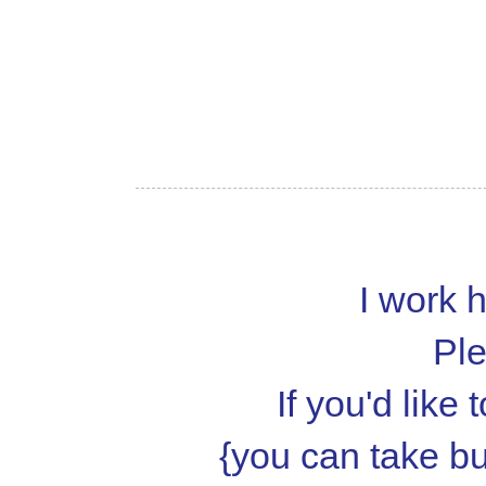
I work h
Ple
If you'd like
{you can take but