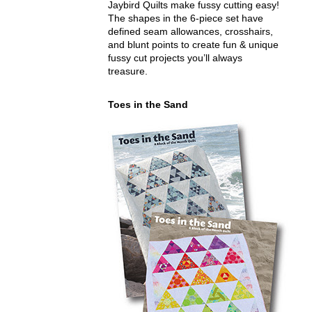
Jaybird Quilts make fussy cutting easy!
The shapes in the 6-piece set have
defined seam allowances, crosshairs,
and blunt points to create fun & unique
fussy cut projects you’ll always
treasure.
Toes in the Sand