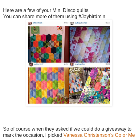
Here are a few of your Mini Disco quilts!
You can share more of them using #Jaybirdmini
So of course when they asked if we could do a giveaway to
mark the occasion, I picked
Vanessa Christenson's
Color Me