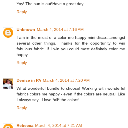
Yay! The sun is out!Have a great day!
Reply
Unknown
March 4, 2014 at 7:16 AM
I am in the midst of a color me happy mini disco...amongst
several other things. Thanks for the opportunity to win
fabulous fabric. If I win you could most definitely color me
happy.
Reply
Denise in PA
March 4, 2014 at 7:20 AM
What wonderful bundle to choose! Working with wonderful
fabrics colors me happy - even if the colors are neutral. Like
I always say...I love *all* the colors!
Reply
Rebecca
March 4, 2014 at 7:21 AM