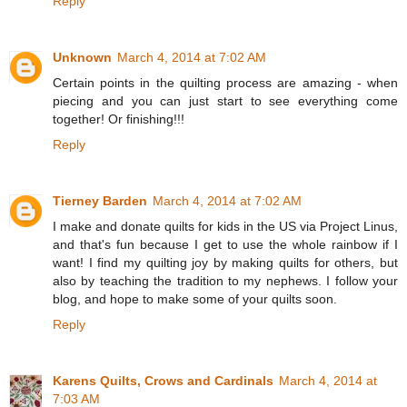
Reply
Unknown
March 4, 2014 at 7:02 AM
Certain points in the quilting process are amazing - when
piecing and you can just start to see everything come
together! Or finishing!!!
Reply
Tierney Barden
March 4, 2014 at 7:02 AM
I make and donate quilts for kids in the US via Project Linus,
and that's fun because I get to use the whole rainbow if I
want! I find my quilting joy by making quilts for others, but
also by teaching the tradition to my nephews. I follow your
blog, and hope to make some of your quilts soon.
Reply
Karens Quilts, Crows and Cardinals
March 4, 2014 at
7:03 AM