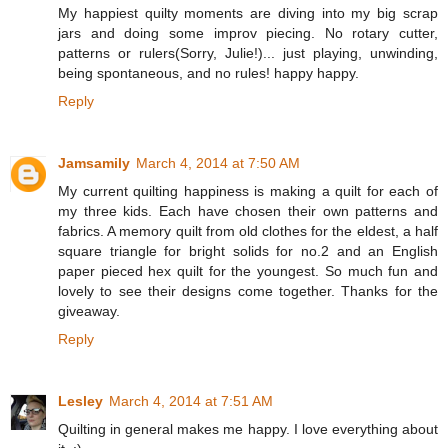
My happiest quilty moments are diving into my big scrap
jars and doing some improv piecing. No rotary cutter,
patterns or rulers(Sorry, Julie!)... just playing, unwinding,
being spontaneous, and no rules! happy happy.
Reply
Jamsamily
March 4, 2014 at 7:50 AM
My current quilting happiness is making a quilt for each of
my three kids. Each have chosen their own patterns and
fabrics. A memory quilt from old clothes for the eldest, a half
square triangle for bright solids for no.2 and an English
paper pieced hex quilt for the youngest. So much fun and
lovely to see their designs come together. Thanks for the
giveaway.
Reply
Lesley
March 4, 2014 at 7:51 AM
Quilting in general makes me happy. I love everything about