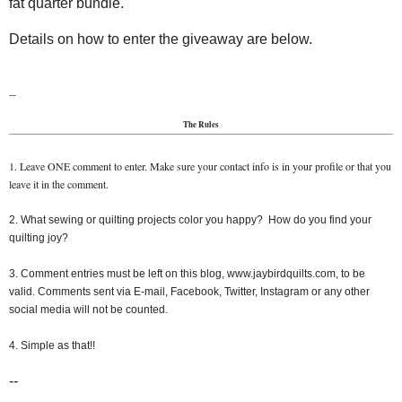
fat quarter bundle.
Details on how to enter the giveaway are below.
--
The Rules
1. Leave ONE comment to enter. Make sure your contact info is in your profile or that you
leave it in the comment.
2. What sewing or quilting projects color you happy? How do you find your
quilting joy?
3. Comment entries must be left on this blog, www.jaybirdquilts.com, to be
valid. Comments sent via E-mail, Facebook, Twitter, Instagram or any other
social media will not be counted.
4. Simple as that!!
--