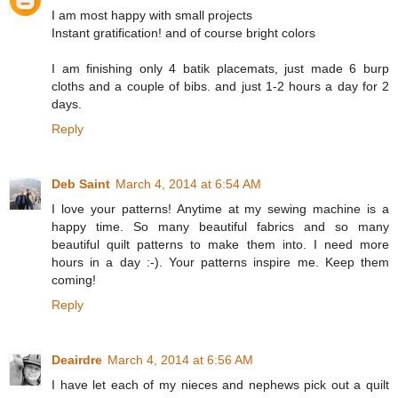
I am most happy with small projects
Instant gratification! and of course bright colors
I am finishing only 4 batik placemats, just made 6 burp
cloths and a couple of bibs. and just 1-2 hours a day for 2
days.
Reply
Deb Saint
March 4, 2014 at 6:54 AM
I love your patterns! Anytime at my sewing machine is a
happy time. So many beautiful fabrics and so many
beautiful quilt patterns to make them into. I need more
hours in a day :-). Your patterns inspire me. Keep them
coming!
Reply
Deairdre
March 4, 2014 at 6:56 AM
I have let each of my nieces and nephews pick out a quilt