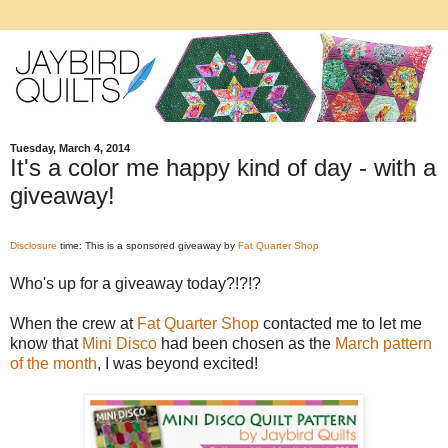
Tuesday, March 4, 2014
It's a color me happy kind of day - with a
giveaway!
Disclosure
time: This is a sponsored giveaway by
Fat Quarter Shop
Who's up for a giveaway today?!?!?
When the crew at
Fat Quarter Shop
contacted me to let me
know that
Mini Disco
had been chosen as the
March pattern
of the month
, I was beyond excited!