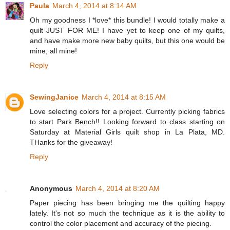
Paula
March 4, 2014 at 8:14 AM
Oh my goodness I *love* this bundle! I would totally make a
quilt JUST FOR ME! I have yet to keep one of my quilts,
and have make more new baby quilts, but this one would be
mine, all mine!
Reply
SewingJanice
March 4, 2014 at 8:15 AM
Love selecting colors for a project. Currently picking fabrics
to start Park Bench!! Looking forward to class starting on
Saturday at Material Girls quilt shop in La Plata, MD.
THanks for the giveaway!
Reply
Anonymous
March 4, 2014 at 8:20 AM
Paper piecing has been bringing me the quilting happy
lately. It's not so much the technique as it is the ability to
control the color placement and accuracy of the piecing.