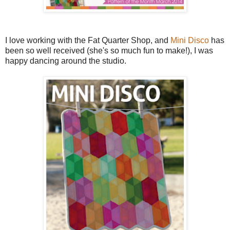
I love working with the Fat Quarter Shop, and
Mini Disco
has
been so well received (she's so much fun to make!), I was
happy dancing around the studio.