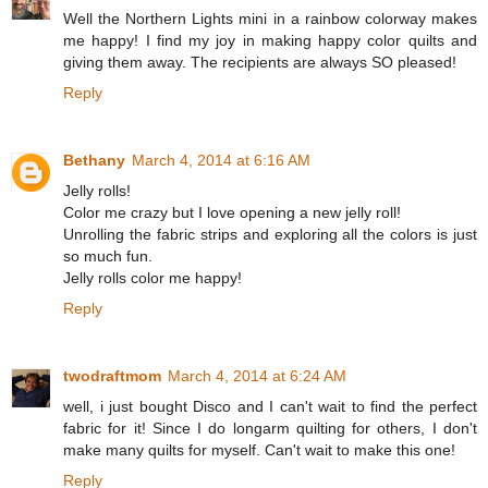
Well the Northern Lights mini in a rainbow colorway makes
me happy! I find my joy in making happy color quilts and
giving them away. The recipients are always SO pleased!
Reply
Bethany
March 4, 2014 at 6:16 AM
Jelly rolls!
Color me crazy but I love opening a new jelly roll!
Unrolling the fabric strips and exploring all the colors is just
so much fun.
Jelly rolls color me happy!
Reply
twodraftmom
March 4, 2014 at 6:24 AM
well, i just bought Disco and I can't wait to find the perfect
fabric for it! Since I do longarm quilting for others, I don't
make many quilts for myself. Can't wait to make this one!
Reply