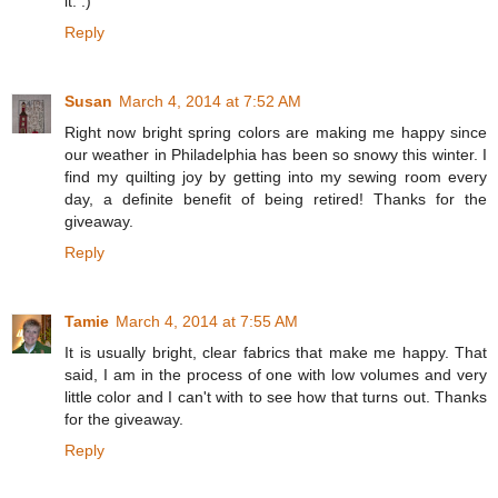
it. :)
Reply
Susan
March 4, 2014 at 7:52 AM
Right now bright spring colors are making me happy since
our weather in Philadelphia has been so snowy this winter. I
find my quilting joy by getting into my sewing room every
day, a definite benefit of being retired! Thanks for the
giveaway.
Reply
Tamie
March 4, 2014 at 7:55 AM
It is usually bright, clear fabrics that make me happy. That
said, I am in the process of one with low volumes and very
little color and I can't with to see how that turns out. Thanks
for the giveaway.
Reply