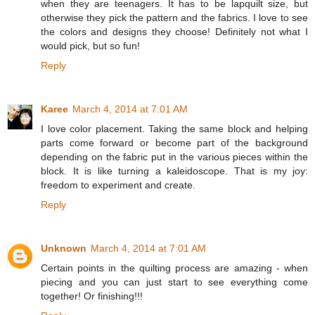
when they are teenagers. It has to be lapquilt size, but
otherwise they pick the pattern and the fabrics. I love to see
the colors and designs they choose! Definitely not what I
would pick, but so fun!
Reply
Karee
March 4, 2014 at 7:01 AM
I love color placement. Taking the same block and helping
parts come forward or become part of the background
depending on the fabric put in the various pieces within the
block. It is like turning a kaleidoscope. That is my joy:
freedom to experiment and create.
Reply
Unknown
March 4, 2014 at 7:01 AM
Certain points in the quilting process are amazing - when
piecing and you can just start to see everything come
together! Or finishing!!!