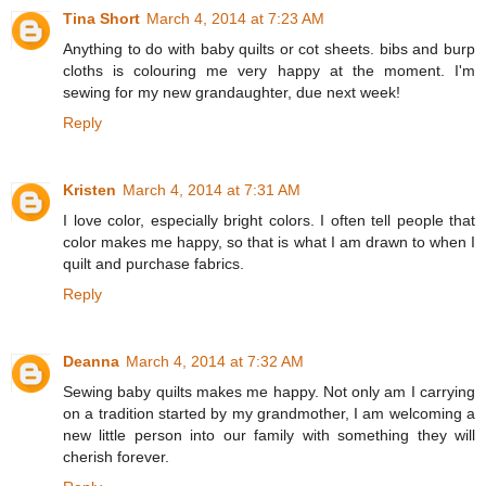
Tina Short
March 4, 2014 at 7:23 AM
Anything to do with baby quilts or cot sheets. bibs and burp
cloths is colouring me very happy at the moment. I'm
sewing for my new grandaughter, due next week!
Reply
Kristen
March 4, 2014 at 7:31 AM
I love color, especially bright colors. I often tell people that
color makes me happy, so that is what I am drawn to when I
quilt and purchase fabrics.
Reply
Deanna
March 4, 2014 at 7:32 AM
Sewing baby quilts makes me happy. Not only am I carrying
on a tradition started by my grandmother, I am welcoming a
new little person into our family with something they will
cherish forever.