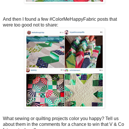
And then I found a few #ColorMeHappyFabric posts that
were too good not to share:
What sewing or quilting projects color you happy? Tell us
about them in the comments for a chance to win that V & Co