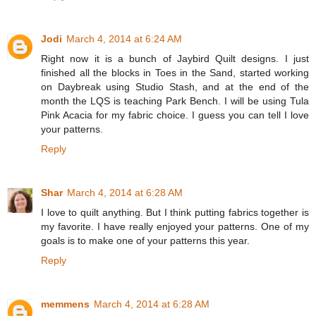
Jodi
March 4, 2014 at 6:24 AM
Right now it is a bunch of Jaybird Quilt designs. I just
finished all the blocks in Toes in the Sand, started working
on Daybreak using Studio Stash, and at the end of the
month the LQS is teaching Park Bench. I will be using Tula
Pink Acacia for my fabric choice. I guess you can tell I love
your patterns.
Reply
Shar
March 4, 2014 at 6:28 AM
I love to quilt anything. But I think putting fabrics together is
my favorite. I have really enjoyed your patterns. One of my
goals is to make one of your patterns this year.
Reply
memmens
March 4, 2014 at 6:28 AM