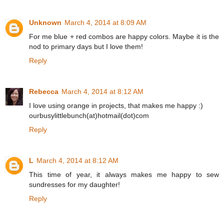
Unknown
March 4, 2014 at 8:09 AM
For me blue + red combos are happy colors. Maybe it is the
nod to primary days but I love them!
Reply
Rebecca
March 4, 2014 at 8:12 AM
I love using orange in projects, that makes me happy :)
ourbusylittlebunch(at)hotmail(dot)com
Reply
L
March 4, 2014 at 8:12 AM
This time of year, it always makes me happy to sew
sundresses for my daughter!
Reply