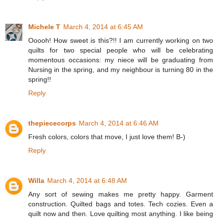
Michele T
March 4, 2014 at 6:45 AM
Ooooh! How sweet is this?!! I am currently working on two
quilts for two special people who will be celebrating
momentous occasions: my niece will be graduating from
Nursing in the spring, and my neighbour is turning 80 in the
spring!!
Reply
thepiececorps
March 4, 2014 at 6:46 AM
Fresh colors, colors that move, I just love them! B-)
Reply
Willa
March 4, 2014 at 6:48 AM
Any sort of sewing makes me pretty happy. Garment
construction. Quilted bags and totes. Tech cozies. Even a
quilt now and then. Love quilting most anything. I like being