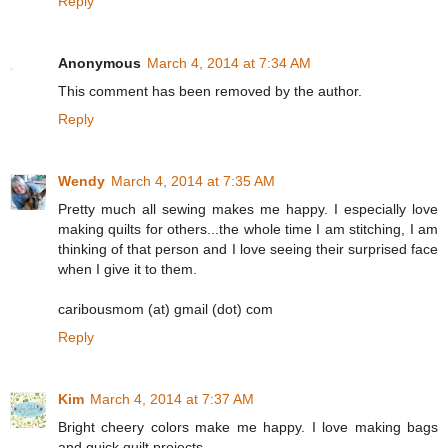
Reply
Anonymous
March 4, 2014 at 7:34 AM
This comment has been removed by the author.
Reply
Wendy
March 4, 2014 at 7:35 AM
Pretty much all sewing makes me happy. I especially love
making quilts for others...the whole time I am stitching, I am
thinking of that person and I love seeing their surprised face
when I give it to them.
caribousmom (at) gmail (dot) com
Reply
Kim
March 4, 2014 at 7:37 AM
Bright cheery colors make me happy. I love making bags
and quick quilt projects.