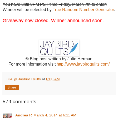
You have until 9PM PST time Friday, March 7th to enter!
Winner will be selected by
True Random Number Generator
.
Giveaway now closed. Winner announced soon.
© Blog post written by Julie Herman
For more information visit
http://www.jaybirdquilts.com/
Julie @ Jaybird Quilts
at
6:00 AM
Share
579 comments:
Andrea R
March 4, 2014 at 6:11 AM