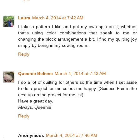
Laura
March 4, 2014 at 7:42 AM
I take a pattern I like and put my own spin on it, whether
that's using color combinations that speak to me or
changing the block arrangement a bit. I find my quilting joy
simply by being in my sewing room.
Reply
Queenie Believe
March 4, 2014 at 7:43 AM
I do a lot of quilting for others so the time when I set aside
to do a project for me colors me happy. (Science Fair is the
next up on the project for me list)
Have a great day.
Always, Queenie
Reply
Anonymous
March 4, 2014 at 7:46 AM