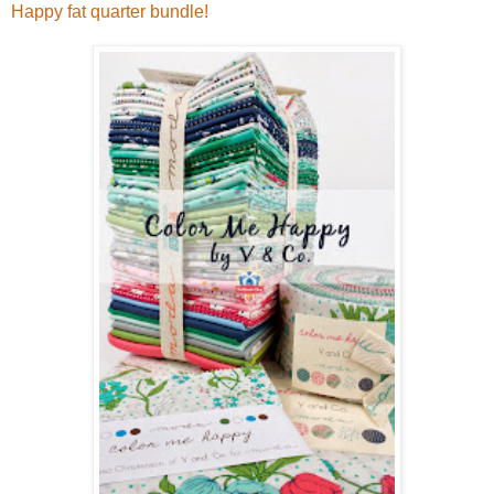
Happy fat quarter bundle!