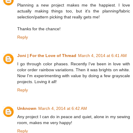
Planning a new project makes me the happiest. I love
actually making things too, but it's the planning/fabric
selection/pattern picking that really gets me!
Thanks for the chance!
Reply
Joni | For the Love of Thread
March 4, 2014 at 6:41 AM
I go through color phases. Recently I've been in love with
color order rainbow variations. Then it was brights on white.
Now I'm experimenting with value by doing a few grayscale
projects. Loving it all!
Reply
Unknown
March 4, 2014 at 6:42 AM
Any project I can do in peace and quiet, alone in my sewing
room, makes me very happy!
Reply