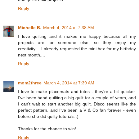
Reply
Michelle B.
March 4, 2014 at 7:38 AM
I love quilting and it makes me happy because all my
projects are for someone else, so they enjoy my
creativity.....I already requested the mini hex for my birthday
next month....
Reply
mom2three
March 4, 2014 at 7:39 AM
I love to make placemats and totes - they're a bit quicker.
I've been hand quilting a big quilt for a couple of years, and
I can't wait to start another big quilt. Disco seems like the
perfect pattern, and I've been a V & Co fan forever - even
before she did quilty tutorials :)
Thanks for the chance to win!
Reply