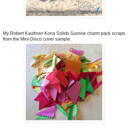
My Robert Kaufman Kona Solids Sunrise charm pack scraps
from the Mini Disco cover sample.