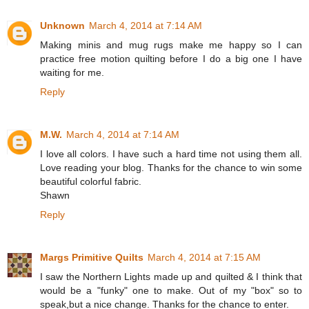
Unknown
March 4, 2014 at 7:14 AM
Making minis and mug rugs make me happy so I can
practice free motion quilting before I do a big one I have
waiting for me.
Reply
M.W.
March 4, 2014 at 7:14 AM
I love all colors. I have such a hard time not using them all.
Love reading your blog. Thanks for the chance to win some
beautiful colorful fabric.
Shawn
Reply
Margs Primitive Quilts
March 4, 2014 at 7:15 AM
I saw the Northern Lights made up and quilted & I think that
would be a "funky" one to make. Out of my "box" so to
speak,but a nice change. Thanks for the chance to enter.