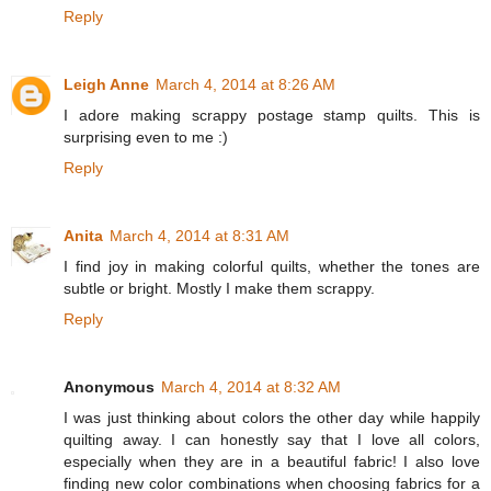
Reply
Leigh Anne
March 4, 2014 at 8:26 AM
I adore making scrappy postage stamp quilts. This is
surprising even to me :)
Reply
Anita
March 4, 2014 at 8:31 AM
I find joy in making colorful quilts, whether the tones are
subtle or bright. Mostly I make them scrappy.
Reply
Anonymous
March 4, 2014 at 8:32 AM
I was just thinking about colors the other day while happily
quilting away. I can honestly say that I love all colors,
especially when they are in a beautiful fabric! I also love
finding new color combinations when choosing fabrics for a