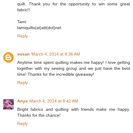
quilt. Thank you for the opportunity to win some great
fabric!!
Tami
tamiquilts(at)att(dot)net
Reply
susan
March 4, 2014 at 8:36 AM
Anytime time spent quilting makes me happy! I love getting
together with my sewing group and we just have the best
time! Thanks for the incredible giveaway!
Reply
Anya
March 4, 2014 at 8:42 AM
Bright fabrics and quilting with friends make me happy.
Thanks for the chance!
Reply