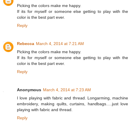
Picking the colors make me happy.
If its for myself or someone else getting to play with the
color is the best part ever.
Reply
Rebecca
March 4, 2014 at 7:21 AM
Picking the colors make me happy.
If its for myself or someone else getting to play with the
color is the best part ever.
Reply
Anonymous
March 4, 2014 at 7:23 AM
I love playing with fabric and thread. Longarming, machine
embroidery, making quilts, curtains, handbags.....just love
playing with fabric and thread.
Reply