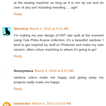
at the sewing machine as long as it is not rip out and do
over of any sort including mending......ugh!
Reply
SilverCat
March 4, 2014 at 6:51 AM
I'm making my own design of HST star quilt at the moment
using Tula Pinks Acacia collection, it's a beautiful rainbow. I
tend to get inspired by stuff on Pinterest and make my own
version, often colour matching to where it's going to go!
Reply
Anonymous
March 4, 2014 at 6:52 AM
rainbow colors make me happy and giving away my
projects really make me happy
Reply
babiesdoc
March 4, 2014 at 6:53 AM