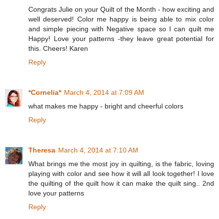
Congrats Julie on your Quilt of the Month - how exciting and
well deserved! Color me happy is being able to mix color
and simple piecing with Negative space so I can quilt me
Happy! Love your patterns -they leave great potential for
this. Cheers! Karen
Reply
*Cornelia*
March 4, 2014 at 7:09 AM
what makes me happy - bright and cheerful colors
Reply
Theresa
March 4, 2014 at 7:10 AM
What brings me the most joy in quilting, is the fabric, loving
playing with color and see how it will all look together! I love
the quilting of the quilt how it can make the quilt sing.. 2nd
love your patterns
Reply