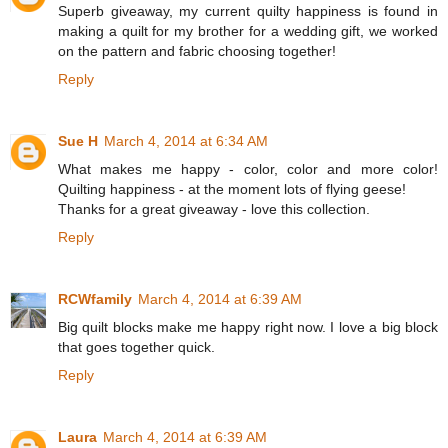
Superb giveaway, my current quilty happiness is found in
making a quilt for my brother for a wedding gift, we worked
on the pattern and fabric choosing together!
Reply
Sue H
March 4, 2014 at 6:34 AM
What makes me happy - color, color and more color!
Quilting happiness - at the moment lots of flying geese!
Thanks for a great giveaway - love this collection.
Reply
RCWfamily
March 4, 2014 at 6:39 AM
Big quilt blocks make me happy right now. I love a big block
that goes together quick.
Reply
Laura
March 4, 2014 at 6:39 AM