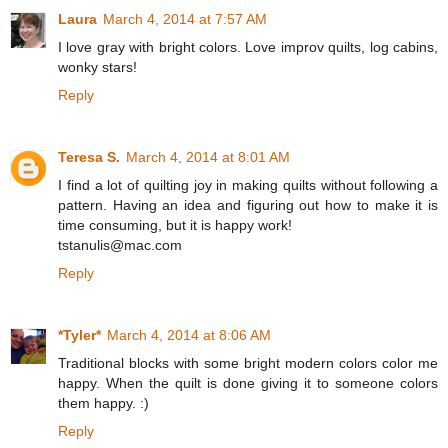
Laura
March 4, 2014 at 7:57 AM
I love gray with bright colors. Love improv quilts, log cabins,
wonky stars!
Reply
Teresa S.
March 4, 2014 at 8:01 AM
I find a lot of quilting joy in making quilts without following a
pattern. Having an idea and figuring out how to make it is
time consuming, but it is happy work!
tstanulis@mac.com
Reply
*Tyler*
March 4, 2014 at 8:06 AM
Traditional blocks with some bright modern colors color me
happy. When the quilt is done giving it to someone colors
them happy. :)
Reply