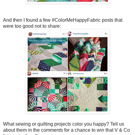
And then I found a few #ColorMeHappyFabric posts that
were too good not to share:
What sewing or quilting projects color you happy? Tell us
about them in the comments for a chance to win that V & Co