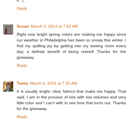
it. :)
Reply
Susan
March 4, 2014 at 7:52 AM
Right now bright spring colors are making me happy since
our weather in Philadelphia has been so snowy this winter. I
find my quilting joy by getting into my sewing room every
day, a definite benefit of being retired! Thanks for the
giveaway.
Reply
Tamie
March 4, 2014 at 7:55 AM
It is usually bright, clear fabrics that make me happy. That
said, I am in the process of one with low volumes and very
little color and I can't with to see how that turns out. Thanks
for the giveaway.
Reply