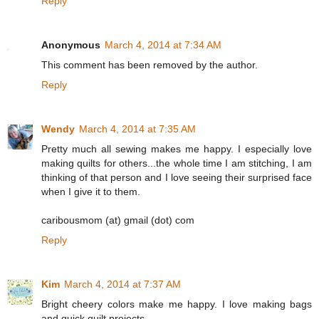
Reply
Anonymous
March 4, 2014 at 7:34 AM
This comment has been removed by the author.
Reply
Wendy
March 4, 2014 at 7:35 AM
Pretty much all sewing makes me happy. I especially love
making quilts for others...the whole time I am stitching, I am
thinking of that person and I love seeing their surprised face
when I give it to them.
caribousmom (at) gmail (dot) com
Reply
Kim
March 4, 2014 at 7:37 AM
Bright cheery colors make me happy. I love making bags
and quick quilt projects.