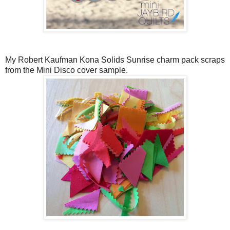
My Robert Kaufman Kona Solids Sunrise charm pack scraps
from the Mini Disco cover sample.