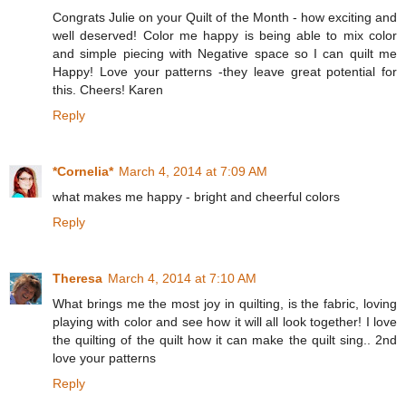
Congrats Julie on your Quilt of the Month - how exciting and
well deserved! Color me happy is being able to mix color
and simple piecing with Negative space so I can quilt me
Happy! Love your patterns -they leave great potential for
this. Cheers! Karen
Reply
*Cornelia*
March 4, 2014 at 7:09 AM
what makes me happy - bright and cheerful colors
Reply
Theresa
March 4, 2014 at 7:10 AM
What brings me the most joy in quilting, is the fabric, loving
playing with color and see how it will all look together! I love
the quilting of the quilt how it can make the quilt sing.. 2nd
love your patterns
Reply