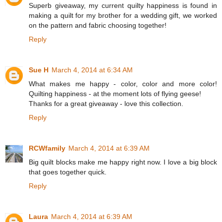
Superb giveaway, my current quilty happiness is found in
making a quilt for my brother for a wedding gift, we worked
on the pattern and fabric choosing together!
Reply
Sue H
March 4, 2014 at 6:34 AM
What makes me happy - color, color and more color!
Quilting happiness - at the moment lots of flying geese!
Thanks for a great giveaway - love this collection.
Reply
RCWfamily
March 4, 2014 at 6:39 AM
Big quilt blocks make me happy right now. I love a big block
that goes together quick.
Reply
Laura
March 4, 2014 at 6:39 AM