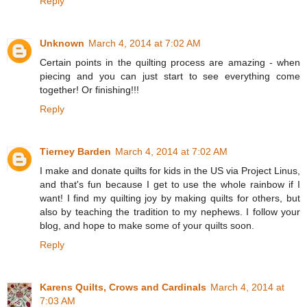
Reply
Unknown
March 4, 2014 at 7:02 AM
Certain points in the quilting process are amazing - when
piecing and you can just start to see everything come
together! Or finishing!!!
Reply
Tierney Barden
March 4, 2014 at 7:02 AM
I make and donate quilts for kids in the US via Project Linus,
and that's fun because I get to use the whole rainbow if I
want! I find my quilting joy by making quilts for others, but
also by teaching the tradition to my nephews. I follow your
blog, and hope to make some of your quilts soon.
Reply
Karens Quilts, Crows and Cardinals
March 4, 2014 at
7:03 AM