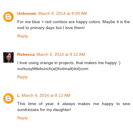
Unknown
March 4, 2014 at 8:09 AM
For me blue + red combos are happy colors. Maybe it is the
nod to primary days but I love them!
Reply
Rebecca
March 4, 2014 at 8:12 AM
I love using orange in projects, that makes me happy :)
ourbusylittlebunch(at)hotmail(dot)com
Reply
L
March 4, 2014 at 8:12 AM
This time of year, it always makes me happy to sew
sundresses for my daughter!
Reply