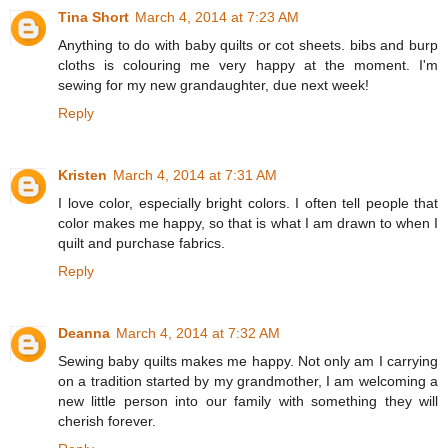
Tina Short
March 4, 2014 at 7:23 AM
Anything to do with baby quilts or cot sheets. bibs and burp
cloths is colouring me very happy at the moment. I'm
sewing for my new grandaughter, due next week!
Reply
Kristen
March 4, 2014 at 7:31 AM
I love color, especially bright colors. I often tell people that
color makes me happy, so that is what I am drawn to when I
quilt and purchase fabrics.
Reply
Deanna
March 4, 2014 at 7:32 AM
Sewing baby quilts makes me happy. Not only am I carrying
on a tradition started by my grandmother, I am welcoming a
new little person into our family with something they will
cherish forever.