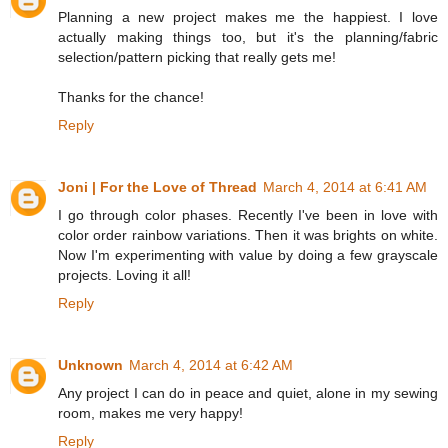
Planning a new project makes me the happiest. I love
actually making things too, but it's the planning/fabric
selection/pattern picking that really gets me!
Thanks for the chance!
Reply
Joni | For the Love of Thread
March 4, 2014 at 6:41 AM
I go through color phases. Recently I've been in love with
color order rainbow variations. Then it was brights on white.
Now I'm experimenting with value by doing a few grayscale
projects. Loving it all!
Reply
Unknown
March 4, 2014 at 6:42 AM
Any project I can do in peace and quiet, alone in my sewing
room, makes me very happy!
Reply