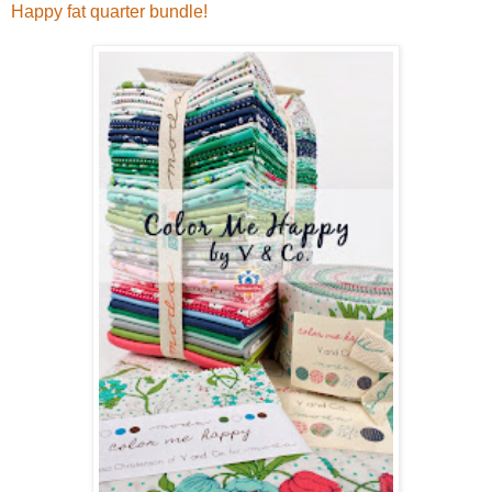
Happy fat quarter bundle!