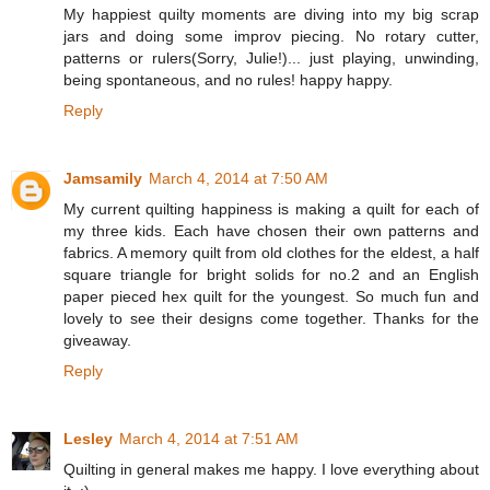
My happiest quilty moments are diving into my big scrap
jars and doing some improv piecing. No rotary cutter,
patterns or rulers(Sorry, Julie!)... just playing, unwinding,
being spontaneous, and no rules! happy happy.
Reply
Jamsamily
March 4, 2014 at 7:50 AM
My current quilting happiness is making a quilt for each of
my three kids. Each have chosen their own patterns and
fabrics. A memory quilt from old clothes for the eldest, a half
square triangle for bright solids for no.2 and an English
paper pieced hex quilt for the youngest. So much fun and
lovely to see their designs come together. Thanks for the
giveaway.
Reply
Lesley
March 4, 2014 at 7:51 AM
Quilting in general makes me happy. I love everything about