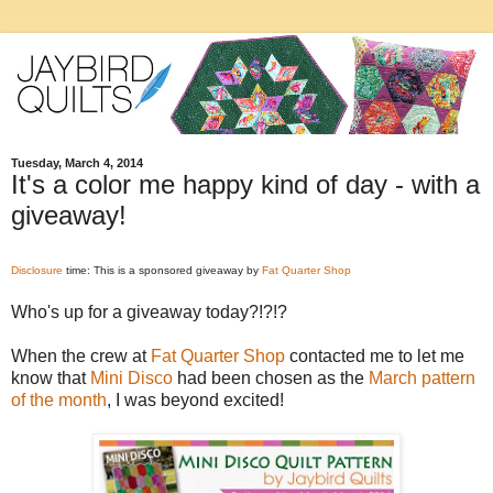
Tuesday, March 4, 2014
It's a color me happy kind of day - with a
giveaway!
Disclosure
time: This is a sponsored giveaway by
Fat Quarter Shop
Who's up for a giveaway today?!?!?
When the crew at
Fat Quarter Shop
contacted me to let me
know that
Mini Disco
had been chosen as the
March pattern
of the month
, I was beyond excited!