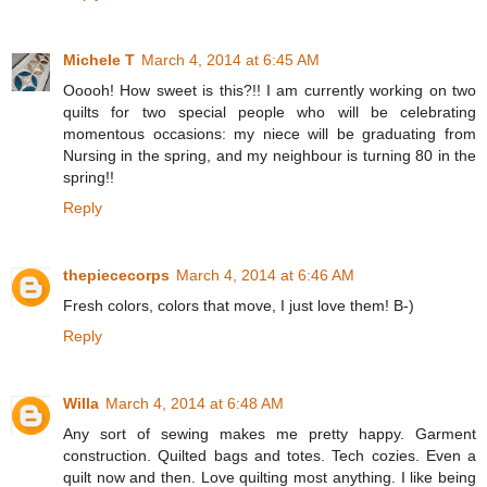
Michele T
March 4, 2014 at 6:45 AM
Ooooh! How sweet is this?!! I am currently working on two
quilts for two special people who will be celebrating
momentous occasions: my niece will be graduating from
Nursing in the spring, and my neighbour is turning 80 in the
spring!!
Reply
thepiececorps
March 4, 2014 at 6:46 AM
Fresh colors, colors that move, I just love them! B-)
Reply
Willa
March 4, 2014 at 6:48 AM
Any sort of sewing makes me pretty happy. Garment
construction. Quilted bags and totes. Tech cozies. Even a
quilt now and then. Love quilting most anything. I like being