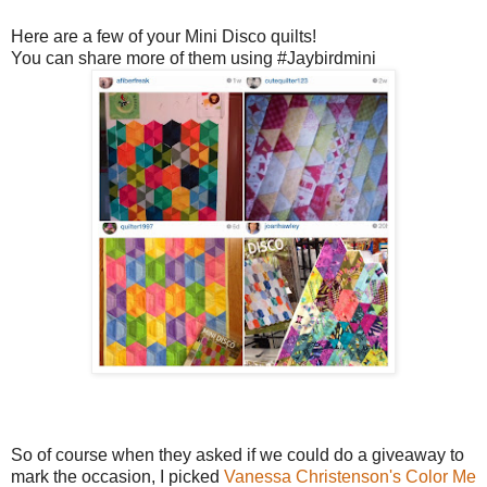
Here are a few of your Mini Disco quilts!
You can share more of them using #Jaybirdmini
So of course when they asked if we could do a giveaway to
mark the occasion, I picked
Vanessa Christenson's
Color Me