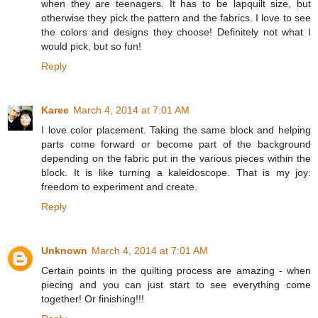
when they are teenagers. It has to be lapquilt size, but
otherwise they pick the pattern and the fabrics. I love to see
the colors and designs they choose! Definitely not what I
would pick, but so fun!
Reply
Karee
March 4, 2014 at 7:01 AM
I love color placement. Taking the same block and helping
parts come forward or become part of the background
depending on the fabric put in the various pieces within the
block. It is like turning a kaleidoscope. That is my joy:
freedom to experiment and create.
Reply
Unknown
March 4, 2014 at 7:01 AM
Certain points in the quilting process are amazing - when
piecing and you can just start to see everything come
together! Or finishing!!!