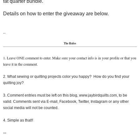
fat quarter bundle.
Details on how to enter the giveaway are below.
--
The Rules
1. Leave ONE comment to enter. Make sure your contact info is in your profile or that you
leave it in the comment.
2. What sewing or quilting projects color you happy? How do you find your
quilting joy?
3. Comment entries must be left on this blog, www.jaybirdquilts.com, to be
valid. Comments sent via E-mail, Facebook, Twitter, Instagram or any other
social media will not be counted.
4. Simple as that!!
--