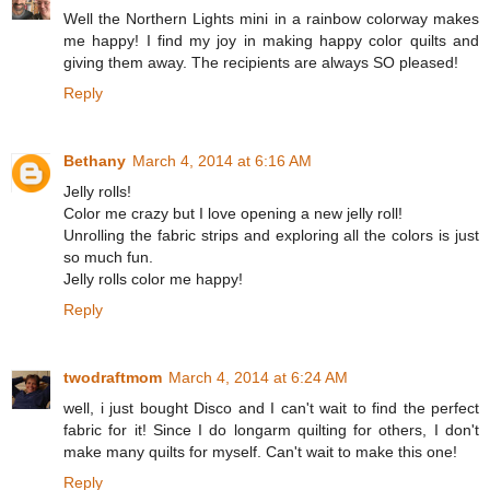
Well the Northern Lights mini in a rainbow colorway makes
me happy! I find my joy in making happy color quilts and
giving them away. The recipients are always SO pleased!
Reply
Bethany
March 4, 2014 at 6:16 AM
Jelly rolls!
Color me crazy but I love opening a new jelly roll!
Unrolling the fabric strips and exploring all the colors is just
so much fun.
Jelly rolls color me happy!
Reply
twodraftmom
March 4, 2014 at 6:24 AM
well, i just bought Disco and I can't wait to find the perfect
fabric for it! Since I do longarm quilting for others, I don't
make many quilts for myself. Can't wait to make this one!
Reply