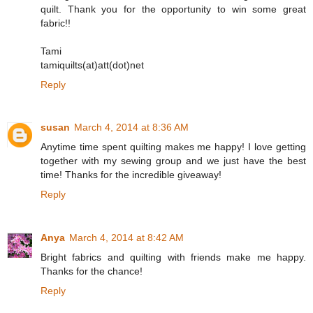
quilt. Thank you for the opportunity to win some great
fabric!!
Tami
tamiquilts(at)att(dot)net
Reply
susan
March 4, 2014 at 8:36 AM
Anytime time spent quilting makes me happy! I love getting
together with my sewing group and we just have the best
time! Thanks for the incredible giveaway!
Reply
Anya
March 4, 2014 at 8:42 AM
Bright fabrics and quilting with friends make me happy.
Thanks for the chance!
Reply