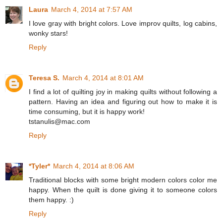
Laura
March 4, 2014 at 7:57 AM
I love gray with bright colors. Love improv quilts, log cabins,
wonky stars!
Reply
Teresa S.
March 4, 2014 at 8:01 AM
I find a lot of quilting joy in making quilts without following a
pattern. Having an idea and figuring out how to make it is
time consuming, but it is happy work!
tstanulis@mac.com
Reply
*Tyler*
March 4, 2014 at 8:06 AM
Traditional blocks with some bright modern colors color me
happy. When the quilt is done giving it to someone colors
them happy. :)
Reply