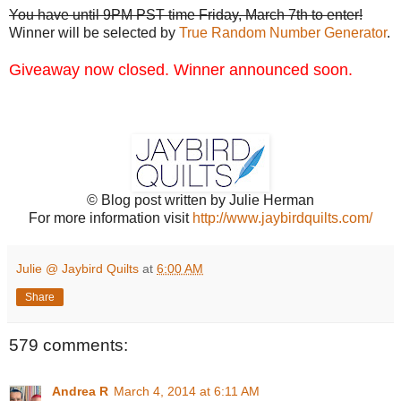
You have until 9PM PST time Friday, March 7th to enter!
Winner will be selected by
True Random Number Generator
.
Giveaway now closed. Winner announced soon.
© Blog post written by Julie Herman
For more information visit
http://www.jaybirdquilts.com/
Julie @ Jaybird Quilts
at
6:00 AM
Share
579 comments:
Andrea R
March 4, 2014 at 6:11 AM