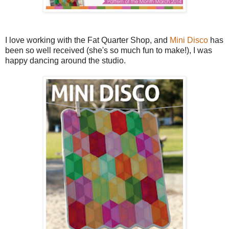
I love working with the Fat Quarter Shop, and
Mini Disco
has
been so well received (she's so much fun to make!), I was
happy dancing around the studio.