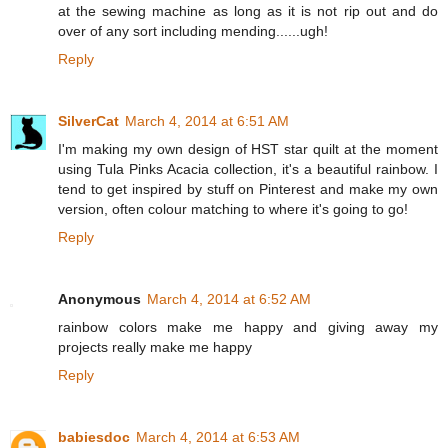
at the sewing machine as long as it is not rip out and do
over of any sort including mending......ugh!
Reply
SilverCat
March 4, 2014 at 6:51 AM
I'm making my own design of HST star quilt at the moment
using Tula Pinks Acacia collection, it's a beautiful rainbow. I
tend to get inspired by stuff on Pinterest and make my own
version, often colour matching to where it's going to go!
Reply
Anonymous
March 4, 2014 at 6:52 AM
rainbow colors make me happy and giving away my
projects really make me happy
Reply
babiesdoc
March 4, 2014 at 6:53 AM