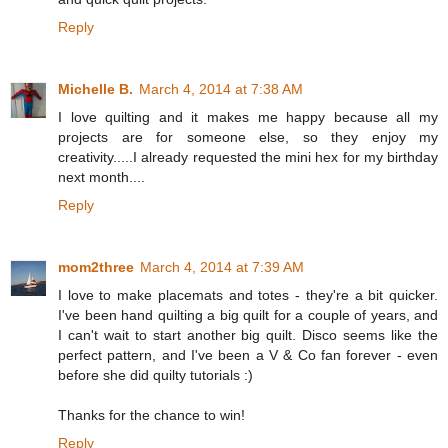
Reply
Michelle B.
March 4, 2014 at 7:38 AM
I love quilting and it makes me happy because all my
projects are for someone else, so they enjoy my
creativity.....I already requested the mini hex for my birthday
next month....
Reply
mom2three
March 4, 2014 at 7:39 AM
I love to make placemats and totes - they're a bit quicker.
I've been hand quilting a big quilt for a couple of years, and
I can't wait to start another big quilt. Disco seems like the
perfect pattern, and I've been a V & Co fan forever - even
before she did quilty tutorials :)
Thanks for the chance to win!
Reply