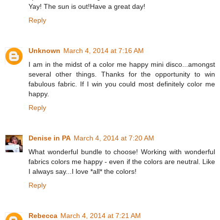
Yay! The sun is out!Have a great day!
Reply
Unknown
March 4, 2014 at 7:16 AM
I am in the midst of a color me happy mini disco...amongst
several other things. Thanks for the opportunity to win
fabulous fabric. If I win you could most definitely color me
happy.
Reply
Denise in PA
March 4, 2014 at 7:20 AM
What wonderful bundle to choose! Working with wonderful
fabrics colors me happy - even if the colors are neutral. Like
I always say...I love *all* the colors!
Reply
Rebecca
March 4, 2014 at 7:21 AM