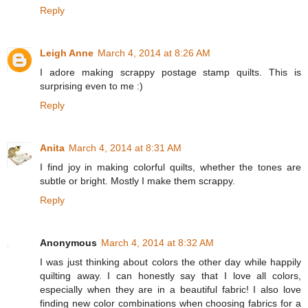
Reply
Leigh Anne
March 4, 2014 at 8:26 AM
I adore making scrappy postage stamp quilts. This is
surprising even to me :)
Reply
Anita
March 4, 2014 at 8:31 AM
I find joy in making colorful quilts, whether the tones are
subtle or bright. Mostly I make them scrappy.
Reply
Anonymous
March 4, 2014 at 8:32 AM
I was just thinking about colors the other day while happily
quilting away. I can honestly say that I love all colors,
especially when they are in a beautiful fabric! I also love
finding new color combinations when choosing fabrics for a