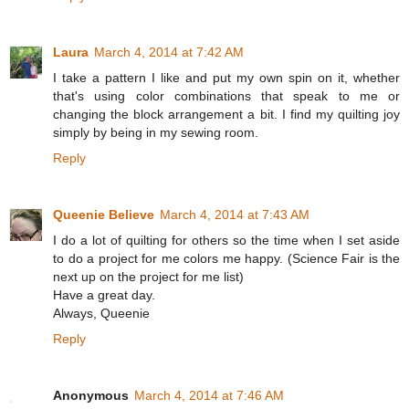
Laura
March 4, 2014 at 7:42 AM
I take a pattern I like and put my own spin on it, whether
that's using color combinations that speak to me or
changing the block arrangement a bit. I find my quilting joy
simply by being in my sewing room.
Reply
Queenie Believe
March 4, 2014 at 7:43 AM
I do a lot of quilting for others so the time when I set aside
to do a project for me colors me happy. (Science Fair is the
next up on the project for me list)
Have a great day.
Always, Queenie
Reply
Anonymous
March 4, 2014 at 7:46 AM