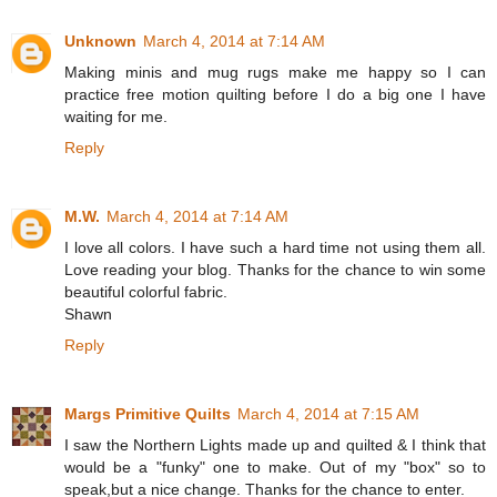
Unknown
March 4, 2014 at 7:14 AM
Making minis and mug rugs make me happy so I can
practice free motion quilting before I do a big one I have
waiting for me.
Reply
M.W.
March 4, 2014 at 7:14 AM
I love all colors. I have such a hard time not using them all.
Love reading your blog. Thanks for the chance to win some
beautiful colorful fabric.
Shawn
Reply
Margs Primitive Quilts
March 4, 2014 at 7:15 AM
I saw the Northern Lights made up and quilted & I think that
would be a "funky" one to make. Out of my "box" so to
speak,but a nice change. Thanks for the chance to enter.