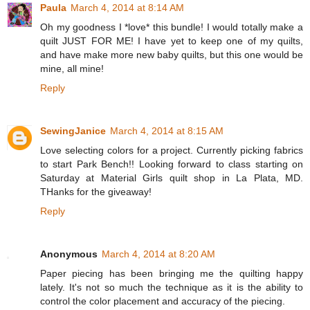
Paula
March 4, 2014 at 8:14 AM
Oh my goodness I *love* this bundle! I would totally make a
quilt JUST FOR ME! I have yet to keep one of my quilts,
and have make more new baby quilts, but this one would be
mine, all mine!
Reply
SewingJanice
March 4, 2014 at 8:15 AM
Love selecting colors for a project. Currently picking fabrics
to start Park Bench!! Looking forward to class starting on
Saturday at Material Girls quilt shop in La Plata, MD.
THanks for the giveaway!
Reply
Anonymous
March 4, 2014 at 8:20 AM
Paper piecing has been bringing me the quilting happy
lately. It's not so much the technique as it is the ability to
control the color placement and accuracy of the piecing.