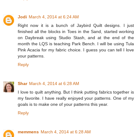
Jodi
March 4, 2014 at 6:24 AM
Right now it is a bunch of Jaybird Quilt designs. I just
finished all the blocks in Toes in the Sand, started working
on Daybreak using Studio Stash, and at the end of the
month the LQS is teaching Park Bench. I will be using Tula
Pink Acacia for my fabric choice. I guess you can tell I love
your patterns.
Reply
Shar
March 4, 2014 at 6:28 AM
I love to quilt anything. But I think putting fabrics together is
my favorite. I have really enjoyed your patterns. One of my
goals is to make one of your patterns this year.
Reply
memmens
March 4, 2014 at 6:28 AM