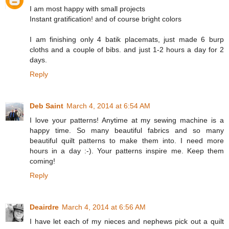
I am most happy with small projects
Instant gratification! and of course bright colors
I am finishing only 4 batik placemats, just made 6 burp
cloths and a couple of bibs. and just 1-2 hours a day for 2
days.
Reply
Deb Saint
March 4, 2014 at 6:54 AM
I love your patterns! Anytime at my sewing machine is a
happy time. So many beautiful fabrics and so many
beautiful quilt patterns to make them into. I need more
hours in a day :-). Your patterns inspire me. Keep them
coming!
Reply
Deairdre
March 4, 2014 at 6:56 AM
I have let each of my nieces and nephews pick out a quilt