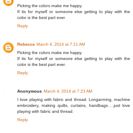
Picking the colors make me happy.
If its for myself or someone else getting to play with the
color is the best part ever.
Reply
Rebecca
March 4, 2014 at 7:21 AM
Picking the colors make me happy.
If its for myself or someone else getting to play with the
color is the best part ever.
Reply
Anonymous
March 4, 2014 at 7:23 AM
I love playing with fabric and thread. Longarming, machine
embroidery, making quilts, curtains, handbags.....just love
playing with fabric and thread.
Reply