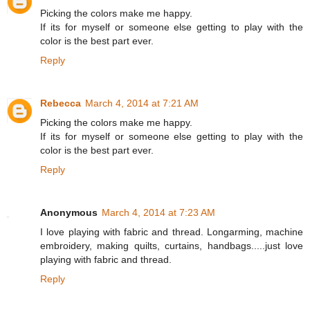
Picking the colors make me happy.
If its for myself or someone else getting to play with the
color is the best part ever.
Reply
Rebecca
March 4, 2014 at 7:21 AM
Picking the colors make me happy.
If its for myself or someone else getting to play with the
color is the best part ever.
Reply
Anonymous
March 4, 2014 at 7:23 AM
I love playing with fabric and thread. Longarming, machine
embroidery, making quilts, curtains, handbags.....just love
playing with fabric and thread.
Reply