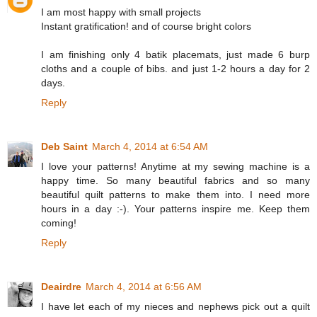
I am most happy with small projects
Instant gratification! and of course bright colors
I am finishing only 4 batik placemats, just made 6 burp
cloths and a couple of bibs. and just 1-2 hours a day for 2
days.
Reply
Deb Saint
March 4, 2014 at 6:54 AM
I love your patterns! Anytime at my sewing machine is a
happy time. So many beautiful fabrics and so many
beautiful quilt patterns to make them into. I need more
hours in a day :-). Your patterns inspire me. Keep them
coming!
Reply
Deairdre
March 4, 2014 at 6:56 AM
I have let each of my nieces and nephews pick out a quilt