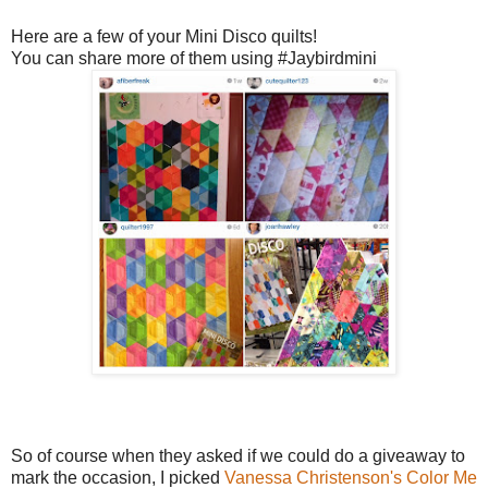
Here are a few of your Mini Disco quilts!
You can share more of them using #Jaybirdmini
So of course when they asked if we could do a giveaway to
mark the occasion, I picked
Vanessa Christenson's
Color Me