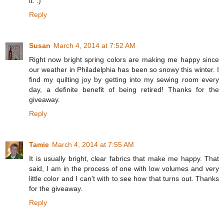
it. :)
Reply
Susan
March 4, 2014 at 7:52 AM
Right now bright spring colors are making me happy since
our weather in Philadelphia has been so snowy this winter. I
find my quilting joy by getting into my sewing room every
day, a definite benefit of being retired! Thanks for the
giveaway.
Reply
Tamie
March 4, 2014 at 7:55 AM
It is usually bright, clear fabrics that make me happy. That
said, I am in the process of one with low volumes and very
little color and I can't with to see how that turns out. Thanks
for the giveaway.
Reply