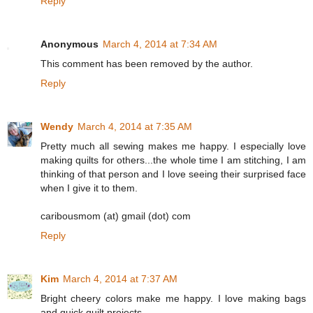
Reply
Anonymous
March 4, 2014 at 7:34 AM
This comment has been removed by the author.
Reply
Wendy
March 4, 2014 at 7:35 AM
Pretty much all sewing makes me happy. I especially love
making quilts for others...the whole time I am stitching, I am
thinking of that person and I love seeing their surprised face
when I give it to them.
caribousmom (at) gmail (dot) com
Reply
Kim
March 4, 2014 at 7:37 AM
Bright cheery colors make me happy. I love making bags
and quick quilt projects.