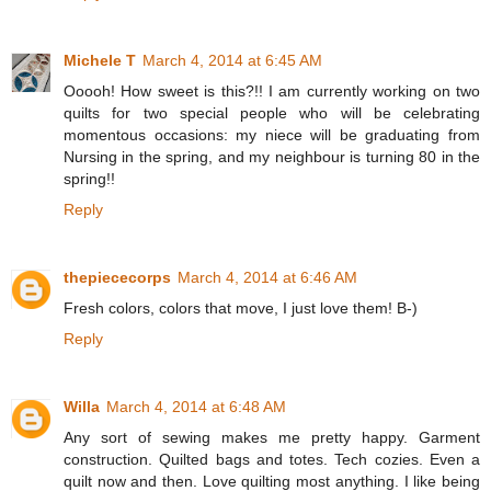
Michele T
March 4, 2014 at 6:45 AM
Ooooh! How sweet is this?!! I am currently working on two
quilts for two special people who will be celebrating
momentous occasions: my niece will be graduating from
Nursing in the spring, and my neighbour is turning 80 in the
spring!!
Reply
thepiececorps
March 4, 2014 at 6:46 AM
Fresh colors, colors that move, I just love them! B-)
Reply
Willa
March 4, 2014 at 6:48 AM
Any sort of sewing makes me pretty happy. Garment
construction. Quilted bags and totes. Tech cozies. Even a
quilt now and then. Love quilting most anything. I like being