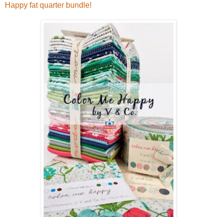
Happy fat quarter bundle!