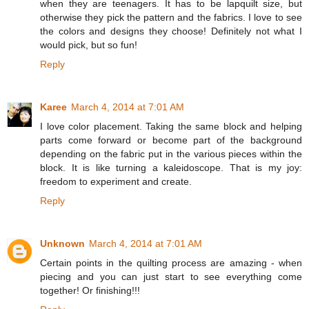
when they are teenagers. It has to be lapquilt size, but
otherwise they pick the pattern and the fabrics. I love to see
the colors and designs they choose! Definitely not what I
would pick, but so fun!
Reply
Karee
March 4, 2014 at 7:01 AM
I love color placement. Taking the same block and helping
parts come forward or become part of the background
depending on the fabric put in the various pieces within the
block. It is like turning a kaleidoscope. That is my joy:
freedom to experiment and create.
Reply
Unknown
March 4, 2014 at 7:01 AM
Certain points in the quilting process are amazing - when
piecing and you can just start to see everything come
together! Or finishing!!!