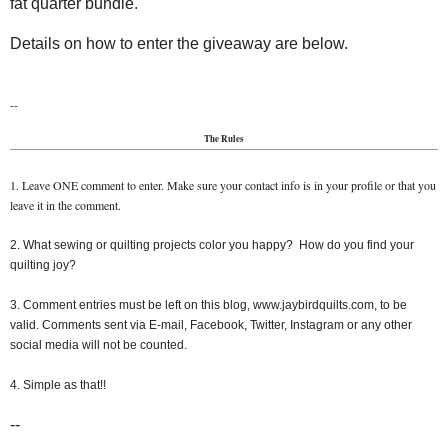
fat quarter bundle.
Details on how to enter the giveaway are below.
--
The Rules
1. Leave ONE comment to enter. Make sure your contact info is in your profile or that you
leave it in the comment.
2. What sewing or quilting projects color you happy? How do you find your
quilting joy?
3. Comment entries must be left on this blog, www.jaybirdquilts.com, to be
valid. Comments sent via E-mail, Facebook, Twitter, Instagram or any other
social media will not be counted.
4. Simple as that!!
--