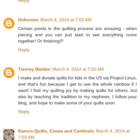
Reply
Unknown
March 4, 2014 at 7:02 AM
Certain points in the quilting process are amazing - when
piecing and you can just start to see everything come
together! Or finishing!!!
Reply
Tierney Barden
March 4, 2014 at 7:02 AM
I make and donate quilts for kids in the US via Project Linus,
and that's fun because I get to use the whole rainbow if I
want! I find my quilting joy by making quilts for others, but
also by teaching the tradition to my nephews. I follow your
blog, and hope to make some of your quilts soon.
Reply
Karens Quilts, Crows and Cardinals
March 4, 2014 at
7:03 AM