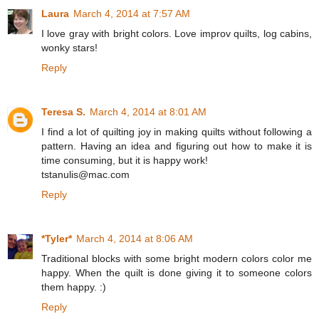
Laura
March 4, 2014 at 7:57 AM
I love gray with bright colors. Love improv quilts, log cabins,
wonky stars!
Reply
Teresa S.
March 4, 2014 at 8:01 AM
I find a lot of quilting joy in making quilts without following a
pattern. Having an idea and figuring out how to make it is
time consuming, but it is happy work!
tstanulis@mac.com
Reply
*Tyler*
March 4, 2014 at 8:06 AM
Traditional blocks with some bright modern colors color me
happy. When the quilt is done giving it to someone colors
them happy. :)
Reply