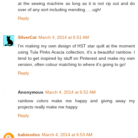
at the sewing machine as long as it is not rip out and do
over of any sort including mending......ugh!
Reply
SilverCat
March 4, 2014 at 6:51 AM
I'm making my own design of HST star quilt at the moment
using Tula Pinks Acacia collection, it's a beautiful rainbow. I
tend to get inspired by stuff on Pinterest and make my own
version, often colour matching to where it's going to go!
Reply
Anonymous
March 4, 2014 at 6:52 AM
rainbow colors make me happy and giving away my
projects really make me happy
Reply
babiesdoc
March 4, 2014 at 6:53 AM