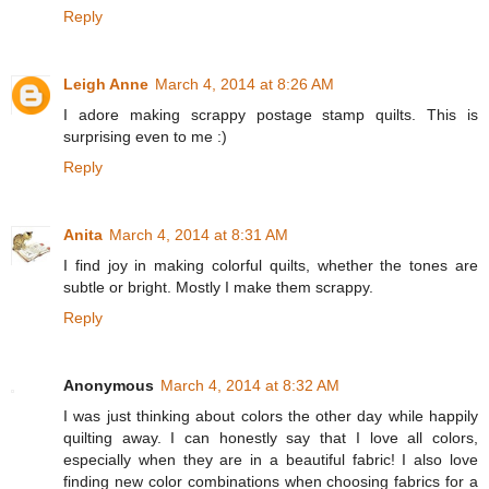
Reply
Leigh Anne
March 4, 2014 at 8:26 AM
I adore making scrappy postage stamp quilts. This is
surprising even to me :)
Reply
Anita
March 4, 2014 at 8:31 AM
I find joy in making colorful quilts, whether the tones are
subtle or bright. Mostly I make them scrappy.
Reply
Anonymous
March 4, 2014 at 8:32 AM
I was just thinking about colors the other day while happily
quilting away. I can honestly say that I love all colors,
especially when they are in a beautiful fabric! I also love
finding new color combinations when choosing fabrics for a