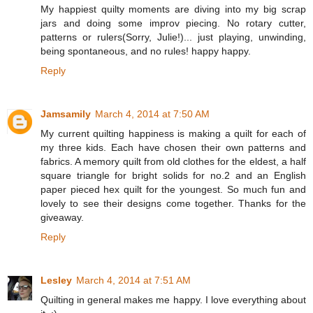
My happiest quilty moments are diving into my big scrap
jars and doing some improv piecing. No rotary cutter,
patterns or rulers(Sorry, Julie!)... just playing, unwinding,
being spontaneous, and no rules! happy happy.
Reply
Jamsamily
March 4, 2014 at 7:50 AM
My current quilting happiness is making a quilt for each of
my three kids. Each have chosen their own patterns and
fabrics. A memory quilt from old clothes for the eldest, a half
square triangle for bright solids for no.2 and an English
paper pieced hex quilt for the youngest. So much fun and
lovely to see their designs come together. Thanks for the
giveaway.
Reply
Lesley
March 4, 2014 at 7:51 AM
Quilting in general makes me happy. I love everything about