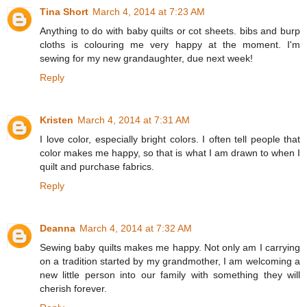
Tina Short
March 4, 2014 at 7:23 AM
Anything to do with baby quilts or cot sheets. bibs and burp
cloths is colouring me very happy at the moment. I'm
sewing for my new grandaughter, due next week!
Reply
Kristen
March 4, 2014 at 7:31 AM
I love color, especially bright colors. I often tell people that
color makes me happy, so that is what I am drawn to when I
quilt and purchase fabrics.
Reply
Deanna
March 4, 2014 at 7:32 AM
Sewing baby quilts makes me happy. Not only am I carrying
on a tradition started by my grandmother, I am welcoming a
new little person into our family with something they will
cherish forever.