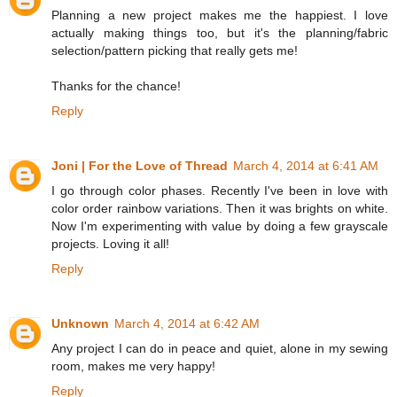
Planning a new project makes me the happiest. I love
actually making things too, but it's the planning/fabric
selection/pattern picking that really gets me!
Thanks for the chance!
Reply
Joni | For the Love of Thread
March 4, 2014 at 6:41 AM
I go through color phases. Recently I've been in love with
color order rainbow variations. Then it was brights on white.
Now I'm experimenting with value by doing a few grayscale
projects. Loving it all!
Reply
Unknown
March 4, 2014 at 6:42 AM
Any project I can do in peace and quiet, alone in my sewing
room, makes me very happy!
Reply