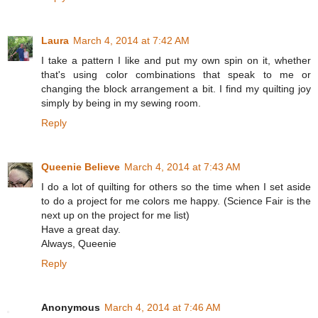
Laura
March 4, 2014 at 7:42 AM
I take a pattern I like and put my own spin on it, whether
that's using color combinations that speak to me or
changing the block arrangement a bit. I find my quilting joy
simply by being in my sewing room.
Reply
Queenie Believe
March 4, 2014 at 7:43 AM
I do a lot of quilting for others so the time when I set aside
to do a project for me colors me happy. (Science Fair is the
next up on the project for me list)
Have a great day.
Always, Queenie
Reply
Anonymous
March 4, 2014 at 7:46 AM