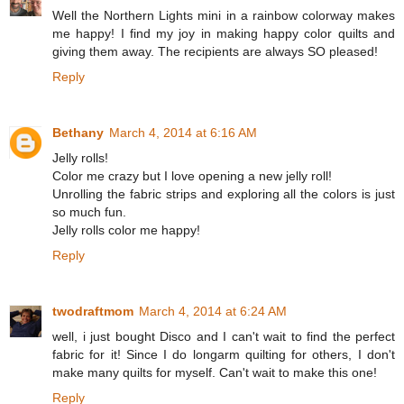
Well the Northern Lights mini in a rainbow colorway makes
me happy! I find my joy in making happy color quilts and
giving them away. The recipients are always SO pleased!
Reply
Bethany
March 4, 2014 at 6:16 AM
Jelly rolls!
Color me crazy but I love opening a new jelly roll!
Unrolling the fabric strips and exploring all the colors is just
so much fun.
Jelly rolls color me happy!
Reply
twodraftmom
March 4, 2014 at 6:24 AM
well, i just bought Disco and I can't wait to find the perfect
fabric for it! Since I do longarm quilting for others, I don't
make many quilts for myself. Can't wait to make this one!
Reply