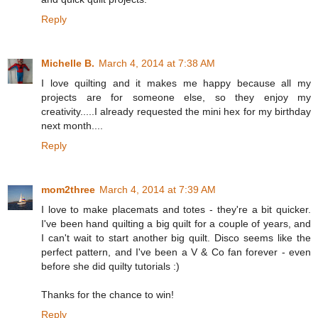
Reply
Michelle B.
March 4, 2014 at 7:38 AM
I love quilting and it makes me happy because all my
projects are for someone else, so they enjoy my
creativity.....I already requested the mini hex for my birthday
next month....
Reply
mom2three
March 4, 2014 at 7:39 AM
I love to make placemats and totes - they're a bit quicker.
I've been hand quilting a big quilt for a couple of years, and
I can't wait to start another big quilt. Disco seems like the
perfect pattern, and I've been a V & Co fan forever - even
before she did quilty tutorials :)
Thanks for the chance to win!
Reply