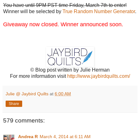
You have until 9PM PST time Friday, March 7th to enter!
Winner will be selected by
True Random Number Generator
.
Giveaway now closed. Winner announced soon.
© Blog post written by Julie Herman
For more information visit
http://www.jaybirdquilts.com/
Julie @ Jaybird Quilts
at
6:00 AM
Share
579 comments:
Andrea R
March 4, 2014 at 6:11 AM