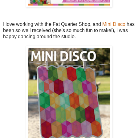
I love working with the Fat Quarter Shop, and
Mini Disco
has
been so well received (she's so much fun to make!), I was
happy dancing around the studio.