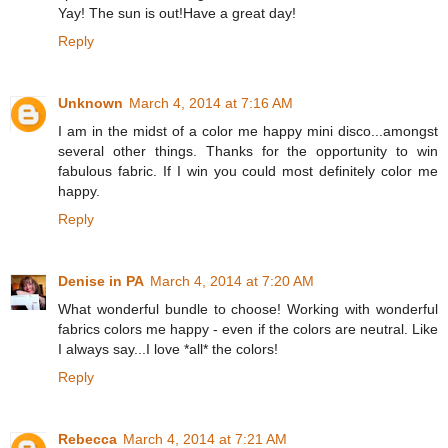
Yay! The sun is out!Have a great day!
Reply
Unknown
March 4, 2014 at 7:16 AM
I am in the midst of a color me happy mini disco...amongst
several other things. Thanks for the opportunity to win
fabulous fabric. If I win you could most definitely color me
happy.
Reply
Denise in PA
March 4, 2014 at 7:20 AM
What wonderful bundle to choose! Working with wonderful
fabrics colors me happy - even if the colors are neutral. Like
I always say...I love *all* the colors!
Reply
Rebecca
March 4, 2014 at 7:21 AM