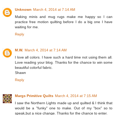
Unknown
March 4, 2014 at 7:14 AM
Making minis and mug rugs make me happy so I can
practice free motion quilting before I do a big one I have
waiting for me.
Reply
M.W.
March 4, 2014 at 7:14 AM
I love all colors. I have such a hard time not using them all.
Love reading your blog. Thanks for the chance to win some
beautiful colorful fabric.
Shawn
Reply
Margs Primitive Quilts
March 4, 2014 at 7:15 AM
I saw the Northern Lights made up and quilted & I think that
would be a "funky" one to make. Out of my "box" so to
speak,but a nice change. Thanks for the chance to enter.