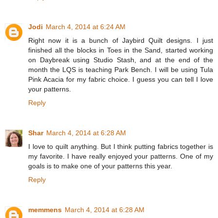
Jodi
March 4, 2014 at 6:24 AM
Right now it is a bunch of Jaybird Quilt designs. I just
finished all the blocks in Toes in the Sand, started working
on Daybreak using Studio Stash, and at the end of the
month the LQS is teaching Park Bench. I will be using Tula
Pink Acacia for my fabric choice. I guess you can tell I love
your patterns.
Reply
Shar
March 4, 2014 at 6:28 AM
I love to quilt anything. But I think putting fabrics together is
my favorite. I have really enjoyed your patterns. One of my
goals is to make one of your patterns this year.
Reply
memmens
March 4, 2014 at 6:28 AM