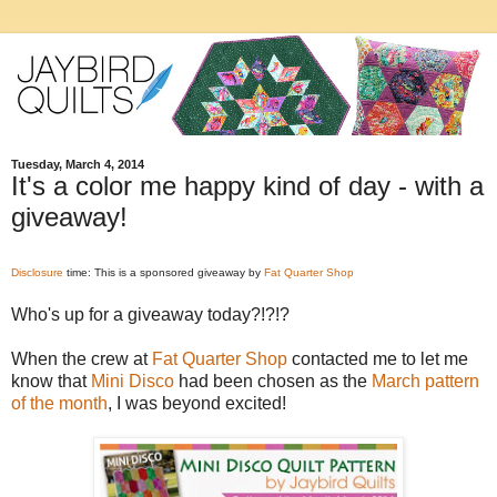
Tuesday, March 4, 2014
It's a color me happy kind of day - with a
giveaway!
Disclosure
time: This is a sponsored giveaway by
Fat Quarter Shop
Who's up for a giveaway today?!?!?
When the crew at
Fat Quarter Shop
contacted me to let me
know that
Mini Disco
had been chosen as the
March pattern
of the month
, I was beyond excited!