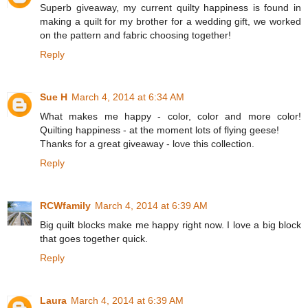
Superb giveaway, my current quilty happiness is found in
making a quilt for my brother for a wedding gift, we worked
on the pattern and fabric choosing together!
Reply
Sue H
March 4, 2014 at 6:34 AM
What makes me happy - color, color and more color!
Quilting happiness - at the moment lots of flying geese!
Thanks for a great giveaway - love this collection.
Reply
RCWfamily
March 4, 2014 at 6:39 AM
Big quilt blocks make me happy right now. I love a big block
that goes together quick.
Reply
Laura
March 4, 2014 at 6:39 AM