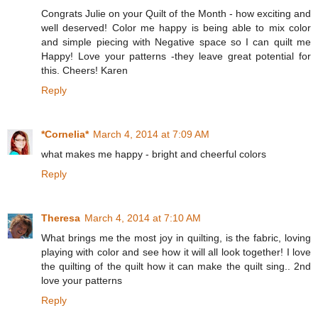
Congrats Julie on your Quilt of the Month - how exciting and
well deserved! Color me happy is being able to mix color
and simple piecing with Negative space so I can quilt me
Happy! Love your patterns -they leave great potential for
this. Cheers! Karen
Reply
*Cornelia*
March 4, 2014 at 7:09 AM
what makes me happy - bright and cheerful colors
Reply
Theresa
March 4, 2014 at 7:10 AM
What brings me the most joy in quilting, is the fabric, loving
playing with color and see how it will all look together! I love
the quilting of the quilt how it can make the quilt sing.. 2nd
love your patterns
Reply