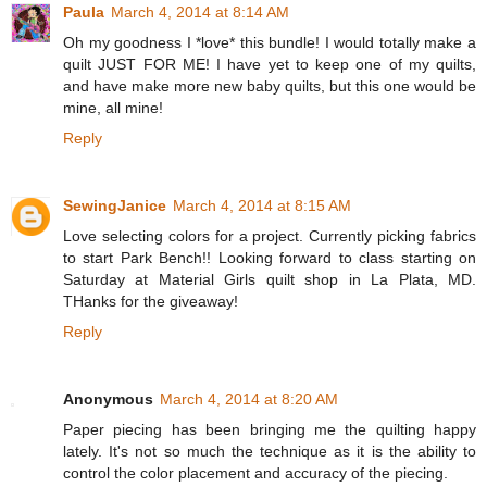
Paula
March 4, 2014 at 8:14 AM
Oh my goodness I *love* this bundle! I would totally make a
quilt JUST FOR ME! I have yet to keep one of my quilts,
and have make more new baby quilts, but this one would be
mine, all mine!
Reply
SewingJanice
March 4, 2014 at 8:15 AM
Love selecting colors for a project. Currently picking fabrics
to start Park Bench!! Looking forward to class starting on
Saturday at Material Girls quilt shop in La Plata, MD.
THanks for the giveaway!
Reply
Anonymous
March 4, 2014 at 8:20 AM
Paper piecing has been bringing me the quilting happy
lately. It's not so much the technique as it is the ability to
control the color placement and accuracy of the piecing.