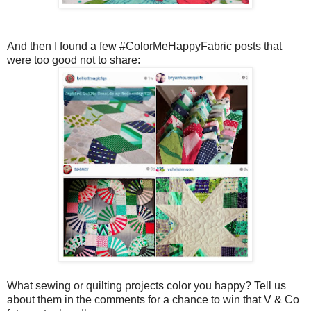
And then I found a few #ColorMeHappyFabric posts that
were too good not to share:
What sewing or quilting projects color you happy? Tell us
about them in the comments for a chance to win that V & Co