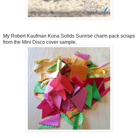
My Robert Kaufman Kona Solids Sunrise charm pack scraps
from the Mini Disco cover sample.