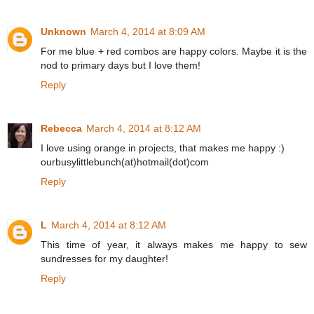
Unknown
March 4, 2014 at 8:09 AM
For me blue + red combos are happy colors. Maybe it is the
nod to primary days but I love them!
Reply
Rebecca
March 4, 2014 at 8:12 AM
I love using orange in projects, that makes me happy :)
ourbusylittlebunch(at)hotmail(dot)com
Reply
L
March 4, 2014 at 8:12 AM
This time of year, it always makes me happy to sew
sundresses for my daughter!
Reply