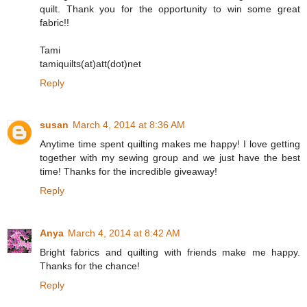
quilt. Thank you for the opportunity to win some great
fabric!!
Tami
tamiquilts(at)att(dot)net
Reply
susan
March 4, 2014 at 8:36 AM
Anytime time spent quilting makes me happy! I love getting
together with my sewing group and we just have the best
time! Thanks for the incredible giveaway!
Reply
Anya
March 4, 2014 at 8:42 AM
Bright fabrics and quilting with friends make me happy.
Thanks for the chance!
Reply