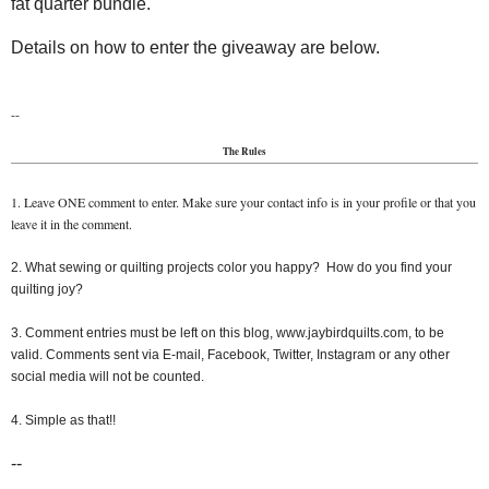
fat quarter bundle.
Details on how to enter the giveaway are below.
--
The Rules
1. Leave ONE comment to enter. Make sure your contact info is in your profile or that you
leave it in the comment.
2. What sewing or quilting projects color you happy? How do you find your
quilting joy?
3. Comment entries must be left on this blog, www.jaybirdquilts.com, to be
valid. Comments sent via E-mail, Facebook, Twitter, Instagram or any other
social media will not be counted.
4. Simple as that!!
--