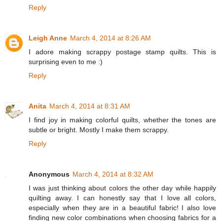
Reply
Leigh Anne
March 4, 2014 at 8:26 AM
I adore making scrappy postage stamp quilts. This is
surprising even to me :)
Reply
Anita
March 4, 2014 at 8:31 AM
I find joy in making colorful quilts, whether the tones are
subtle or bright. Mostly I make them scrappy.
Reply
Anonymous
March 4, 2014 at 8:32 AM
I was just thinking about colors the other day while happily
quilting away. I can honestly say that I love all colors,
especially when they are in a beautiful fabric! I also love
finding new color combinations when choosing fabrics for a