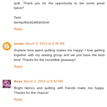
quilt. Thank you for the opportunity to win some great
fabric!!
Tami
tamiquilts(at)att(dot)net
Reply
susan
March 4, 2014 at 8:36 AM
Anytime time spent quilting makes me happy! I love getting
together with my sewing group and we just have the best
time! Thanks for the incredible giveaway!
Reply
Anya
March 4, 2014 at 8:42 AM
Bright fabrics and quilting with friends make me happy.
Thanks for the chance!
Reply