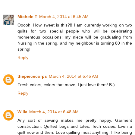
Michele T
March 4, 2014 at 6:45 AM
Ooooh! How sweet is this?!! I am currently working on two
quilts for two special people who will be celebrating
momentous occasions: my niece will be graduating from
Nursing in the spring, and my neighbour is turning 80 in the
spring!!
Reply
thepiececorps
March 4, 2014 at 6:46 AM
Fresh colors, colors that move, I just love them! B-)
Reply
Willa
March 4, 2014 at 6:48 AM
Any sort of sewing makes me pretty happy. Garment
construction. Quilted bags and totes. Tech cozies. Even a
quilt now and then. Love quilting most anything. I like being