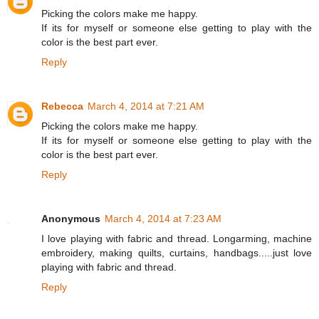
Picking the colors make me happy.
If its for myself or someone else getting to play with the
color is the best part ever.
Reply
Rebecca
March 4, 2014 at 7:21 AM
Picking the colors make me happy.
If its for myself or someone else getting to play with the
color is the best part ever.
Reply
Anonymous
March 4, 2014 at 7:23 AM
I love playing with fabric and thread. Longarming, machine
embroidery, making quilts, curtains, handbags.....just love
playing with fabric and thread.
Reply