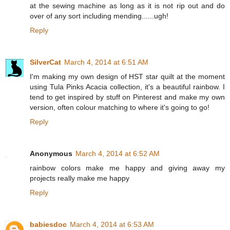
at the sewing machine as long as it is not rip out and do
over of any sort including mending......ugh!
Reply
SilverCat
March 4, 2014 at 6:51 AM
I'm making my own design of HST star quilt at the moment
using Tula Pinks Acacia collection, it's a beautiful rainbow. I
tend to get inspired by stuff on Pinterest and make my own
version, often colour matching to where it's going to go!
Reply
Anonymous
March 4, 2014 at 6:52 AM
rainbow colors make me happy and giving away my
projects really make me happy
Reply
babiesdoc
March 4, 2014 at 6:53 AM