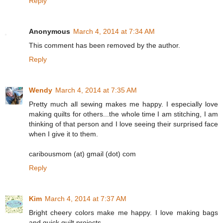
Reply
Anonymous
March 4, 2014 at 7:34 AM
This comment has been removed by the author.
Reply
Wendy
March 4, 2014 at 7:35 AM
Pretty much all sewing makes me happy. I especially love
making quilts for others...the whole time I am stitching, I am
thinking of that person and I love seeing their surprised face
when I give it to them.
caribousmom (at) gmail (dot) com
Reply
Kim
March 4, 2014 at 7:37 AM
Bright cheery colors make me happy. I love making bags
and quick quilt projects.