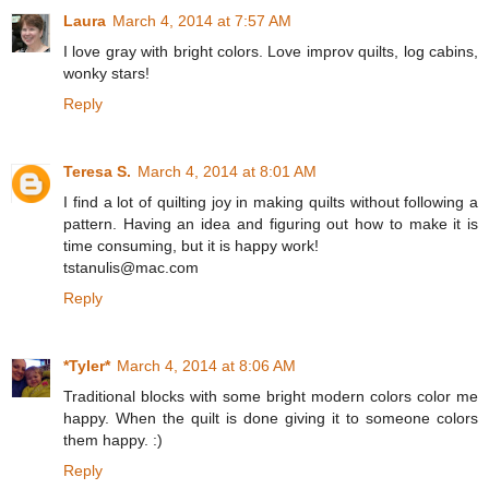
Laura
March 4, 2014 at 7:57 AM
I love gray with bright colors. Love improv quilts, log cabins,
wonky stars!
Reply
Teresa S.
March 4, 2014 at 8:01 AM
I find a lot of quilting joy in making quilts without following a
pattern. Having an idea and figuring out how to make it is
time consuming, but it is happy work!
tstanulis@mac.com
Reply
*Tyler*
March 4, 2014 at 8:06 AM
Traditional blocks with some bright modern colors color me
happy. When the quilt is done giving it to someone colors
them happy. :)
Reply