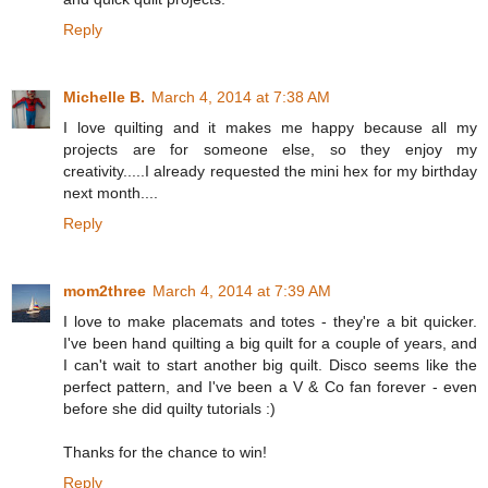
Reply
Michelle B.
March 4, 2014 at 7:38 AM
I love quilting and it makes me happy because all my
projects are for someone else, so they enjoy my
creativity.....I already requested the mini hex for my birthday
next month....
Reply
mom2three
March 4, 2014 at 7:39 AM
I love to make placemats and totes - they're a bit quicker.
I've been hand quilting a big quilt for a couple of years, and
I can't wait to start another big quilt. Disco seems like the
perfect pattern, and I've been a V & Co fan forever - even
before she did quilty tutorials :)
Thanks for the chance to win!
Reply