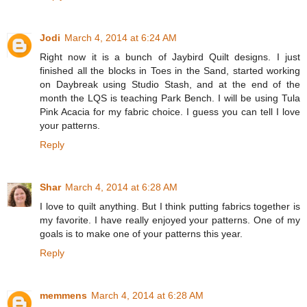
Jodi
March 4, 2014 at 6:24 AM
Right now it is a bunch of Jaybird Quilt designs. I just
finished all the blocks in Toes in the Sand, started working
on Daybreak using Studio Stash, and at the end of the
month the LQS is teaching Park Bench. I will be using Tula
Pink Acacia for my fabric choice. I guess you can tell I love
your patterns.
Reply
Shar
March 4, 2014 at 6:28 AM
I love to quilt anything. But I think putting fabrics together is
my favorite. I have really enjoyed your patterns. One of my
goals is to make one of your patterns this year.
Reply
memmens
March 4, 2014 at 6:28 AM