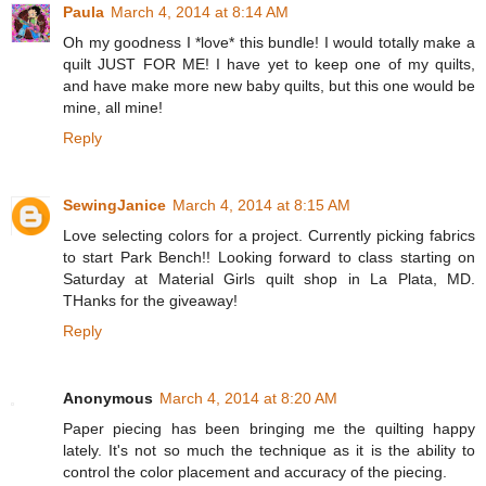
Paula
March 4, 2014 at 8:14 AM
Oh my goodness I *love* this bundle! I would totally make a
quilt JUST FOR ME! I have yet to keep one of my quilts,
and have make more new baby quilts, but this one would be
mine, all mine!
Reply
SewingJanice
March 4, 2014 at 8:15 AM
Love selecting colors for a project. Currently picking fabrics
to start Park Bench!! Looking forward to class starting on
Saturday at Material Girls quilt shop in La Plata, MD.
THanks for the giveaway!
Reply
Anonymous
March 4, 2014 at 8:20 AM
Paper piecing has been bringing me the quilting happy
lately. It's not so much the technique as it is the ability to
control the color placement and accuracy of the piecing.