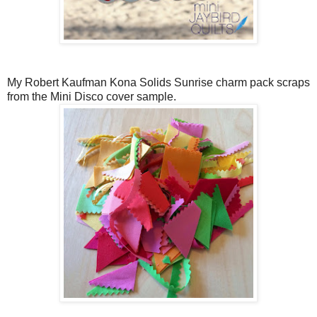
My Robert Kaufman Kona Solids Sunrise charm pack scraps
from the Mini Disco cover sample.