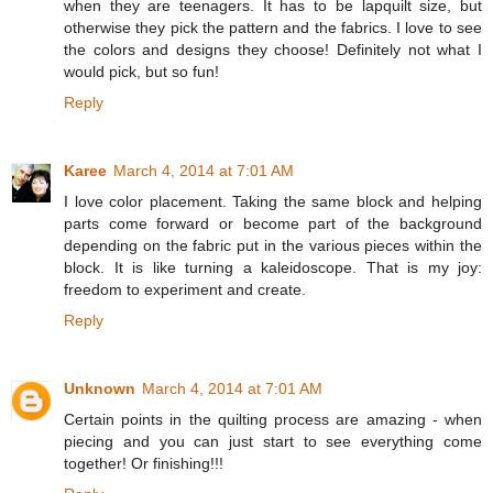
when they are teenagers. It has to be lapquilt size, but
otherwise they pick the pattern and the fabrics. I love to see
the colors and designs they choose! Definitely not what I
would pick, but so fun!
Reply
Karee
March 4, 2014 at 7:01 AM
I love color placement. Taking the same block and helping
parts come forward or become part of the background
depending on the fabric put in the various pieces within the
block. It is like turning a kaleidoscope. That is my joy:
freedom to experiment and create.
Reply
Unknown
March 4, 2014 at 7:01 AM
Certain points in the quilting process are amazing - when
piecing and you can just start to see everything come
together! Or finishing!!!