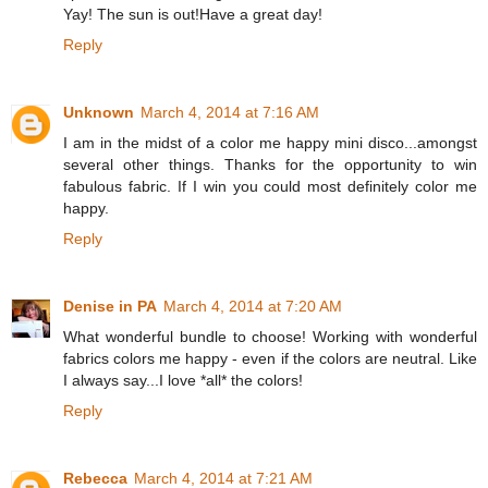
Yay! The sun is out!Have a great day!
Reply
Unknown
March 4, 2014 at 7:16 AM
I am in the midst of a color me happy mini disco...amongst
several other things. Thanks for the opportunity to win
fabulous fabric. If I win you could most definitely color me
happy.
Reply
Denise in PA
March 4, 2014 at 7:20 AM
What wonderful bundle to choose! Working with wonderful
fabrics colors me happy - even if the colors are neutral. Like
I always say...I love *all* the colors!
Reply
Rebecca
March 4, 2014 at 7:21 AM