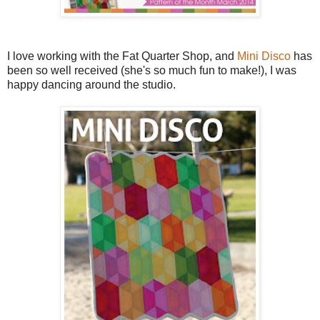
I love working with the Fat Quarter Shop, and
Mini Disco
has
been so well received (she's so much fun to make!), I was
happy dancing around the studio.