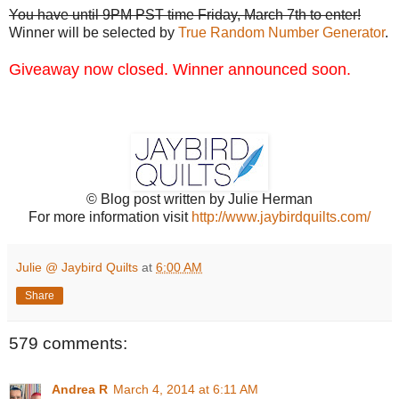
You have until 9PM PST time Friday, March 7th to enter!
Winner will be selected by
True Random Number Generator
.
Giveaway now closed. Winner announced soon.
© Blog post written by Julie Herman
For more information visit
http://www.jaybirdquilts.com/
Julie @ Jaybird Quilts
at
6:00 AM
Share
579 comments:
Andrea R
March 4, 2014 at 6:11 AM