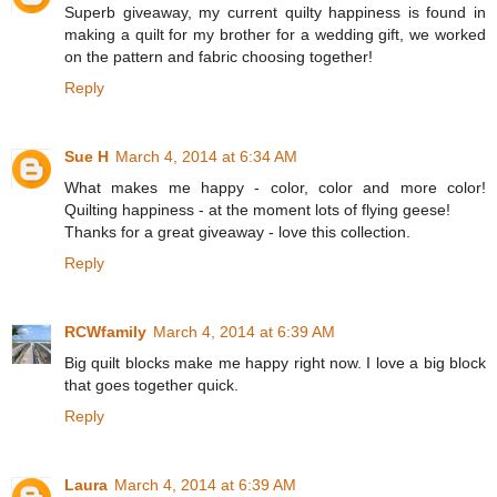
Superb giveaway, my current quilty happiness is found in
making a quilt for my brother for a wedding gift, we worked
on the pattern and fabric choosing together!
Reply
Sue H
March 4, 2014 at 6:34 AM
What makes me happy - color, color and more color!
Quilting happiness - at the moment lots of flying geese!
Thanks for a great giveaway - love this collection.
Reply
RCWfamily
March 4, 2014 at 6:39 AM
Big quilt blocks make me happy right now. I love a big block
that goes together quick.
Reply
Laura
March 4, 2014 at 6:39 AM