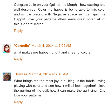
Congrats Julie on your Quilt of the Month - how exciting and
well deserved! Color me happy is being able to mix color
and simple piecing with Negative space so I can quilt me
Happy! Love your patterns -they leave great potential for
this. Cheers! Karen
Reply
*Cornelia*
March 4, 2014 at 7:09 AM
what makes me happy - bright and cheerful colors
Reply
Theresa
March 4, 2014 at 7:10 AM
What brings me the most joy in quilting, is the fabric, loving
playing with color and see how it will all look together! I love
the quilting of the quilt how it can make the quilt sing.. 2nd
love your patterns
Reply