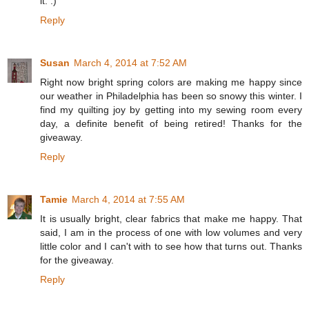
it. :)
Reply
Susan
March 4, 2014 at 7:52 AM
Right now bright spring colors are making me happy since
our weather in Philadelphia has been so snowy this winter. I
find my quilting joy by getting into my sewing room every
day, a definite benefit of being retired! Thanks for the
giveaway.
Reply
Tamie
March 4, 2014 at 7:55 AM
It is usually bright, clear fabrics that make me happy. That
said, I am in the process of one with low volumes and very
little color and I can't with to see how that turns out. Thanks
for the giveaway.
Reply