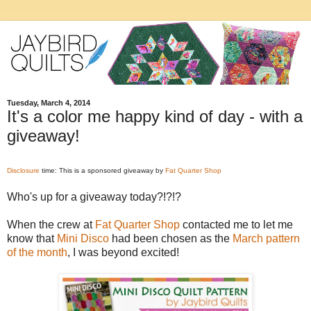
Tuesday, March 4, 2014
It's a color me happy kind of day - with a
giveaway!
Disclosure
time: This is a sponsored giveaway by
Fat Quarter Shop
Who's up for a giveaway today?!?!?
When the crew at
Fat Quarter Shop
contacted me to let me
know that
Mini Disco
had been chosen as the
March pattern
of the month
, I was beyond excited!