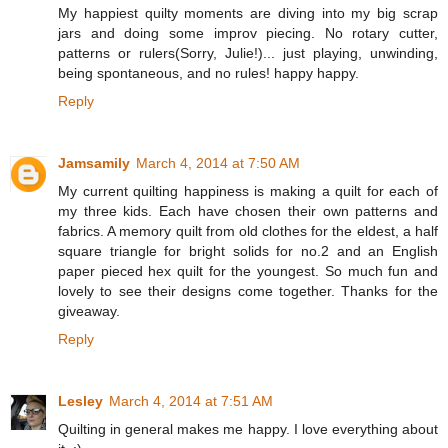
My happiest quilty moments are diving into my big scrap
jars and doing some improv piecing. No rotary cutter,
patterns or rulers(Sorry, Julie!)... just playing, unwinding,
being spontaneous, and no rules! happy happy.
Reply
Jamsamily
March 4, 2014 at 7:50 AM
My current quilting happiness is making a quilt for each of
my three kids. Each have chosen their own patterns and
fabrics. A memory quilt from old clothes for the eldest, a half
square triangle for bright solids for no.2 and an English
paper pieced hex quilt for the youngest. So much fun and
lovely to see their designs come together. Thanks for the
giveaway.
Reply
Lesley
March 4, 2014 at 7:51 AM
Quilting in general makes me happy. I love everything about