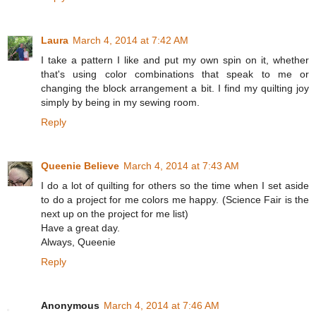
Laura
March 4, 2014 at 7:42 AM
I take a pattern I like and put my own spin on it, whether
that's using color combinations that speak to me or
changing the block arrangement a bit. I find my quilting joy
simply by being in my sewing room.
Reply
Queenie Believe
March 4, 2014 at 7:43 AM
I do a lot of quilting for others so the time when I set aside
to do a project for me colors me happy. (Science Fair is the
next up on the project for me list)
Have a great day.
Always, Queenie
Reply
Anonymous
March 4, 2014 at 7:46 AM