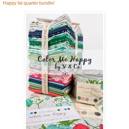
Happy fat quarter bundle!