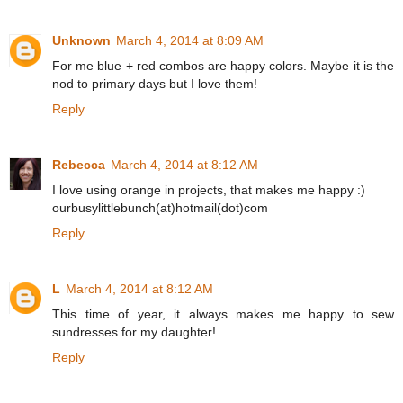
Unknown
March 4, 2014 at 8:09 AM
For me blue + red combos are happy colors. Maybe it is the
nod to primary days but I love them!
Reply
Rebecca
March 4, 2014 at 8:12 AM
I love using orange in projects, that makes me happy :)
ourbusylittlebunch(at)hotmail(dot)com
Reply
L
March 4, 2014 at 8:12 AM
This time of year, it always makes me happy to sew
sundresses for my daughter!
Reply