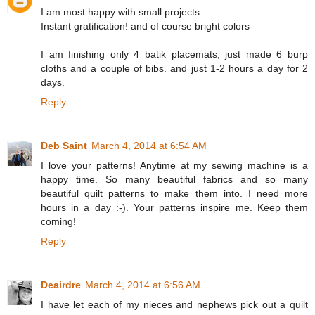
I am most happy with small projects
Instant gratification! and of course bright colors
I am finishing only 4 batik placemats, just made 6 burp
cloths and a couple of bibs. and just 1-2 hours a day for 2
days.
Reply
Deb Saint
March 4, 2014 at 6:54 AM
I love your patterns! Anytime at my sewing machine is a
happy time. So many beautiful fabrics and so many
beautiful quilt patterns to make them into. I need more
hours in a day :-). Your patterns inspire me. Keep them
coming!
Reply
Deairdre
March 4, 2014 at 6:56 AM
I have let each of my nieces and nephews pick out a quilt