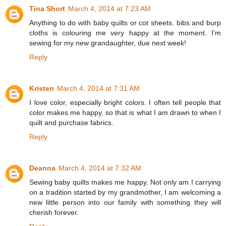
Tina Short
March 4, 2014 at 7:23 AM
Anything to do with baby quilts or cot sheets. bibs and burp
cloths is colouring me very happy at the moment. I'm
sewing for my new grandaughter, due next week!
Reply
Kristen
March 4, 2014 at 7:31 AM
I love color, especially bright colors. I often tell people that
color makes me happy, so that is what I am drawn to when I
quilt and purchase fabrics.
Reply
Deanna
March 4, 2014 at 7:32 AM
Sewing baby quilts makes me happy. Not only am I carrying
on a tradition started by my grandmother, I am welcoming a
new little person into our family with something they will
cherish forever.