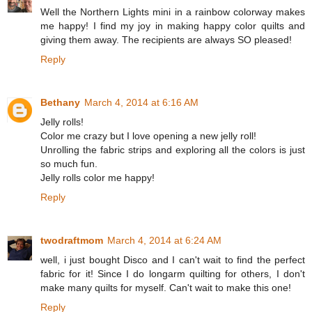
Well the Northern Lights mini in a rainbow colorway makes
me happy! I find my joy in making happy color quilts and
giving them away. The recipients are always SO pleased!
Reply
Bethany
March 4, 2014 at 6:16 AM
Jelly rolls!
Color me crazy but I love opening a new jelly roll!
Unrolling the fabric strips and exploring all the colors is just
so much fun.
Jelly rolls color me happy!
Reply
twodraftmom
March 4, 2014 at 6:24 AM
well, i just bought Disco and I can't wait to find the perfect
fabric for it! Since I do longarm quilting for others, I don't
make many quilts for myself. Can't wait to make this one!
Reply