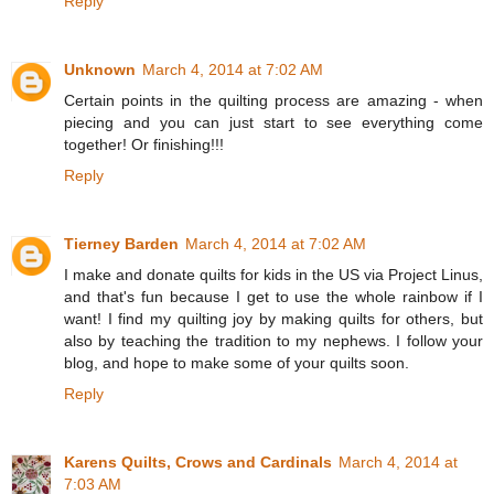
Reply
Unknown
March 4, 2014 at 7:02 AM
Certain points in the quilting process are amazing - when
piecing and you can just start to see everything come
together! Or finishing!!!
Reply
Tierney Barden
March 4, 2014 at 7:02 AM
I make and donate quilts for kids in the US via Project Linus,
and that's fun because I get to use the whole rainbow if I
want! I find my quilting joy by making quilts for others, but
also by teaching the tradition to my nephews. I follow your
blog, and hope to make some of your quilts soon.
Reply
Karens Quilts, Crows and Cardinals
March 4, 2014 at
7:03 AM