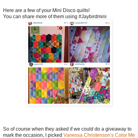
Here are a few of your Mini Disco quilts!
You can share more of them using #Jaybirdmini
So of course when they asked if we could do a giveaway to
mark the occasion, I picked
Vanessa Christenson's
Color Me