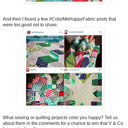
And then I found a few #ColorMeHappyFabric posts that
were too good not to share:
What sewing or quilting projects color you happy? Tell us
about them in the comments for a chance to win that V & Co