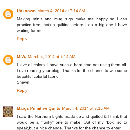
Unknown
March 4, 2014 at 7:14 AM
Making minis and mug rugs make me happy so I can
practice free motion quilting before I do a big one I have
waiting for me.
Reply
M.W.
March 4, 2014 at 7:14 AM
I love all colors. I have such a hard time not using them all.
Love reading your blog. Thanks for the chance to win some
beautiful colorful fabric.
Shawn
Reply
Margs Primitive Quilts
March 4, 2014 at 7:15 AM
I saw the Northern Lights made up and quilted & I think that
would be a "funky" one to make. Out of my "box" so to
speak,but a nice change. Thanks for the chance to enter.