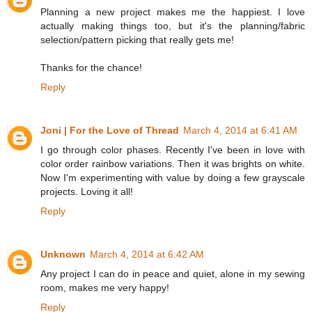
Planning a new project makes me the happiest. I love
actually making things too, but it's the planning/fabric
selection/pattern picking that really gets me!
Thanks for the chance!
Reply
Joni | For the Love of Thread
March 4, 2014 at 6:41 AM
I go through color phases. Recently I've been in love with
color order rainbow variations. Then it was brights on white.
Now I'm experimenting with value by doing a few grayscale
projects. Loving it all!
Reply
Unknown
March 4, 2014 at 6:42 AM
Any project I can do in peace and quiet, alone in my sewing
room, makes me very happy!
Reply