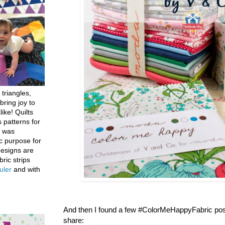
 triangles,
bring joy to
like! Quilts
 patterns for
h was
c purpose for
designs are
bric strips
uler
and with
And then I found a few #ColorMeHappyFabric post
share: