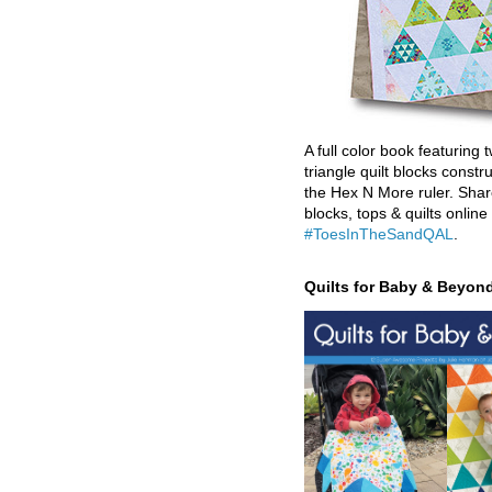
A full color book featuring t
triangle quilt blocks constr
the Hex N More ruler. Shar
blocks, tops & quilts online
#ToesInTheSandQAL
.
Quilts for Baby & Beyon