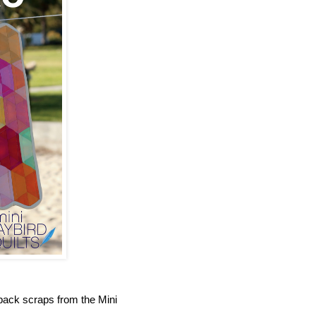
ack scraps from the Mini