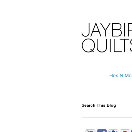
Hex N Mo
Search This Blog