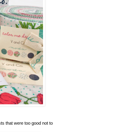
s that were too good not to