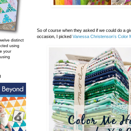
So of course when they asked if we could do a g
occasion, I picked
Vanessa Christenson's
Color 
welve distinct
ucted using
e your
 using
d