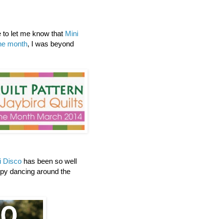
to let me know that
Mini
the month
, I was beyond
i Disco
has been so well
ppy dancing around the