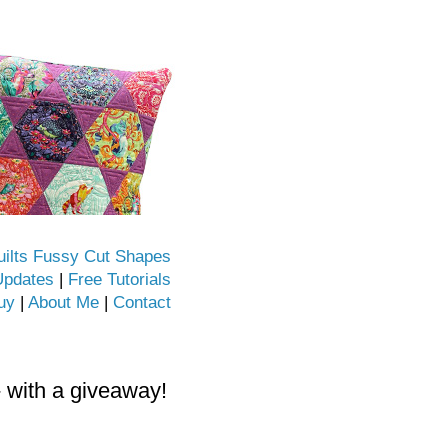
uilts Fussy Cut Shapes
Updates
|
Free Tutorials
uy
|
About Me
|
Contact
- with a giveaway!