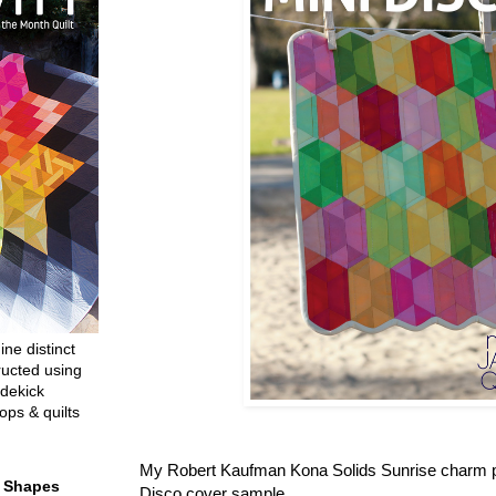
ine distinct
ructed using
dekick
ops & quilts
My Robert Kaufman Kona Solids Sunrise charm p
t Shapes
Disco cover sample.