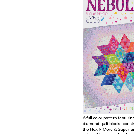
A full color pattern featurin
diamond quilt blocks const
the Hex N More & Super Si