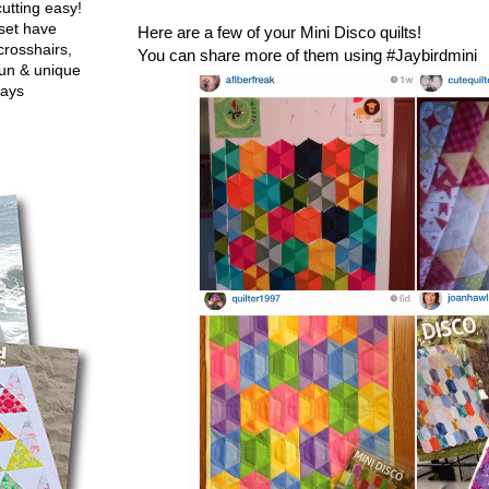
utting easy!
set have
Here are a few of your Mini Disco quilts!
crosshairs,
You can share more of them using #Jaybirdmini
fun & unique
ways