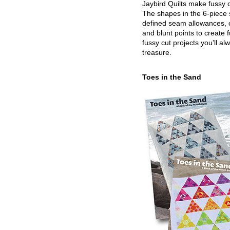
Jaybird Quilts make fussy c
The shapes in the 6-piece 
defined seam allowances, 
and blunt points to create 
fussy cut projects you’ll al
treasure.
Toes in the Sand