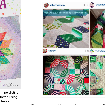
g nine distinct
ructed using
dekick