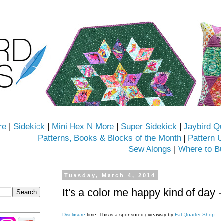
re
|
Sidekick
|
Mini Hex N More
|
Super Sidekick
|
Jaybird Q
Patterns, Books & Blocks of the Month
|
Pattern 
Sew Alongs
|
Where to B
Tuesday, March 4, 2014
It's a color me happy kind of day 
Disclosure
time: This is a sponsored giveaway by
Fat Quarter Shop