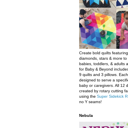
Create bold quilts featuring
diamonds, stars & more to 
babies, toddlers, & adults a
for Baby & Beyond includes
9 quilts and 3 pillows. Eac
designed to serve a specifi
baby or caregivers. All 12 
created by rotary cutting fa
using the
Super Sidekick R
no Y seams!
Nebula