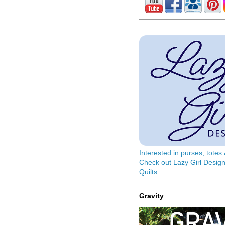
Interested in purses, tote
Check out Lazy Girl Design
Quilts
Gravity