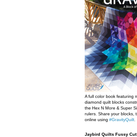
A full color book featuring n
diamond quilt blocks const
the Hex N More & Super Si
rulers. Share your blocks, t
online using
#GravityQuilt
.
Jaybird Quilts Fussy Cu