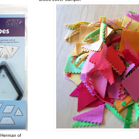
 Herman of