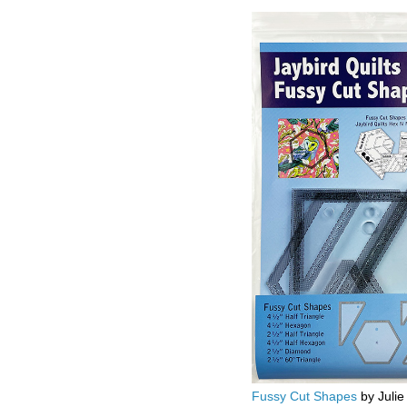
Fussy Cut Shapes
by Julie