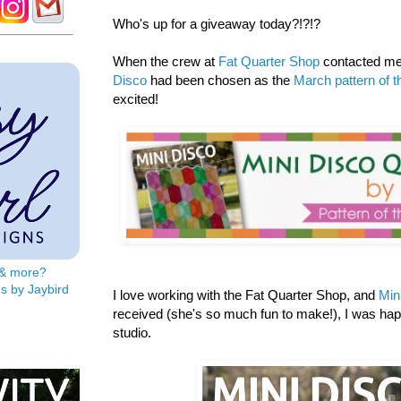
Who's up for a giveaway today?!?!?
When the crew at
Fat Quarter Shop
contacted me 
Disco
had been chosen as the
March pattern of 
excited!
s & more?
s by Jaybird
I love working with the Fat Quarter Shop, and
Min
received (she's so much fun to make!), I was ha
studio.