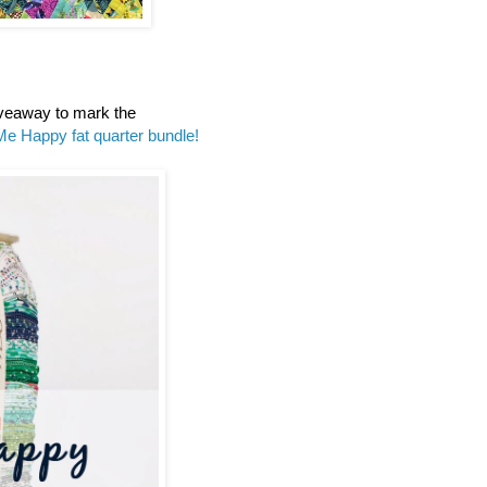
iveaway to mark the
Me Happy fat quarter bundle!