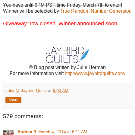
You have until 9PM PST time Friday, March 7th to enter!
Winner will be selected by
True Random Number Generator
.
Giveaway now closed. Winner announced soon.
© Blog post written by Julie Herman
For more information visit
http://www.jaybirdquilts.com/
Julie @ Jaybird Quilts
at
6:00 AM
Share
579 comments:
Andrea R
March 4, 2014 at 6:11 AM