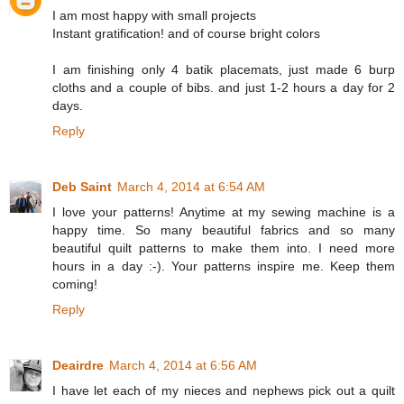
I am most happy with small projects
Instant gratification! and of course bright colors
I am finishing only 4 batik placemats, just made 6 burp
cloths and a couple of bibs. and just 1-2 hours a day for 2
days.
Reply
Deb Saint
March 4, 2014 at 6:54 AM
I love your patterns! Anytime at my sewing machine is a
happy time. So many beautiful fabrics and so many
beautiful quilt patterns to make them into. I need more
hours in a day :-). Your patterns inspire me. Keep them
coming!
Reply
Deairdre
March 4, 2014 at 6:56 AM
I have let each of my nieces and nephews pick out a quilt