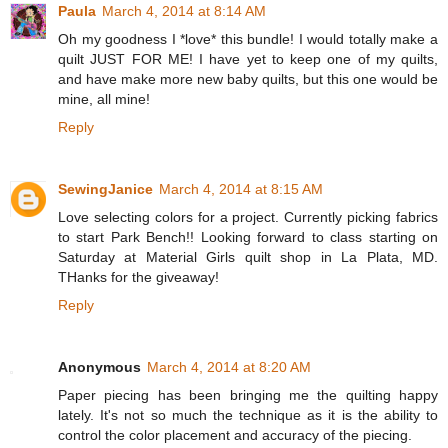
Paula
March 4, 2014 at 8:14 AM
Oh my goodness I *love* this bundle! I would totally make a
quilt JUST FOR ME! I have yet to keep one of my quilts,
and have make more new baby quilts, but this one would be
mine, all mine!
Reply
SewingJanice
March 4, 2014 at 8:15 AM
Love selecting colors for a project. Currently picking fabrics
to start Park Bench!! Looking forward to class starting on
Saturday at Material Girls quilt shop in La Plata, MD.
THanks for the giveaway!
Reply
Anonymous
March 4, 2014 at 8:20 AM
Paper piecing has been bringing me the quilting happy
lately. It's not so much the technique as it is the ability to
control the color placement and accuracy of the piecing.