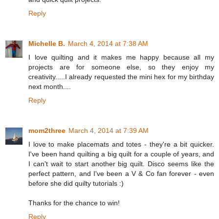
Reply
Michelle B.
March 4, 2014 at 7:38 AM
I love quilting and it makes me happy because all my
projects are for someone else, so they enjoy my
creativity.....I already requested the mini hex for my birthday
next month....
Reply
mom2three
March 4, 2014 at 7:39 AM
I love to make placemats and totes - they're a bit quicker.
I've been hand quilting a big quilt for a couple of years, and
I can't wait to start another big quilt. Disco seems like the
perfect pattern, and I've been a V & Co fan forever - even
before she did quilty tutorials :)
Thanks for the chance to win!
Reply