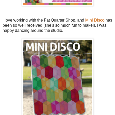
I love working with the Fat Quarter Shop, and
Mini Disco
has
been so well received (she's so much fun to make!), I was
happy dancing around the studio.