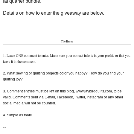
fat quarter bundle.
Details on how to enter the giveaway are below.
--
The Rules
1. Leave ONE comment to enter. Make sure your contact info is in your profile or that you
leave it in the comment.
2. What sewing or quilting projects color you happy? How do you find your
quilting joy?
3. Comment entries must be left on this blog, www.jaybirdquilts.com, to be
valid. Comments sent via E-mail, Facebook, Twitter, Instagram or any other
social media will not be counted.
4. Simple as that!!
--