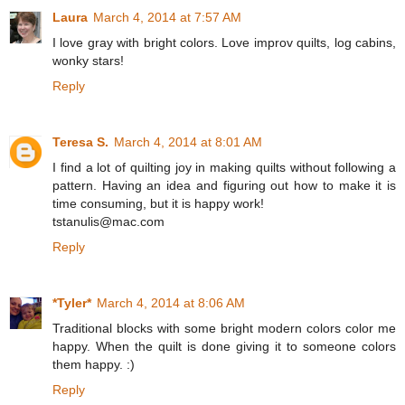
Laura
March 4, 2014 at 7:57 AM
I love gray with bright colors. Love improv quilts, log cabins,
wonky stars!
Reply
Teresa S.
March 4, 2014 at 8:01 AM
I find a lot of quilting joy in making quilts without following a
pattern. Having an idea and figuring out how to make it is
time consuming, but it is happy work!
tstanulis@mac.com
Reply
*Tyler*
March 4, 2014 at 8:06 AM
Traditional blocks with some bright modern colors color me
happy. When the quilt is done giving it to someone colors
them happy. :)
Reply