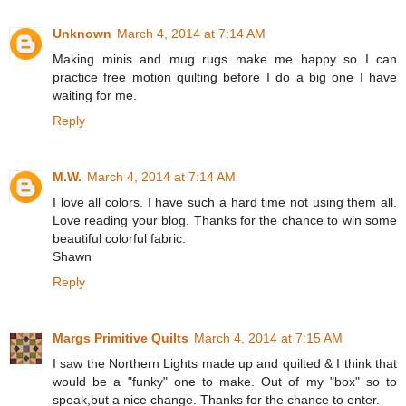
Unknown
March 4, 2014 at 7:14 AM
Making minis and mug rugs make me happy so I can
practice free motion quilting before I do a big one I have
waiting for me.
Reply
M.W.
March 4, 2014 at 7:14 AM
I love all colors. I have such a hard time not using them all.
Love reading your blog. Thanks for the chance to win some
beautiful colorful fabric.
Shawn
Reply
Margs Primitive Quilts
March 4, 2014 at 7:15 AM
I saw the Northern Lights made up and quilted & I think that
would be a "funky" one to make. Out of my "box" so to
speak,but a nice change. Thanks for the chance to enter.