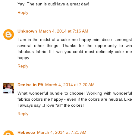
Yay! The sun is out!Have a great day!
Reply
Unknown
March 4, 2014 at 7:16 AM
I am in the midst of a color me happy mini disco...amongst
several other things. Thanks for the opportunity to win
fabulous fabric. If I win you could most definitely color me
happy.
Reply
Denise in PA
March 4, 2014 at 7:20 AM
What wonderful bundle to choose! Working with wonderful
fabrics colors me happy - even if the colors are neutral. Like
I always say...I love *all* the colors!
Reply
Rebecca
March 4, 2014 at 7:21 AM