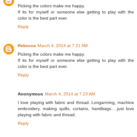
Picking the colors make me happy.
If its for myself or someone else getting to play with the
color is the best part ever.
Reply
Rebecca
March 4, 2014 at 7:21 AM
Picking the colors make me happy.
If its for myself or someone else getting to play with the
color is the best part ever.
Reply
Anonymous
March 4, 2014 at 7:23 AM
I love playing with fabric and thread. Longarming, machine
embroidery, making quilts, curtains, handbags.....just love
playing with fabric and thread.
Reply