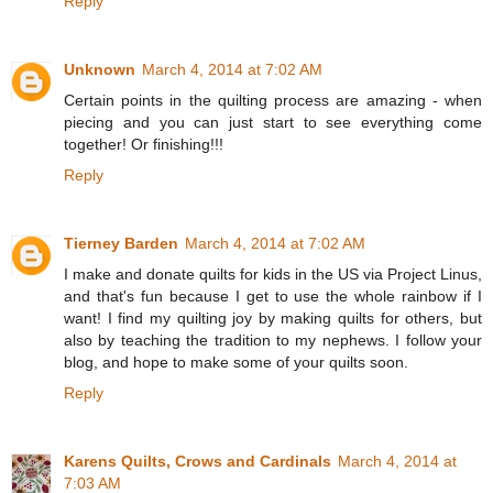
Reply
Unknown
March 4, 2014 at 7:02 AM
Certain points in the quilting process are amazing - when
piecing and you can just start to see everything come
together! Or finishing!!!
Reply
Tierney Barden
March 4, 2014 at 7:02 AM
I make and donate quilts for kids in the US via Project Linus,
and that's fun because I get to use the whole rainbow if I
want! I find my quilting joy by making quilts for others, but
also by teaching the tradition to my nephews. I follow your
blog, and hope to make some of your quilts soon.
Reply
Karens Quilts, Crows and Cardinals
March 4, 2014 at
7:03 AM