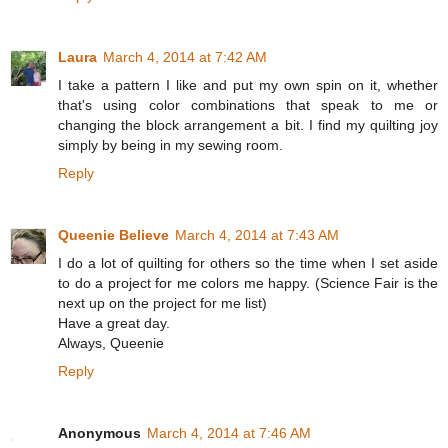
Laura
March 4, 2014 at 7:42 AM
I take a pattern I like and put my own spin on it, whether
that's using color combinations that speak to me or
changing the block arrangement a bit. I find my quilting joy
simply by being in my sewing room.
Reply
Queenie Believe
March 4, 2014 at 7:43 AM
I do a lot of quilting for others so the time when I set aside
to do a project for me colors me happy. (Science Fair is the
next up on the project for me list)
Have a great day.
Always, Queenie
Reply
Anonymous
March 4, 2014 at 7:46 AM