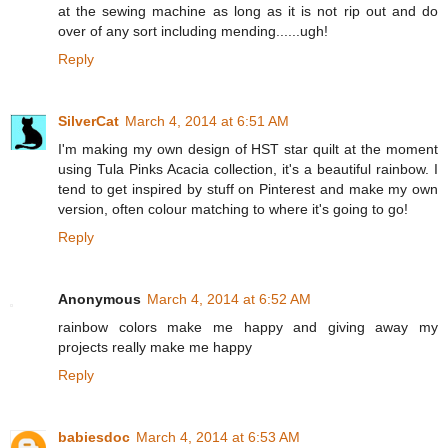
at the sewing machine as long as it is not rip out and do
over of any sort including mending......ugh!
Reply
SilverCat
March 4, 2014 at 6:51 AM
I'm making my own design of HST star quilt at the moment
using Tula Pinks Acacia collection, it's a beautiful rainbow. I
tend to get inspired by stuff on Pinterest and make my own
version, often colour matching to where it's going to go!
Reply
Anonymous
March 4, 2014 at 6:52 AM
rainbow colors make me happy and giving away my
projects really make me happy
Reply
babiesdoc
March 4, 2014 at 6:53 AM