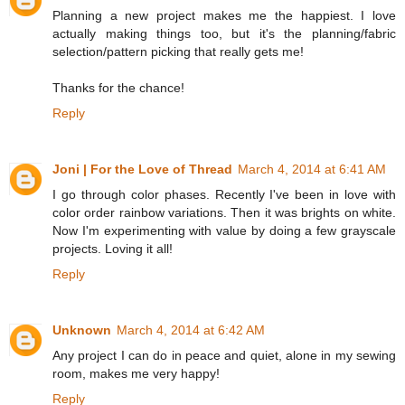
Planning a new project makes me the happiest. I love
actually making things too, but it's the planning/fabric
selection/pattern picking that really gets me!
Thanks for the chance!
Reply
Joni | For the Love of Thread
March 4, 2014 at 6:41 AM
I go through color phases. Recently I've been in love with
color order rainbow variations. Then it was brights on white.
Now I'm experimenting with value by doing a few grayscale
projects. Loving it all!
Reply
Unknown
March 4, 2014 at 6:42 AM
Any project I can do in peace and quiet, alone in my sewing
room, makes me very happy!
Reply