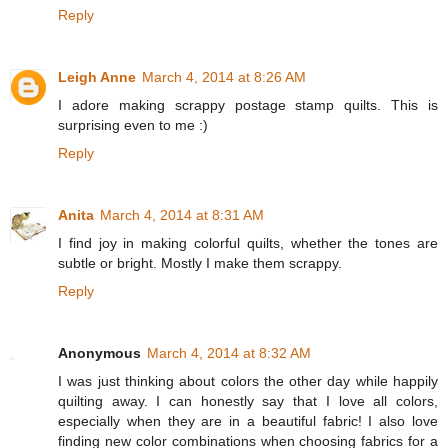
Reply
Leigh Anne
March 4, 2014 at 8:26 AM
I adore making scrappy postage stamp quilts. This is
surprising even to me :)
Reply
Anita
March 4, 2014 at 8:31 AM
I find joy in making colorful quilts, whether the tones are
subtle or bright. Mostly I make them scrappy.
Reply
Anonymous
March 4, 2014 at 8:32 AM
I was just thinking about colors the other day while happily
quilting away. I can honestly say that I love all colors,
especially when they are in a beautiful fabric! I also love
finding new color combinations when choosing fabrics for a