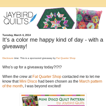
Tuesday, March 4, 2014
It's a color me happy kind of day - with a
giveaway!
Disclosure
time: This is a sponsored giveaway by
Fat Quarter Shop
Who's up for a giveaway today?!?!?
When the crew at
Fat Quarter Shop
contacted me to let me
know that
Mini Disco
had been chosen as the
March pattern
of the month
, I was beyond excited!