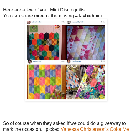
Here are a few of your Mini Disco quilts!
You can share more of them using #Jaybirdmini
So of course when they asked if we could do a giveaway to
mark the occasion, I picked
Vanessa Christenson's
Color Me