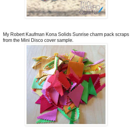
My Robert Kaufman Kona Solids Sunrise charm pack scraps
from the Mini Disco cover sample.