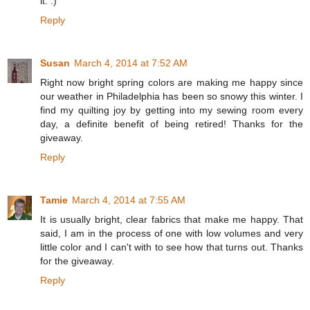
it. :)
Reply
Susan
March 4, 2014 at 7:52 AM
Right now bright spring colors are making me happy since
our weather in Philadelphia has been so snowy this winter. I
find my quilting joy by getting into my sewing room every
day, a definite benefit of being retired! Thanks for the
giveaway.
Reply
Tamie
March 4, 2014 at 7:55 AM
It is usually bright, clear fabrics that make me happy. That
said, I am in the process of one with low volumes and very
little color and I can't with to see how that turns out. Thanks
for the giveaway.
Reply