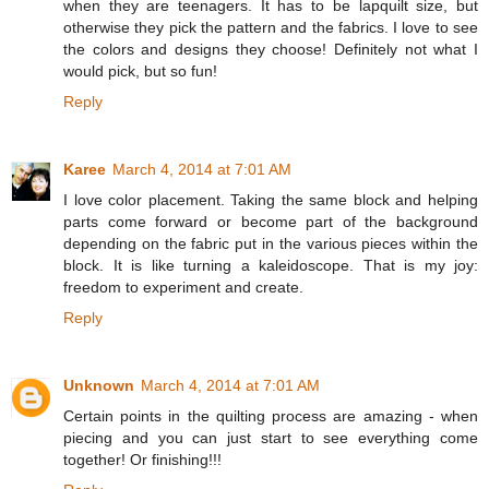
when they are teenagers. It has to be lapquilt size, but
otherwise they pick the pattern and the fabrics. I love to see
the colors and designs they choose! Definitely not what I
would pick, but so fun!
Reply
Karee
March 4, 2014 at 7:01 AM
I love color placement. Taking the same block and helping
parts come forward or become part of the background
depending on the fabric put in the various pieces within the
block. It is like turning a kaleidoscope. That is my joy:
freedom to experiment and create.
Reply
Unknown
March 4, 2014 at 7:01 AM
Certain points in the quilting process are amazing - when
piecing and you can just start to see everything come
together! Or finishing!!!