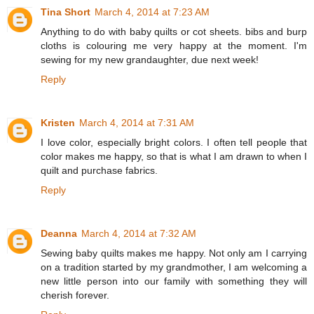
Tina Short
March 4, 2014 at 7:23 AM
Anything to do with baby quilts or cot sheets. bibs and burp
cloths is colouring me very happy at the moment. I'm
sewing for my new grandaughter, due next week!
Reply
Kristen
March 4, 2014 at 7:31 AM
I love color, especially bright colors. I often tell people that
color makes me happy, so that is what I am drawn to when I
quilt and purchase fabrics.
Reply
Deanna
March 4, 2014 at 7:32 AM
Sewing baby quilts makes me happy. Not only am I carrying
on a tradition started by my grandmother, I am welcoming a
new little person into our family with something they will
cherish forever.