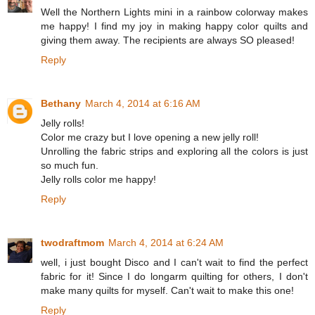
Well the Northern Lights mini in a rainbow colorway makes
me happy! I find my joy in making happy color quilts and
giving them away. The recipients are always SO pleased!
Reply
Bethany
March 4, 2014 at 6:16 AM
Jelly rolls!
Color me crazy but I love opening a new jelly roll!
Unrolling the fabric strips and exploring all the colors is just
so much fun.
Jelly rolls color me happy!
Reply
twodraftmom
March 4, 2014 at 6:24 AM
well, i just bought Disco and I can't wait to find the perfect
fabric for it! Since I do longarm quilting for others, I don't
make many quilts for myself. Can't wait to make this one!
Reply