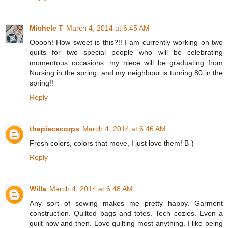
Michele T
March 4, 2014 at 6:45 AM
Ooooh! How sweet is this?!! I am currently working on two
quilts for two special people who will be celebrating
momentous occasions: my niece will be graduating from
Nursing in the spring, and my neighbour is turning 80 in the
spring!!
Reply
thepiececorps
March 4, 2014 at 6:46 AM
Fresh colors, colors that move, I just love them! B-)
Reply
Willa
March 4, 2014 at 6:48 AM
Any sort of sewing makes me pretty happy. Garment
construction. Quilted bags and totes. Tech cozies. Even a
quilt now and then. Love quilting most anything. I like being