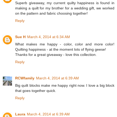
Superb giveaway, my current quilty happiness is found in
making a quilt for my brother for a wedding gift, we worked
on the pattern and fabric choosing together!
Reply
Sue H
March 4, 2014 at 6:34 AM
What makes me happy - color, color and more color!
Quilting happiness - at the moment lots of flying geese!
Thanks for a great giveaway - love this collection.
Reply
RCWfamily
March 4, 2014 at 6:39 AM
Big quilt blocks make me happy right now. I love a big block
that goes together quick.
Reply
Laura
March 4, 2014 at 6:39 AM