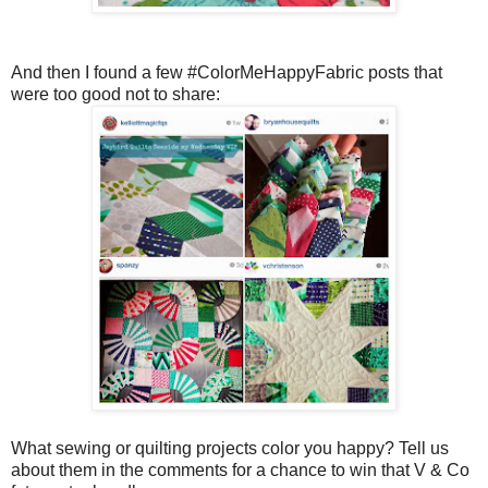
And then I found a few #ColorMeHappyFabric posts that
were too good not to share:
What sewing or quilting projects color you happy? Tell us
about them in the comments for a chance to win that V & Co