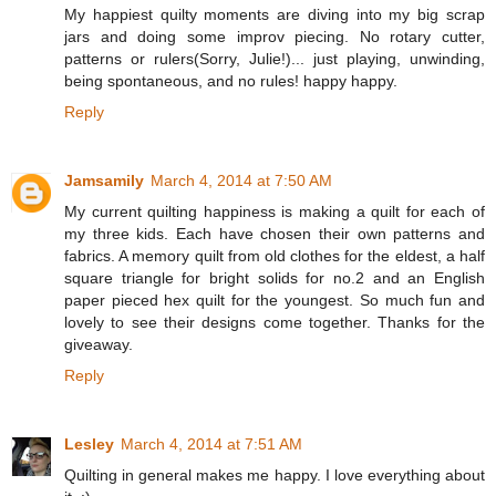
My happiest quilty moments are diving into my big scrap
jars and doing some improv piecing. No rotary cutter,
patterns or rulers(Sorry, Julie!)... just playing, unwinding,
being spontaneous, and no rules! happy happy.
Reply
Jamsamily
March 4, 2014 at 7:50 AM
My current quilting happiness is making a quilt for each of
my three kids. Each have chosen their own patterns and
fabrics. A memory quilt from old clothes for the eldest, a half
square triangle for bright solids for no.2 and an English
paper pieced hex quilt for the youngest. So much fun and
lovely to see their designs come together. Thanks for the
giveaway.
Reply
Lesley
March 4, 2014 at 7:51 AM
Quilting in general makes me happy. I love everything about