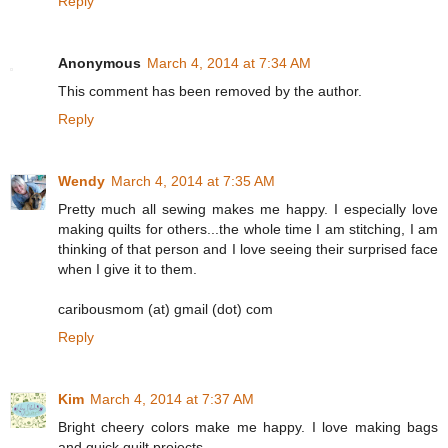
Reply
Anonymous
March 4, 2014 at 7:34 AM
This comment has been removed by the author.
Reply
Wendy
March 4, 2014 at 7:35 AM
Pretty much all sewing makes me happy. I especially love
making quilts for others...the whole time I am stitching, I am
thinking of that person and I love seeing their surprised face
when I give it to them.
caribousmom (at) gmail (dot) com
Reply
Kim
March 4, 2014 at 7:37 AM
Bright cheery colors make me happy. I love making bags
and quick quilt projects.