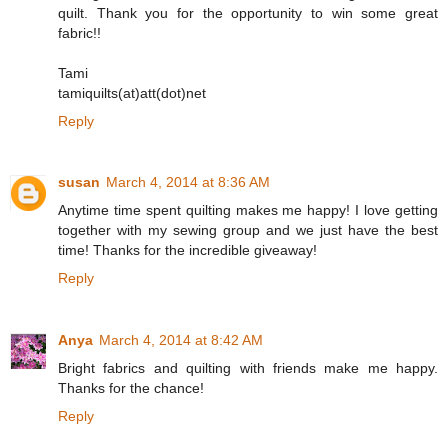
quilt. Thank you for the opportunity to win some great
fabric!!
Tami
tamiquilts(at)att(dot)net
Reply
susan
March 4, 2014 at 8:36 AM
Anytime time spent quilting makes me happy! I love getting
together with my sewing group and we just have the best
time! Thanks for the incredible giveaway!
Reply
Anya
March 4, 2014 at 8:42 AM
Bright fabrics and quilting with friends make me happy.
Thanks for the chance!
Reply