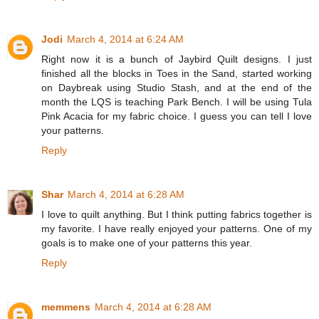
Jodi
March 4, 2014 at 6:24 AM
Right now it is a bunch of Jaybird Quilt designs. I just
finished all the blocks in Toes in the Sand, started working
on Daybreak using Studio Stash, and at the end of the
month the LQS is teaching Park Bench. I will be using Tula
Pink Acacia for my fabric choice. I guess you can tell I love
your patterns.
Reply
Shar
March 4, 2014 at 6:28 AM
I love to quilt anything. But I think putting fabrics together is
my favorite. I have really enjoyed your patterns. One of my
goals is to make one of your patterns this year.
Reply
memmens
March 4, 2014 at 6:28 AM