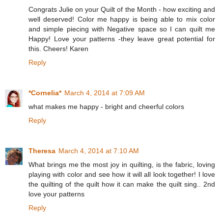
Congrats Julie on your Quilt of the Month - how exciting and
well deserved! Color me happy is being able to mix color
and simple piecing with Negative space so I can quilt me
Happy! Love your patterns -they leave great potential for
this. Cheers! Karen
Reply
*Cornelia*
March 4, 2014 at 7:09 AM
what makes me happy - bright and cheerful colors
Reply
Theresa
March 4, 2014 at 7:10 AM
What brings me the most joy in quilting, is the fabric, loving
playing with color and see how it will all look together! I love
the quilting of the quilt how it can make the quilt sing.. 2nd
love your patterns
Reply