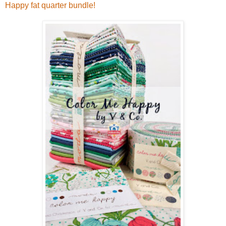
Happy fat quarter bundle!