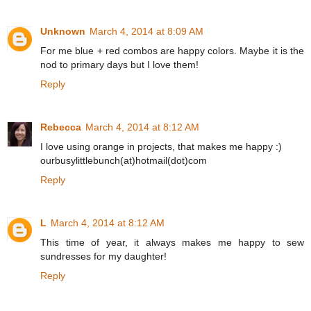
Unknown
March 4, 2014 at 8:09 AM
For me blue + red combos are happy colors. Maybe it is the
nod to primary days but I love them!
Reply
Rebecca
March 4, 2014 at 8:12 AM
I love using orange in projects, that makes me happy :)
ourbusylittlebunch(at)hotmail(dot)com
Reply
L
March 4, 2014 at 8:12 AM
This time of year, it always makes me happy to sew
sundresses for my daughter!
Reply