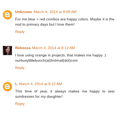
Unknown
March 4, 2014 at 8:09 AM
For me blue + red combos are happy colors. Maybe it is the
nod to primary days but I love them!
Reply
Rebecca
March 4, 2014 at 8:12 AM
I love using orange in projects, that makes me happy :)
ourbusylittlebunch(at)hotmail(dot)com
Reply
L
March 4, 2014 at 8:12 AM
This time of year, it always makes me happy to sew
sundresses for my daughter!
Reply