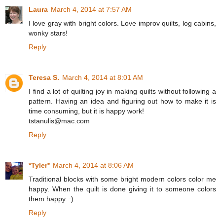
Laura
March 4, 2014 at 7:57 AM
I love gray with bright colors. Love improv quilts, log cabins,
wonky stars!
Reply
Teresa S.
March 4, 2014 at 8:01 AM
I find a lot of quilting joy in making quilts without following a
pattern. Having an idea and figuring out how to make it is
time consuming, but it is happy work!
tstanulis@mac.com
Reply
*Tyler*
March 4, 2014 at 8:06 AM
Traditional blocks with some bright modern colors color me
happy. When the quilt is done giving it to someone colors
them happy. :)
Reply