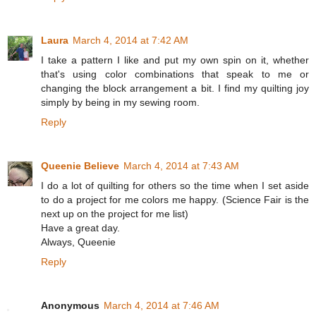
Laura
March 4, 2014 at 7:42 AM
I take a pattern I like and put my own spin on it, whether
that's using color combinations that speak to me or
changing the block arrangement a bit. I find my quilting joy
simply by being in my sewing room.
Reply
Queenie Believe
March 4, 2014 at 7:43 AM
I do a lot of quilting for others so the time when I set aside
to do a project for me colors me happy. (Science Fair is the
next up on the project for me list)
Have a great day.
Always, Queenie
Reply
Anonymous
March 4, 2014 at 7:46 AM