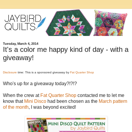
Tuesday, March 4, 2014
It's a color me happy kind of day - with a
giveaway!
Disclosure
time: This is a sponsored giveaway by
Fat Quarter Shop
Who's up for a giveaway today?!?!?
When the crew at
Fat Quarter Shop
contacted me to let me
know that
Mini Disco
had been chosen as the
March pattern
of the month
, I was beyond excited!