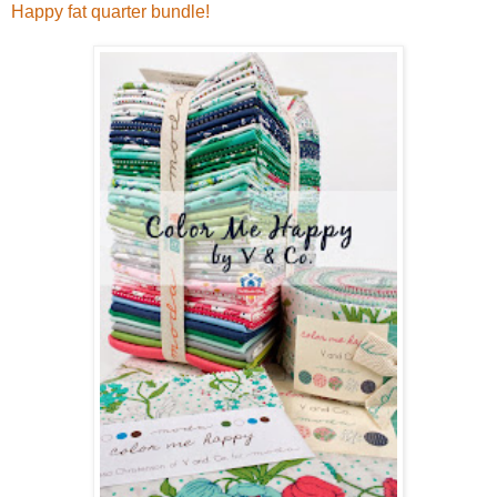
Happy fat quarter bundle!