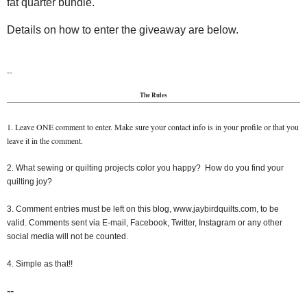
fat quarter bundle.
Details on how to enter the giveaway are below.
--
The Rules
1. Leave ONE comment to enter. Make sure your contact info is in your profile or that you
leave it in the comment.
2. What sewing or quilting projects color you happy? How do you find your
quilting joy?
3. Comment entries must be left on this blog, www.jaybirdquilts.com, to be
valid. Comments sent via E-mail, Facebook, Twitter, Instagram or any other
social media will not be counted.
4. Simple as that!!
--