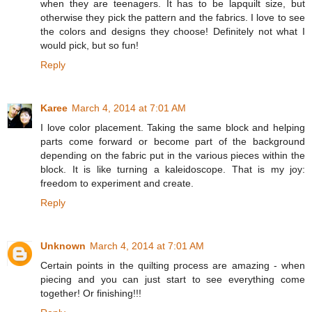
when they are teenagers. It has to be lapquilt size, but
otherwise they pick the pattern and the fabrics. I love to see
the colors and designs they choose! Definitely not what I
would pick, but so fun!
Reply
Karee
March 4, 2014 at 7:01 AM
I love color placement. Taking the same block and helping
parts come forward or become part of the background
depending on the fabric put in the various pieces within the
block. It is like turning a kaleidoscope. That is my joy:
freedom to experiment and create.
Reply
Unknown
March 4, 2014 at 7:01 AM
Certain points in the quilting process are amazing - when
piecing and you can just start to see everything come
together! Or finishing!!!