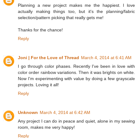
Planning a new project makes me the happiest. I love
actually making things too, but it's the planning/fabric
selection/pattern picking that really gets me!
Thanks for the chance!
Reply
Joni | For the Love of Thread
March 4, 2014 at 6:41 AM
I go through color phases. Recently I've been in love with
color order rainbow variations. Then it was brights on white.
Now I'm experimenting with value by doing a few grayscale
projects. Loving it all!
Reply
Unknown
March 4, 2014 at 6:42 AM
Any project I can do in peace and quiet, alone in my sewing
room, makes me very happy!
Reply