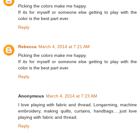
Picking the colors make me happy.
If its for myself or someone else getting to play with the
color is the best part ever.
Reply
Rebecca
March 4, 2014 at 7:21 AM
Picking the colors make me happy.
If its for myself or someone else getting to play with the
color is the best part ever.
Reply
Anonymous
March 4, 2014 at 7:23 AM
I love playing with fabric and thread. Longarming, machine
embroidery, making quilts, curtains, handbags.....just love
playing with fabric and thread.
Reply