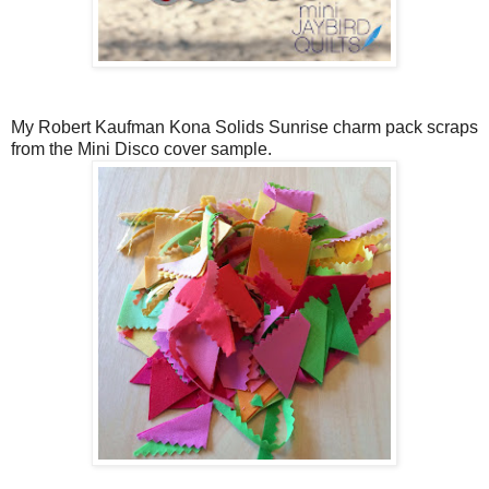
My Robert Kaufman Kona Solids Sunrise charm pack scraps
from the Mini Disco cover sample.