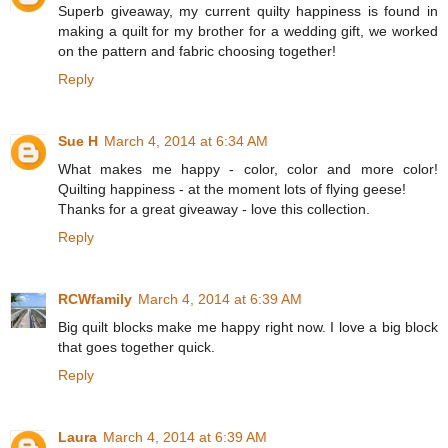
Superb giveaway, my current quilty happiness is found in
making a quilt for my brother for a wedding gift, we worked
on the pattern and fabric choosing together!
Reply
Sue H
March 4, 2014 at 6:34 AM
What makes me happy - color, color and more color!
Quilting happiness - at the moment lots of flying geese!
Thanks for a great giveaway - love this collection.
Reply
RCWfamily
March 4, 2014 at 6:39 AM
Big quilt blocks make me happy right now. I love a big block
that goes together quick.
Reply
Laura
March 4, 2014 at 6:39 AM