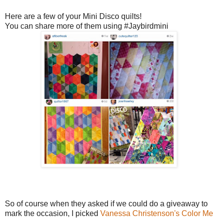
Here are a few of your Mini Disco quilts!
You can share more of them using #Jaybirdmini
So of course when they asked if we could do a giveaway to
mark the occasion, I picked
Vanessa Christenson's
Color Me