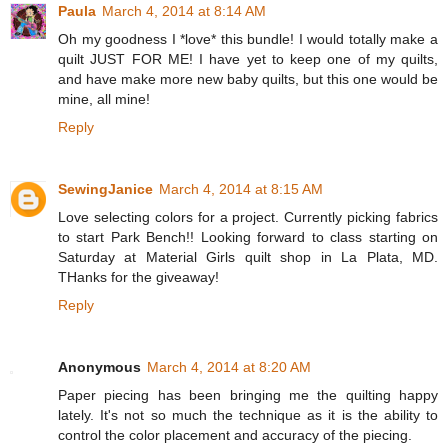
Paula
March 4, 2014 at 8:14 AM
Oh my goodness I *love* this bundle! I would totally make a
quilt JUST FOR ME! I have yet to keep one of my quilts,
and have make more new baby quilts, but this one would be
mine, all mine!
Reply
SewingJanice
March 4, 2014 at 8:15 AM
Love selecting colors for a project. Currently picking fabrics
to start Park Bench!! Looking forward to class starting on
Saturday at Material Girls quilt shop in La Plata, MD.
THanks for the giveaway!
Reply
Anonymous
March 4, 2014 at 8:20 AM
Paper piecing has been bringing me the quilting happy
lately. It's not so much the technique as it is the ability to
control the color placement and accuracy of the piecing.