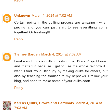
Reply
Unknown
March 4, 2014 at 7:02 AM
Certain points in the quilting process are amazing - when
piecing and you can just start to see everything come
together! Or finishing!!!
Reply
Tierney Barden
March 4, 2014 at 7:02 AM
I make and donate quilts for kids in the US via Project Linus,
and that's fun because I get to use the whole rainbow if I
want! I find my quilting joy by making quilts for others, but
also by teaching the tradition to my nephews. I follow your
blog, and hope to make some of your quilts soon.
Reply
Karens Quilts, Crows and Cardinals
March 4, 2014 at
7:03 AM