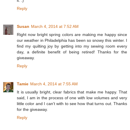
it. :)
Reply
Susan
March 4, 2014 at 7:52 AM
Right now bright spring colors are making me happy since
our weather in Philadelphia has been so snowy this winter. I
find my quilting joy by getting into my sewing room every
day, a definite benefit of being retired! Thanks for the
giveaway.
Reply
Tamie
March 4, 2014 at 7:55 AM
It is usually bright, clear fabrics that make me happy. That
said, I am in the process of one with low volumes and very
little color and I can't with to see how that turns out. Thanks
for the giveaway.
Reply