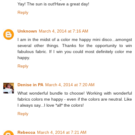
Yay! The sun is out!Have a great day!
Reply
Unknown
March 4, 2014 at 7:16 AM
I am in the midst of a color me happy mini disco...amongst
several other things. Thanks for the opportunity to win
fabulous fabric. If I win you could most definitely color me
happy.
Reply
Denise in PA
March 4, 2014 at 7:20 AM
What wonderful bundle to choose! Working with wonderful
fabrics colors me happy - even if the colors are neutral. Like
I always say...I love *all* the colors!
Reply
Rebecca
March 4, 2014 at 7:21 AM