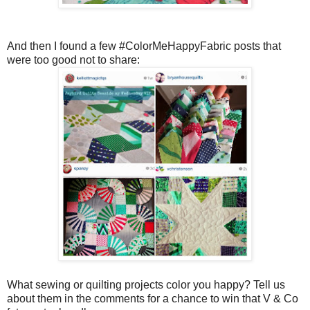
And then I found a few #ColorMeHappyFabric posts that
were too good not to share:
What sewing or quilting projects color you happy? Tell us
about them in the comments for a chance to win that V & Co