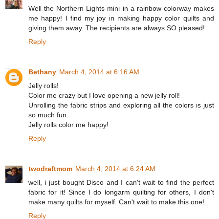
Well the Northern Lights mini in a rainbow colorway makes
me happy! I find my joy in making happy color quilts and
giving them away. The recipients are always SO pleased!
Reply
Bethany
March 4, 2014 at 6:16 AM
Jelly rolls!
Color me crazy but I love opening a new jelly roll!
Unrolling the fabric strips and exploring all the colors is just
so much fun.
Jelly rolls color me happy!
Reply
twodraftmom
March 4, 2014 at 6:24 AM
well, i just bought Disco and I can't wait to find the perfect
fabric for it! Since I do longarm quilting for others, I don't
make many quilts for myself. Can't wait to make this one!
Reply