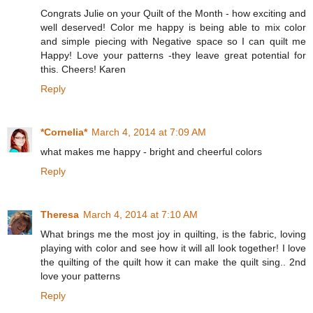
Congrats Julie on your Quilt of the Month - how exciting and
well deserved! Color me happy is being able to mix color
and simple piecing with Negative space so I can quilt me
Happy! Love your patterns -they leave great potential for
this. Cheers! Karen
Reply
*Cornelia*
March 4, 2014 at 7:09 AM
what makes me happy - bright and cheerful colors
Reply
Theresa
March 4, 2014 at 7:10 AM
What brings me the most joy in quilting, is the fabric, loving
playing with color and see how it will all look together! I love
the quilting of the quilt how it can make the quilt sing.. 2nd
love your patterns
Reply