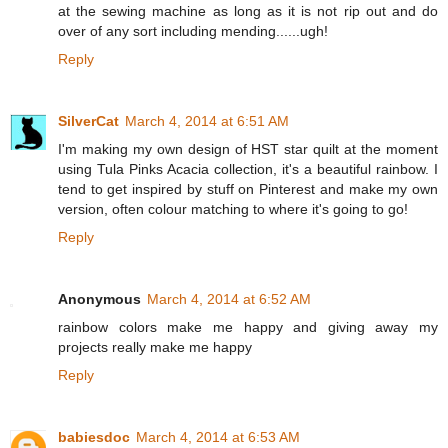
at the sewing machine as long as it is not rip out and do
over of any sort including mending......ugh!
Reply
SilverCat
March 4, 2014 at 6:51 AM
I'm making my own design of HST star quilt at the moment
using Tula Pinks Acacia collection, it's a beautiful rainbow. I
tend to get inspired by stuff on Pinterest and make my own
version, often colour matching to where it's going to go!
Reply
Anonymous
March 4, 2014 at 6:52 AM
rainbow colors make me happy and giving away my
projects really make me happy
Reply
babiesdoc
March 4, 2014 at 6:53 AM