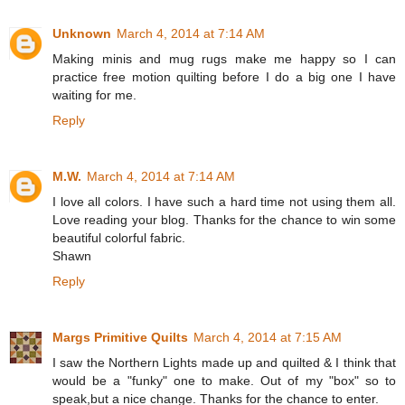
Unknown
March 4, 2014 at 7:14 AM
Making minis and mug rugs make me happy so I can
practice free motion quilting before I do a big one I have
waiting for me.
Reply
M.W.
March 4, 2014 at 7:14 AM
I love all colors. I have such a hard time not using them all.
Love reading your blog. Thanks for the chance to win some
beautiful colorful fabric.
Shawn
Reply
Margs Primitive Quilts
March 4, 2014 at 7:15 AM
I saw the Northern Lights made up and quilted & I think that
would be a "funky" one to make. Out of my "box" so to
speak,but a nice change. Thanks for the chance to enter.