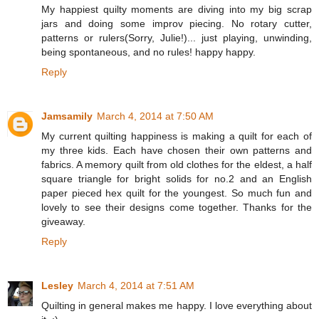
My happiest quilty moments are diving into my big scrap
jars and doing some improv piecing. No rotary cutter,
patterns or rulers(Sorry, Julie!)... just playing, unwinding,
being spontaneous, and no rules! happy happy.
Reply
Jamsamily
March 4, 2014 at 7:50 AM
My current quilting happiness is making a quilt for each of
my three kids. Each have chosen their own patterns and
fabrics. A memory quilt from old clothes for the eldest, a half
square triangle for bright solids for no.2 and an English
paper pieced hex quilt for the youngest. So much fun and
lovely to see their designs come together. Thanks for the
giveaway.
Reply
Lesley
March 4, 2014 at 7:51 AM
Quilting in general makes me happy. I love everything about