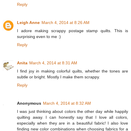
Reply
Leigh Anne
March 4, 2014 at 8:26 AM
I adore making scrappy postage stamp quilts. This is
surprising even to me :)
Reply
Anita
March 4, 2014 at 8:31 AM
I find joy in making colorful quilts, whether the tones are
subtle or bright. Mostly I make them scrappy.
Reply
Anonymous
March 4, 2014 at 8:32 AM
I was just thinking about colors the other day while happily
quilting away. I can honestly say that I love all colors,
especially when they are in a beautiful fabric! I also love
finding new color combinations when choosing fabrics for a