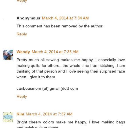
Reply
Anonymous
March 4, 2014 at 7:34 AM
This comment has been removed by the author.
Reply
Wendy
March 4, 2014 at 7:35 AM
Pretty much all sewing makes me happy. I especially love
making quilts for others...the whole time I am stitching, I am
thinking of that person and I love seeing their surprised face
when I give it to them.
caribousmom (at) gmail (dot) com
Reply
Kim
March 4, 2014 at 7:37 AM
Bright cheery colors make me happy. I love making bags
and quick quilt projects.