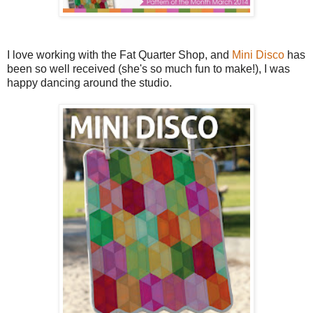
I love working with the Fat Quarter Shop, and
Mini Disco
has
been so well received (she's so much fun to make!), I was
happy dancing around the studio.