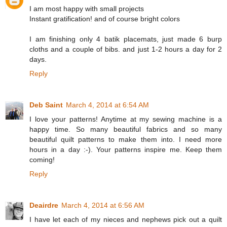
I am most happy with small projects
Instant gratification! and of course bright colors
I am finishing only 4 batik placemats, just made 6 burp
cloths and a couple of bibs. and just 1-2 hours a day for 2
days.
Reply
Deb Saint
March 4, 2014 at 6:54 AM
I love your patterns! Anytime at my sewing machine is a
happy time. So many beautiful fabrics and so many
beautiful quilt patterns to make them into. I need more
hours in a day :-). Your patterns inspire me. Keep them
coming!
Reply
Deairdre
March 4, 2014 at 6:56 AM
I have let each of my nieces and nephews pick out a quilt