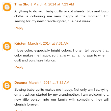
Tina Short
March 4, 2014 at 7:23 AM
Anything to do with baby quilts or cot sheets. bibs and burp
cloths is colouring me very happy at the moment. I'm
sewing for my new grandaughter, due next week!
Reply
Kristen
March 4, 2014 at 7:31 AM
I love color, especially bright colors. I often tell people that
color makes me happy, so that is what I am drawn to when I
quilt and purchase fabrics.
Reply
Deanna
March 4, 2014 at 7:32 AM
Sewing baby quilts makes me happy. Not only am I carrying
on a tradition started by my grandmother, I am welcoming a
new little person into our family with something they will
cherish forever.