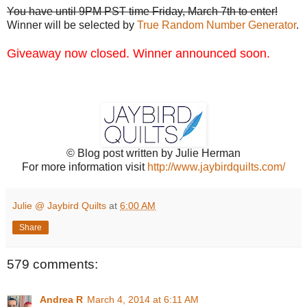
You have until 9PM PST time Friday, March 7th to enter!
Winner will be selected by
True Random Number Generator
.
Giveaway now closed. Winner announced soon.
© Blog post written by Julie Herman
For more information visit
http://www.jaybirdquilts.com/
Julie @ Jaybird Quilts
at
6:00 AM
Share
579 comments:
Andrea R
March 4, 2014 at 6:11 AM