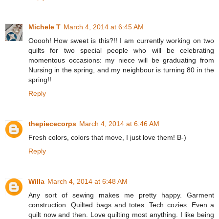
Michele T
March 4, 2014 at 6:45 AM
Ooooh! How sweet is this?!! I am currently working on two
quilts for two special people who will be celebrating
momentous occasions: my niece will be graduating from
Nursing in the spring, and my neighbour is turning 80 in the
spring!!
Reply
thepiececorps
March 4, 2014 at 6:46 AM
Fresh colors, colors that move, I just love them! B-)
Reply
Willa
March 4, 2014 at 6:48 AM
Any sort of sewing makes me pretty happy. Garment
construction. Quilted bags and totes. Tech cozies. Even a
quilt now and then. Love quilting most anything. I like being