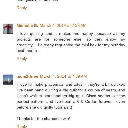
Reply
Michelle B.
March 4, 2014 at 7:38 AM
I love quilting and it makes me happy because all my
projects are for someone else, so they enjoy my
creativity.....I already requested the mini hex for my birthday
next month....
Reply
mom2three
March 4, 2014 at 7:39 AM
I love to make placemats and totes - they're a bit quicker.
I've been hand quilting a big quilt for a couple of years, and
I can't wait to start another big quilt. Disco seems like the
perfect pattern, and I've been a V & Co fan forever - even
before she did quilty tutorials :)
Thanks for the chance to win!
Reply