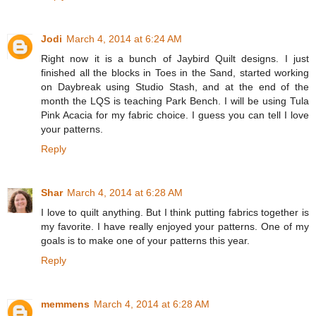
Jodi
March 4, 2014 at 6:24 AM
Right now it is a bunch of Jaybird Quilt designs. I just
finished all the blocks in Toes in the Sand, started working
on Daybreak using Studio Stash, and at the end of the
month the LQS is teaching Park Bench. I will be using Tula
Pink Acacia for my fabric choice. I guess you can tell I love
your patterns.
Reply
Shar
March 4, 2014 at 6:28 AM
I love to quilt anything. But I think putting fabrics together is
my favorite. I have really enjoyed your patterns. One of my
goals is to make one of your patterns this year.
Reply
memmens
March 4, 2014 at 6:28 AM