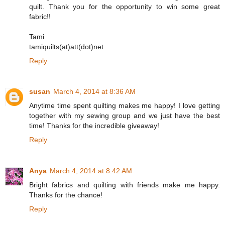
quilt. Thank you for the opportunity to win some great
fabric!!
Tami
tamiquilts(at)att(dot)net
Reply
susan
March 4, 2014 at 8:36 AM
Anytime time spent quilting makes me happy! I love getting
together with my sewing group and we just have the best
time! Thanks for the incredible giveaway!
Reply
Anya
March 4, 2014 at 8:42 AM
Bright fabrics and quilting with friends make me happy.
Thanks for the chance!
Reply