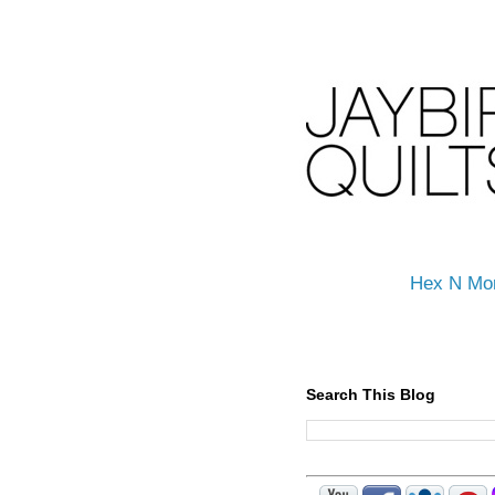
Hex N Mo
Search This Blog