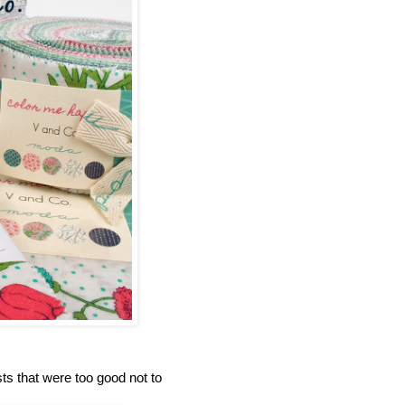
s that were too good not to