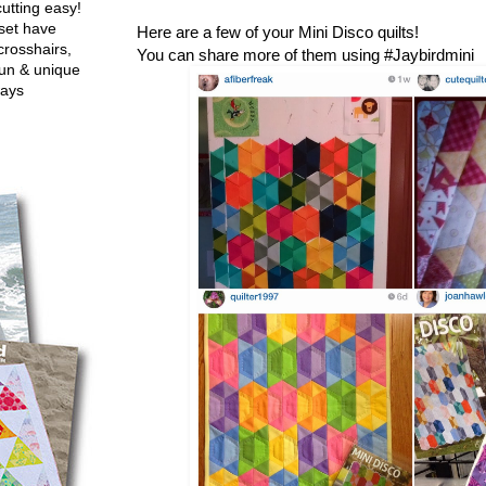
utting easy!
set have
Here are a few of your Mini Disco quilts!
crosshairs,
You can share more of them using #Jaybirdmini
fun & unique
ways