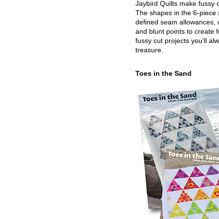
Jaybird Quilts make fussy c
The shapes in the 6-piece 
defined seam allowances, 
and blunt points to create 
fussy cut projects you’ll al
treasure.
Toes in the Sand