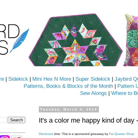
re
|
Sidekick
|
Mini Hex N More
|
Super Sidekick
|
Jaybird Q
Patterns, Books & Blocks of the Month
|
Pattern 
Sew Alongs
|
Where to B
Tuesday, March 4, 2014
It's a color me happy kind of day 
Disclosure
time: This is a sponsored giveaway by
Fat Quarter Shop