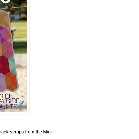
ack scraps from the Mini