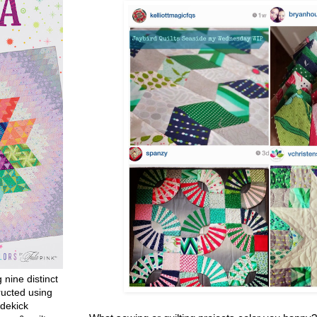
g nine distinct
ructed using
dekick