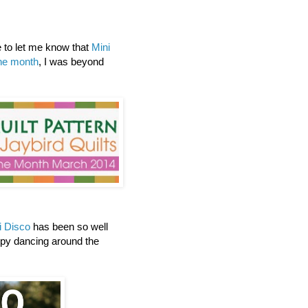
to let me know that
Mini
the month
, I was beyond
i Disco
has been so well
ppy dancing around the