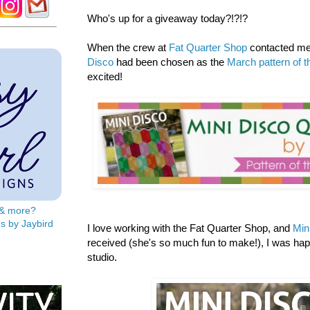
Who's up for a giveaway today?!?!?
When the crew at
Fat Quarter Shop
contacted me 
Disco
had been chosen as the
March pattern of 
excited!
s & more?
s by Jaybird
I love working with the Fat Quarter Shop, and
Min
received (she's so much fun to make!), I was ha
studio.