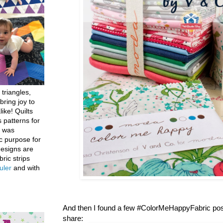
 triangles,
bring joy to
like! Quilts
 patterns for
h was
c purpose for
designs are
bric strips
uler
and with
And then I found a few #ColorMeHappyFabric post
share: