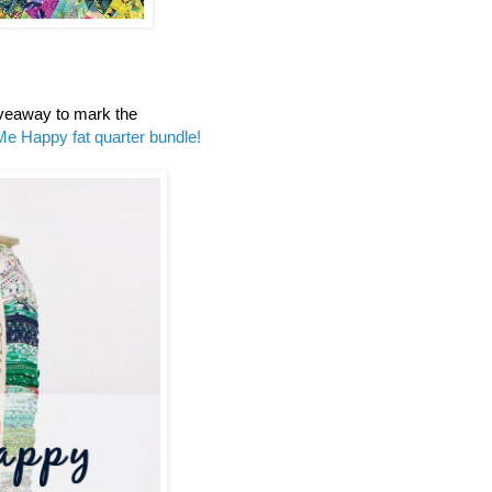
iveaway to mark the
Me Happy fat quarter bundle!