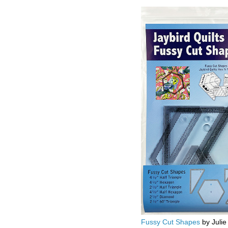
Fussy Cut Shapes
by Julie