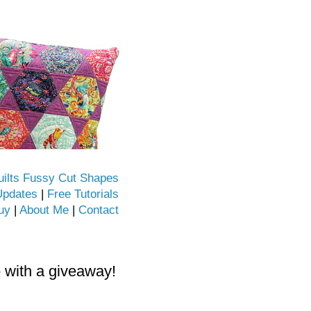
uilts Fussy Cut Shapes
Updates
|
Free Tutorials
uy
|
About Me
|
Contact
- with a giveaway!