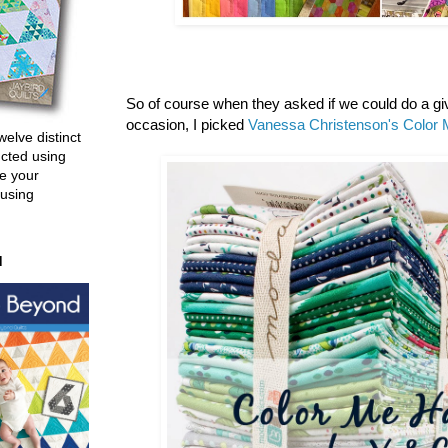
So of course when they asked if we could do a g
occasion, I picked
Vanessa Christenson's
Color 
welve distinct
ucted using
e your
 using
d