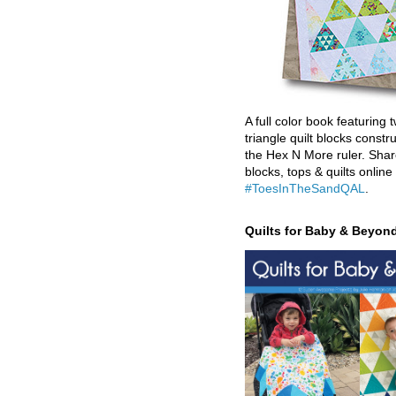
A full color book featuring t
triangle quilt blocks constr
the Hex N More ruler. Shar
blocks, tops & quilts online
#ToesInTheSandQAL
.
Quilts for Baby & Beyon