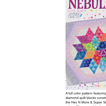
A full color pattern featurin
diamond quilt blocks const
the Hex N More & Super Si