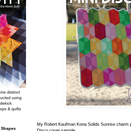
ine distinct
ructed using
dekick
ops & quilts
My Robert Kaufman Kona Solids Sunrise charm p
t Shapes
Disco cover sample.