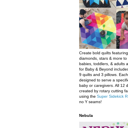
Create bold quilts featuring
diamonds, stars & more to 
babies, toddlers, & adults a
for Baby & Beyond includes
9 quilts and 3 pillows. Eac
designed to serve a specifi
baby or caregivers. All 12 
created by rotary cutting fa
using the
Super Sidekick R
no Y seams!
Nebula