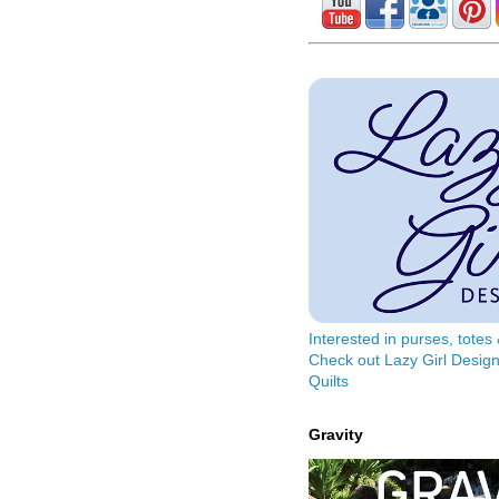
Interested in purses, tote
Check out Lazy Girl Design
Quilts
Gravity