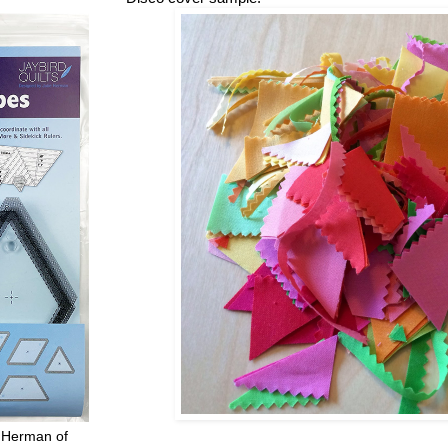
 Herman of