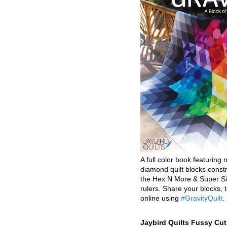
A full color book featuring n
diamond quilt blocks const
the Hex N More & Super Si
rulers. Share your blocks, t
online using
#GravityQuilt
.
Jaybird Quilts Fussy Cu