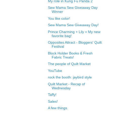
My role in Kung Fu Panda 2
Sew Mama Sew Giveaway Day
Winner
You like color!
Sew Mama Sew Giveaway Day!
Prince Charming + Lily = My new
favorite bag!
Opposites Attract - Bloggers' Quilt
Festival
Block Holder Books & Fresh
Fabric Treats!
The people of Quilt Market
YouTube
rock the booth: jaybird style
Quilt Market - Recap of
Wednesday
Taffy!
Sales!
A few things.