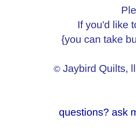
Ple
If you'd like
{you can take but
Jaybird Quilts, l
©
questions? ask 