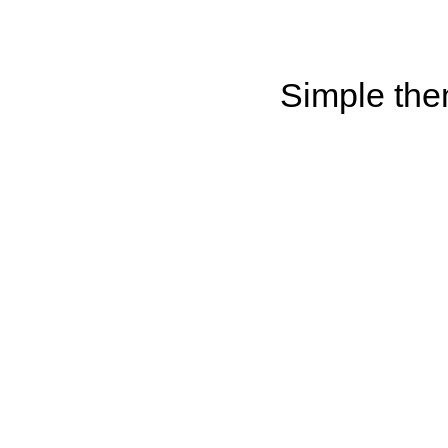
Simple th