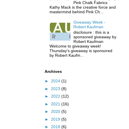
Pink Chalk Fabrics
Kathy Mack is the creative force and
mastermind behind Pink Ch...
Giveaway Week -
Robert Kaufman
disclosure : this is a
sponsored giveaway by
Robert Kaufman
Welcome to giveaway week!
Thursday's giveaway is sponsored
by Robert Kaufm...
Archives
►
2024
(1)
►
2023
(8)
►
2022
(12)
►
2021
(16)
►
2020
(5)
►
2019
(5)
►
2018
(6)