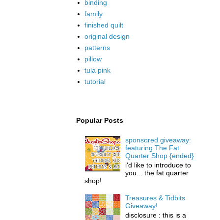
binding
family
finished quilt
original design
patterns
pillow
tula pink
tutorial
Popular Posts
sponsored giveaway:
featuring The Fat
Quarter Shop {ended}
i'd like to introduce to
you... the fat quarter
shop!
Treasures & Tidbits
Giveaway!
disclosure : this is a