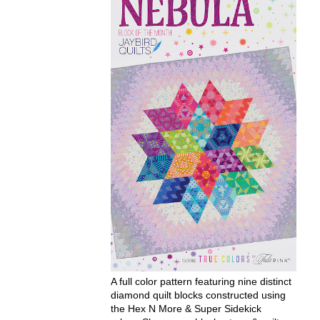
A full color pattern featuring nine distinct
diamond quilt blocks constructed using
the Hex N More & Super Sidekick