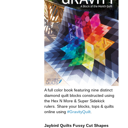
A full color book featuring nine distinct
diamond quilt blocks constructed using
the Hex N More & Super Sidekick
rulers. Share your blocks, tops & quilts
online using
#GravityQuilt
.
Jaybird Quilts Fussy Cut Shapes