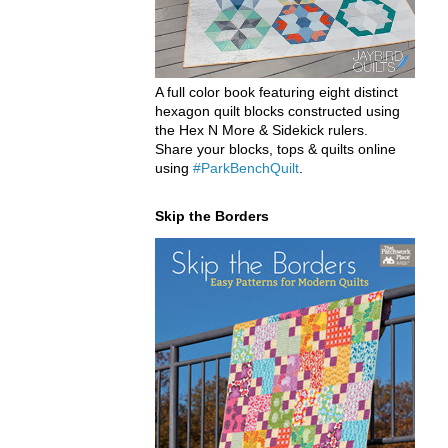
A full color book featuring eight distinct
hexagon quilt blocks constructed using
the Hex N More & Sidekick rulers.
Share your blocks, tops & quilts online
using
#ParkBenchQuilt
.
Skip the Borders