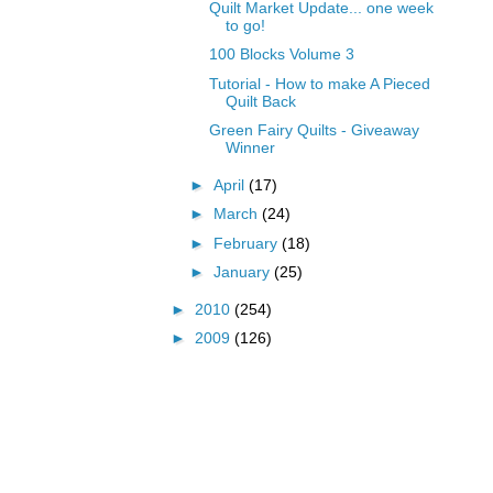
Quilt Market Update... one week
to go!
100 Blocks Volume 3
Tutorial - How to make A Pieced
Quilt Back
Green Fairy Quilts - Giveaway
Winner
►
April
(17)
►
March
(24)
►
February
(18)
►
January
(25)
►
2010
(254)
►
2009
(126)