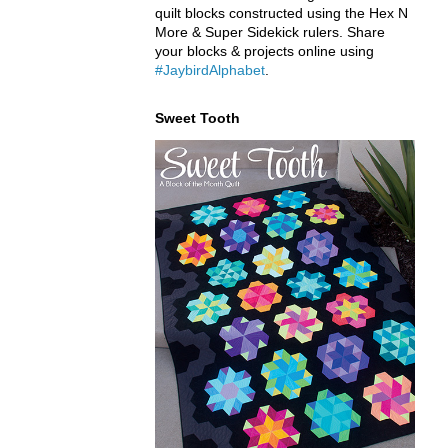
quilt blocks constructed using the Hex N
More & Super Sidekick rulers. Share
your blocks & projects online using
#JaybirdAlphabet
.
Sweet Tooth