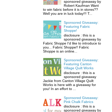
sponsored giveaway by
Robert Kaufman Want
to win fabric before it is in stores??
Well you are in luck today!!! T...
Sponsored Giveaway:
Featuring Fabric
Shoppe!
disclosure : this is a
sponsored giveaway by
Fabric Shoppe I'd like to introduce to
you... Fabric Shoppe!! Fabric
Shoppe is an online...
Sponsored Giveaway:
Featuring Canton
Village Quilt Works
disclosure : this is a
sponsored giveaway
Jackie from Canton Village Quilt
Works is here with a giveaway for
you! In an effort to ...
Sponsored Giveaway:
Pink Chalk Fabrics
disclosure : this is a
sponsored giveaway by