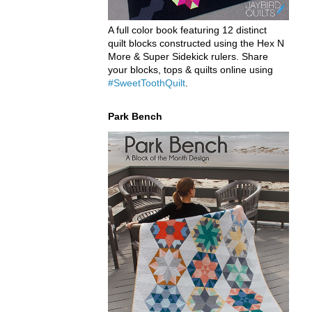
A full color book featuring 12 distinct
quilt blocks constructed using the Hex N
More & Super Sidekick rulers. Share
your blocks, tops & quilts online using
#SweetToothQuilt
.
Park Bench