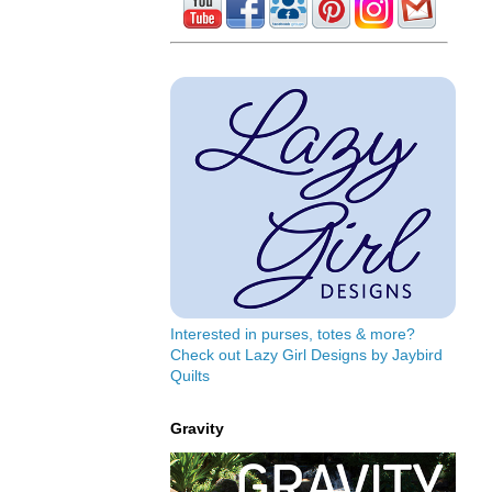
Interested in purses, totes & more?
Check out Lazy Girl Designs by Jaybird
Quilts
Gravity