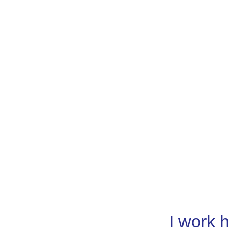
I work h