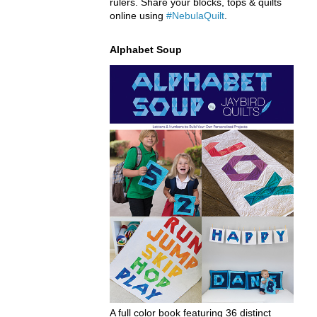
rulers. Share your blocks, tops & quilts
online using
#NebulaQuilt
.
Alphabet Soup
A full color book featuring 36 distinct