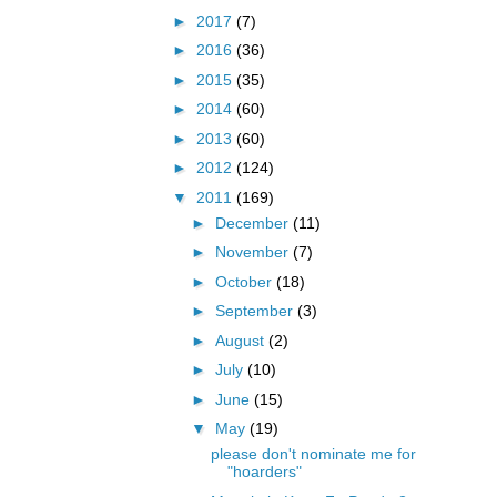
►
2017
(7)
►
2016
(36)
►
2015
(35)
►
2014
(60)
►
2013
(60)
►
2012
(124)
▼
2011
(169)
►
December
(11)
►
November
(7)
►
October
(18)
►
September
(3)
►
August
(2)
►
July
(10)
►
June
(15)
▼
May
(19)
please don't nominate me for
"hoarders"