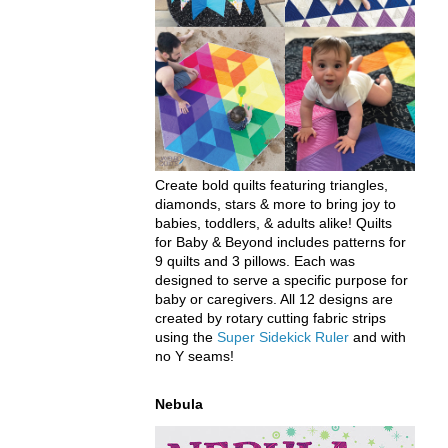
Create bold quilts featuring triangles,
diamonds, stars & more to bring joy to
babies, toddlers, & adults alike! Quilts
for Baby & Beyond includes patterns for
9 quilts and 3 pillows. Each was
designed to serve a specific purpose for
baby or caregivers. All 12 designs are
created by rotary cutting fabric strips
using the
Super Sidekick Ruler
and with
no Y seams!
Nebula