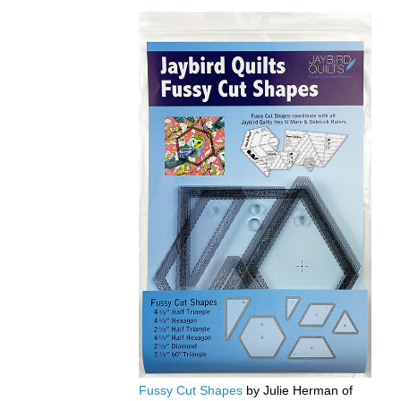
Fussy Cut Shapes
by Julie Herman of