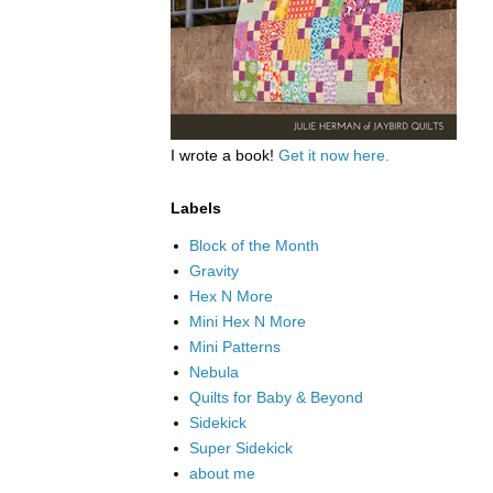
I wrote a book!
Get it now here.
Labels
Block of the Month
Gravity
Hex N More
Mini Hex N More
Mini Patterns
Nebula
Quilts for Baby & Beyond
Sidekick
Super Sidekick
about me