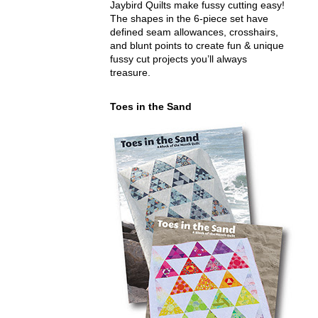
Jaybird Quilts make fussy cutting easy!
The shapes in the 6-piece set have
defined seam allowances, crosshairs,
and blunt points to create fun & unique
fussy cut projects you’ll always
treasure.
Toes in the Sand