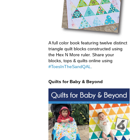
A full color book featuring twelve distinct
triangle quilt blocks constructed using
the Hex N More ruler. Share your
blocks, tops & quilts online using
#ToesInTheSandQAL
.
Quilts for Baby & Beyond