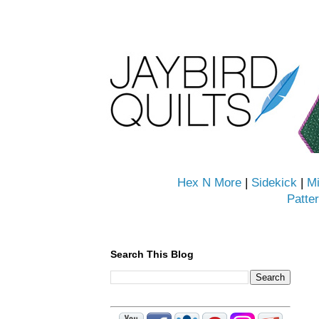
Hex N More
|
Sidekick
|
Mi
Patte
Search This Blog