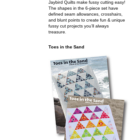
Jaybird Quilts make fussy cutting easy!
The shapes in the 6-piece set have
defined seam allowances, crosshairs,
and blunt points to create fun & unique
fussy cut projects you’ll always
treasure.
Toes in the Sand