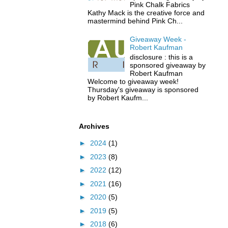
Pink Chalk Fabrics
Kathy Mack is the creative force and
mastermind behind Pink Ch...
Giveaway Week -
Robert Kaufman
disclosure : this is a
sponsored giveaway by
Robert Kaufman
Welcome to giveaway week!
Thursday's giveaway is sponsored
by Robert Kaufm...
Archives
►
2024
(1)
►
2023
(8)
►
2022
(12)
►
2021
(16)
►
2020
(5)
►
2019
(5)
►
2018
(6)