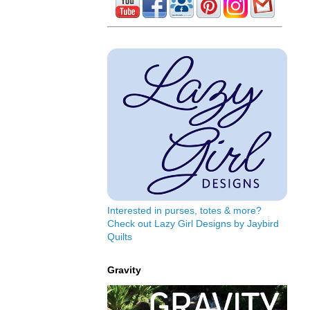
Interested in purses, totes & more?
Check out Lazy Girl Designs by Jaybird
Quilts
Gravity