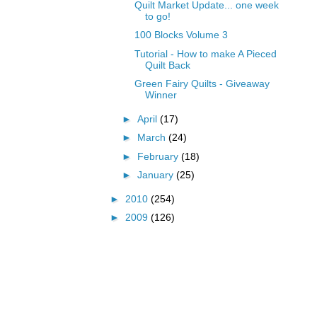
Quilt Market Update... one week
to go!
100 Blocks Volume 3
Tutorial - How to make A Pieced
Quilt Back
Green Fairy Quilts - Giveaway
Winner
►
April
(17)
►
March
(24)
►
February
(18)
►
January
(25)
►
2010
(254)
►
2009
(126)