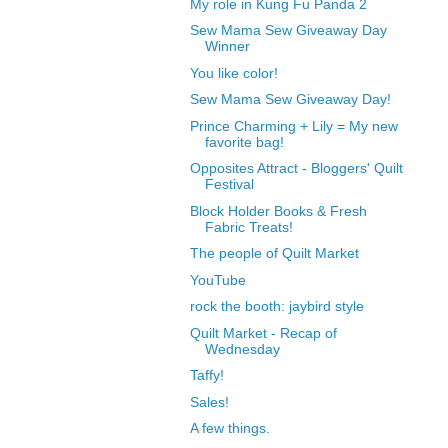
My role in Kung Fu Panda 2
Sew Mama Sew Giveaway Day
Winner
You like color!
Sew Mama Sew Giveaway Day!
Prince Charming + Lily = My new
favorite bag!
Opposites Attract - Bloggers' Quilt
Festival
Block Holder Books & Fresh
Fabric Treats!
The people of Quilt Market
YouTube
rock the booth: jaybird style
Quilt Market - Recap of
Wednesday
Taffy!
Sales!
A few things.