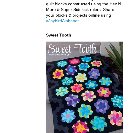
quilt blocks constructed using the Hex N
More & Super Sidekick rulers. Share
your blocks & projects online using
#JaybirdAlphabet
.
Sweet Tooth