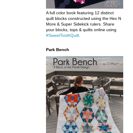
A full color book featuring 12 distinct
quilt blocks constructed using the Hex N
More & Super Sidekick rulers. Share
your blocks, tops & quilts online using
#SweetToothQuilt
.
Park Bench