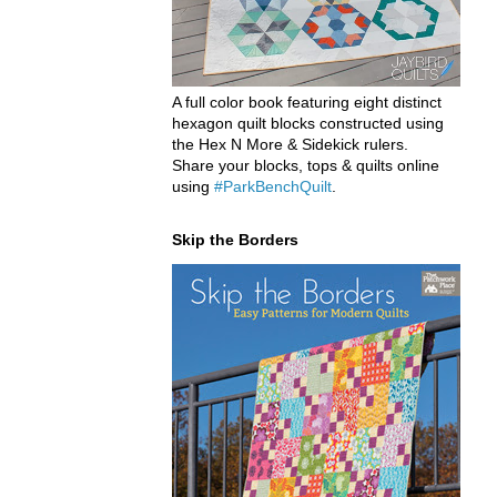
A full color book featuring eight distinct
hexagon quilt blocks constructed using
the Hex N More & Sidekick rulers.
Share your blocks, tops & quilts online
using
#ParkBenchQuilt
.
Skip the Borders