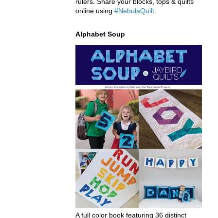
rulers. Share your blocks, tops & quilts
online using
#NebulaQuilt
.
Alphabet Soup
A full color book featuring 36 distinct