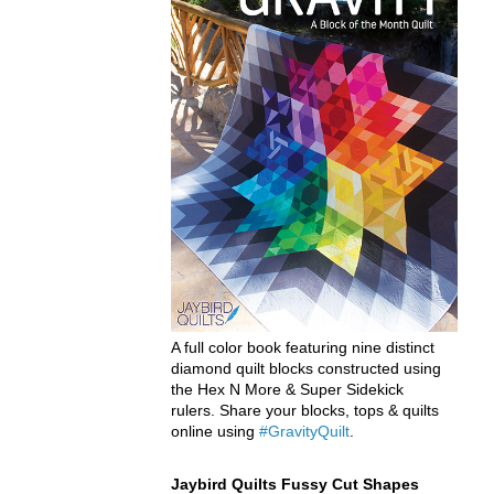
A full color book featuring nine distinct
diamond quilt blocks constructed using
the Hex N More & Super Sidekick
rulers. Share your blocks, tops & quilts
online using
#GravityQuilt
.
Jaybird Quilts Fussy Cut Shapes