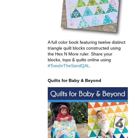
A full color book featuring twelve distinct
triangle quilt blocks constructed using
the Hex N More ruler. Share your
blocks, tops & quilts online using
#ToesInTheSandQAL
.
Quilts for Baby & Beyond