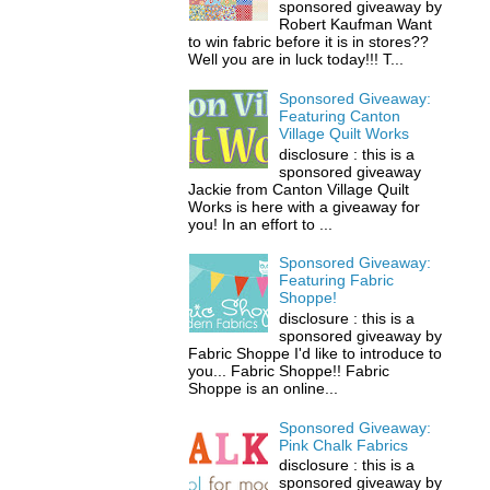
sponsored giveaway by
Robert Kaufman Want
to win fabric before it is in stores??
Well you are in luck today!!! T...
Sponsored Giveaway:
Featuring Canton
Village Quilt Works
disclosure : this is a
sponsored giveaway
Jackie from Canton Village Quilt
Works is here with a giveaway for
you! In an effort to ...
Sponsored Giveaway:
Featuring Fabric
Shoppe!
disclosure : this is a
sponsored giveaway by
Fabric Shoppe I'd like to introduce to
you... Fabric Shoppe!! Fabric
Shoppe is an online...
Sponsored Giveaway:
Pink Chalk Fabrics
disclosure : this is a
sponsored giveaway by