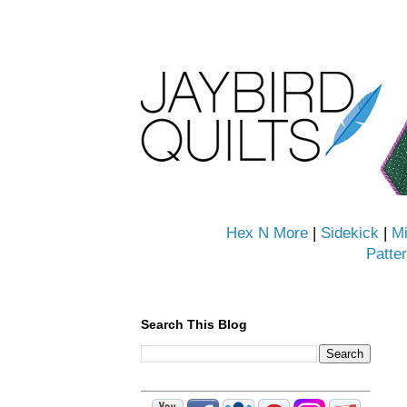
Hex N More
|
Sidekick
|
Mi
Patte
Search This Blog