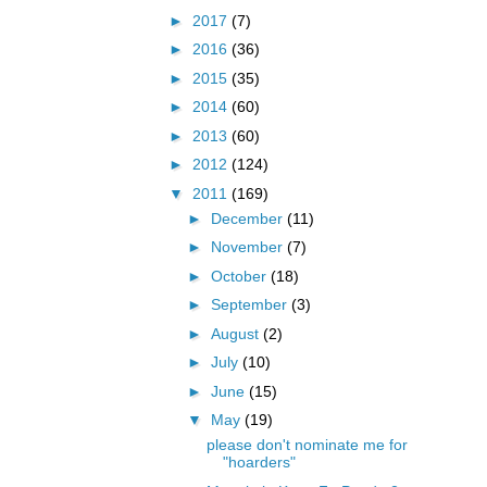
►
2017
(7)
►
2016
(36)
►
2015
(35)
►
2014
(60)
►
2013
(60)
►
2012
(124)
▼
2011
(169)
►
December
(11)
►
November
(7)
►
October
(18)
►
September
(3)
►
August
(2)
►
July
(10)
►
June
(15)
▼
May
(19)
please don't nominate me for
"hoarders"