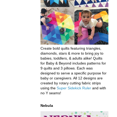
Create bold quilts featuring triangles,
diamonds, stars & more to bring joy to
babies, toddlers, & adults alike! Quilts
for Baby & Beyond includes patterns for
9 quilts and 3 pillows. Each was
designed to serve a specific purpose for
baby or caregivers. All 12 designs are
created by rotary cutting fabric strips
using the
Super Sidekick Ruler
and with
no Y seams!
Nebula