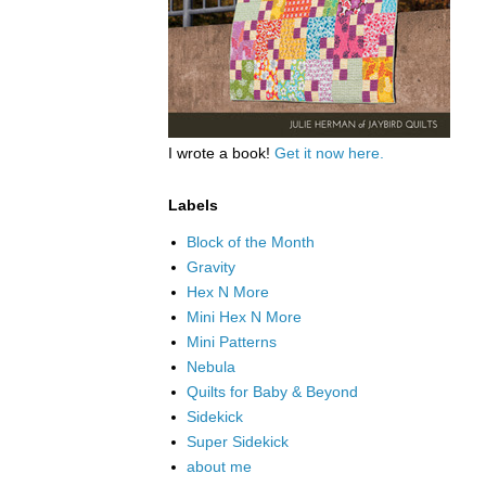
I wrote a book!
Get it now here.
Labels
Block of the Month
Gravity
Hex N More
Mini Hex N More
Mini Patterns
Nebula
Quilts for Baby & Beyond
Sidekick
Super Sidekick
about me