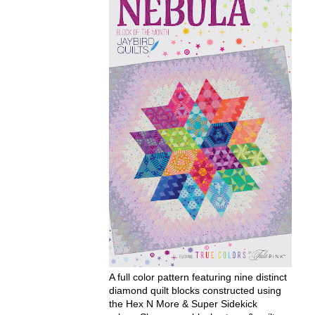
A full color pattern featuring nine distinct
diamond quilt blocks constructed using
the Hex N More & Super Sidekick