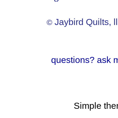
Jaybird Quilts, l
©
questions? ask 
Simple th