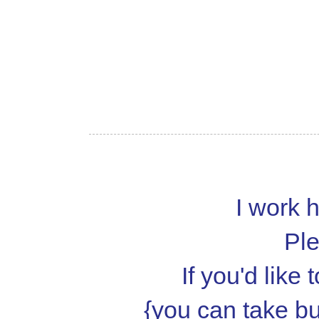
I work h
Ple
If you'd like
{you can take but