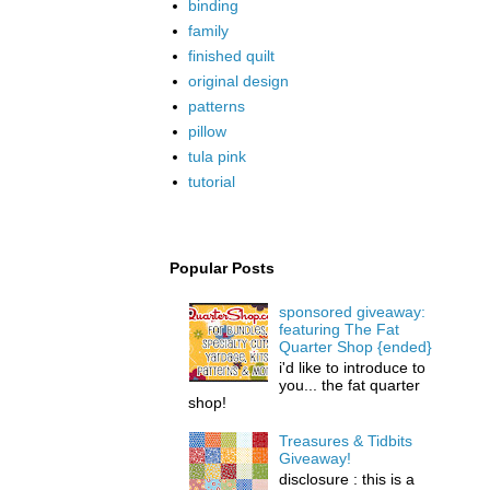
binding
family
finished quilt
original design
patterns
pillow
tula pink
tutorial
Popular Posts
sponsored giveaway:
featuring The Fat
Quarter Shop {ended}
i'd like to introduce to
you... the fat quarter
shop!
Treasures & Tidbits
Giveaway!
disclosure : this is a