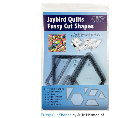
Fussy Cut Shapes
by Julie Herman of