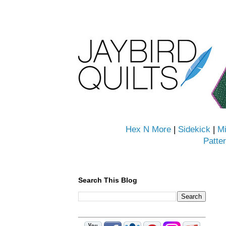
Hex N More
|
Sidekick
|
Mi
Patte
Search This Blog