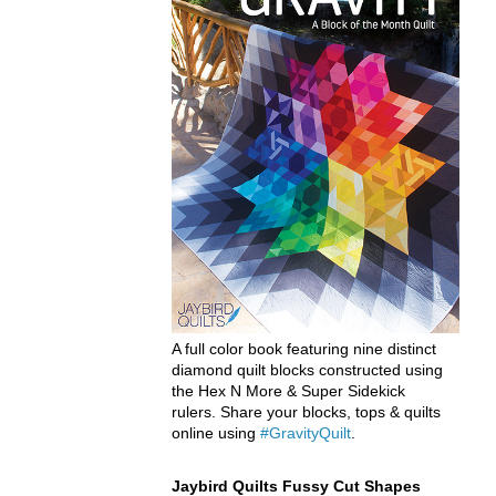
A full color book featuring nine distinct
diamond quilt blocks constructed using
the Hex N More & Super Sidekick
rulers. Share your blocks, tops & quilts
online using
#GravityQuilt
.
Jaybird Quilts Fussy Cut Shapes