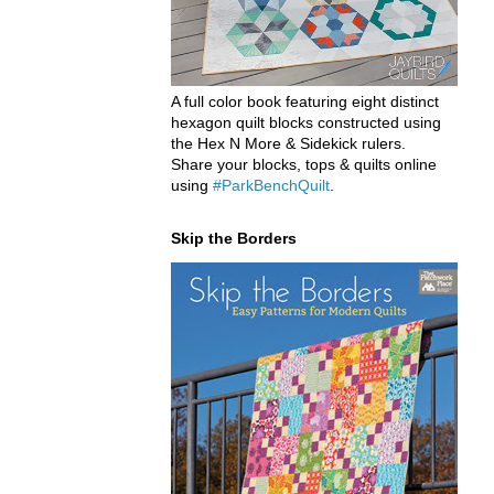
A full color book featuring eight distinct
hexagon quilt blocks constructed using
the Hex N More & Sidekick rulers.
Share your blocks, tops & quilts online
using
#ParkBenchQuilt
.
Skip the Borders