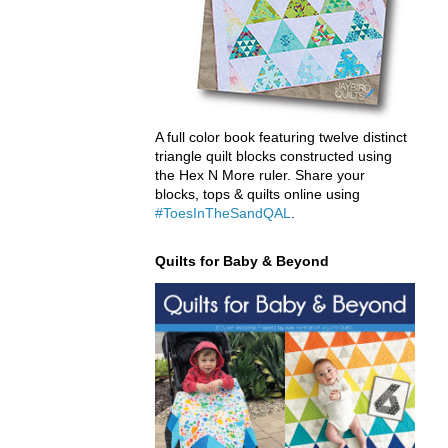
A full color book featuring twelve distinct
triangle quilt blocks constructed using
the Hex N More ruler. Share your
blocks, tops & quilts online using
#ToesInTheSandQAL
.
Quilts for Baby & Beyond