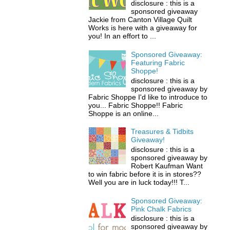
disclosure : this is a
sponsored giveaway
Jackie from Canton Village Quilt
Works is here with a giveaway for
you! In an effort to ...
Sponsored Giveaway:
Featuring Fabric
Shoppe!
disclosure : this is a
sponsored giveaway by
Fabric Shoppe I'd like to introduce to
you... Fabric Shoppe!! Fabric
Shoppe is an online...
Treasures & Tidbits
Giveaway!
disclosure : this is a
sponsored giveaway by
Robert Kaufman Want
to win fabric before it is in stores??
Well you are in luck today!!! T...
Sponsored Giveaway:
Pink Chalk Fabrics
disclosure : this is a
sponsored giveaway by