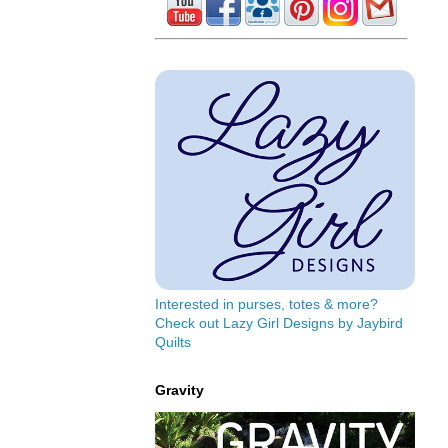
Interested in purses, totes & more?
Check out Lazy Girl Designs by Jaybird
Quilts
Gravity