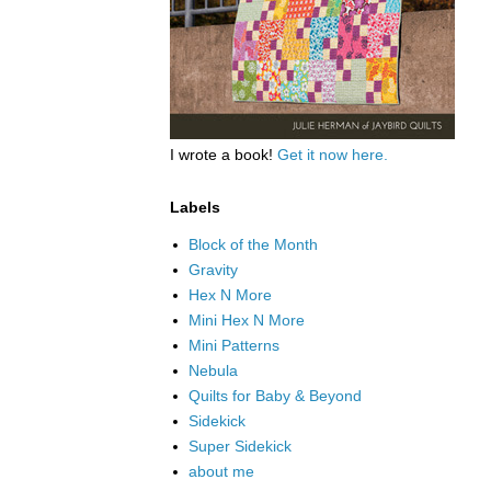
I wrote a book!
Get it now here.
Labels
Block of the Month
Gravity
Hex N More
Mini Hex N More
Mini Patterns
Nebula
Quilts for Baby & Beyond
Sidekick
Super Sidekick
about me