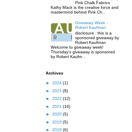
Pink Chalk Fabrics
Kathy Mack is the creative force and
mastermind behind Pink Ch...
Giveaway Week -
Robert Kaufman
disclosure : this is a
sponsored giveaway by
Robert Kaufman
Welcome to giveaway week!
Thursday's giveaway is sponsored
by Robert Kaufm...
Archives
►
2024
(1)
►
2023
(8)
►
2022
(12)
►
2021
(16)
►
2020
(5)
►
2019
(5)
►
2018
(6)