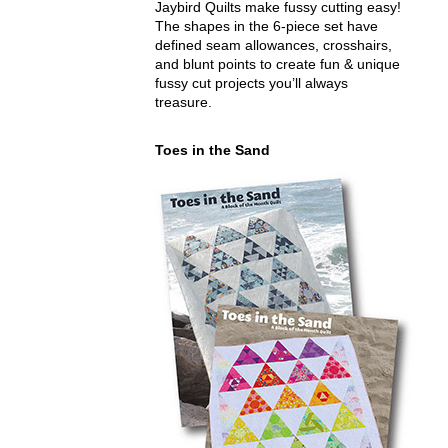
Jaybird Quilts make fussy cutting easy!
The shapes in the 6-piece set have
defined seam allowances, crosshairs,
and blunt points to create fun & unique
fussy cut projects you’ll always
treasure.
Toes in the Sand