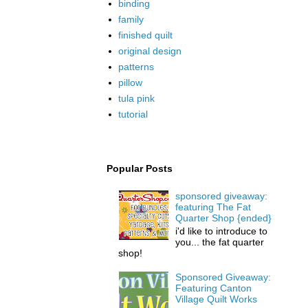
binding
family
finished quilt
original design
patterns
pillow
tula pink
tutorial
Popular Posts
sponsored giveaway:
featuring The Fat
Quarter Shop {ended}
i'd like to introduce to
you... the fat quarter
shop!
Sponsored Giveaway:
Featuring Canton
Village Quilt Works