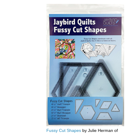
Fussy Cut Shapes
by Julie Herman of