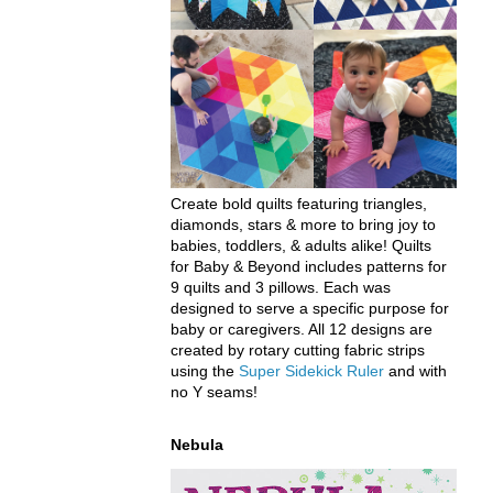
Create bold quilts featuring triangles,
diamonds, stars & more to bring joy to
babies, toddlers, & adults alike! Quilts
for Baby & Beyond includes patterns for
9 quilts and 3 pillows. Each was
designed to serve a specific purpose for
baby or caregivers. All 12 designs are
created by rotary cutting fabric strips
using the
Super Sidekick Ruler
and with
no Y seams!
Nebula