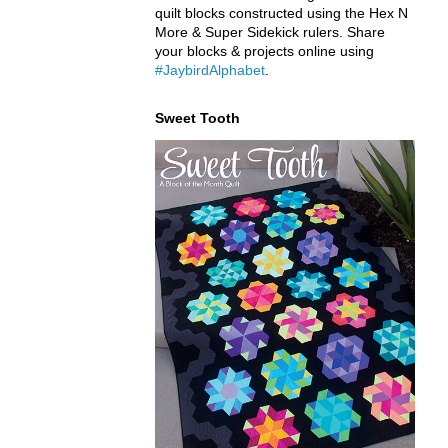
quilt blocks constructed using the Hex N
More & Super Sidekick rulers. Share
your blocks & projects online using
#JaybirdAlphabet
.
Sweet Tooth