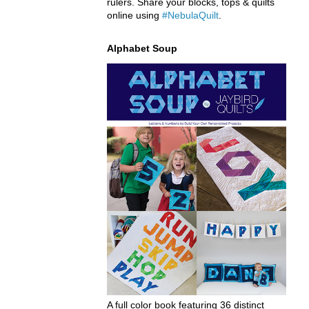
rulers. Share your blocks, tops & quilts
online using
#NebulaQuilt
.
Alphabet Soup
A full color book featuring 36 distinct