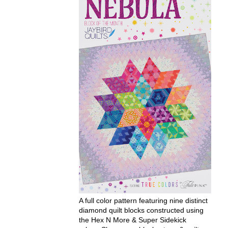
A full color pattern featuring nine distinct
diamond quilt blocks constructed using
the Hex N More & Super Sidekick