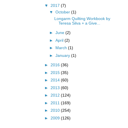
▼
2017
(7)
▼
October
(1)
Longarm Quilting Workbook by
Teresa Silva + a Give...
►
June
(2)
►
April
(2)
►
March
(1)
►
January
(1)
►
2016
(36)
►
2015
(35)
►
2014
(60)
►
2013
(60)
►
2012
(124)
►
2011
(169)
►
2010
(254)
►
2009
(126)