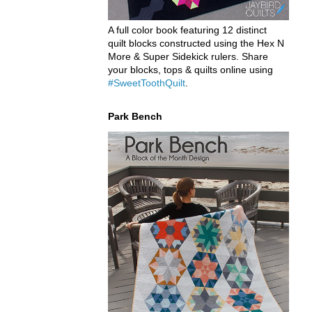
A full color book featuring 12 distinct
quilt blocks constructed using the Hex N
More & Super Sidekick rulers. Share
your blocks, tops & quilts online using
#SweetToothQuilt
.
Park Bench