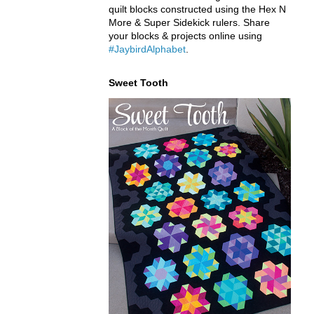
quilt blocks constructed using the Hex N
More & Super Sidekick rulers. Share
your blocks & projects online using
#JaybirdAlphabet
.
Sweet Tooth