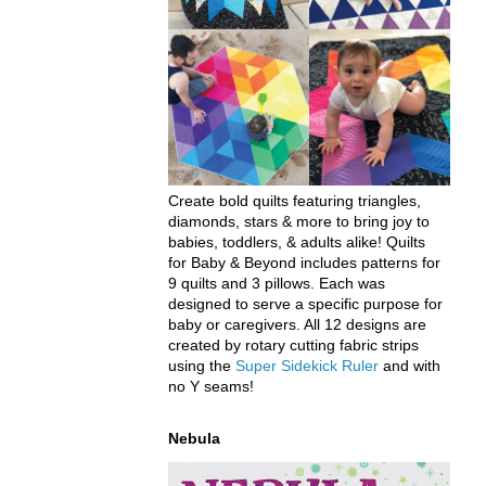
Create bold quilts featuring triangles,
diamonds, stars & more to bring joy to
babies, toddlers, & adults alike! Quilts
for Baby & Beyond includes patterns for
9 quilts and 3 pillows. Each was
designed to serve a specific purpose for
baby or caregivers. All 12 designs are
created by rotary cutting fabric strips
using the
Super Sidekick Ruler
and with
no Y seams!
Nebula