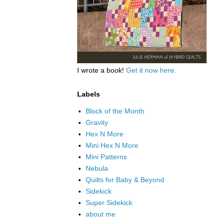
I wrote a book!
Get it now here.
Labels
Block of the Month
Gravity
Hex N More
Mini Hex N More
Mini Patterns
Nebula
Quilts for Baby & Beyond
Sidekick
Super Sidekick
about me