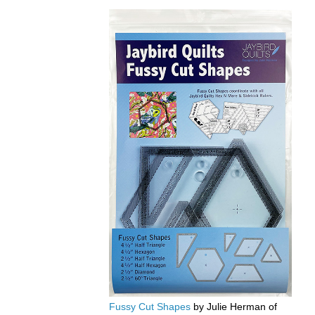
Fussy Cut Shapes
by Julie Herman of