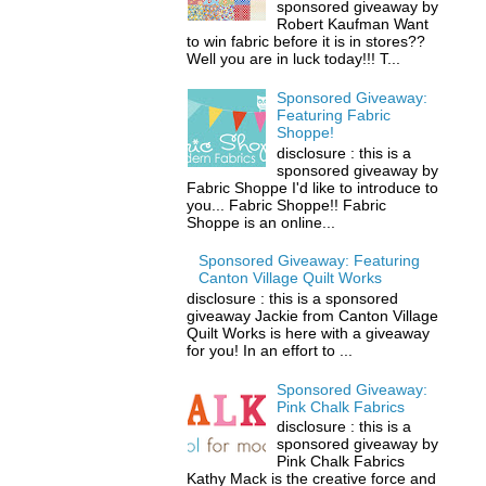
sponsored giveaway by
Robert Kaufman Want
to win fabric before it is in stores??
Well you are in luck today!!! T...
Sponsored Giveaway:
Featuring Fabric
Shoppe!
disclosure : this is a
sponsored giveaway by
Fabric Shoppe I'd like to introduce to
you... Fabric Shoppe!! Fabric
Shoppe is an online...
Sponsored Giveaway: Featuring
Canton Village Quilt Works
disclosure : this is a sponsored
giveaway Jackie from Canton Village
Quilt Works is here with a giveaway
for you! In an effort to ...
Sponsored Giveaway:
Pink Chalk Fabrics
disclosure : this is a
sponsored giveaway by
Pink Chalk Fabrics
Kathy Mack is the creative force and