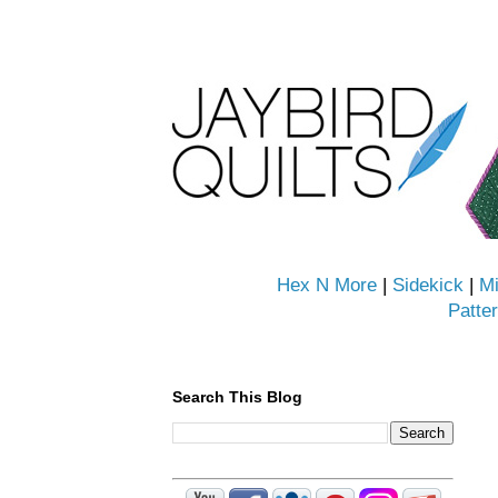
Hex N More
|
Sidekick
|
Mi
Patte
Search This Blog