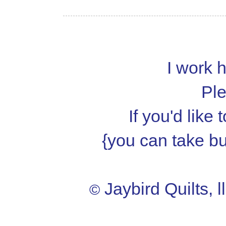
I work h
Ple
If you'd like
{you can take but
Jaybird Quilts, l
©