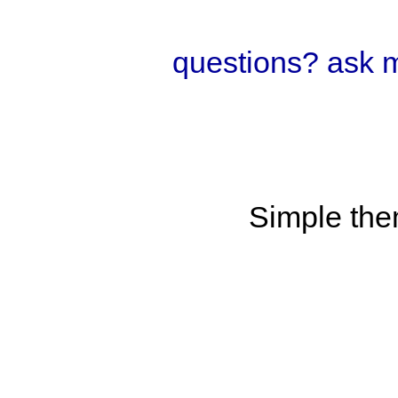
questions? ask 
Simple th