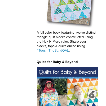
A full color book featuring twelve distinct
triangle quilt blocks constructed using
the Hex N More ruler. Share your
blocks, tops & quilts online using
#ToesInTheSandQAL
.
Quilts for Baby & Beyond