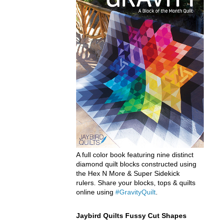
A full color book featuring nine distinct
diamond quilt blocks constructed using
the Hex N More & Super Sidekick
rulers. Share your blocks, tops & quilts
online using
#GravityQuilt
.
Jaybird Quilts Fussy Cut Shapes