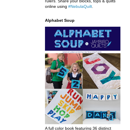
rulers. Share your blocks, tops & quilts
online using
#NebulaQuilt
.
Alphabet Soup
A full color book featuring 36 distinct