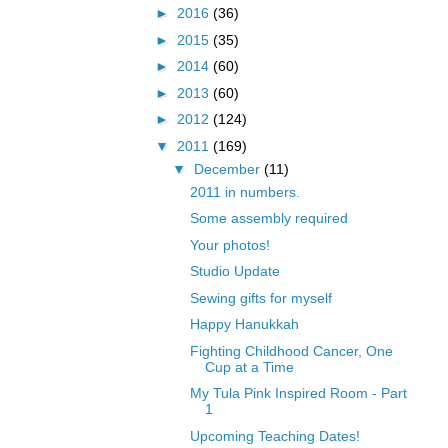
►
2016
(36)
►
2015
(35)
►
2014
(60)
►
2013
(60)
►
2012
(124)
▼
2011
(169)
▼
December
(11)
2011 in numbers.
Some assembly required
Your photos!
Studio Update
Sewing gifts for myself
Happy Hanukkah
Fighting Childhood Cancer, One
Cup at a Time
My Tula Pink Inspired Room - Part
1
Upcoming Teaching Dates!