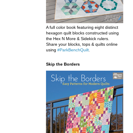
A full color book featuring eight distinct
hexagon quilt blocks constructed using
the Hex N More & Sidekick rulers.
Share your blocks, tops & quilts online
using
#ParkBenchQuilt
.
Skip the Borders