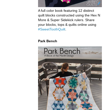
A full color book featuring 12 distinct
quilt blocks constructed using the Hex N
More & Super Sidekick rulers. Share
your blocks, tops & quilts online using
#SweetToothQuilt
.
Park Bench