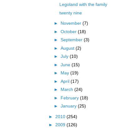
Legoland with the family
twenty nine
►
November
(7)
►
October
(18)
►
September
(3)
►
August
(2)
►
July
(10)
►
June
(15)
►
May
(19)
►
April
(17)
►
March
(24)
►
February
(18)
►
January
(25)
►
2010
(254)
►
2009
(126)