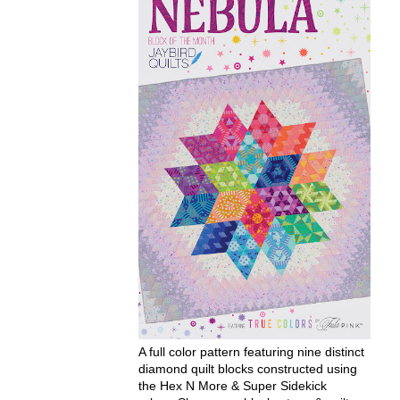
A full color pattern featuring nine distinct
diamond quilt blocks constructed using
the Hex N More & Super Sidekick