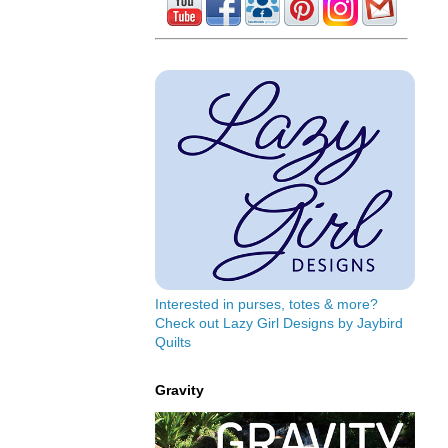
Interested in purses, totes & more?
Check out Lazy Girl Designs by Jaybird
Quilts
Gravity