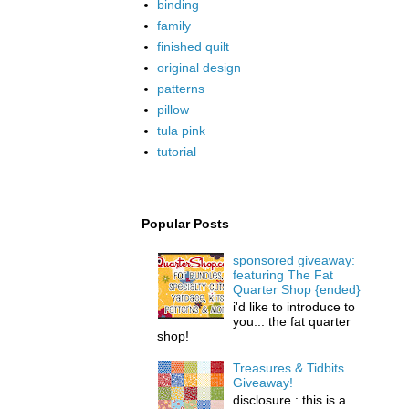
binding
family
finished quilt
original design
patterns
pillow
tula pink
tutorial
Popular Posts
sponsored giveaway:
featuring The Fat
Quarter Shop {ended}
i'd like to introduce to
you... the fat quarter
shop!
Treasures & Tidbits
Giveaway!
disclosure : this is a