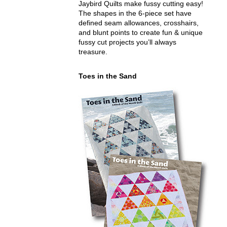
Jaybird Quilts make fussy cutting easy!
The shapes in the 6-piece set have
defined seam allowances, crosshairs,
and blunt points to create fun & unique
fussy cut projects you’ll always
treasure.
Toes in the Sand