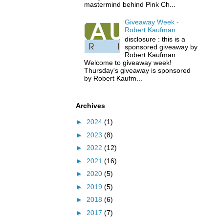
mastermind behind Pink Ch...
Giveaway Week -
Robert Kaufman
disclosure : this is a
sponsored giveaway by
Robert Kaufman
Welcome to giveaway week!
Thursday's giveaway is sponsored
by Robert Kaufm...
Archives
►
2024
(1)
►
2023
(8)
►
2022
(12)
►
2021
(16)
►
2020
(5)
►
2019
(5)
►
2018
(6)
►
2017
(7)