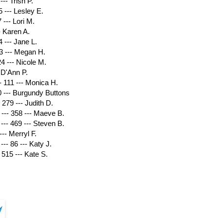
--- Trish P.
 --- Lesley E.
 --- Lori M.
- Karen A.
 --- Jane L.
93 --- Megan H.
4 --- Nicole M.
 D'Ann P.
111 --- Monica H.
0 --- Burgundy Buttons
279 --- Judith D.
--- 358 --- Maeve B.
-- 469 --- Steven B.
--- Merryl F.
--- 86 --- Katy J.
515 --- Kate S.