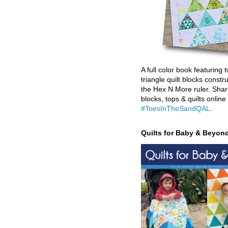
A full color book featuring t
triangle quilt blocks constr
the Hex N More ruler. Shar
blocks, tops & quilts online
#ToesInTheSandQAL
.
Quilts for Baby & Beyon