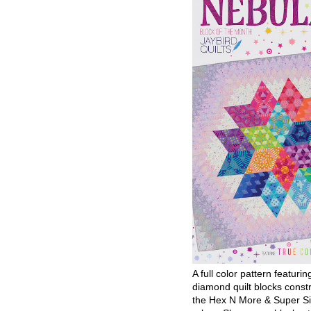
A full color pattern featurin
diamond quilt blocks const
the Hex N More & Super Si