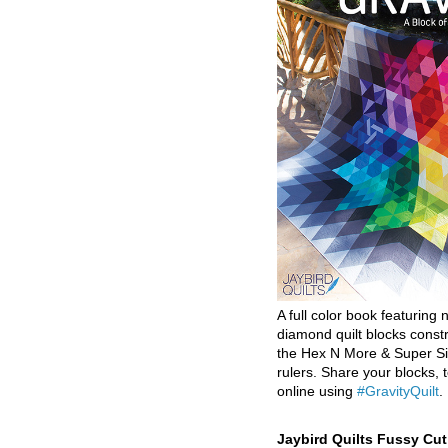
A full color book featuring n
diamond quilt blocks const
the Hex N More & Super Si
rulers. Share your blocks, t
online using
#GravityQuilt
.
Jaybird Quilts Fussy Cu