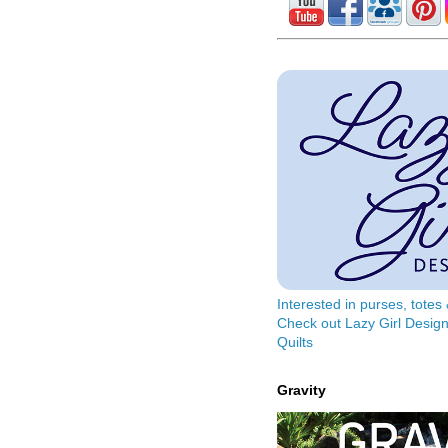
Interested in purses, tote
Check out Lazy Girl Design
Quilts
Gravity