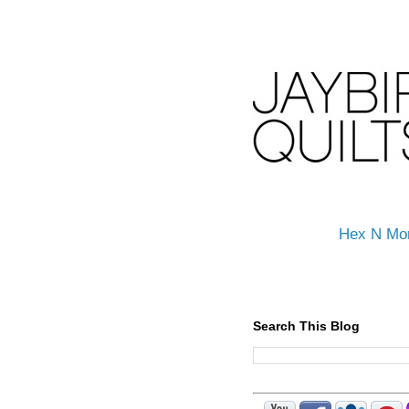
Hex N Mo
Search This Blog