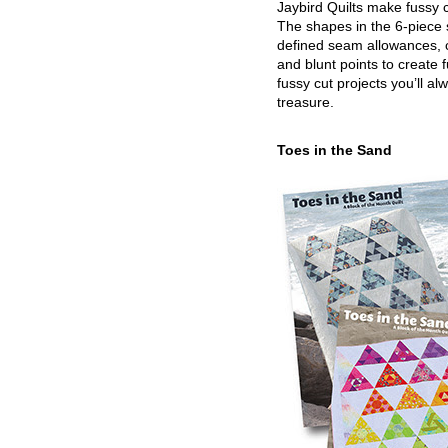
Jaybird Quilts make fussy c
The shapes in the 6-piece 
defined seam allowances, 
and blunt points to create 
fussy cut projects you’ll al
treasure.
Toes in the Sand