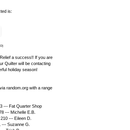
ted is:
SD}
elief a success!! If you are
r Quilter will be contacting
rful holiday season!
via random.org with a range
3 --- Fat Quarter Shop
8 --- Michelle E.B.
210 --- Eileen D.
1 --- Suzanne G.