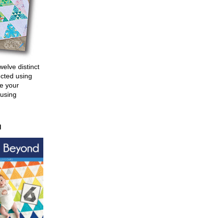
welve distinct
ucted using
e your
 using
d