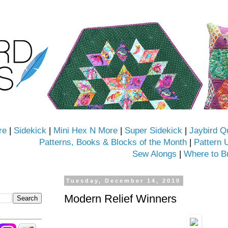
re
|
Sidekick
|
Mini Hex N More
|
Super Sidekick
|
Jaybird Q
Patterns, Books & Blocks of the Month
|
Pattern 
Sew Alongs
|
Where to B
Tuesday, December 14, 2010
Modern Relief Winners