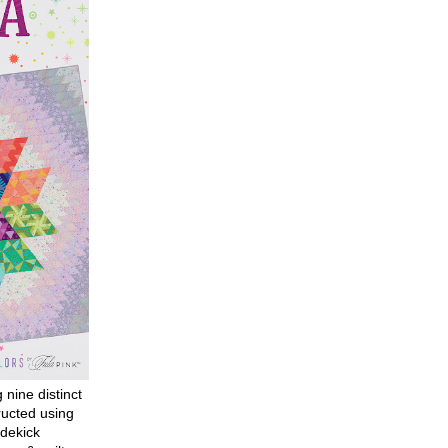
g nine distinct
ructed using
dekick