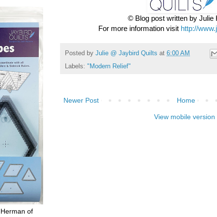
© Blog post written by Juli
For more information visit
http://www.
Posted by
Julie @ Jaybird Quilts
at
6:00 AM
Labels:
"Modern Relief"
Newer Post
Home
View mobile version
 Herman of