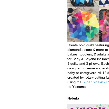
Create bold quilts featuring
diamonds, stars & more to 
babies, toddlers, & adults a
for Baby & Beyond includes
9 quilts and 3 pillows. Eac
designed to serve a specifi
baby or caregivers. All 12 
created by rotary cutting fa
using the
Super Sidekick R
no Y seams!
Nebula