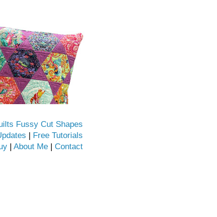
uilts Fussy Cut Shapes
Updates
|
Free Tutorials
uy
|
About Me
|
Contact