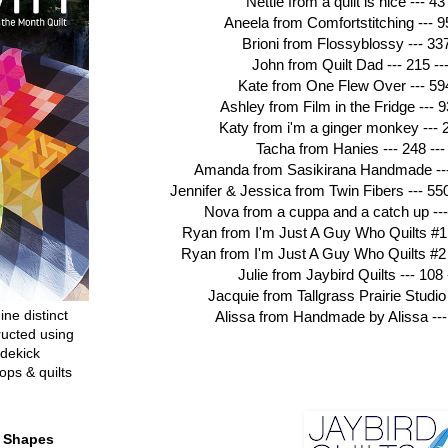
Nettie from a quilt is nice --- 43 
Aneela from Comfortstitching --- 95
Brioni from Flossyblossy --- 337
John from Quilt Dad --- 215 --
Kate from One Flew Over --- 594
Ashley from Film in the Fridge --- 
Katy from i'm a ginger monkey --- 2
Tacha from Hanies --- 248 ---
Amanda from Sasikirana Handmade --- 
Jennifer & Jessica from Twin Fibers --- 55
Nova from a cuppa and a catch up --- 
Ryan from I'm Just A Guy Who Quilts #1 
Ryan from I'm Just A Guy Who Quilts #2 -
Julie from Jaybird Quilts --- 108 
Jacquie from Tallgrass Prairie Studio 
ine distinct
Alissa from Handmade by Alissa --- 
ructed using
dekick
ops & quilts
t Shapes