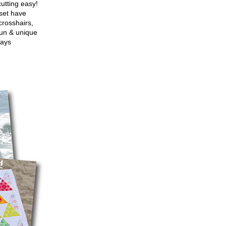
utting easy!
set have
crosshairs,
fun & unique
ways