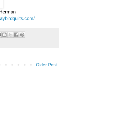
e Herman
jaybirdquilts.com/
Older Post