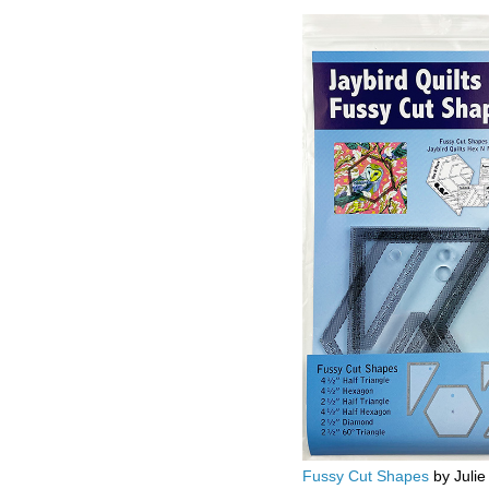
Fussy Cut Shapes
by Julie