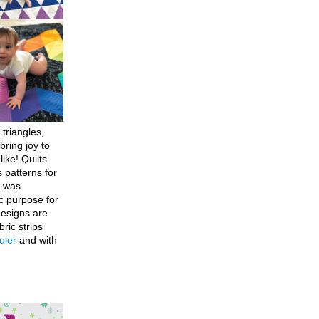
 triangles,
bring joy to
like! Quilts
 patterns for
h was
c purpose for
designs are
bric strips
uler
and with