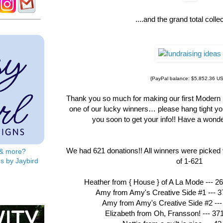
....and the grand total collec
{PayPal balance: $5,852.36 U
Thank you so much for making our first Modern R
one of our lucky winners… please hang tight you
you soon to get your info!! Have a wonde
We had 621 donations!! All winners were picked 
s & more?
s by Jaybird
of 1-621
Heather from { House } of A La Mode --- 26
Amy from Amy's Creative Side #1 --- 37
Amy from Amy's Creative Side #2 --- 
Elizabeth from Oh, Fransson! --- 37