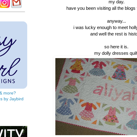
my day.
have you been visiting all the blogs
anyway...
i was lucky enough to meet hol
and well the rest is hist
so here it is.
my dolly dresses quilt
s & more?
s by Jaybird