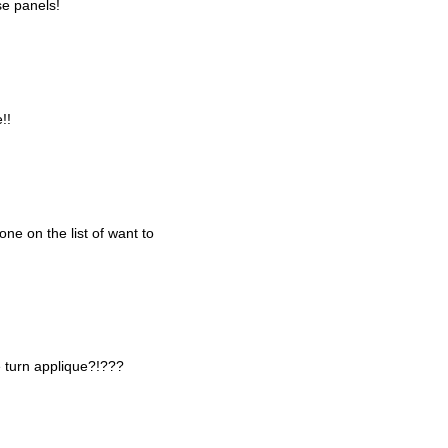
se panels!
!!
 one on the list of want to
e turn applique?!???