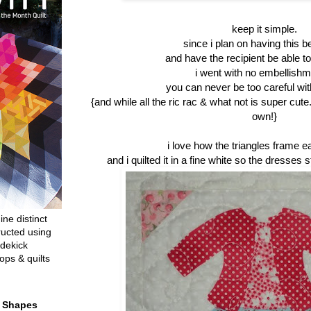
keep it simple.
since i plan on having this be 
and have the recipient be able to 
i went with no embellishme
you can never be too careful with
{and while all the ric rac & what not is super cute
own!}
i love how the triangles frame e
and i quilted it in a fine white so the dresses s
ine distinct
ructed using
dekick
ops & quilts
t Shapes