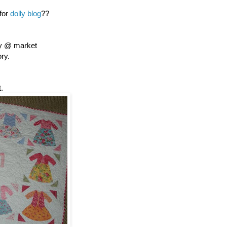
 for
dolly blog
??
ly @ market
ory.
.