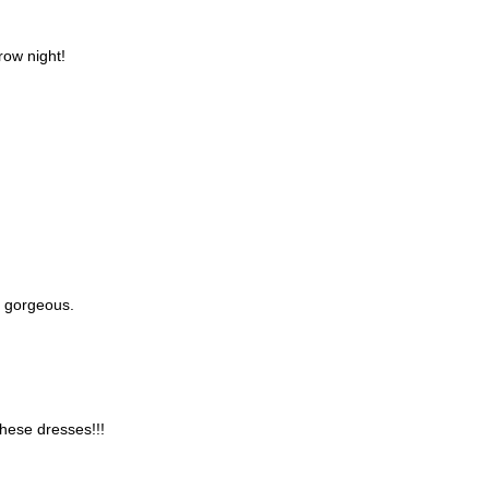
row night!
st gorgeous.
these dresses!!!