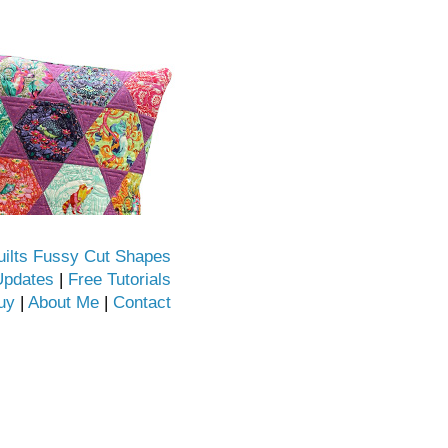
uilts Fussy Cut Shapes
Updates
|
Free Tutorials
uy
|
About Me
|
Contact