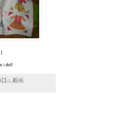
}
 i do!!