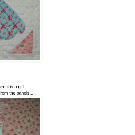
ce it is a gift.
from the panels...