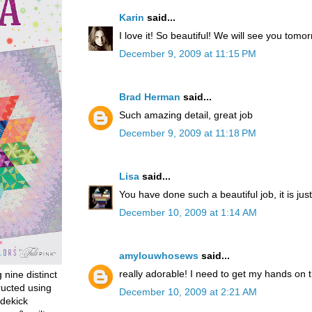
Karin
said...
I love it! So beautiful! We will see you tomor
December 9, 2009 at 11:15 PM
Brad Herman
said...
Such amazing detail, great job
December 9, 2009 at 11:18 PM
Lisa
said...
You have done such a beautiful job, it is ju
December 10, 2009 at 1:14 AM
amylouwhosews
said...
really adorable! I need to get my hands on 
g nine distinct
ructed using
December 10, 2009 at 2:21 AM
dekick