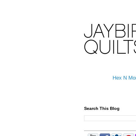
Hex N Mo
Search This Blog