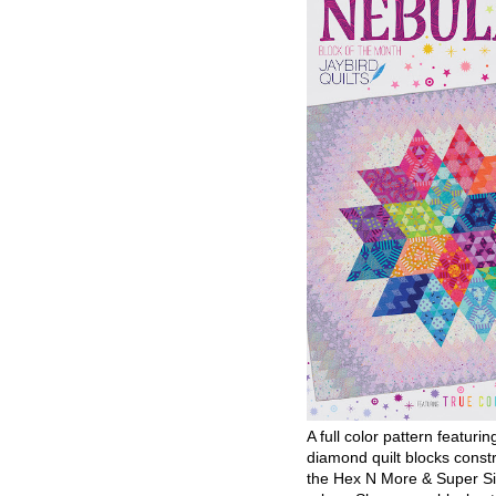
A full color pattern featurin
diamond quilt blocks const
the Hex N More & Super Si