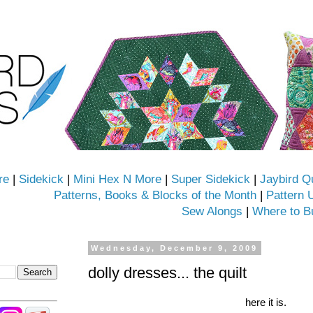
re
|
Sidekick
|
Mini Hex N More
|
Super Sidekick
|
Jaybird Q
Patterns, Books & Blocks of the Month
|
Pattern 
Sew Alongs
|
Where to B
Wednesday, December 9, 2009
dolly dresses... the quilt
here it is.