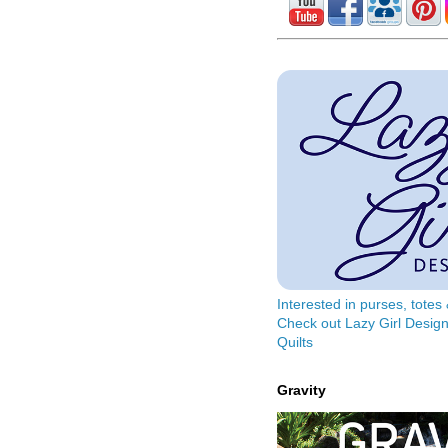
Interested in purses, tote
Check out Lazy Girl Design
Quilts
Gravity