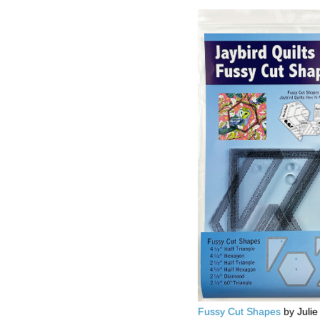
Fussy Cut Shapes
by Julie