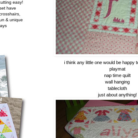
utting easy!
set have
crosshairs,
fun & unique
ways
i think any little one would be happy to
playmat
nap time quilt
wall hanging
tablecloth
just about anything!