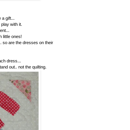
a gift...
play with it.
nt...
 little ones!
.. so are the dresses on their
ach dress...
tand out.. not the quilting.