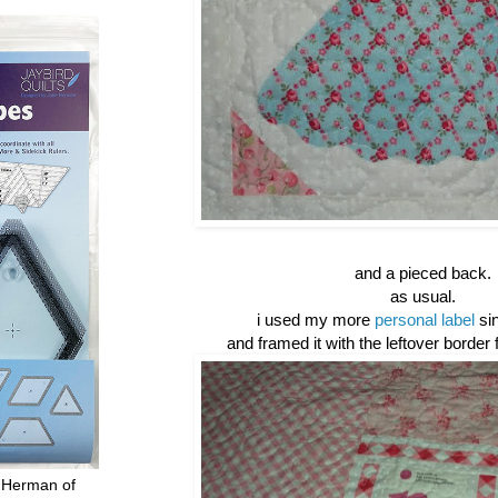
and a pieced back.
as usual.
i used my more
personal label
sin
and framed it with the leftover border 
 Herman of