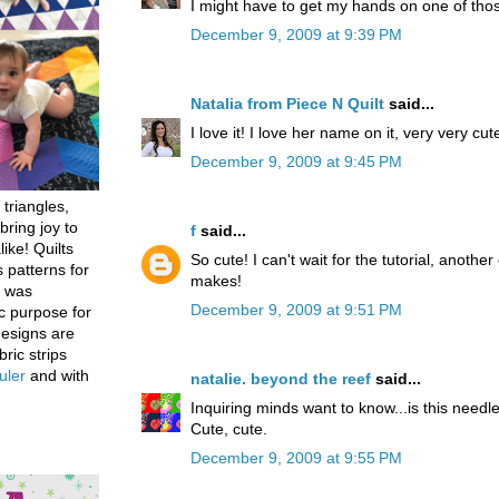
I might have to get my hands on one of tho
December 9, 2009 at 9:39 PM
Natalia from Piece N Quilt
said...
I love it! I love her name on it, very very cute
December 9, 2009 at 9:45 PM
 triangles,
bring joy to
f
said...
like! Quilts
So cute! I can't wait for the tutorial, another
 patterns for
makes!
h was
December 9, 2009 at 9:51 PM
c purpose for
designs are
bric strips
uler
and with
natalie. beyond the reef
said...
Inquiring minds want to know...is this needl
Cute, cute.
December 9, 2009 at 9:55 PM