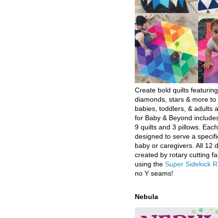
Create bold quilts featuring
diamonds, stars & more to 
babies, toddlers, & adults a
for Baby & Beyond includes
9 quilts and 3 pillows. Eac
designed to serve a specifi
baby or caregivers. All 12 
created by rotary cutting fa
using the
Super Sidekick R
no Y seams!
Nebula