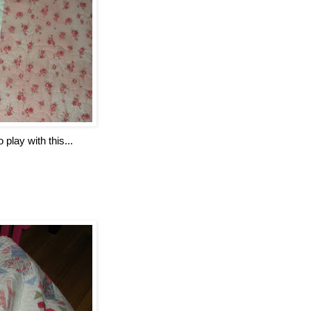
 play with this...