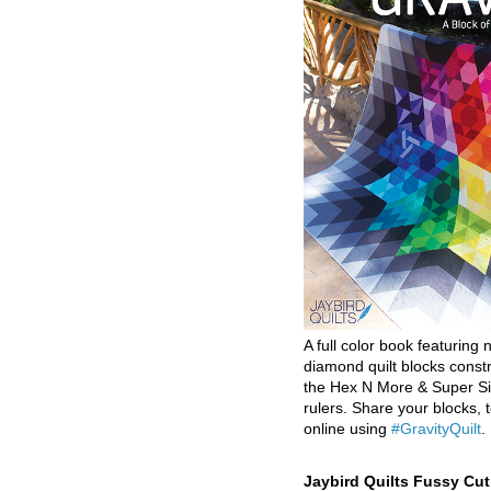
A full color book featuring n
diamond quilt blocks const
the Hex N More & Super Si
rulers. Share your blocks, t
online using
#GravityQuilt
.
Jaybird Quilts Fussy Cu