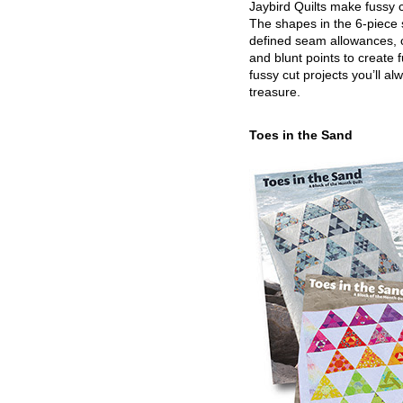
Jaybird Quilts make fussy c
The shapes in the 6-piece 
defined seam allowances, 
and blunt points to create 
fussy cut projects you’ll al
treasure.
Toes in the Sand