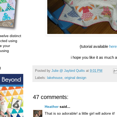
welve distinct
ucted using
e your
{tutorial available
here
 using
i hope you like it as much as
d
Posted by
Julie @ Jaybird Quilts
at
9:01 PM
Labels:
lakehouse
,
original design
47 comments:
Heather
said...
That is so adorable! a little girl will adore it!