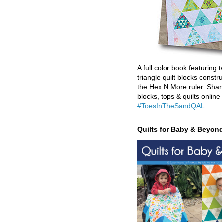
A full color book featuring t
triangle quilt blocks constr
the Hex N More ruler. Shar
blocks, tops & quilts online
#ToesInTheSandQAL
.
Quilts for Baby & Beyon