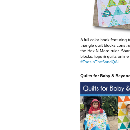
A full color book featuring t
triangle quilt blocks constr
the Hex N More ruler. Shar
blocks, tops & quilts online
#ToesInTheSandQAL
.
Quilts for Baby & Beyon