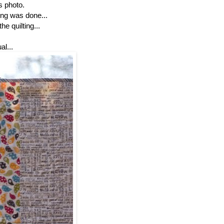
is photo.
ting was done...
e quilting...
l...