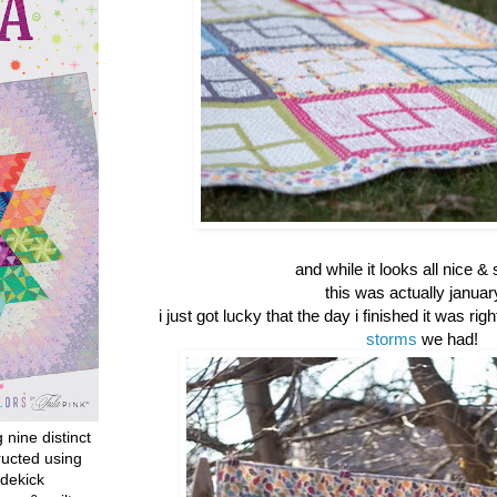
and while it looks all nice & 
this was actually januar
i just got lucky that the day i finished it was rig
storms
we had!
g nine distinct
ructed using
dekick