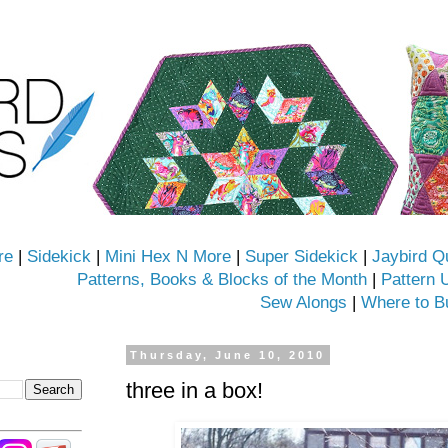
re
|
Sidekick
|
Mini Hex N More
|
Super Sidekick
|
Jaybird Q
Patterns, Books & Blocks of the Month
|
Pattern 
Sew Alongs
|
Where to B
Thursday, June 10, 2010
three in a box!