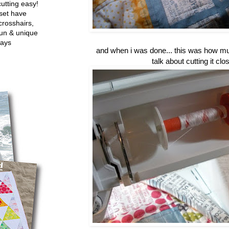
utting easy!
set have
crosshairs,
fun & unique
ways
and when i was done... this was how muc
talk about cutting it clos