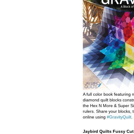
A full color book featuring n
diamond quilt blocks const
the Hex N More & Super Si
rulers. Share your blocks, t
online using
#GravityQuilt
.
Jaybird Quilts Fussy Cu