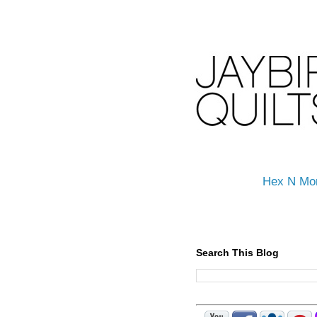
Hex N Mo
Search This Blog