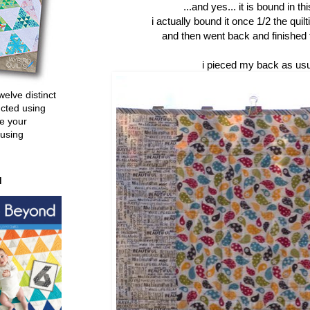
...and yes... it is bound in th
i actually bound it once 1/2 the quil
and then went back and finished th
i pieced my back as usua
welve distinct
ucted using
e your
 using
d