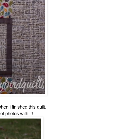
en i finished this quilt.
of photos with it!