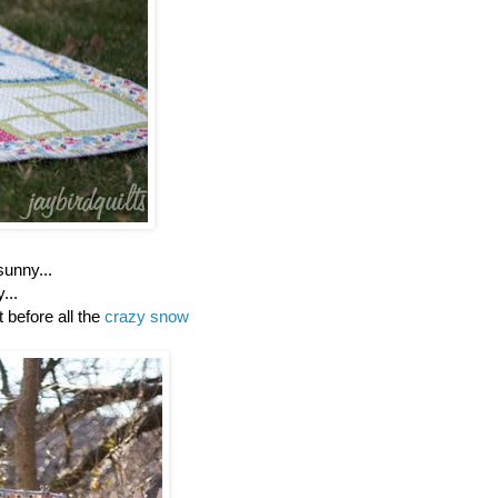
sunny...
y...
ht before all the
crazy snow