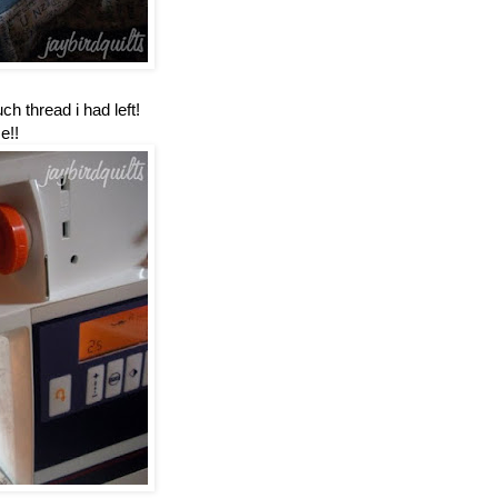
h thread i had left!
e!!