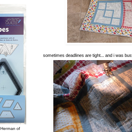
sometimes deadlines are tight... and i was bus
 Herman of