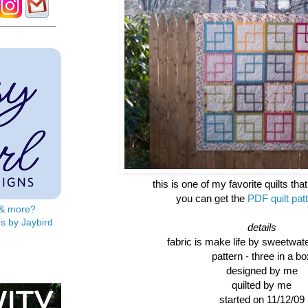
this is one of my favorite quilts tha
you can get the
PDF quilt pat
s & more?
s by Jaybird
details
fabric is make life by sweetwat
pattern - three in a bo
designed by me
quilted by me
started on 11/12/09