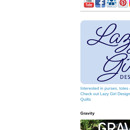
Interested in purses, tote
Check out Lazy Girl Design
Quilts
Gravity