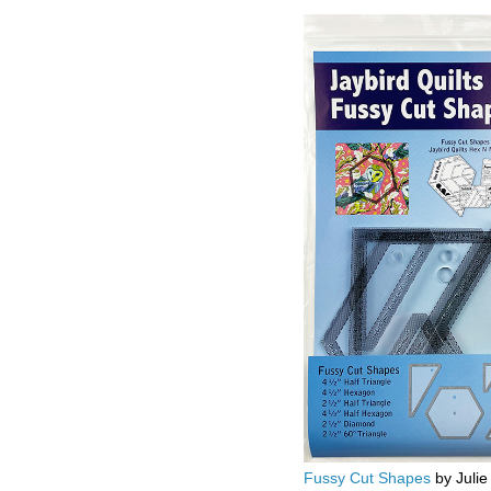
Fussy Cut Shapes
by Julie