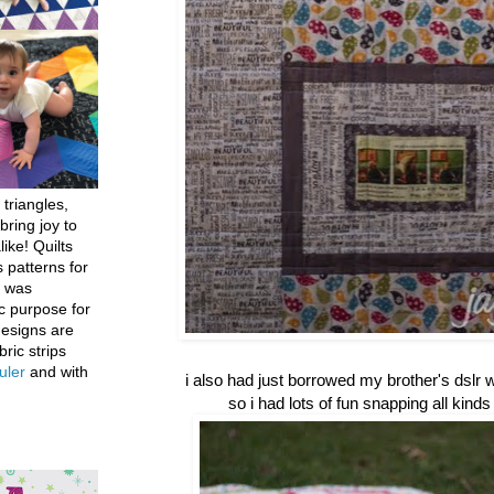
 triangles,
bring joy to
like! Quilts
 patterns for
h was
c purpose for
designs are
bric strips
uler
and with
i also had just borrowed my brother's dslr wh
so i had lots of fun snapping all kinds 