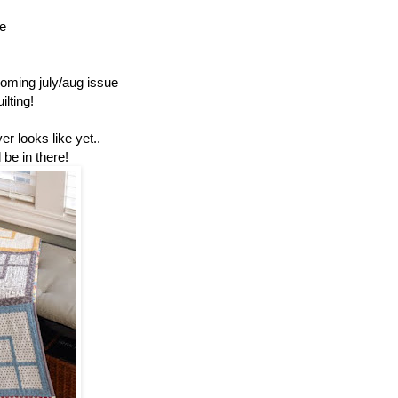
e
pcoming july/aug issue
ilting!
r looks like yet..
l be in there!