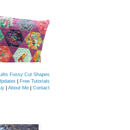
uilts Fussy Cut Shapes
Updates
|
Free Tutorials
uy
|
About Me
|
Contact