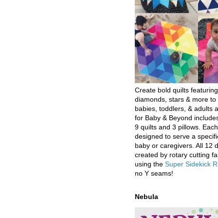
Create bold quilts featuring
diamonds, stars & more to 
babies, toddlers, & adults a
for Baby & Beyond includes
9 quilts and 3 pillows. Eac
designed to serve a specifi
baby or caregivers. All 12 
created by rotary cutting fa
using the
Super Sidekick R
no Y seams!
Nebula