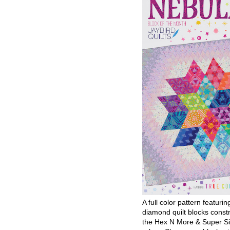
A full color pattern featurin
diamond quilt blocks const
the Hex N More & Super Si