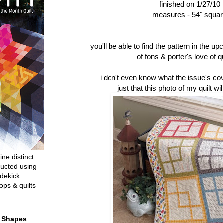
finished on 1/27/10
measures - 54" squar
you'll be able to find the pattern in the u
of fons & porter's love of qu
i don't even know what the issue's cove
just that this photo of my quilt wil
ine distinct
ructed using
dekick
ops & quilts
t Shapes