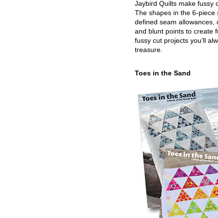
Jaybird Quilts make fussy c
The shapes in the 6-piece 
defined seam allowances, 
and blunt points to create 
fussy cut projects you’ll al
treasure.
Toes in the Sand