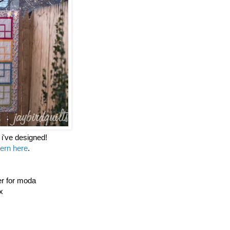
t i've designed!
tern here
.
er for moda
x