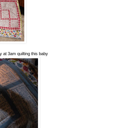
y at 3am quilting this baby