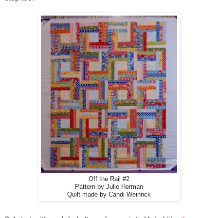
Off the Rail #2
Pattern by Julie Herman
Quilt made by Candi Weinrick