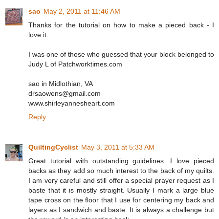
sao
May 2, 2011 at 11:46 AM
Thanks for the tutorial on how to make a pieced back - I
love it.
I was one of those who guessed that your block belonged to
Judy L of Patchworktimes.com
sao in Midlothian, VA
drsaowens@gmail.com
www.shirleyannesheart.com
Reply
QuiltingCyclist
May 3, 2011 at 5:33 AM
Great tutorial with outstanding guidelines. I love pieced
backs as they add so much interest to the back of my quilts.
I am very careful and still offer a special prayer request as I
baste that it is mostly straight. Usually I mark a large blue
tape cross on the floor that I use for centering my back and
layers as I sandwich and baste. It is always a challenge but