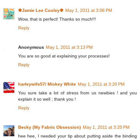
✾Jamie Lee Cooley✾
May 1, 2011 at 3:06 PM
Wow, that is perfect! Thanks so much!!!
Reply
Anonymous
May 1, 2011 at 3:13 PM
You are so good at explaining your processes!
Reply
harleywife57/ Mickey White
May 1, 2011 at 3:20 PM
You sure take a lot of stress from us newbies ! and you
explain it so well ; thank you !
Reply
Becky (My Fabric Obsession)
May 1, 2011 at 3:20 PM
hee hee, I needed your tip about putting aside the binding