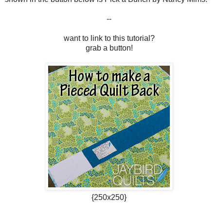
--
want to link to this tutorial?
grab a button!
{250x250}