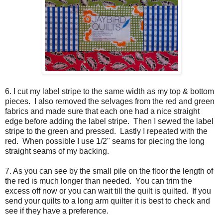
6. I cut my label stripe to the same width as my top & bottom
pieces. I also removed the selvages from the red and green
fabrics and made sure that each one had a nice straight
edge before adding the label stripe. Then I sewed the label
stripe to the green and pressed. Lastly I repeated with the
red. When possible I use 1/2" seams for piecing the long
straight seams of my backing.
7. As you can see by the small pile on the floor the length of
the red is much longer than needed. You can trim the
excess off now or you can wait till the quilt is quilted. If you
send your quilts to a long arm quilter it is best to check and
see if they have a preference.