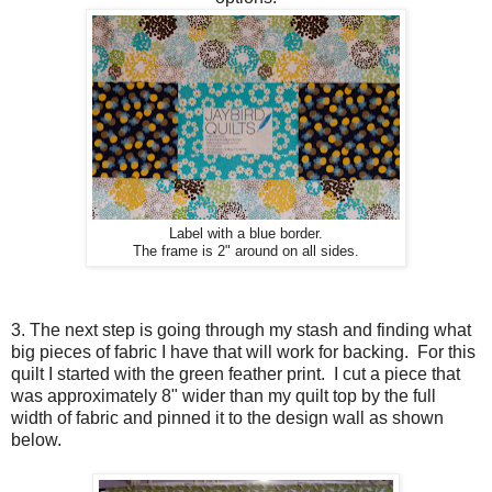
Label with a blue border.
The frame is 2" around on all sides.
3. The next step is going through my stash and finding what
big pieces of fabric I have that will work for backing. For this
quilt I started with the green feather print. I cut a piece that
was approximately 8" wider than my quilt top by the full
width of fabric and pinned it to the design wall as shown
below.