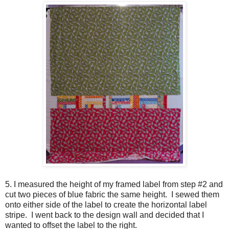
5. I measured the height of my framed label from step #2 and
cut two pieces of blue fabric the same height. I sewed them
onto either side of the label to create the horizontal label
stripe. I went back to the design wall and decided that I
wanted to offset the label to the right.