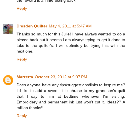
the reward is an interesting back.
Reply
Dresden Quilter
May 4, 2011 at 5:47 AM
Thanks so much for this Julie! I have always wanted to do a
pieced back but it seems I am always trying to get it done to
take to the quilter's. I will definitely be trying this with the
next one.
Reply
Marzetta
October 23, 2012 at 9:07 PM
Does anyone have any tips/suggestions/links to inspire me?
I'd like to add a sweet little phrase to my grandson's quilt
that I say to him at bedtime whenever I'm visiting.
Embroidery and permanent ink just won't cut it. Ideas?? A
million thanks!!
Reply