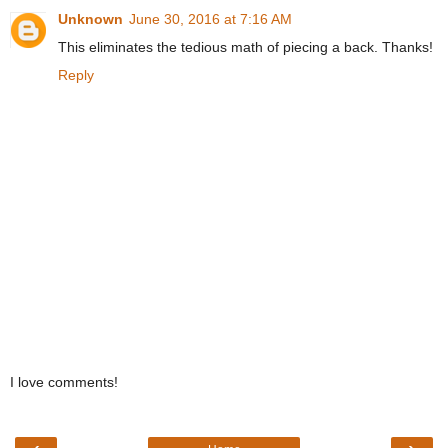
Unknown
June 30, 2016 at 7:16 AM
This eliminates the tedious math of piecing a back. Thanks!
Reply
I love comments!