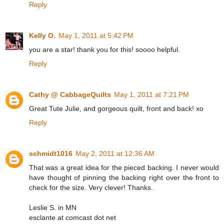
Reply
Kelly O.
May 1, 2011 at 5:42 PM
you are a star! thank you for this! soooo helpful.
Reply
Cathy @ CabbageQuilts
May 1, 2011 at 7:21 PM
Great Tute Julie, and gorgeous quilt, front and back! xo
Reply
schmidt1016
May 2, 2011 at 12:36 AM
That was a great idea for the pieced backing. I never would
have thought of pinning the backing right over the front to
check for the size. Very clever! Thanks.
Leslie S. in MN
esclante at comcast dot net