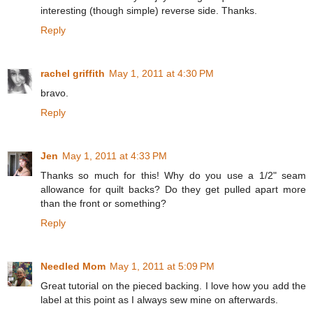
interesting (though simple) reverse side. Thanks.
Reply
rachel griffith
May 1, 2011 at 4:30 PM
bravo.
Reply
Jen
May 1, 2011 at 4:33 PM
Thanks so much for this! Why do you use a 1/2" seam
allowance for quilt backs? Do they get pulled apart more
than the front or something?
Reply
Needled Mom
May 1, 2011 at 5:09 PM
Great tutorial on the pieced backing. I love how you add the
label at this point as I always sew mine on afterwards.