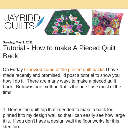
Sunday, May 1, 2011
Tutorial - How to make A Pieced Quilt
Back
On Friday
I showed some of the pieced quilt backs
I have
made recently and promised I'd post a tutorial to show you
how I do it. There are many ways to make a pieced quilt
back. Below is one method & it is the one I use most of the
time.
1. Here is the quilt top that I needed to make a back for. I
pinned it to my design wall so that I can easily see how large
it is. If you don't have a design wall the floor works for this
step too.