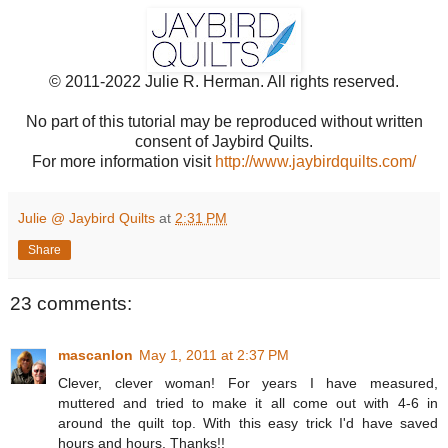
© 2011-2022 Julie R. Herman. All rights reserved.
No part of this tutorial may be reproduced without written
consent of Jaybird Quilts.
For more information visit
http://www.jaybirdquilts.com/
Julie @ Jaybird Quilts
at
2:31 PM
Share
23 comments:
mascanlon
May 1, 2011 at 2:37 PM
Clever, clever woman! For years I have measured,
muttered and tried to make it all come out with 4-6 in
around the quilt top. With this easy trick I'd have saved
hours and hours. Thanks!!