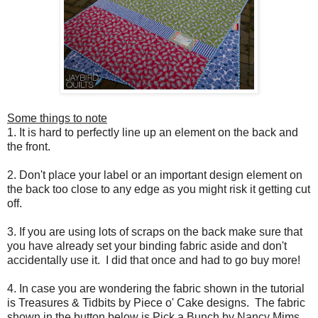
Some things to note
1. It is hard to perfectly line up an element on the back and
the front.
2. Don't place your label or an important design element on
the back too close to any edge as you might risk it getting cut
off.
3. If you are using lots of scraps on the back make sure that
you have already set your binding fabric aside and don't
accidentally use it. I did that once and had to go buy more!
4. In case you are wondering the fabric shown in the tutorial
is Treasures & Tidbits by Piece o' Cake designs. The fabric
shown in the button below is Pick a Bunch by Nancy Mims.