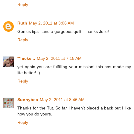
Reply
Ruth
May 2, 2011 at 3:06 AM
Genius tips - and a gorgeous quilt! Thanks Julie!
Reply
**nicke...
May 2, 2011 at 7:15 AM
yet again you are fulfilling your mission! this has made my
life better! ;)
Reply
Sunnybec
May 2, 2011 at 8:46 AM
Thanks for the Tut. So far I haven't pieced a back but I like
how you do yours.
Reply