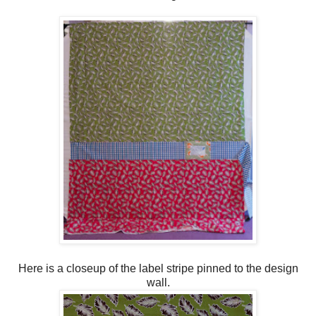
Here is a closeup of the label stripe pinned to the design
wall.