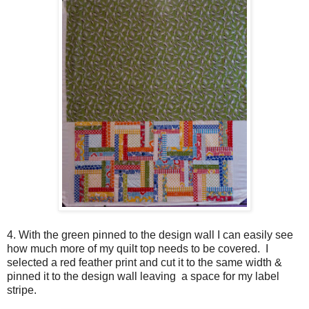
4. With the green pinned to the design wall I can easily see
how much more of my quilt top needs to be covered. I
selected a red feather print and cut it to the same width &
pinned it to the design wall leaving a space for my label
stripe.