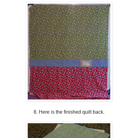
8. Here is the finished quilt back.