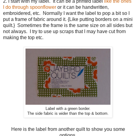
2. I start with my label. It can be a printed label
like the ones
I do through spoonflower
or it can be handwritten,
embroidered, etc. Normally I want the label to pop a bit so I
put a frame of fabric around it. {Like putting borders on a mini
quilt.} Sometimes the frame is the same size on all sides but
not always. I try to use up scraps that I may have cut from
making the top etc.
Label with a green border.
The side fabric is wider than the top & bottom.
Here is the label from another quilt to show you some
options.