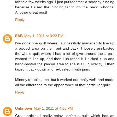
fabric a few weeks ago. I just put together a scrappy binding
because I used the binding fabric on the back. whoops!
Another great post!
Reply
EAB
May 1, 2011 at 3:23 PM
I've done one quilt where I successfully managed to line up
a pieced area on the front and back. I loosely pin-basted
the whole quilt where I had a lot of give around the area I
wanted to line up, and then I un-taped it. I picked it up and
hand-basted the pieced area to line it all up exactly. I then
taped it back down and re-basted it with pins.
Minorly troublesome, but it worked out really well, and made
all the difference to the appearance of that particular quilt.
Reply
Unknown
May 1, 2011 at 4:06 PM
Great article. I really enjoy seeing a quilt which has an