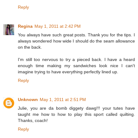
Reply
Regina
May 1, 2011 at 2:42 PM
You always have such great posts. Thank you for the tips. I
always wondered how wide I should do the seam allowance
on the back.
I'm still too nervous to try a pieced back. I have a heard
enough time making my sandwiches look nice I can't
imagine trying to have everything perfectly lined up.
Reply
Unknown
May 1, 2011 at 2:51 PM
Julie, you are da bomb diggety dawg!!! your tutes have
taught me how to how to play this sport called quilting.
Thanks, coach!
Reply