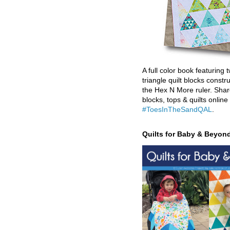
A full color book featuring t
triangle quilt blocks constr
the Hex N More ruler. Shar
blocks, tops & quilts online
#ToesInTheSandQAL
.
Quilts for Baby & Beyon