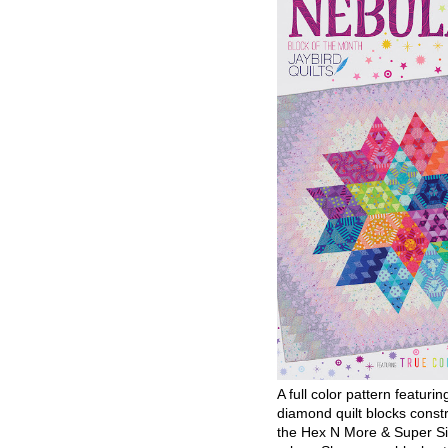
A full color pattern featurin
diamond quilt blocks const
the Hex N More & Super Si