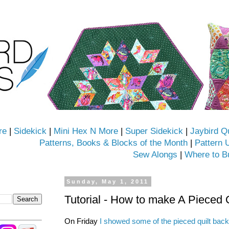
re
|
Sidekick
|
Mini Hex N More
|
Super Sidekick
|
Jaybird Q
Patterns, Books & Blocks of the Month
|
Pattern 
Sew Alongs
|
Where to B
Sunday, May 1, 2011
Tutorial - How to make A Pieced 
On Friday
I showed some of the pieced quilt bac