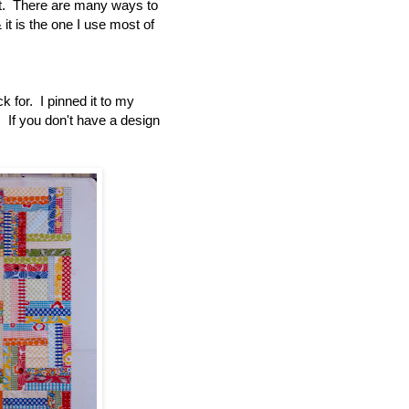
 it. There are many ways to
t is the one I use most of
k for. I pinned it to my
s. If you don't have a design