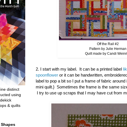
Off the Rail #2
Pattern by Julie Herman
Quilt made by Candi Weinr
2. I start with my label. It can be a printed label
li
spoonflower
or it can be handwritten, embroidered
label to pop a bit so I put a frame of fabric around 
mini quilt.} Sometimes the frame is the same size
ine distinct
I try to use up scraps that I may have cut from m
ructed using
dekick
ops & quilts
t Shapes