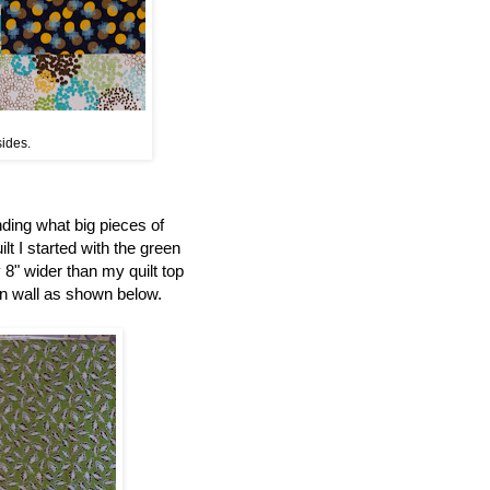
sides.
nding what big pieces of
ilt I started with the green
 8" wider than my quilt top
ign wall as shown below.