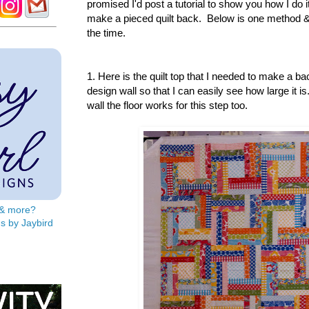
promised I'd post a tutorial to show you how I do
make a pieced quilt back. Below is one method & i
the time.
1. Here is the quilt top that I needed to make a bac
design wall so that I can easily see how large it i
wall the floor works for this step too.
s & more?
s by Jaybird