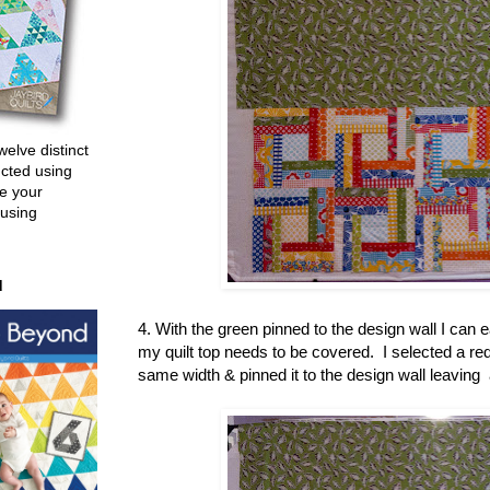
welve distinct
ucted using
e your
 using
d
4. With the green pinned to the design wall I can
my quilt top needs to be covered. I selected a red 
same width & pinned it to the design wall leaving 