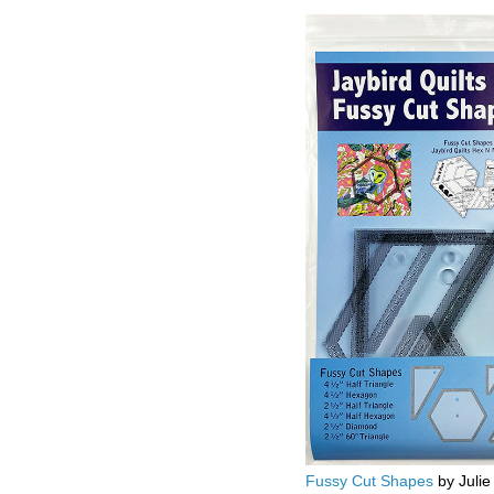
Fussy Cut Shapes
by Julie