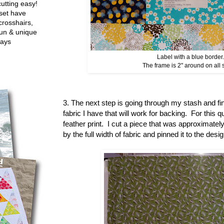
utting easy!
set have
crosshairs,
fun & unique
ways
Label with a blue border.
The frame is 2" around on all 
3. The next step is going through my stash and fi
fabric I have that will work for backing. For this qu
feather print. I cut a piece that was approximately
by the full width of fabric and pinned it to the des