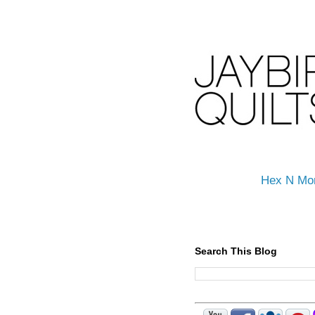
Hex N Mo
Search This Blog