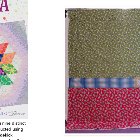
g nine distinct
ructed using
dekick