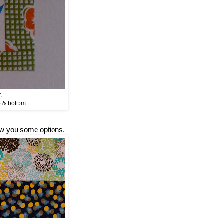
.
p & bottom.
how you some options.