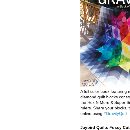
A full color book featuring n
diamond quilt blocks const
the Hex N More & Super Si
rulers. Share your blocks, t
online using
#GravityQuilt
.
Jaybird Quilts Fussy Cu