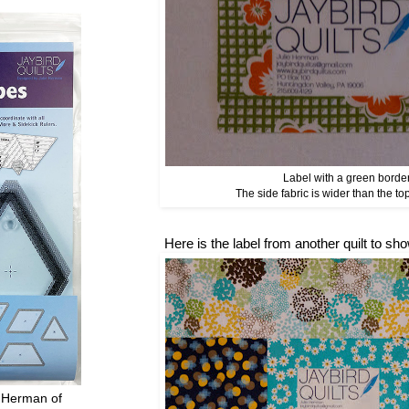
Label with a green border
The side fabric is wider than the to
Here is the label from another quilt to s
 Herman of