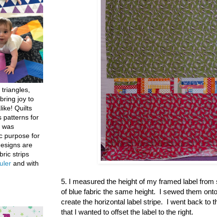
 triangles,
bring joy to
like! Quilts
 patterns for
h was
c purpose for
designs are
bric strips
uler
and with
5. I measured the height of my framed label from
of blue fabric the same height. I sewed them onto e
create the horizontal label stripe. I went back to 
that I wanted to offset the label to the right.