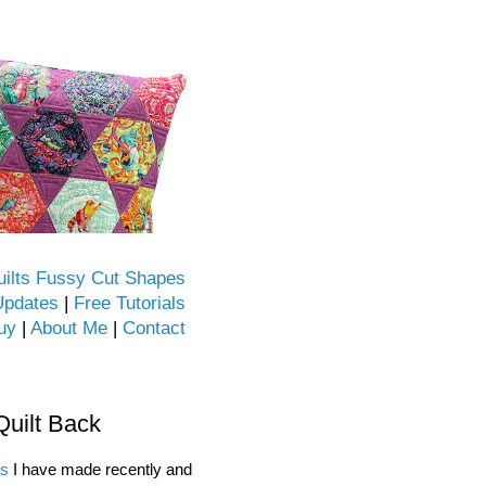
uilts Fussy Cut Shapes
Updates
|
Free Tutorials
uy
|
About Me
|
Contact
Quilt Back
ks
I have made recently and