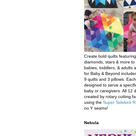
Create bold quilts featuring
diamonds, stars & more to 
babies, toddlers, & adults a
for Baby & Beyond includes
9 quilts and 3 pillows. Eac
designed to serve a specifi
baby or caregivers. All 12 
created by rotary cutting fa
using the
Super Sidekick R
no Y seams!
Nebula