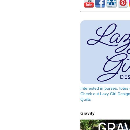
Interested in purses, tote
Check out Lazy Girl Design
Quilts
Gravity