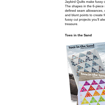
Jaybird Quilts make fussy c
The shapes in the 6-piece 
defined seam allowances, 
and blunt points to create 
fussy cut projects you’ll al
treasure.
Toes in the Sand