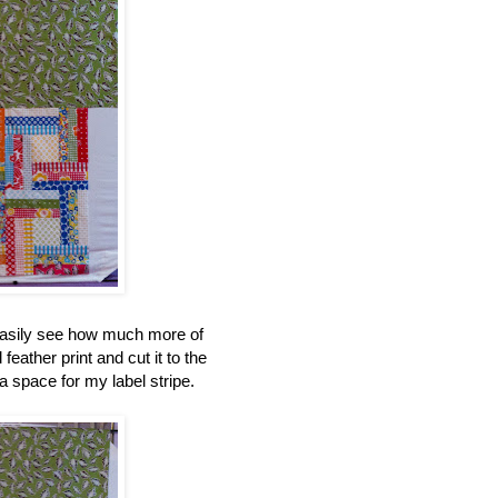
 easily see how much more of
feather print and cut it to the
a space for my label stripe.