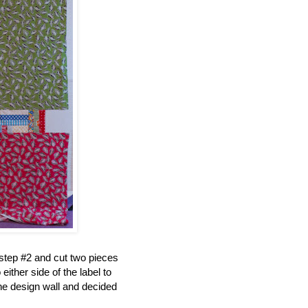
 step #2 and cut two pieces
ither side of the label to
the design wall and decided