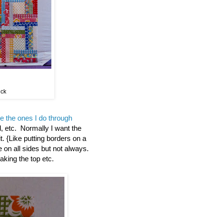
ick
ke the ones I do through
, etc. Normally I want the
it. {Like putting borders on a
 on all sides but not always.
aking the top etc.