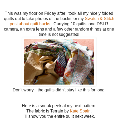
This was my floor on Friday after I took all my nicely folded
quilts out to take photos of the backs for my
Swatch & Stitch
post about quilt backs
. Carrying 10 quilts, one DSLR
camera, an extra lens and a few other random things at one
time is not suggested!
Don't worry... the quilts didn't stay like this for long.
Here is a sneak peek at my next pattern.
The fabric is Terrain by
Kate Spain
.
I'll show you the entire quilt next week.