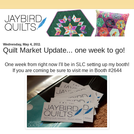
Wednesday, May 4, 2011
Quilt Market Update... one week to go!
One week from right now I'll be in SLC setting up my booth!
If you are coming be sure to visit me in Booth #2644