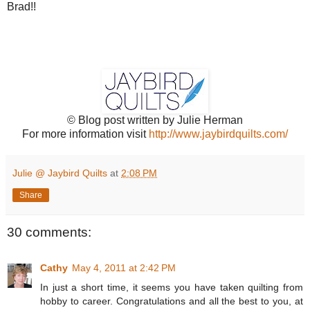
Brad!!
© Blog post written by Julie Herman
For more information visit
http://www.jaybirdquilts.com/
Julie @ Jaybird Quilts
at
2:08 PM
Share
30 comments:
Cathy
May 4, 2011 at 2:42 PM
In just a short time, it seems you have taken quilting from
hobby to career. Congratulations and all the best to you, at