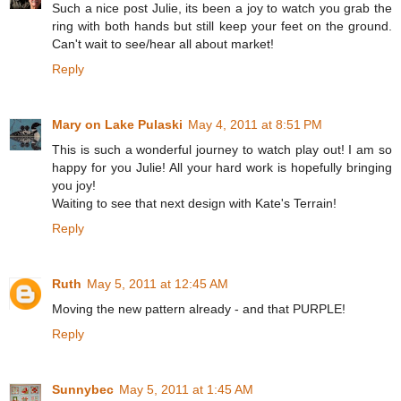
Such a nice post Julie, its been a joy to watch you grab the
ring with both hands but still keep your feet on the ground.
Can't wait to see/hear all about market!
Reply
Mary on Lake Pulaski
May 4, 2011 at 8:51 PM
This is such a wonderful journey to watch play out! I am so
happy for you Julie! All your hard work is hopefully bringing
you joy!
Waiting to see that next design with Kate's Terrain!
Reply
Ruth
May 5, 2011 at 12:45 AM
Moving the new pattern already - and that PURPLE!
Reply
Sunnybec
May 5, 2011 at 1:45 AM