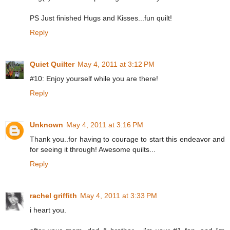
PS Just finished Hugs and Kisses...fun quilt!
Reply
Quiet Quilter
May 4, 2011 at 3:12 PM
#10: Enjoy yourself while you are there!
Reply
Unknown
May 4, 2011 at 3:16 PM
Thank you..for having to courage to start this endeavor and
for seeing it through! Awesome quilts...
Reply
rachel griffith
May 4, 2011 at 3:33 PM
i heart you.