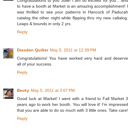
Congratulations to you Julie! I am so excited for you... and
to have a booth at Market is an amazing accomplishment! I
was thrilled to see your patterns in Hancock of Paducah
catalog the other night while flipping thru my new caltalog.
Leaps & bounds in only 2 yrs.
Reply
Dresden Quilter
May 5, 2011 at 12:39 PM
Congratulations! You have worked very hard and deserve
all of your success.
Reply
Becky
May 5, 2011 at 3:07 PM
Good luck at Market! I went with a friend to Fall Market 3
years ago to work her booth. You will love it! I'm impressed
that you are able to do so much with 3 little ones. Take care!
Reply