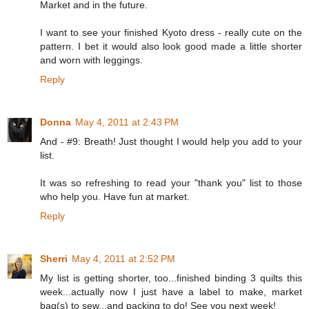
Market and in the future.
I want to see your finished Kyoto dress - really cute on the
pattern. I bet it would also look good made a little shorter
and worn with leggings.
Reply
Donna
May 4, 2011 at 2:43 PM
And - #9: Breath! Just thought I would help you add to your
list.
It was so refreshing to read your "thank you" list to those
who help you. Have fun at market.
Reply
Sherri
May 4, 2011 at 2:52 PM
My list is getting shorter, too...finished binding 3 quilts this
week...actually now I just have a label to make, market
bag(s) to sew...and packing to do! See you next week!