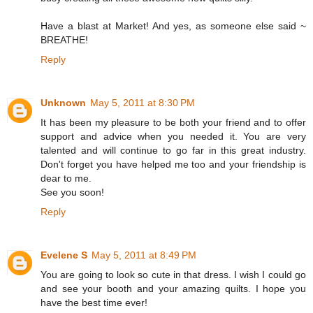
Have a blast at Market! And yes, as someone else said ~
BREATHE!
Reply
Unknown
May 5, 2011 at 8:30 PM
It has been my pleasure to be both your friend and to offer
support and advice when you needed it. You are very
talented and will continue to go far in this great industry.
Don't forget you have helped me too and your friendship is
dear to me.
See you soon!
Reply
Evelene S
May 5, 2011 at 8:49 PM
You are going to look so cute in that dress. I wish I could go
and see your booth and your amazing quilts. I hope you
have the best time ever!