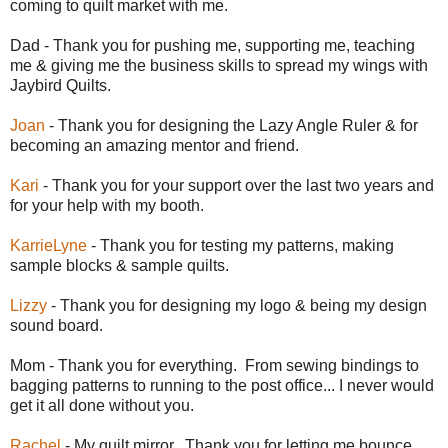
coming to quilt market with me.
Dad - Thank you for pushing me, supporting me, teaching
me & giving me the business skills to spread my wings with
Jaybird Quilts.
Joan
- Thank you for designing the Lazy Angle Ruler & for
becoming an amazing mentor and friend.
Kari
- Thank you for your support over the last two years and
for your help with my booth.
KarrieLyne
- Thank you for testing my patterns, making
sample blocks & sample quilts.
Lizzy
- Thank you for designing my logo & being my design
sound board.
Mom - Thank you for everything. From sewing bindings to
bagging patterns to running to the post office... I never would
get it all done without you.
Rachel
- My quilt mirror. Thank you for letting me bounce