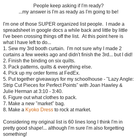
People keep asking if I'm ready?
...my answer is I'm as ready as I'm going to be!
I'm one of those SUPER organized list people. I made a
spreadsheet in google docs a while back and little by little
I've been crossing things off the list. At this point here is
what I have left to do...
1. Sew my 3rd booth curtain. I'm not sure why I made 2
curtains a few weeks ago and didn't finish the 3rd... but I did!
2. Finish the binding on six quilts.
3. Pack patterns, quilts & everything else.
4. Pick up my order forms at FedEx.
5. Put together giveaways for my schoolhouse - "Lazy Angle:
Strip Cut Pieces for Perfect Points" with Joan Hawley &
Julie Herman at 3:10 - 3:40.
6. Figure out what clothes to pack.
7. Make a new "market" bag.
8. Make a
Kyoko Dress
to rock at market.
Considering my original list is 60 lines long I think I'm in
pretty good shape!... although I'm sure I'm also forgetting
something!