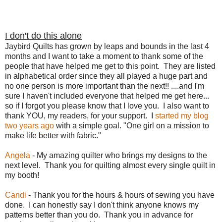
I don't do this alone
Jaybird Quilts has grown by leaps and bounds in the last 4
months and I want to take a moment to thank some of the
people that have helped me get to this point. They are listed
in alphabetical order since they all played a huge part and
no one person is more important than the next!! ....and I'm
sure I haven't included everyone that helped me get here...
so if I forgot you please know that I love you. I also want to
thank YOU, my readers, for your support. I
started my blog
two years ago
with a simple goal. "One girl on a mission to
make life better with fabric."
Angela
- My amazing quilter who brings my designs to the
next level. Thank you for quilting almost every single quilt in
my booth!
Candi
- Thank you for the hours & hours of sewing you have
done. I can honestly say I don't think anyone knows my
patterns better than you do. Thank you in advance for