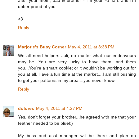
after your mom, dad & brother - i'm your #1 fan. and i'm
ubber proud of you.
<3
Reply
Marjorie's Busy Corner
May 4, 2011 at 3:38 PM
We all need helpers Juli; no matter what our endeavours
may be. You are very lucky to have them, and them
you...You're a smart cookie; or it wouldn't be working out for
you at all. Have a fun time at the market....I am still pushing
to get your patterns in my area....you never know.
Reply
dolores
May 4, 2011 at 4:27 PM
Yes, don't forget your brother...he agreed with me that your
feather needed to be blue!;)
My boss and asst manager will be there and plan on