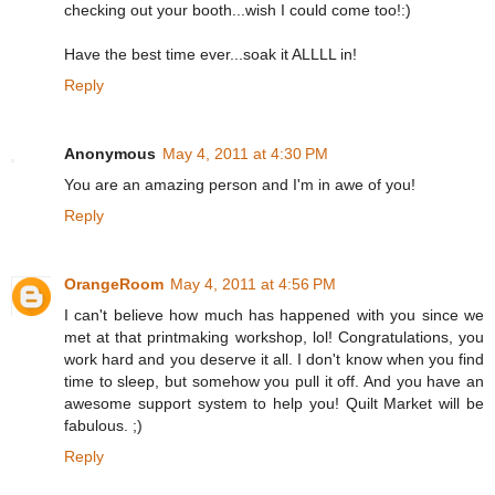
checking out your booth...wish I could come too!:)
Have the best time ever...soak it ALLLL in!
Reply
Anonymous
May 4, 2011 at 4:30 PM
You are an amazing person and I'm in awe of you!
Reply
OrangeRoom
May 4, 2011 at 4:56 PM
I can't believe how much has happened with you since we
met at that printmaking workshop, lol! Congratulations, you
work hard and you deserve it all. I don't know when you find
time to sleep, but somehow you pull it off. And you have an
awesome support system to help you! Quilt Market will be
fabulous. ;)
Reply