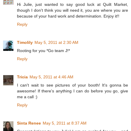
Hi Julie, just wanted to say good luck at Quilt Market,
though I don't think you will need it, you are where you are
because of your hard work and determination. Enjoy it!!
Reply
Timolily
May 5, 2011 at 2:30 AM
Rooting for you *Go team J!*
Reply
Tricia
May 5, 2011 at 4:46 AM
I can't wait to see pictures of your booth! It's gonna be
awesome! If there's anything I can do before you go, give
me a call :)
Reply
Sinta Renee
May 5, 2011 at 8:37 AM