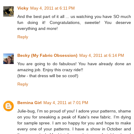
Vicky
May 4, 2011 at 6:11 PM
And the best part of it all ... us watching you have SO much
fun doing it! Congratulations, sweetie! You deserve
everything and more!
Reply
Becky (My Fabric Obsession)
May 4, 2011 at 6:14 PM
You are going to do fabulous! You have already done an
amazing job. Enjoy this crazy ride!!
(btw - that dress will be so cool!)
Reply
Bernina Girl
May 4, 2011 at 7:01 PM
Julie-bug, I'm so proud of you! I adore your patterns, shame
on you for sneaking a peak of Kate's new fabric. I'm dying
for sample spree. I am so happy for you and hope to make
every one of your patterns. I have a show in October and