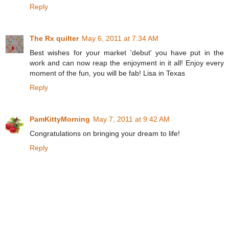
Reply
The Rx quilter
May 6, 2011 at 7:34 AM
Best wishes for your market 'debut' you have put in the
work and can now reap the enjoyment in it all! Enjoy every
moment of the fun, you will be fab! Lisa in Texas
Reply
PamKittyMorning
May 7, 2011 at 9:42 AM
Congratulations on bringing your dream to life!
Reply