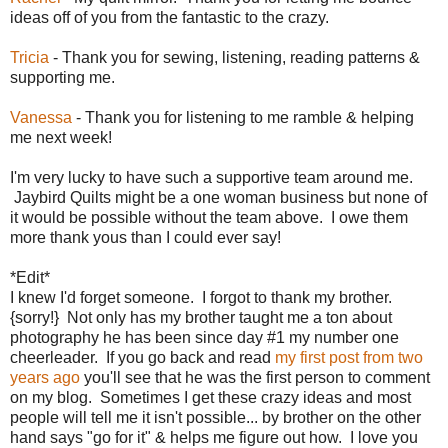
ideas off of you from the fantastic to the crazy.
Tricia
- Thank you for sewing, listening, reading patterns &
supporting me.
Vanessa
- Thank you for listening to me ramble & helping
me next week!
I'm very lucky to have such a supportive team around me.
Jaybird Quilts might be a one woman business but none of
it would be possible without the team above. I owe them
more thank yous than I could ever say!
*Edit*
I knew I'd forget someone. I forgot to thank my brother.
{sorry!} Not only has my brother taught me a ton about
photography he has been since day #1 my number one
cheerleader. If you go back and read
my first post from two
years ago
you'll see that he was the first person to comment
on my blog. Sometimes I get these crazy ideas and most
people will tell me it isn't possible... by brother on the other
hand says "go for it" & helps me figure out how. I love you