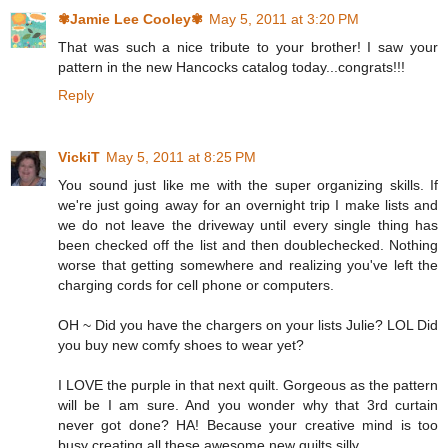
✾Jamie Lee Cooley✾
May 5, 2011 at 3:20 PM
That was such a nice tribute to your brother! I saw your
pattern in the new Hancocks catalog today...congrats!!!
Reply
VickiT
May 5, 2011 at 8:25 PM
You sound just like me with the super organizing skills. If
we're just going away for an overnight trip I make lists and
we do not leave the driveway until every single thing has
been checked off the list and then doublechecked. Nothing
worse that getting somewhere and realizing you've left the
charging cords for cell phone or computers.
OH ~ Did you have the chargers on your lists Julie? LOL Did
you buy new comfy shoes to wear yet?
I LOVE the purple in that next quilt. Gorgeous as the pattern
will be I am sure. And you wonder why that 3rd curtain
never got done? HA! Because your creative mind is too
busy creating all these awesome new quilts silly.