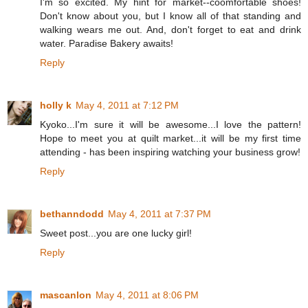
I'm so excited. My hint for market--coomfortable shoes!
Don't know about you, but I know all of that standing and
walking wears me out. And, don't forget to eat and drink
water. Paradise Bakery awaits!
Reply
holly k
May 4, 2011 at 7:12 PM
Kyoko...I'm sure it will be awesome...I love the pattern!
Hope to meet you at quilt market...it will be my first time
attending - has been inspiring watching your business grow!
Reply
bethanndodd
May 4, 2011 at 7:37 PM
Sweet post...you are one lucky girl!
Reply
mascanlon
May 4, 2011 at 8:06 PM