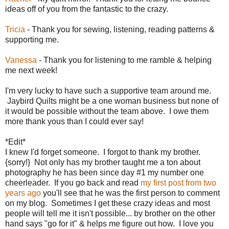
ideas off of you from the fantastic to the crazy.
Tricia
- Thank you for sewing, listening, reading patterns &
supporting me.
Vanessa
- Thank you for listening to me ramble & helping
me next week!
I'm very lucky to have such a supportive team around me.
Jaybird Quilts might be a one woman business but none of
it would be possible without the team above. I owe them
more thank yous than I could ever say!
*Edit*
I knew I'd forget someone. I forgot to thank my brother.
{sorry!} Not only has my brother taught me a ton about
photography he has been since day #1 my number one
cheerleader. If you go back and read
my first post from two
years ago
you'll see that he was the first person to comment
on my blog. Sometimes I get these crazy ideas and most
people will tell me it isn't possible... by brother on the other
hand says "go for it" & helps me figure out how. I love you