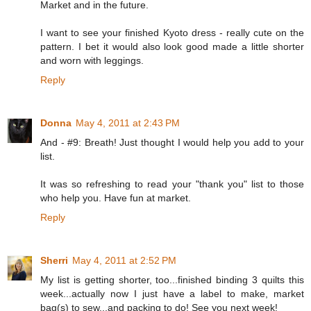
Market and in the future.
I want to see your finished Kyoto dress - really cute on the
pattern. I bet it would also look good made a little shorter
and worn with leggings.
Reply
Donna
May 4, 2011 at 2:43 PM
And - #9: Breath! Just thought I would help you add to your
list.
It was so refreshing to read your "thank you" list to those
who help you. Have fun at market.
Reply
Sherri
May 4, 2011 at 2:52 PM
My list is getting shorter, too...finished binding 3 quilts this
week...actually now I just have a label to make, market
bag(s) to sew...and packing to do! See you next week!