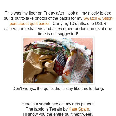
This was my floor on Friday after I took all my nicely folded
quilts out to take photos of the backs for my
Swatch & Stitch
post about quilt backs
. Carrying 10 quilts, one DSLR
camera, an extra lens and a few other random things at one
time is not suggested!
Don't worry... the quilts didn't stay like this for long.
Here is a sneak peek at my next pattern.
The fabric is Terrain by
Kate Spain
.
I'll show you the entire quilt next week.