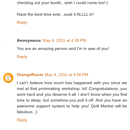
checking out your booth...wish I could come too!:)
Have the best time ever...soak it ALLLL in!
Reply
Anonymous
May 4, 2011 at 4:30 PM
You are an amazing person and I'm in awe of you!
Reply
OrangeRoom
May 4, 2011 at 4:56 PM
I can't believe how much has happened with you since we
met at that printmaking workshop, lol! Congratulations, you
work hard and you deserve it all. I don't know when you find
time to sleep, but somehow you pull it off. And you have an
awesome support system to help you! Quilt Market will be
fabulous. ;)
Reply