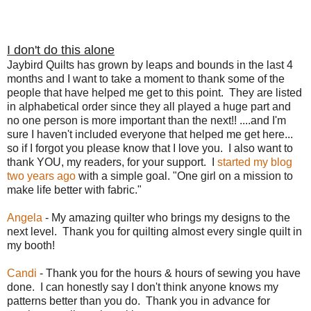
I don't do this alone
Jaybird Quilts has grown by leaps and bounds in the last 4
months and I want to take a moment to thank some of the
people that have helped me get to this point. They are listed
in alphabetical order since they all played a huge part and
no one person is more important than the next!! ....and I'm
sure I haven't included everyone that helped me get here...
so if I forgot you please know that I love you. I also want to
thank YOU, my readers, for your support. I
started my blog
two years ago
with a simple goal. "One girl on a mission to
make life better with fabric."
Angela
- My amazing quilter who brings my designs to the
next level. Thank you for quilting almost every single quilt in
my booth!
Candi
- Thank you for the hours & hours of sewing you have
done. I can honestly say I don't think anyone knows my
patterns better than you do. Thank you in advance for