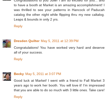
Congratulations to you Julie! I am so excited for you... and
to have a booth at Market is an amazing accomplishment! I
was thrilled to see your patterns in Hancock of Paducah
catalog the other night while flipping thru my new caltalog.
Leaps & bounds in only 2 yrs.
Reply
Dresden Quilter
May 5, 2011 at 12:39 PM
Congratulations! You have worked very hard and deserve
all of your success.
Reply
Becky
May 5, 2011 at 3:07 PM
Good luck at Market! I went with a friend to Fall Market 3
years ago to work her booth. You will love it! I'm impressed
that you are able to do so much with 3 little ones. Take care!
Reply