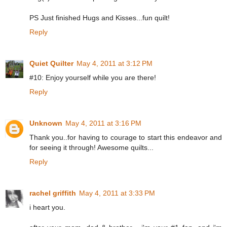
PS Just finished Hugs and Kisses...fun quilt!
Reply
Quiet Quilter
May 4, 2011 at 3:12 PM
#10: Enjoy yourself while you are there!
Reply
Unknown
May 4, 2011 at 3:16 PM
Thank you..for having to courage to start this endeavor and
for seeing it through! Awesome quilts...
Reply
rachel griffith
May 4, 2011 at 3:33 PM
i heart you.