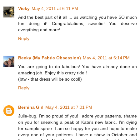
Vicky
May 4, 2011 at 6:11 PM
And the best part of it all ... us watching you have SO much
fun doing it! Congratulations, sweetie! You deserve
everything and more!
Reply
Becky (My Fabric Obsession)
May 4, 2011 at 6:14 PM
You are going to do fabulous! You have already done an
amazing job. Enjoy this crazy ride!!
(btw - that dress will be so cool!)
Reply
Bernina Girl
May 4, 2011 at 7:01 PM
Julie-bug, I'm so proud of you! I adore your patterns, shame
on you for sneaking a peak of Kate's new fabric. I'm dying
for sample spree. I am so happy for you and hope to make
every one of your patterns. I have a show in October and