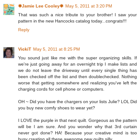
✾Jamie Lee Cooley✾
May 5, 2011 at 3:20 PM
That was such a nice tribute to your brother! I saw your
pattern in the new Hancocks catalog today...congrats!!!
Reply
VickiT
May 5, 2011 at 8:25 PM
You sound just like me with the super organizing skills. If
we're just going away for an overnight trip I make lists and
we do not leave the driveway until every single thing has
been checked off the list and then doublechecked. Nothing
worse that getting somewhere and realizing you've left the
charging cords for cell phone or computers.
OH ~ Did you have the chargers on your lists Julie? LOL Did
you buy new comfy shoes to wear yet?
I LOVE the purple in that next quilt. Gorgeous as the pattern
will be I am sure. And you wonder why that 3rd curtain
never got done? HA! Because your creative mind is too
busy creating all these awesome new quilts silly.