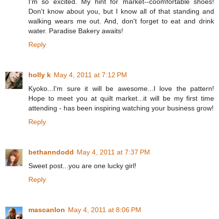
I'm so excited. My hint for market--coomfortable shoes!
Don't know about you, but I know all of that standing and
walking wears me out. And, don't forget to eat and drink
water. Paradise Bakery awaits!
Reply
holly k
May 4, 2011 at 7:12 PM
Kyoko...I'm sure it will be awesome...I love the pattern!
Hope to meet you at quilt market...it will be my first time
attending - has been inspiring watching your business grow!
Reply
bethanndodd
May 4, 2011 at 7:37 PM
Sweet post...you are one lucky girl!
Reply
mascanlon
May 4, 2011 at 8:06 PM