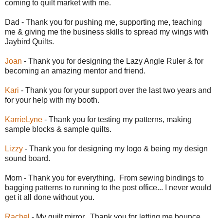
coming to quilt market with me.
Dad - Thank you for pushing me, supporting me, teaching
me & giving me the business skills to spread my wings with
Jaybird Quilts.
Joan
- Thank you for designing the Lazy Angle Ruler & for
becoming an amazing mentor and friend.
Kari
- Thank you for your support over the last two years and
for your help with my booth.
KarrieLyne
- Thank you for testing my patterns, making
sample blocks & sample quilts.
Lizzy
- Thank you for designing my logo & being my design
sound board.
Mom - Thank you for everything. From sewing bindings to
bagging patterns to running to the post office... I never would
get it all done without you.
Rachel
- My quilt mirror. Thank you for letting me bounce