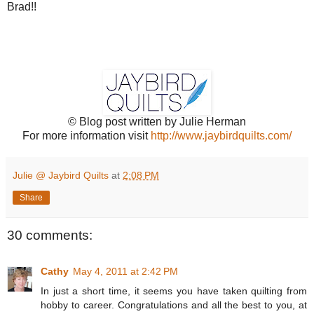
Brad!!
© Blog post written by Julie Herman
For more information visit
http://www.jaybirdquilts.com/
Julie @ Jaybird Quilts
at
2:08 PM
Share
30 comments:
Cathy
May 4, 2011 at 2:42 PM
In just a short time, it seems you have taken quilting from
hobby to career. Congratulations and all the best to you, at