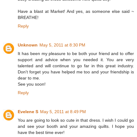
Have a blast at Market! And yes, as someone else said ~
BREATHE!
Reply
Unknown
May 5, 2011 at 8:30 PM
It has been my pleasure to be both your friend and to offer
support and advice when you needed it. You are very
talented and will continue to go far in this great industry.
Don't forget you have helped me too and your friendship is
dear to me.
See you soon!
Reply
Evelene S
May 5, 2011 at 8:49 PM
You are going to look so cute in that dress. I wish I could go
and see your booth and your amazing quilts. I hope you
have the best time ever!