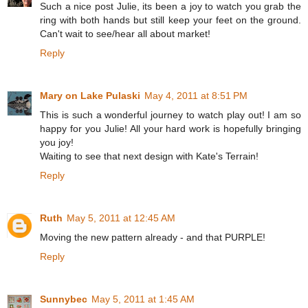
Such a nice post Julie, its been a joy to watch you grab the
ring with both hands but still keep your feet on the ground.
Can't wait to see/hear all about market!
Reply
Mary on Lake Pulaski
May 4, 2011 at 8:51 PM
This is such a wonderful journey to watch play out! I am so
happy for you Julie! All your hard work is hopefully bringing
you joy!
Waiting to see that next design with Kate's Terrain!
Reply
Ruth
May 5, 2011 at 12:45 AM
Moving the new pattern already - and that PURPLE!
Reply
Sunnybec
May 5, 2011 at 1:45 AM