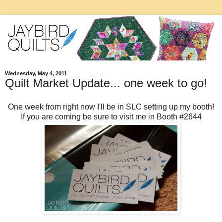
Wednesday, May 4, 2011
Quilt Market Update... one week to go!
One week from right now I'll be in SLC setting up my booth!
If you are coming be sure to visit me in Booth #2644