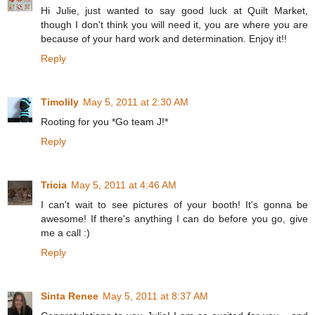
Hi Julie, just wanted to say good luck at Quilt Market,
though I don't think you will need it, you are where you are
because of your hard work and determination. Enjoy it!!
Reply
Timolily
May 5, 2011 at 2:30 AM
Rooting for you *Go team J!*
Reply
Tricia
May 5, 2011 at 4:46 AM
I can't wait to see pictures of your booth! It's gonna be
awesome! If there's anything I can do before you go, give
me a call :)
Reply
Sinta Renee
May 5, 2011 at 8:37 AM