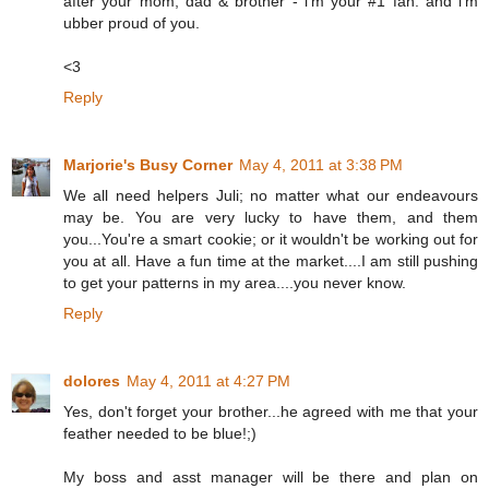
after your mom, dad & brother - i'm your #1 fan. and i'm
ubber proud of you.
<3
Reply
Marjorie's Busy Corner
May 4, 2011 at 3:38 PM
We all need helpers Juli; no matter what our endeavours
may be. You are very lucky to have them, and them
you...You're a smart cookie; or it wouldn't be working out for
you at all. Have a fun time at the market....I am still pushing
to get your patterns in my area....you never know.
Reply
dolores
May 4, 2011 at 4:27 PM
Yes, don't forget your brother...he agreed with me that your
feather needed to be blue!;)
My boss and asst manager will be there and plan on