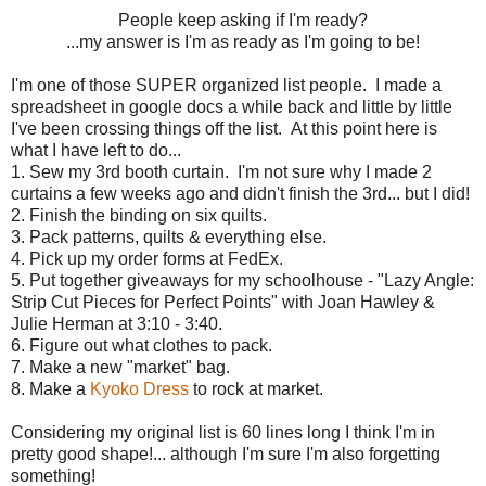
People keep asking if I'm ready?
...my answer is I'm as ready as I'm going to be!
I'm one of those SUPER organized list people. I made a
spreadsheet in google docs a while back and little by little
I've been crossing things off the list. At this point here is
what I have left to do...
1. Sew my 3rd booth curtain. I'm not sure why I made 2
curtains a few weeks ago and didn't finish the 3rd... but I did!
2. Finish the binding on six quilts.
3. Pack patterns, quilts & everything else.
4. Pick up my order forms at FedEx.
5. Put together giveaways for my schoolhouse - "Lazy Angle:
Strip Cut Pieces for Perfect Points" with Joan Hawley &
Julie Herman at 3:10 - 3:40.
6. Figure out what clothes to pack.
7. Make a new "market" bag.
8. Make a
Kyoko Dress
to rock at market.
Considering my original list is 60 lines long I think I'm in
pretty good shape!... although I'm sure I'm also forgetting
something!