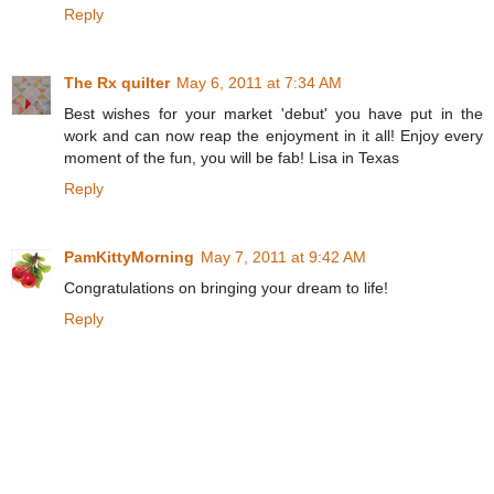
Reply
The Rx quilter
May 6, 2011 at 7:34 AM
Best wishes for your market 'debut' you have put in the
work and can now reap the enjoyment in it all! Enjoy every
moment of the fun, you will be fab! Lisa in Texas
Reply
PamKittyMorning
May 7, 2011 at 9:42 AM
Congratulations on bringing your dream to life!
Reply