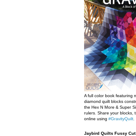
A full color book featuring n
diamond quilt blocks const
the Hex N More & Super Si
rulers. Share your blocks, t
online using
#GravityQuilt
.
Jaybird Quilts Fussy Cu