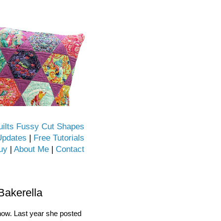
uilts Fussy Cut Shapes
Updates
|
Free Tutorials
uy
|
About Me
|
Contact
Bakerella
 now. Last year she posted