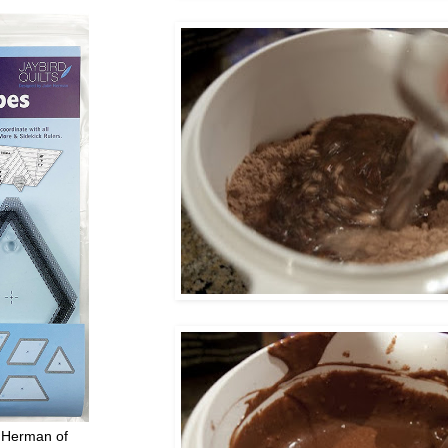
 Herman of