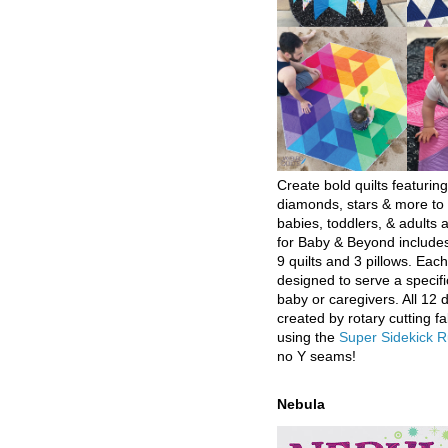
Create bold quilts featuring
diamonds, stars & more to 
babies, toddlers, & adults a
for Baby & Beyond includes
9 quilts and 3 pillows. Eac
designed to serve a specifi
baby or caregivers. All 12 
created by rotary cutting fa
using the
Super Sidekick R
no Y seams!
Nebula