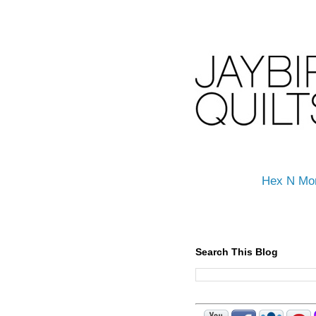
Hex N Mo
Search This Blog