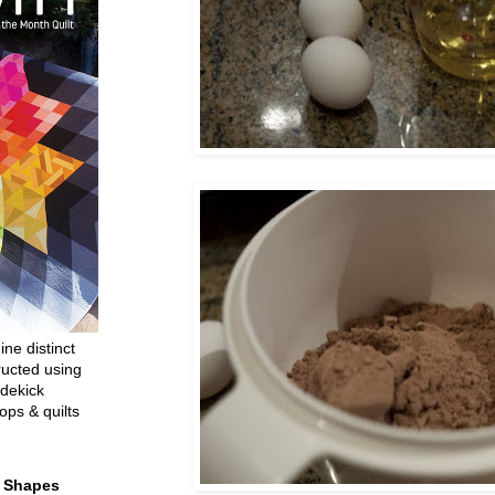
ine distinct
ructed using
dekick
ops & quilts
t Shapes