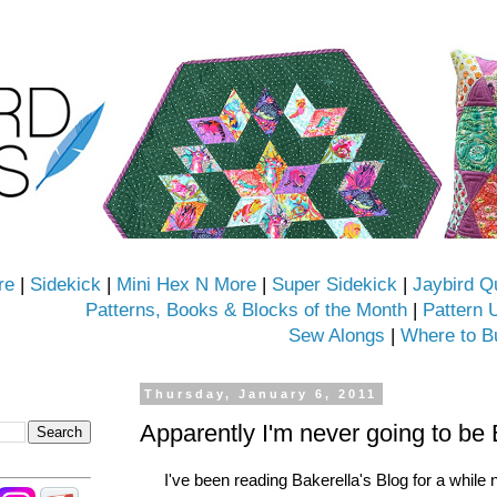
re
|
Sidekick
|
Mini Hex N More
|
Super Sidekick
|
Jaybird Q
Patterns, Books & Blocks of the Month
|
Pattern 
Sew Alongs
|
Where to B
Thursday, January 6, 2011
Apparently I'm never going to be 
I've been reading Bakerella's Blog for a while