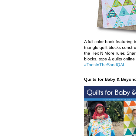
A full color book featuring t
triangle quilt blocks constr
the Hex N More ruler. Shar
blocks, tops & quilts online
#ToesInTheSandQAL
.
Quilts for Baby & Beyon