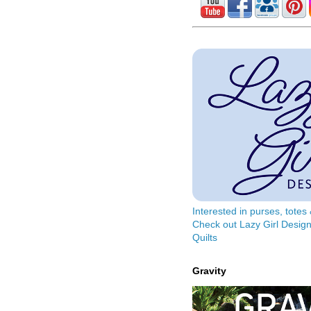
Interested in purses, tote
Check out Lazy Girl Design
Quilts
Gravity