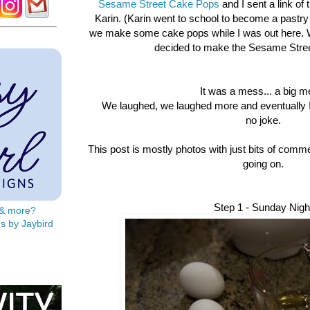
Sesame Street Cake Pops
and I sent a link of 
Karin. (Karin went to school to become a pastry
we make some cake pops while I was out here. W
decided to make the Sesame Stree
It was a mess... a big m
We laughed, we laughed more and eventually I
no joke.
This post is mostly photos with just bits of comme
going on.
Step 1 - Sunday Nigh
s & more?
s by Jaybird