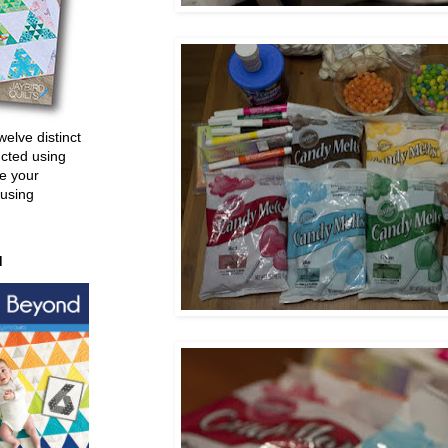
welve distinct
ucted using
e your
 using
d