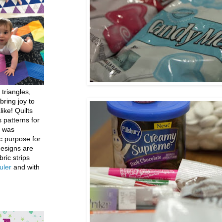
 triangles,
bring joy to
like! Quilts
 patterns for
h was
c purpose for
designs are
bric strips
uler
and with