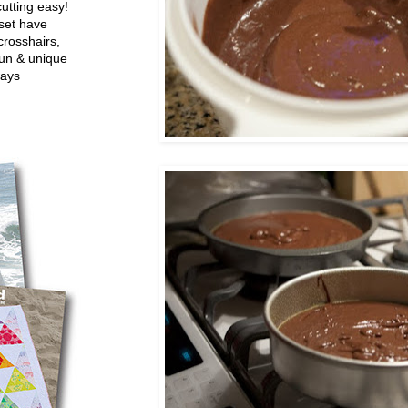
utting easy!
set have
crosshairs,
fun & unique
ways