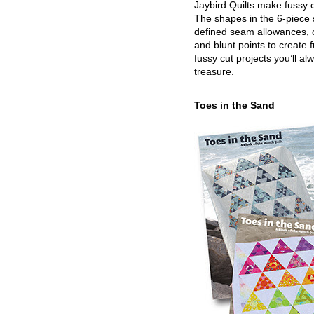
Jaybird Quilts make fussy c
The shapes in the 6-piece 
defined seam allowances, 
and blunt points to create 
fussy cut projects you’ll al
treasure.
Toes in the Sand