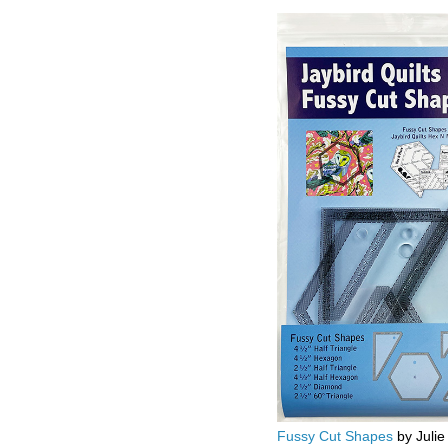
Fussy Cut Shapes
by Julie