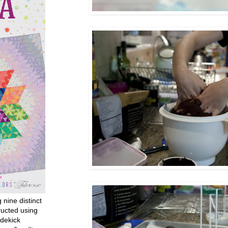
g nine distinct
ructed using
dekick