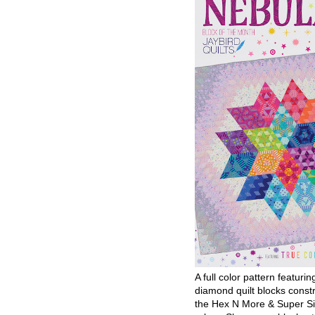
A full color pattern featurin
diamond quilt blocks const
the Hex N More & Super Si