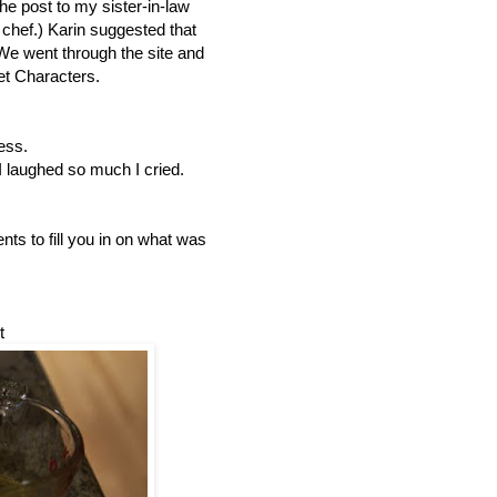
the post to my sister-in-law
 chef.) Karin suggested that
e went through the site and
t Characters.
ess.
 laughed so much I cried.
nts to fill you in on what was
t