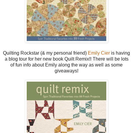
Quilting Rockstar (& my personal friend)
Emily Cier
is having
a blog tour for her new book Quilt Remix!! There will be lots
of fun info about Emily along the way as well as some
giveaways!