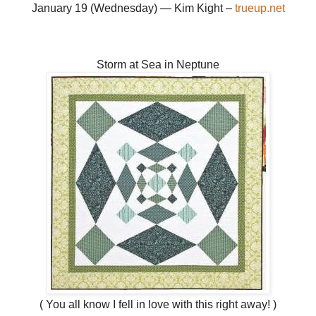
January 19 (Wednesday) — Kim Kight –
trueup.net
Storm at Sea in Neptune
( You all know I fell in love with this right away! )