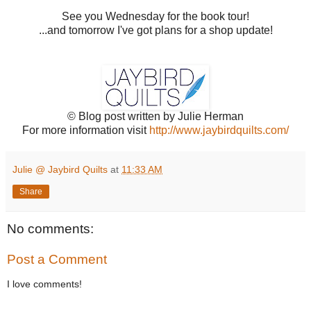
See you Wednesday for the book tour!
...and tomorrow I've got plans for a shop update!
© Blog post written by Julie Herman
For more information visit
http://www.jaybirdquilts.com/
Julie @ Jaybird Quilts
at
11:33 AM
Share
No comments:
Post a Comment
I love comments!