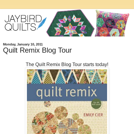
Monday, January 10, 2011
Quilt Remix Blog Tour
The Quilt Remix Blog Tour starts today!