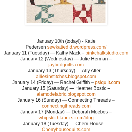
January 10th (today!) - Katie
Pedersen
sewkatiedid.wordpress.com/
January 11 (Tuesday) — Kathy Mack –
pinkchalkstudio.com
January 12 (Wednesday) — Julie Herman –
jaybirdquilts.com
January 13 (Thursday) — Ally Aller –
alliesinstitches.blogspot.com
January 14 (Friday) — Rachel Griffith –
psiquilt.com
January 15 (Saturday) — Heather Bostic –
alamodefabric.blogspot.com
January 16 (Sunday) — Connecting Threads –
connectingthreads.com
January 17 (Monday) — Deborah Moebes –
whipstitchfabrics.com/blog
January 18 (Tuesday) — Cherri House —
Cherryhousequilts.com