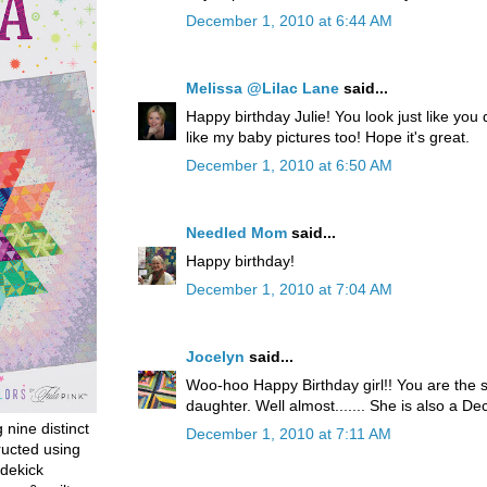
December 1, 2010 at 6:44 AM
Melissa @Lilac Lane
said...
Happy birthday Julie! You look just like you
like my baby pictures too! Hope it's great.
December 1, 2010 at 6:50 AM
Needled Mom
said...
Happy birthday!
December 1, 2010 at 7:04 AM
Jocelyn
said...
Woo-hoo Happy Birthday girl!! You are the
daughter. Well almost....... She is also a 
g nine distinct
December 1, 2010 at 7:11 AM
ructed using
dekick