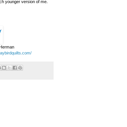
ch younger version of me.
e Herman
jaybirdquilts.com/