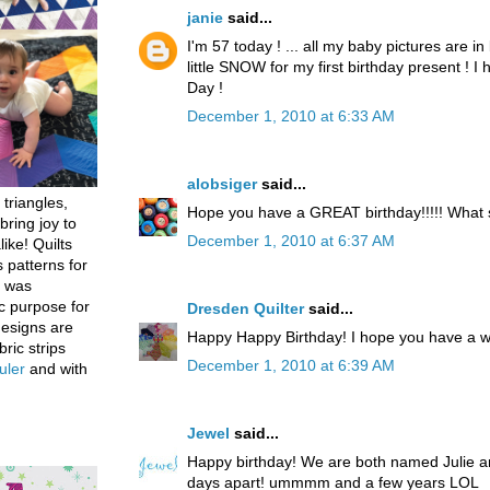
janie
said...
I'm 57 today ! ... all my baby pictures are in 
little SNOW for my first birthday present ! 
Day !
December 1, 2010 at 6:33 AM
alobsiger
said...
 triangles,
Hope you have a GREAT birthday!!!!! What
bring joy to
December 1, 2010 at 6:37 AM
like! Quilts
 patterns for
h was
c purpose for
Dresden Quilter
said...
designs are
Happy Happy Birthday! I hope you have a w
bric strips
December 1, 2010 at 6:39 AM
uler
and with
Jewel
said...
Happy birthday! We are both named Julie an
days apart! ummmm and a few years LOL