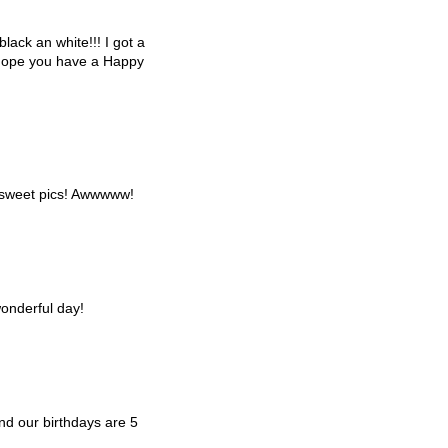
black an white!!! I got a
I hope you have a Happy
 sweet pics! Awwwww!
onderful day!
d our birthdays are 5