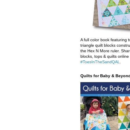
A full color book featuring t
triangle quilt blocks constr
the Hex N More ruler. Shar
blocks, tops & quilts online
#ToesInTheSandQAL
.
Quilts for Baby & Beyon