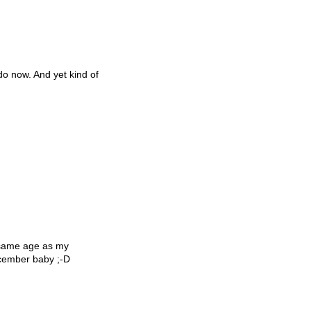
 do now. And yet kind of
 same age as my
December baby ;-D