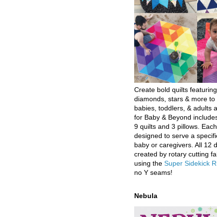
Create bold quilts featuring
diamonds, stars & more to 
babies, toddlers, & adults a
for Baby & Beyond includes
9 quilts and 3 pillows. Eac
designed to serve a specifi
baby or caregivers. All 12 
created by rotary cutting fa
using the
Super Sidekick R
no Y seams!
Nebula