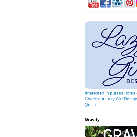
Interested in purses, tote
Check out Lazy Girl Design
Quilts
Gravity