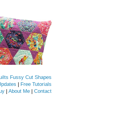
uilts Fussy Cut Shapes
Updates
|
Free Tutorials
uy
|
About Me
|
Contact