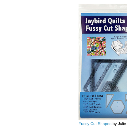
Fussy Cut Shapes
by Julie