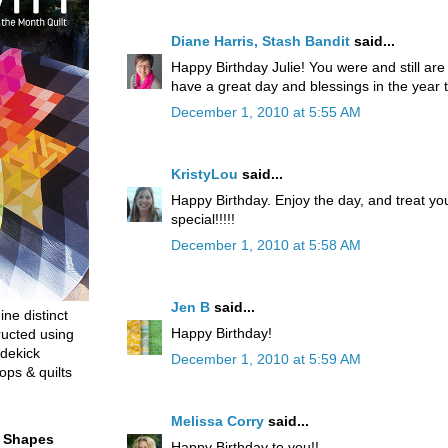
Diane Harris, Stash Bandit
said...
Happy Birthday Julie! You were and still ar
have a great day and blessings in the year 
December 1, 2010 at 5:55 AM
KristyLou
said...
Happy Birthday. Enjoy the day, and treat yo
special!!!!!
December 1, 2010 at 5:58 AM
Jen B
said...
ine distinct
Happy Birthday!
ructed using
dekick
December 1, 2010 at 5:59 AM
ops & quilts
Melissa Corry
said...
t Shapes
Happy Birthday to you!!