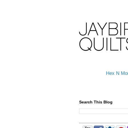
Hex N Mo
Search This Blog