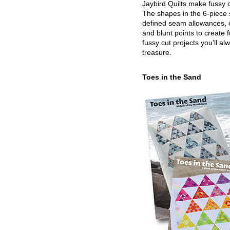
Jaybird Quilts make fussy c
The shapes in the 6-piece 
defined seam allowances, 
and blunt points to create 
fussy cut projects you’ll al
treasure.
Toes in the Sand