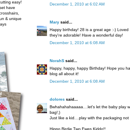
utting easy!
December 1, 2010 at 6:02 AM
set have
crosshairs,
fun & unique
Mary
said...
ways
Happy birthday! 28 is a great age :-) Loved
they're adorable! Have a wonderful day!
December 1, 2010 at 6:08 AM
NorahS
said...
Happy, happy, happy Birthday! Hope you ha
blog all about it!
December 1, 2010 at 6:08 AM
dolores
said...
Bwhahahahaaaaa....let's let the baby play 
bag!;)
Just like a kid....play with the packaging no
Hippo Birdie Two Ewes Kiddo!!