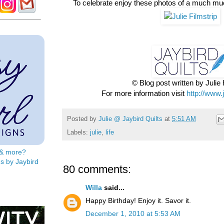
To celebrate enjoy these photos of a much mu
© Blog post written by Juli
For more information visit
http://www.
Posted by
Julie @ Jaybird Quilts
at
5:51 AM
Labels:
julie
,
life
s & more?
s by Jaybird
80 comments:
Willa
said...
Happy Birthday! Enjoy it. Savor it.
December 1, 2010 at 5:53 AM