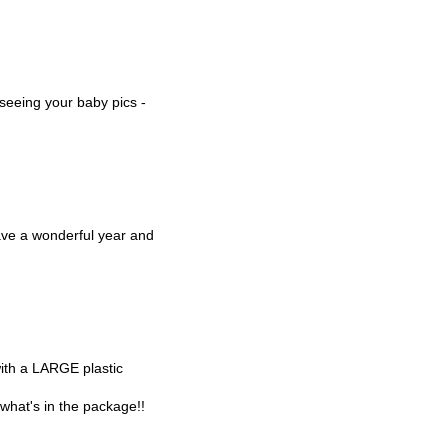
 seeing your baby pics -
ve a wonderful year and
with a LARGE plastic
t what's in the package!!