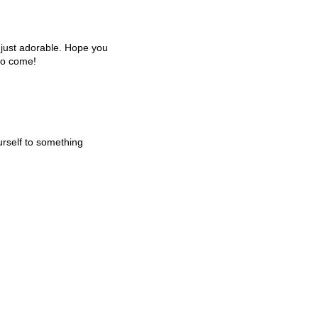
e just adorable. Hope you
to come!
urself to something