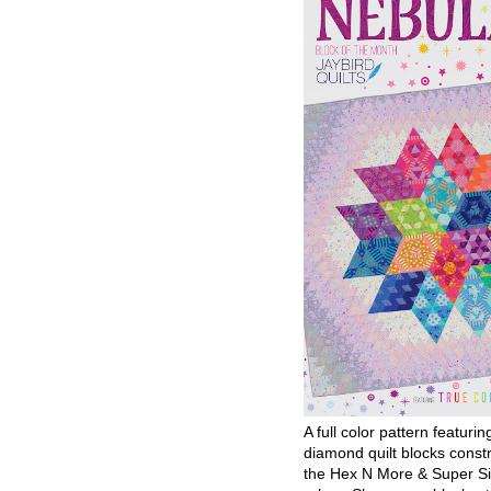
A full color pattern featurin
diamond quilt blocks const
the Hex N More & Super Si