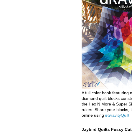
A full color book featuring n
diamond quilt blocks const
the Hex N More & Super Si
rulers. Share your blocks, t
online using
#GravityQuilt
.
Jaybird Quilts Fussy Cu