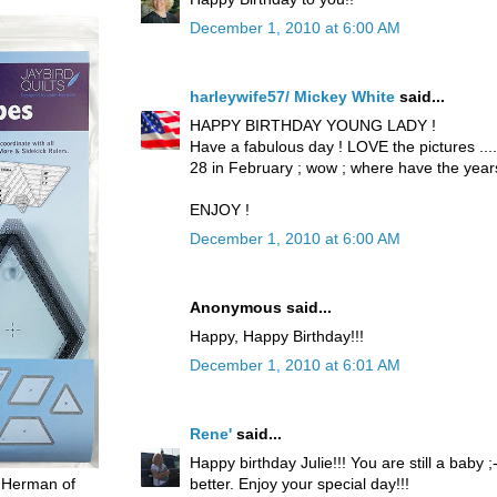
December 1, 2010 at 6:00 AM
harleywife57/ Mickey White
said...
HAPPY BIRTHDAY YOUNG LADY !
Have a fabulous day ! LOVE the pictures .....
28 in February ; wow ; where have the yea
ENJOY !
December 1, 2010 at 6:00 AM
Anonymous said...
Happy, Happy Birthday!!!
December 1, 2010 at 6:01 AM
Rene'
said...
Happy birthday Julie!!! You are still a baby 
better. Enjoy your special day!!!
 Herman of