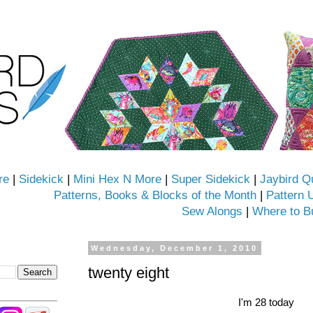
re
|
Sidekick
|
Mini Hex N More
|
Super Sidekick
|
Jaybird Q
Patterns, Books & Blocks of the Month
|
Pattern 
Sew Alongs
|
Where to B
Wednesday, December 1, 2010
twenty eight
I'm 28 today