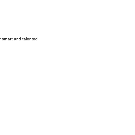
y smart and talented