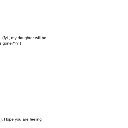
 (fyi , my daughter will be
rs gone??? )
;-). Hope you are feeling