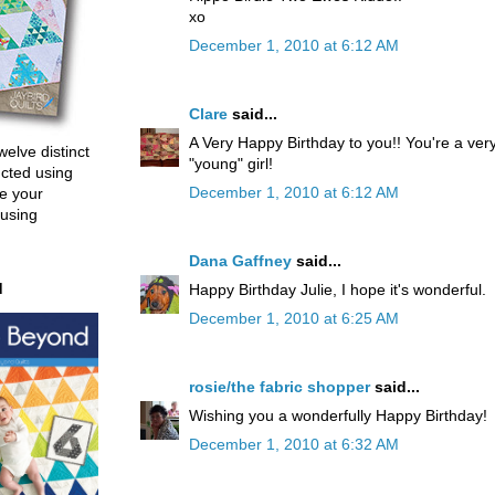
xo
December 1, 2010 at 6:12 AM
Clare
said...
A Very Happy Birthday to you!! You're a ver
welve distinct
"young" girl!
ucted using
December 1, 2010 at 6:12 AM
e your
 using
Dana Gaffney
said...
d
Happy Birthday Julie, I hope it's wonderful.
December 1, 2010 at 6:25 AM
rosie/the fabric shopper
said...
Wishing you a wonderfully Happy Birthday!
December 1, 2010 at 6:32 AM