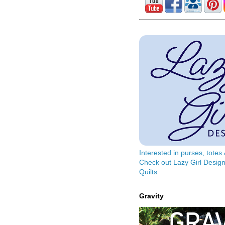
Interested in purses, tote
Check out Lazy Girl Design
Quilts
Gravity