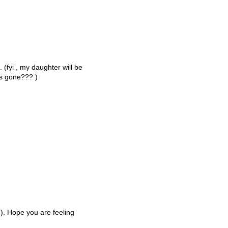
 (fyi , my daughter will be
rs gone??? )
;-). Hope you are feeling