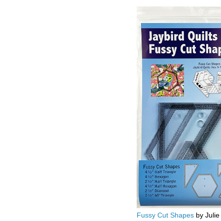
Fussy Cut Shapes
by Julie