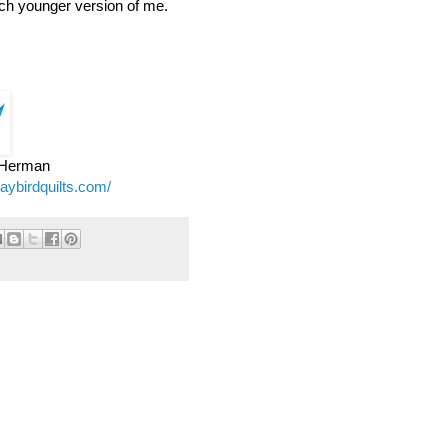
ch younger version of me.
e Herman
jaybirdquilts.com/