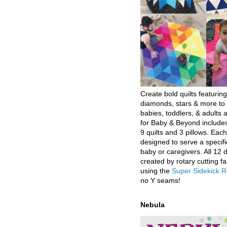
Create bold quilts featuring
diamonds, stars & more to 
babies, toddlers, & adults a
for Baby & Beyond includes
9 quilts and 3 pillows. Eac
designed to serve a specifi
baby or caregivers. All 12 
created by rotary cutting fa
using the
Super Sidekick R
no Y seams!
Nebula