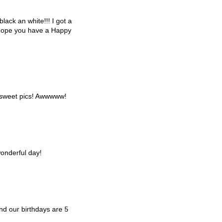
black an white!!! I got a
I hope you have a Happy
 sweet pics! Awwwww!
onderful day!
d our birthdays are 5