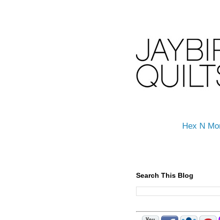
Hex N Mo
Search This Blog