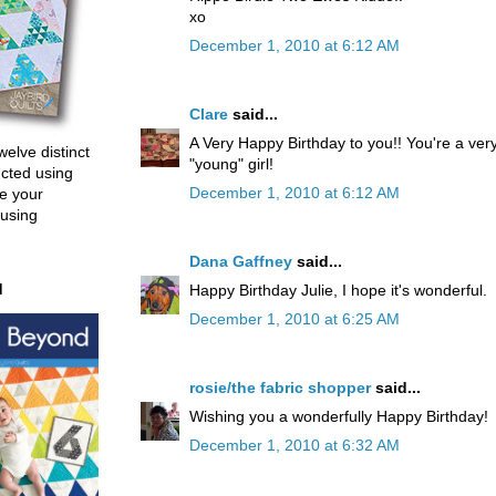
xo
December 1, 2010 at 6:12 AM
Clare
said...
A Very Happy Birthday to you!! You're a ver
welve distinct
"young" girl!
ucted using
December 1, 2010 at 6:12 AM
e your
 using
Dana Gaffney
said...
d
Happy Birthday Julie, I hope it's wonderful.
December 1, 2010 at 6:25 AM
rosie/the fabric shopper
said...
Wishing you a wonderfully Happy Birthday!
December 1, 2010 at 6:32 AM