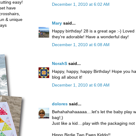
utting easy!
December 1, 2010 at 6:02 AM
set have
crosshairs,
fun & unique
Mary
said...
ways
Happy birthday! 28 is a great age :-) Loved
they're adorable! Have a wonderful day!
December 1, 2010 at 6:08 AM
NorahS
said...
Happy, happy, happy Birthday! Hope you ha
blog all about it!
December 1, 2010 at 6:08 AM
dolores
said...
Bwhahahahaaaaa....let's let the baby play 
bag!;)
Just like a kid....play with the packaging no
Hippo Birdie Two Ewes Kiddo!!