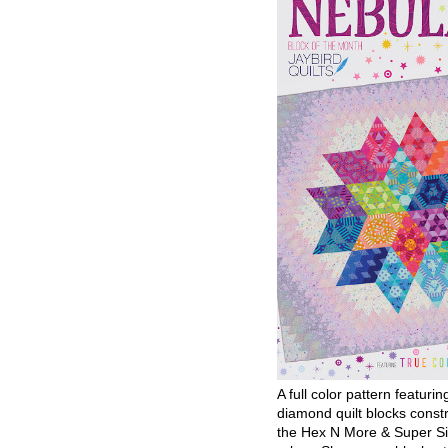
A full color pattern featurin
diamond quilt blocks const
the Hex N More & Super Si