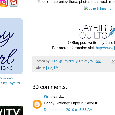
To celebrate enjoy these photos of a much mu
© Blog post written by Juli
For more information visit
http://www.
Posted by
Julie @ Jaybird Quilts
at
5:51 AM
Labels:
julie
,
life
s & more?
s by Jaybird
80 comments:
Willa
said...
Happy Birthday! Enjoy it. Savor it.
December 1, 2010 at 5:53 AM