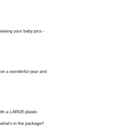
 seeing your baby pics -
ve a wonderful year and
with a LARGE plastic
t what's in the package!!