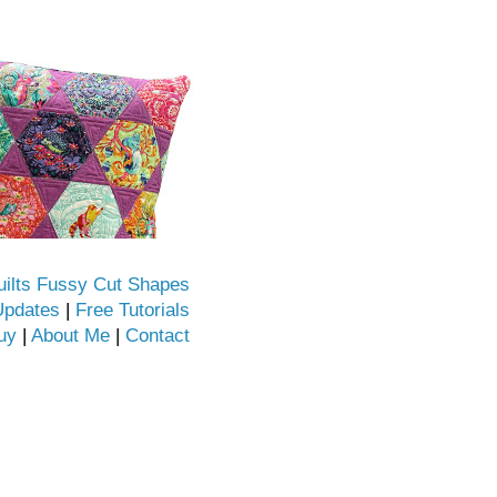
uilts Fussy Cut Shapes
Updates
|
Free Tutorials
uy
|
About Me
|
Contact