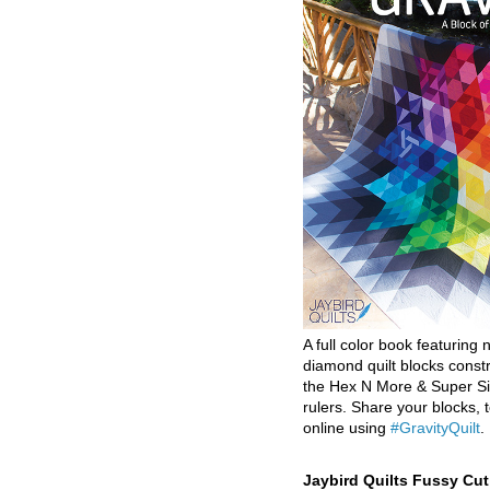
A full color book featuring n
diamond quilt blocks const
the Hex N More & Super Si
rulers. Share your blocks, t
online using
#GravityQuilt
.
Jaybird Quilts Fussy Cu