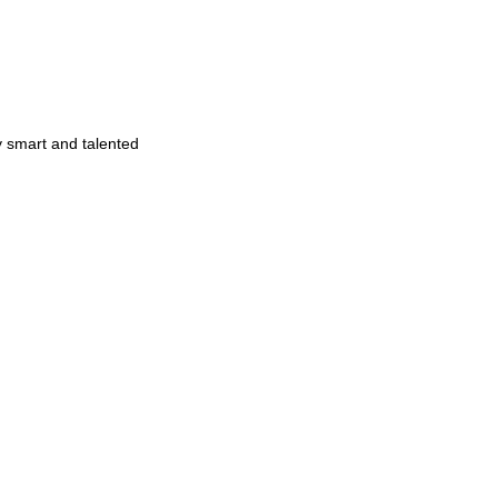
y smart and talented