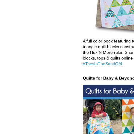
A full color book featuring t
triangle quilt blocks constr
the Hex N More ruler. Shar
blocks, tops & quilts online
#ToesInTheSandQAL
.
Quilts for Baby & Beyon