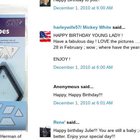
December 1, 2010 at 6:00 AM
harleywife57/ Mickey White
said...
HAPPY BIRTHDAY YOUNG LADY !
Have a fabulous day ! LOVE the pictures .....
28 in February ; wow ; where have the yea
ENJOY !
December 1, 2010 at 6:00 AM
Anonymous said...
Happy, Happy Birthday!!!
December 1, 2010 at 6:01 AM
Rene'
said...
Happy birthday Julie!!! You are still a baby 
better. Enjoy your special day!!!
 Herman of