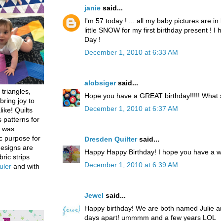
janie
said...
I'm 57 today ! ... all my baby pictures are in 
little SNOW for my first birthday present ! 
Day !
December 1, 2010 at 6:33 AM
alobsiger
said...
 triangles,
Hope you have a GREAT birthday!!!!! What
bring joy to
December 1, 2010 at 6:37 AM
like! Quilts
 patterns for
h was
c purpose for
Dresden Quilter
said...
designs are
Happy Happy Birthday! I hope you have a w
bric strips
December 1, 2010 at 6:39 AM
uler
and with
Jewel
said...
Happy birthday! We are both named Julie an
days apart! ummmm and a few years LOL