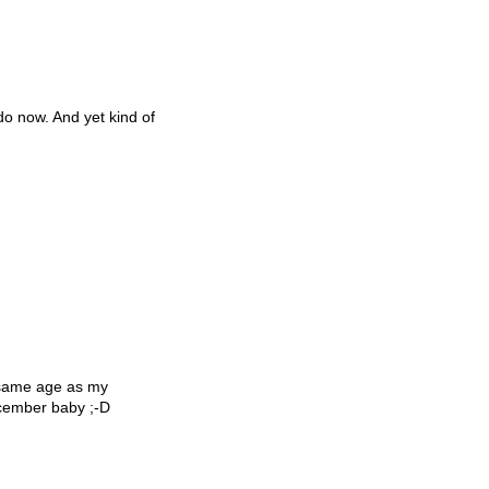
 do now. And yet kind of
 same age as my
December baby ;-D