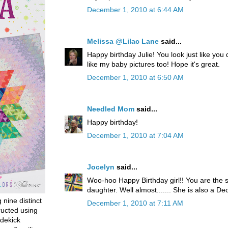
December 1, 2010 at 6:44 AM
Melissa @Lilac Lane
said...
Happy birthday Julie! You look just like you
like my baby pictures too! Hope it's great.
December 1, 2010 at 6:50 AM
Needled Mom
said...
Happy birthday!
December 1, 2010 at 7:04 AM
Jocelyn
said...
Woo-hoo Happy Birthday girl!! You are the
daughter. Well almost....... She is also a 
g nine distinct
December 1, 2010 at 7:11 AM
ructed using
dekick