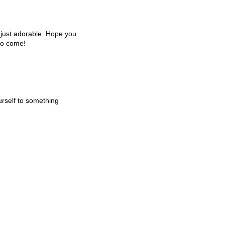
e just adorable. Hope you
to come!
urself to something