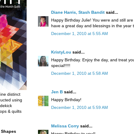
Diane Harris, Stash Bandit
said...
Happy Birthday Julie! You were and still ar
have a great day and blessings in the year 
December 1, 2010 at 5:55 AM
KristyLou
said...
Happy Birthday. Enjoy the day, and treat yo
special!!!!!
December 1, 2010 at 5:58 AM
Jen B
said...
ine distinct
Happy Birthday!
ructed using
dekick
December 1, 2010 at 5:59 AM
ops & quilts
Melissa Corry
said...
t Shapes
Happy Birthday to you!!