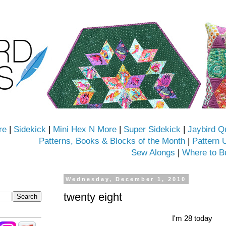
re
|
Sidekick
|
Mini Hex N More
|
Super Sidekick
|
Jaybird Q
Patterns, Books & Blocks of the Month
|
Pattern 
Sew Alongs
|
Where to B
Wednesday, December 1, 2010
twenty eight
I'm 28 today