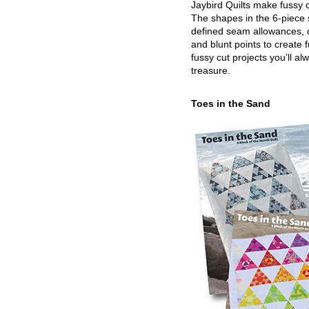
Jaybird Quilts make fussy c
The shapes in the 6-piece 
defined seam allowances, 
and blunt points to create 
fussy cut projects you’ll al
treasure.
Toes in the Sand