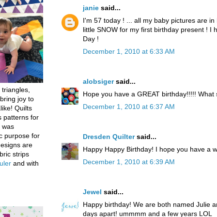
janie
said...
I'm 57 today ! ... all my baby pictures are in 
little SNOW for my first birthday present ! 
Day !
December 1, 2010 at 6:33 AM
alobsiger
said...
 triangles,
Hope you have a GREAT birthday!!!!! What
bring joy to
December 1, 2010 at 6:37 AM
like! Quilts
 patterns for
h was
c purpose for
Dresden Quilter
said...
designs are
Happy Happy Birthday! I hope you have a w
bric strips
December 1, 2010 at 6:39 AM
uler
and with
Jewel
said...
Happy birthday! We are both named Julie an
days apart! ummmm and a few years LOL