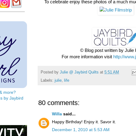
To celebrate enjoy these photos of a much mu
© Blog post written by Juli
For more information visit
http://www.
Posted by
Julie @ Jaybird Quilts
at
5:51 AM
Labels:
julie
,
life
s & more?
s by Jaybird
80 comments:
Willa
said...
Happy Birthday! Enjoy it. Savor it.
December 1, 2010 at 5:53 AM