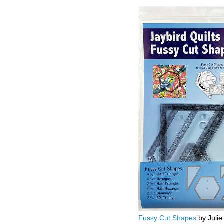
Fussy Cut Shapes
by Julie