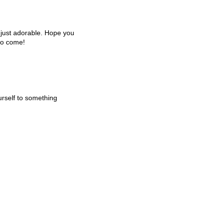
e just adorable. Hope you
to come!
urself to something