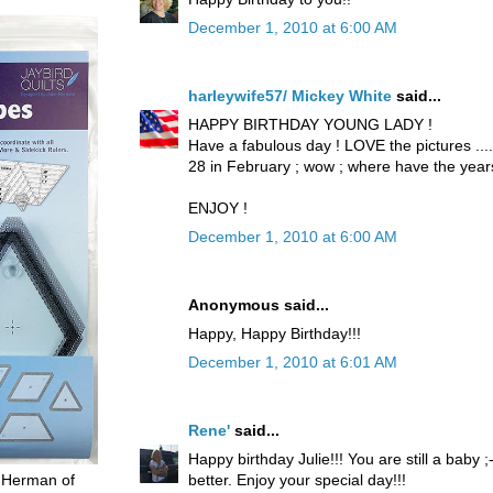
December 1, 2010 at 6:00 AM
harleywife57/ Mickey White
said...
HAPPY BIRTHDAY YOUNG LADY !
Have a fabulous day ! LOVE the pictures .....
28 in February ; wow ; where have the yea
ENJOY !
December 1, 2010 at 6:00 AM
Anonymous said...
Happy, Happy Birthday!!!
December 1, 2010 at 6:01 AM
Rene'
said...
Happy birthday Julie!!! You are still a baby 
better. Enjoy your special day!!!
 Herman of