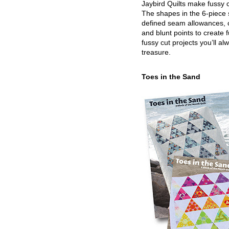
Jaybird Quilts make fussy c
The shapes in the 6-piece 
defined seam allowances, 
and blunt points to create 
fussy cut projects you’ll al
treasure.
Toes in the Sand