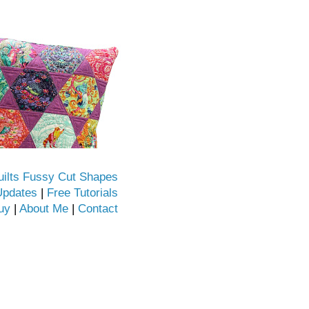
uilts Fussy Cut Shapes
Updates
|
Free Tutorials
uy
|
About Me
|
Contact