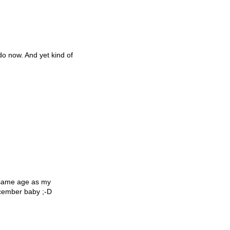
 do now. And yet kind of
 same age as my
December baby ;-D