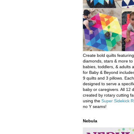
Create bold quilts featuring
diamonds, stars & more to 
babies, toddlers, & adults a
for Baby & Beyond includes
9 quilts and 3 pillows. Eac
designed to serve a specifi
baby or caregivers. All 12 
created by rotary cutting fa
using the
Super Sidekick R
no Y seams!
Nebula