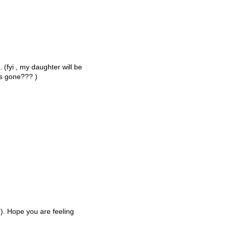
 (fyi , my daughter will be
rs gone??? )
;-). Hope you are feeling