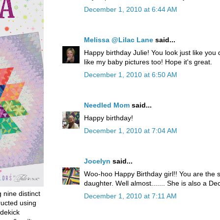
December 1, 2010 at 6:44 AM
Melissa @Lilac Lane
said...
Happy birthday Julie! You look just like you
like my baby pictures too! Hope it's great.
December 1, 2010 at 6:50 AM
Needled Mom
said...
Happy birthday!
December 1, 2010 at 7:04 AM
Jocelyn
said...
Woo-hoo Happy Birthday girl!! You are the
daughter. Well almost....... She is also a 
g nine distinct
December 1, 2010 at 7:11 AM
ructed using
dekick