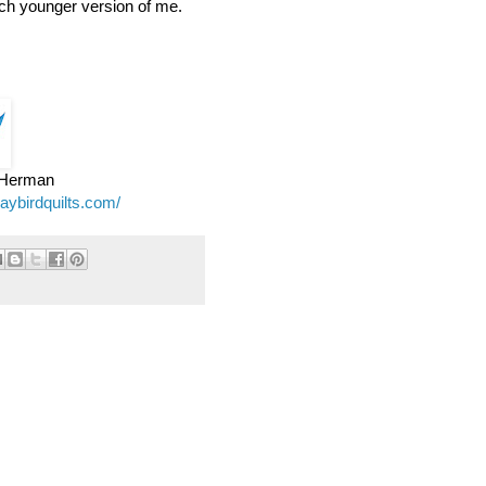
ch younger version of me.
e Herman
jaybirdquilts.com/