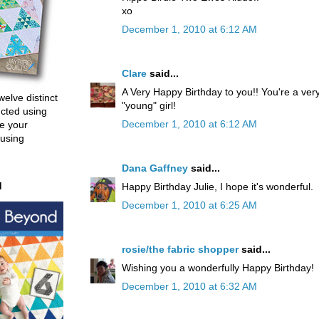
xo
December 1, 2010 at 6:12 AM
Clare
said...
A Very Happy Birthday to you!! You're a ver
welve distinct
"young" girl!
ucted using
December 1, 2010 at 6:12 AM
e your
 using
Dana Gaffney
said...
d
Happy Birthday Julie, I hope it's wonderful.
December 1, 2010 at 6:25 AM
rosie/the fabric shopper
said...
Wishing you a wonderfully Happy Birthday!
December 1, 2010 at 6:32 AM