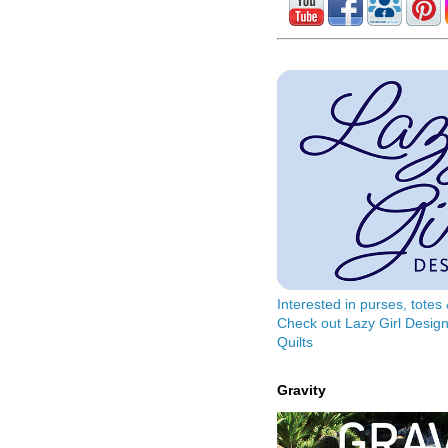
Interested in purses, tote
Check out Lazy Girl Design
Quilts
Gravity