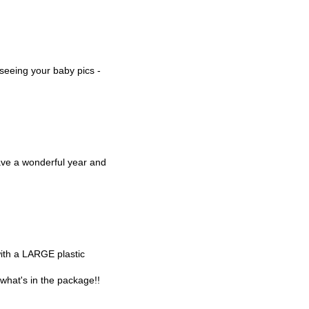
 seeing your baby pics -
ve a wonderful year and
with a LARGE plastic
t what's in the package!!