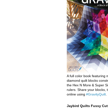
A full color book featuring n
diamond quilt blocks const
the Hex N More & Super Si
rulers. Share your blocks, t
online using
#GravityQuilt
.
Jaybird Quilts Fussy Cu