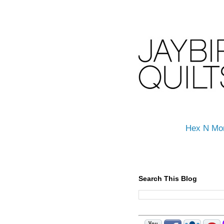
Hex N Mo
Search This Blog