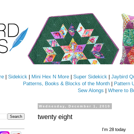
re
|
Sidekick
|
Mini Hex N More
|
Super Sidekick
|
Jaybird Q
Patterns, Books & Blocks of the Month
|
Pattern 
Sew Alongs
|
Where to B
Wednesday, December 1, 2010
twenty eight
I'm 28 today