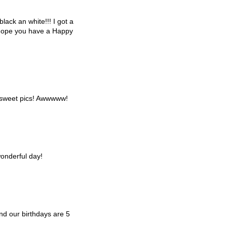
black an white!!! I got a
I hope you have a Happy
 sweet pics! Awwwww!
onderful day!
d our birthdays are 5