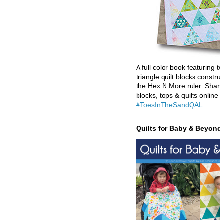
A full color book featuring t
triangle quilt blocks constr
the Hex N More ruler. Shar
blocks, tops & quilts online
#ToesInTheSandQAL
.
Quilts for Baby & Beyon