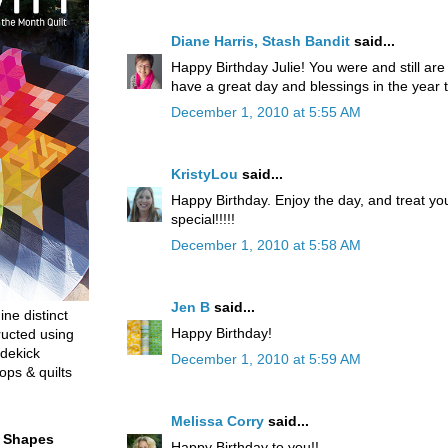
Diane Harris, Stash Bandit
said...
Happy Birthday Julie! You were and still ar
have a great day and blessings in the year 
December 1, 2010 at 5:55 AM
KristyLou
said...
Happy Birthday. Enjoy the day, and treat yo
special!!!!!
December 1, 2010 at 5:58 AM
Jen B
said...
ine distinct
Happy Birthday!
ructed using
dekick
December 1, 2010 at 5:59 AM
ops & quilts
Melissa Corry
said...
t Shapes
Happy Birthday to you!!