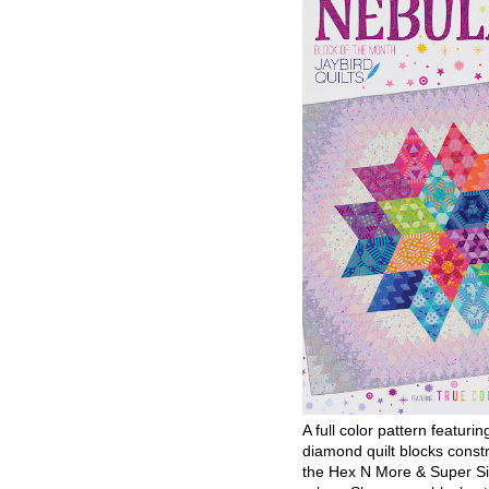
A full color pattern featurin
diamond quilt blocks const
the Hex N More & Super Si