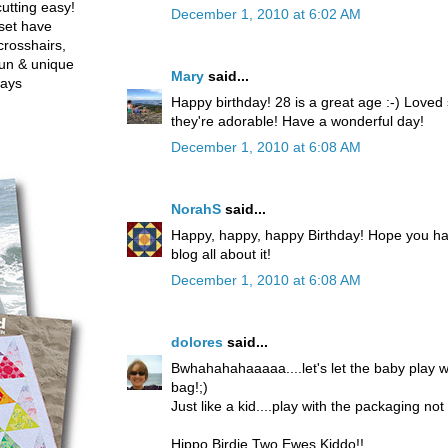
utting easy!
December 1, 2010 at 6:02 AM
set have
crosshairs,
fun & unique
Mary
said...
ways
Happy birthday! 28 is a great age :-) Loved
they're adorable! Have a wonderful day!
December 1, 2010 at 6:08 AM
NorahS
said...
Happy, happy, happy Birthday! Hope you ha
blog all about it!
December 1, 2010 at 6:08 AM
dolores
said...
Bwhahahahaaaaa....let's let the baby play 
bag!;)
Just like a kid....play with the packaging no
Hippo Birdie Two Ewes Kiddo!!