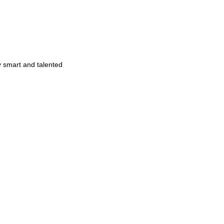
y smart and talented