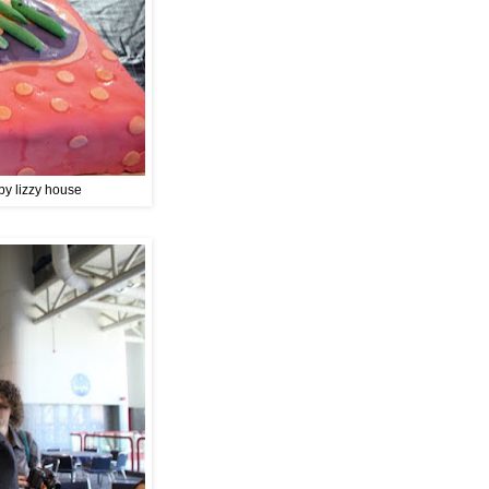
by lizzy house