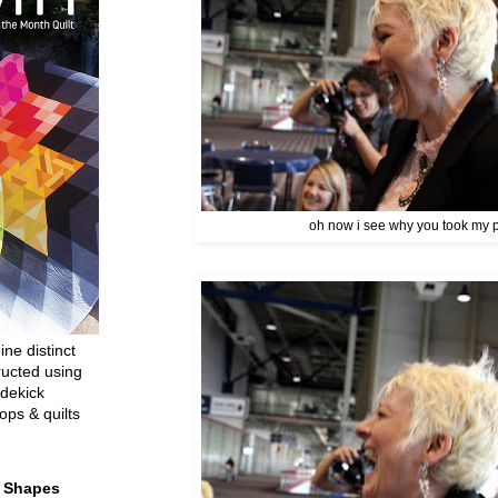
oh now i see why you took my p
ine distinct
ructed using
dekick
ops & quilts
t Shapes