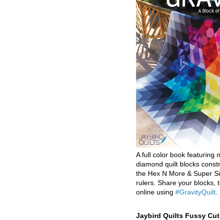
A full color book featuring n
diamond quilt blocks const
the Hex N More & Super Si
rulers. Share your blocks, t
online using
#GravityQuilt
.
Jaybird Quilts Fussy Cu