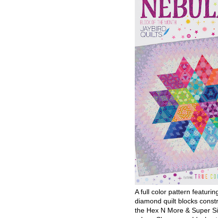
A full color pattern featurin
diamond quilt blocks const
the Hex N More & Super Si