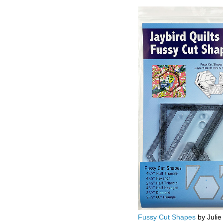
Fussy Cut Shapes
by Julie