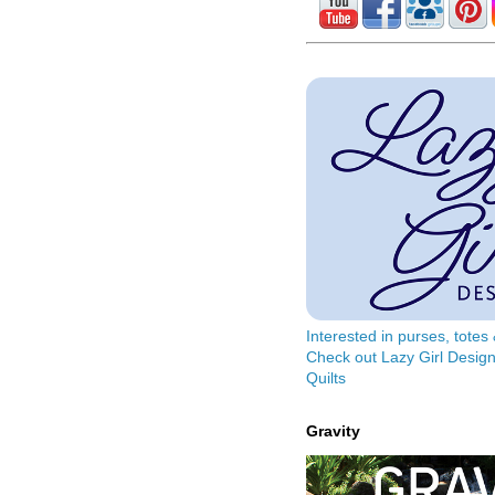
Interested in purses, tote
Check out Lazy Girl Design
Quilts
Gravity