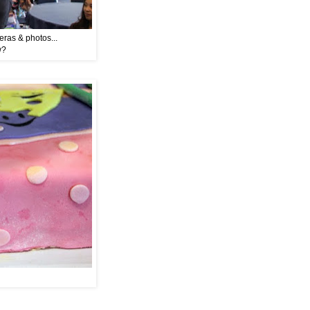
eras & photos...
w?