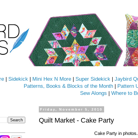
re
|
Sidekick
|
Mini Hex N More
|
Super Sidekick
|
Jaybird Q
Patterns, Books & Blocks of the Month
|
Pattern 
Sew Alongs
|
Where to B
Friday, November 5, 2010
Quilt Market - Cake Party
Cake Party in photos.