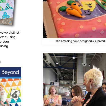
welve distinct
ucted using
e your
the amazing cake designed & created 
 using
d