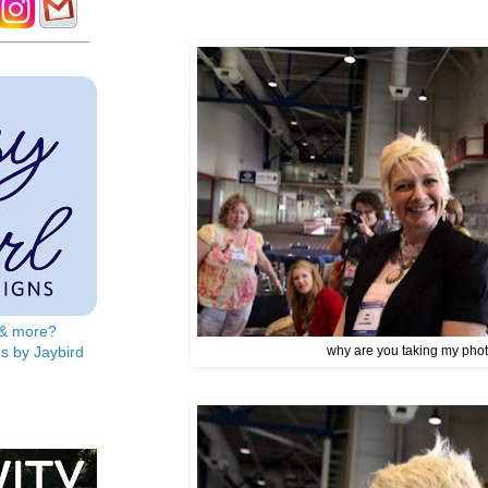
s & more?
s by Jaybird
why are you taking my pho