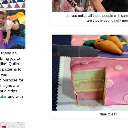
did you notice all these people with cam
are they tweeting right no
 triangles,
bring joy to
like! Quilts
 patterns for
h was
c purpose for
designs are
bric strips
uler
and with
time to eat!