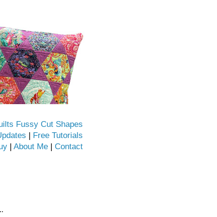
uilts Fussy Cut Shapes
Updates
|
Free Tutorials
uy
|
About Me
|
Contact
..