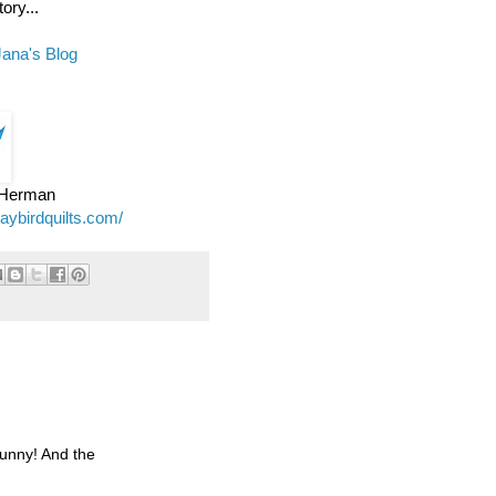
ory...
Jana's Blog
e Herman
jaybirdquilts.com/
funny! And the