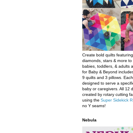
Create bold quilts featuring
diamonds, stars & more to 
babies, toddlers, & adults a
for Baby & Beyond includes
9 quilts and 3 pillows. Eac
designed to serve a specifi
baby or caregivers. All 12 
created by rotary cutting fa
using the
Super Sidekick R
no Y seams!
Nebula