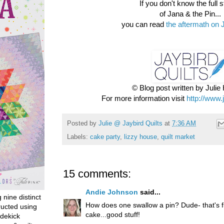
If you don't know the full st
of Jana & the Pin...
you can read
the aftermath on 
© Blog post written by Juli
For more information visit
http://www.
Posted by
Julie @ Jaybird Quilts
at
7:36 AM
Labels:
cake party
,
lizzy house
,
quilt market
15 comments:
Andie Johnson
said...
g nine distinct
How does one swallow a pin? Dude- that's 
ructed using
cake...good stuff!
dekick