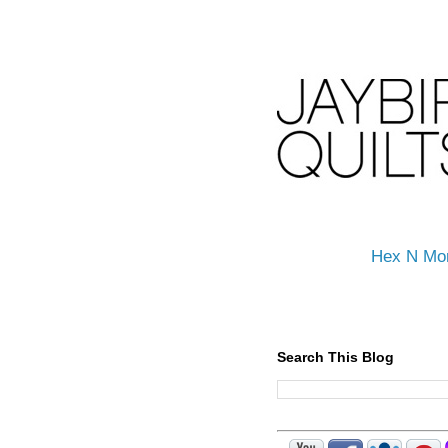
Hex N Mo
Search This Blog