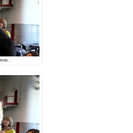
hoto...