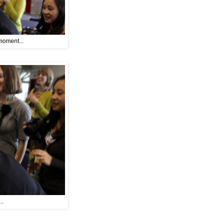
moment...
..