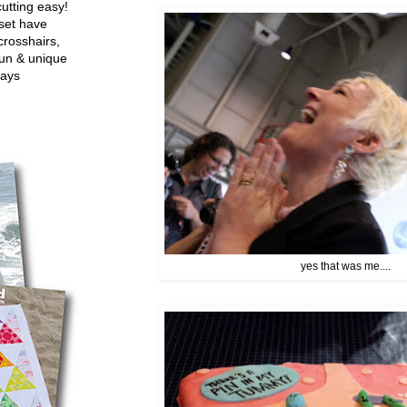
utting easy!
set have
crosshairs,
fun & unique
ways
yes that was me....