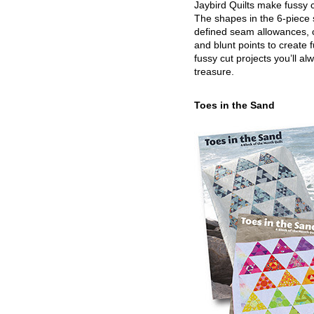
Jaybird Quilts make fussy c
The shapes in the 6-piece 
defined seam allowances, 
and blunt points to create 
fussy cut projects you’ll al
treasure.
Toes in the Sand