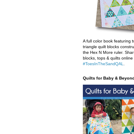
A full color book featuring t
triangle quilt blocks constr
the Hex N More ruler. Shar
blocks, tops & quilts online
#ToesInTheSandQAL
.
Quilts for Baby & Beyon