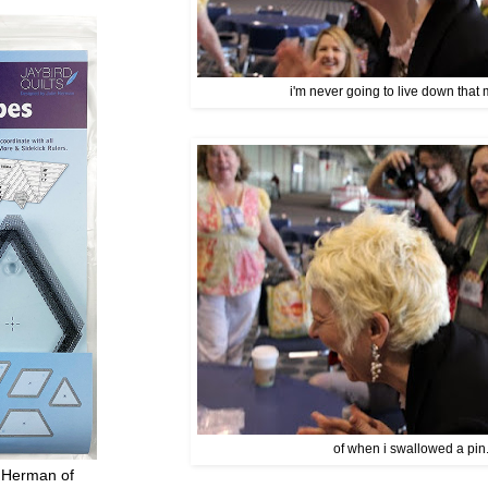
i'm never going to live down that 
of when i swallowed a pin.
 Herman of