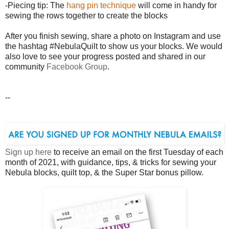
-Piecing tip: The
hang pin technique
will come in handy for
sewing the rows together to create the blocks
After you finish sewing, share a photo on Instagram and use
the hashtag #NebulaQuilt to show us your blocks. We would
also love to see your progress posted and shared in our
community
Facebook Group
.
--
Sign up here
to receive an email on the first Tuesday of each
month of 2021, with guidance, tips, & tricks for sewing your
Nebula blocks, quilt top, & the Super Star bonus pillow.