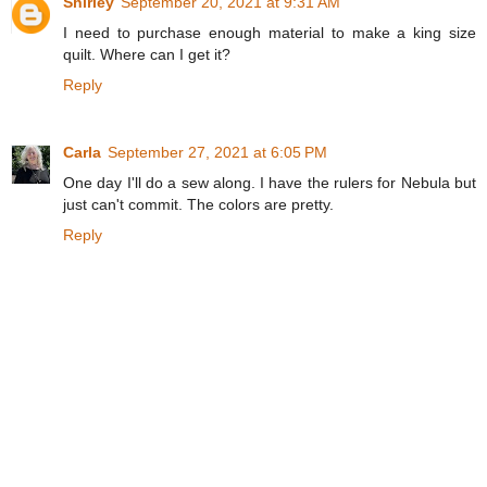
Shirley
September 20, 2021 at 9:31 AM
I need to purchase enough material to make a king size
quilt. Where can I get it?
Reply
Carla
September 27, 2021 at 6:05 PM
One day I'll do a sew along. I have the rulers for Nebula but
just can't commit. The colors are pretty.
Reply