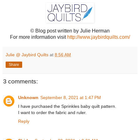
© Blog post written by Julie Herman
For more information visit
http://www.jaybirdquilts.com/
Julie @ Jaybird Quilts
at
8:56 AM
Share
3 comments:
Unknown
September 8, 2021 at 1:47 PM
I have purchased the Sprinkles baby quilt pattern.
I want to order the fabric and ruler.
Reply