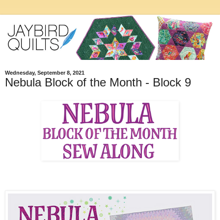
Wednesday, September 8, 2021
Nebula Block of the Month - Block 9