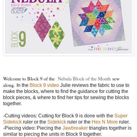
Welcome to Block 9 of the
Nebula Block of the Month
sew
along.
In the
Block 9 video
Julie reviews the fabric to use to
make the blocks, where to find the guidance for cutting the
block pieces, & where to find her tips for sewing the blocks
together.
-Cutting videos: Cutting for Block 9 is done with the
Super
Sidekick
ruler or the
Sidekick
ruler or the
Hex N More
ruler.
-Piecing video: Piecing the
Jawbreaker
triangles together is
similar to piecing the units in Block 9 together.