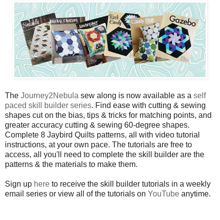
The
Journey2Nebula
sew along is now available as a
self
paced skill builder series
. Find ease with cutting & sewing
shapes cut on the bias, tips & tricks for matching points, and
greater accuracy cutting & sewing 60-degree shapes.
Complete 8 Jaybird Quilts patterns, all with video tutorial
instructions, at your own pace. The tutorials are free to
access, all you'll need to complete the skill builder are the
patterns & the materials to make them.
Sign up
here
to receive the skill builder tutorials in a weekly
email series or view all of the tutorials on
YouTube
anytime.