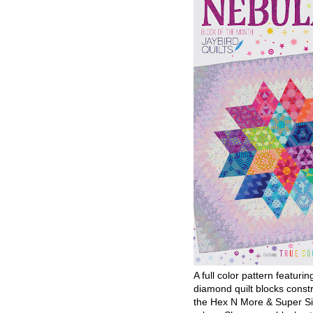
A full color pattern featurin
diamond quilt blocks const
the Hex N More & Super Si