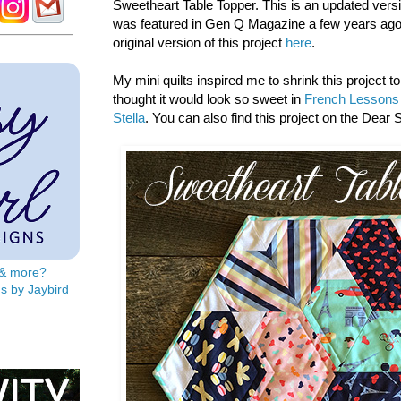
Sweetheart Table Topper. This is an updated versio
was featured in Gen Q Magazine a few years ago
original version of this project
here
.
My mini quilts inspired me to shrink this project to
thought it would look so sweet in
French Lessons 
Stella
. You can also find this project on the Dear S
s & more?
s by Jaybird