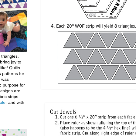
 triangles,
bring joy to
like! Quilts
 patterns for
h was
c purpose for
designs are
bric strips
uler
and with