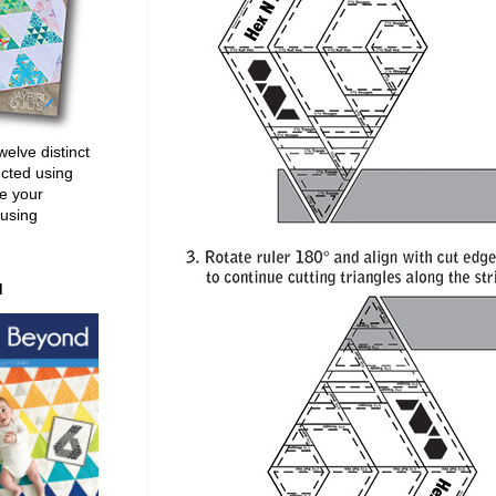
welve distinct
ucted using
e your
 using
d