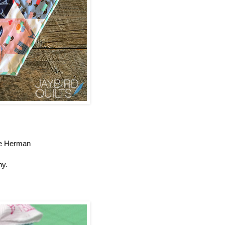
lie Herman
ny.