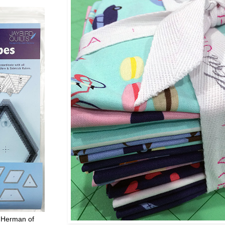
 Herman of