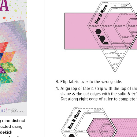
g nine distinct
ructed using
dekick