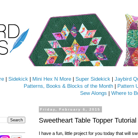
re
|
Sidekick
|
Mini Hex N More
|
Super Sidekick
|
Jaybird Q
Patterns, Books & Blocks of the Month
|
Pattern 
Sew Alongs
|
Where to B
Friday, February 6, 2015
Sweetheart Table Topper Tutorial
I have a fun, little project for you today that will 