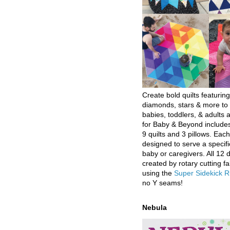
Create bold quilts featuring
diamonds, stars & more to 
babies, toddlers, & adults a
for Baby & Beyond includes
9 quilts and 3 pillows. Eac
designed to serve a specifi
baby or caregivers. All 12 
created by rotary cutting fa
using the
Super Sidekick R
no Y seams!
Nebula