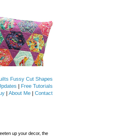
uilts Fussy Cut Shapes
Updates
|
Free Tutorials
uy
|
About Me
|
Contact
sweeten up your decor, the