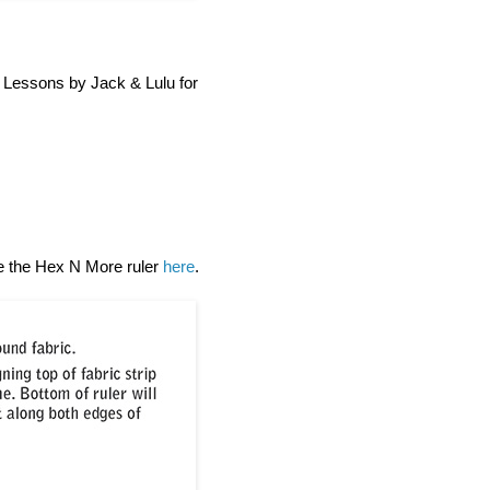
h Lessons by Jack & Lulu for
se the Hex N More ruler
here
.