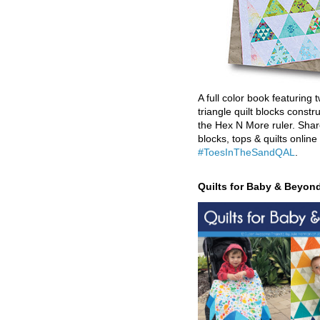
A full color book featuring t
triangle quilt blocks constr
the Hex N More ruler. Shar
blocks, tops & quilts online
#ToesInTheSandQAL
.
Quilts for Baby & Beyon