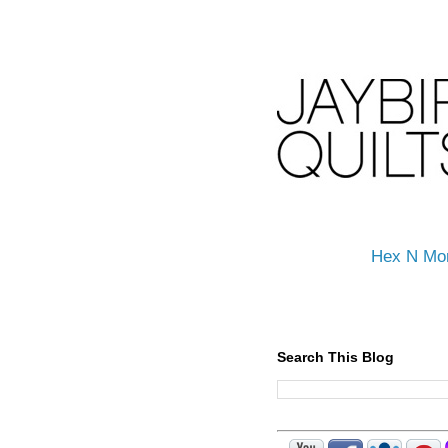
Hex N Mo
Search This Blog