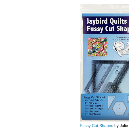
Fussy Cut Shapes
by Julie