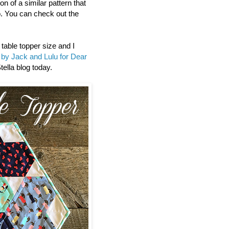
n of a similar pattern that
. You can check out the
 table topper size and I
by Jack and Lulu for Dear
tella blog today.