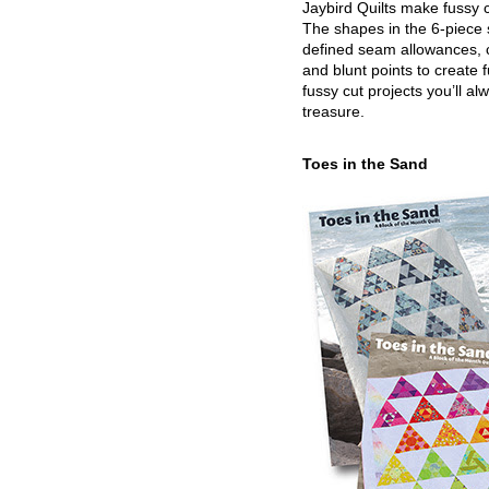
Jaybird Quilts make fussy c
The shapes in the 6-piece 
defined seam allowances, 
and blunt points to create 
fussy cut projects you’ll al
treasure.
Toes in the Sand