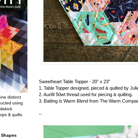
Sweetheart Table Topper - 20" x 23”
1. Table Topper designed, pieced & quilted by Ju
2. Aurifil 50wt thread used for piecing & quilting.
ine distinct
3. Batting is Warm Blend from The Warm Compa
ructed using
dekick
--
ops & quilts
t Shapes