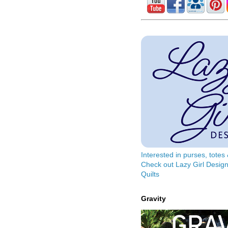
Interested in purses, tote
Check out Lazy Girl Design
Quilts
Gravity