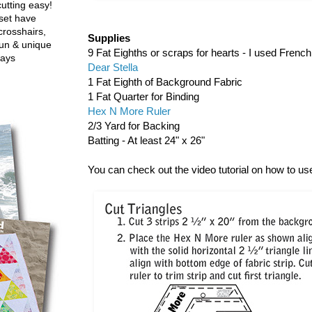
utting easy!
set have
crosshairs,
Supplies
fun & unique
9 Fat Eighths or scraps for hearts - I used Frenc
ways
Dear Stella
1 Fat Eighth of Background Fabric
1 Fat Quarter for Binding
Hex N More Ruler
2/3 Yard for Backing
Batting - At least 24" x 26"
You can check out the video tutorial on how to u