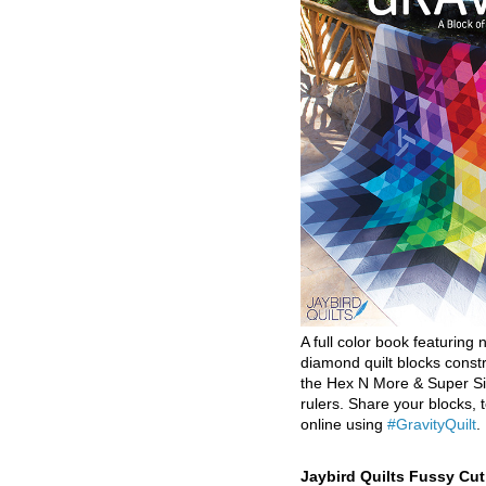
A full color book featuring n
diamond quilt blocks const
the Hex N More & Super Si
rulers. Share your blocks, t
online using
#GravityQuilt
.
Jaybird Quilts Fussy Cu