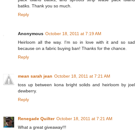
batiks. Thank you so much.
Reply
Anonymous
October 18, 2011 at 7:19 AM
Heirloom all the way. I'm so in love with it and so sad
because on a fabric buying ban! Thanks for the chance.
Reply
mean sarah jean
October 18, 2011 at 7:21 AM
toss up between kona bright solids and heirloom by joel
dewberry.
Reply
Renegade Quilter
October 18, 2011 at 7:21 AM
What a great giveaway!!!