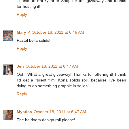
Thanks to Fat Quarter Shop for the giveaway and thanks
for hosting it!
Reply
Mary P
October 18, 2011 at 6:46 AM
Pastel bella solids!
Reply
Jen
October 18, 2011 at 6:47 AM
Ooh! What a great giveaway! Thanks for offering it! I think
I'd get a "silent film" Kona solids roll, because I've been
dying to do something graphic in solids!
Reply
Mystica
October 18, 2011 at 6:47 AM
The heirloom design roll please!