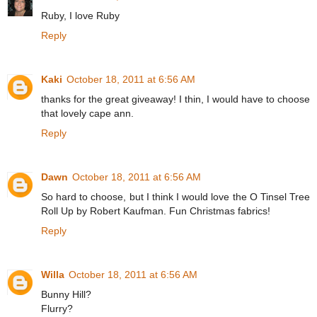
Ruby, I love Ruby
Reply
Kaki
October 18, 2011 at 6:56 AM
thanks for the great giveaway! I thin, I would have to choose
that lovely cape ann.
Reply
Dawn
October 18, 2011 at 6:56 AM
So hard to choose, but I think I would love the O Tinsel Tree
Roll Up by Robert Kaufman. Fun Christmas fabrics!
Reply
Willa
October 18, 2011 at 6:56 AM
Bunny Hill?
Flurry?