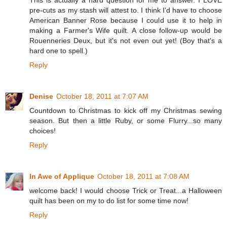
pre-cuts as my stash will attest to. I think I'd have to choose
American Banner Rose because I could use it to help in
making a Farmer's Wife quilt. A close follow-up would be
Rouenneries Deux, but it's not even out yet! (Boy that's a
hard one to spell.)
Reply
Denise
October 18, 2011 at 7:07 AM
Countdown to Christmas to kick off my Christmas sewing
season. But then a little Ruby, or some Flurry...so many
choices!
Reply
In Awe of Applique
October 18, 2011 at 7:08 AM
welcome back! I would choose Trick or Treat...a Halloween
quilt has been on my to do list for some time now!
Reply