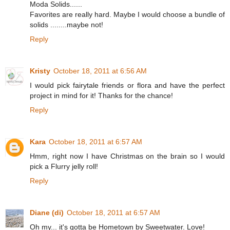
Moda Solids......
Favorites are really hard. Maybe I would choose a bundle of
solids ........maybe not!
Reply
Kristy
October 18, 2011 at 6:56 AM
I would pick fairytale friends or flora and have the perfect
project in mind for it! Thanks for the chance!
Reply
Kara
October 18, 2011 at 6:57 AM
Hmm, right now I have Christmas on the brain so I would
pick a Flurry jelly roll!
Reply
Diane (di)
October 18, 2011 at 6:57 AM
Oh my... it's gotta be Hometown by Sweetwater. Love!