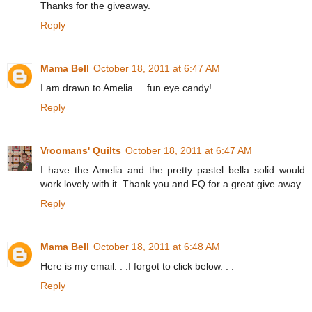
Thanks for the giveaway.
Reply
Mama Bell
October 18, 2011 at 6:47 AM
I am drawn to Amelia. . .fun eye candy!
Reply
Vroomans' Quilts
October 18, 2011 at 6:47 AM
I have the Amelia and the pretty pastel bella solid would
work lovely with it. Thank you and FQ for a great give away.
Reply
Mama Bell
October 18, 2011 at 6:48 AM
Here is my email. . .I forgot to click below. . .
Reply