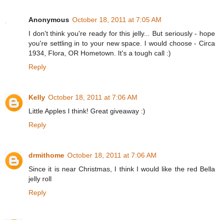
Anonymous
October 18, 2011 at 7:05 AM
I don't think you're ready for this jelly... But seriously - hope
you're settling in to your new space. I would choose - Circa
1934, Flora, OR Hometown. It's a tough call :)
Reply
Kelly
October 18, 2011 at 7:06 AM
Little Apples I think! Great giveaway :)
Reply
drmithome
October 18, 2011 at 7:06 AM
Since it is near Christmas, I think I would like the red Bella
jelly roll
Reply