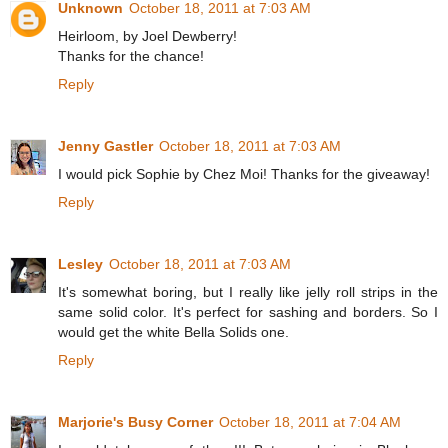
Unknown
October 18, 2011 at 7:03 AM
Heirloom, by Joel Dewberry!
Thanks for the chance!
Reply
Jenny Gastler
October 18, 2011 at 7:03 AM
I would pick Sophie by Chez Moi! Thanks for the giveaway!
Reply
Lesley
October 18, 2011 at 7:03 AM
It's somewhat boring, but I really like jelly roll strips in the
same solid color. It's perfect for sashing and borders. So I
would get the white Bella Solids one.
Reply
Marjorie's Busy Corner
October 18, 2011 at 7:04 AM