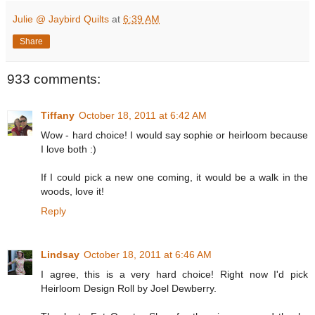
Julie @ Jaybird Quilts
at
6:39 AM
Share
933 comments:
Tiffany
October 18, 2011 at 6:42 AM
Wow - hard choice! I would say sophie or heirloom because
I love both :)
If I could pick a new one coming, it would be a walk in the
woods, love it!
Reply
Lindsay
October 18, 2011 at 6:46 AM
I agree, this is a very hard choice! Right now I'd pick
Heirloom Design Roll by Joel Dewberry.