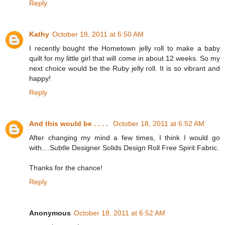
Reply
Kathy
October 18, 2011 at 6:50 AM
I recently bought the Hometown jelly roll to make a baby
quilt for my little girl that will come in about 12 weeks. So my
next choice would be the Ruby jelly roll. It is so vibrant and
happy!
Reply
And this would be . . . .
October 18, 2011 at 6:52 AM
After changing my mind a few times, I think I would go
with....Subtle Designer Solids Design Roll Free Spirit Fabric.
Thanks for the chance!
Reply
Anonymous
October 18, 2011 at 6:52 AM