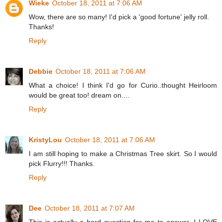
Wieke
October 18, 2011 at 7:06 AM
Wow, there are so many! I'd pick a 'good fortune' jelly roll.
Thanks!
Reply
Debbie
October 18, 2011 at 7:06 AM
What a choice! I think I'd go for Curio..thought Heirloom
would be great too! dream on....
Reply
KristyLou
October 18, 2011 at 7:06 AM
I am still hoping to make a Christmas Tree skirt. So I would
pick Flurry!!! Thanks.
Reply
Dee
October 18, 2011 at 7:07 AM
This is actually a hard question for me to answer. I LOVE