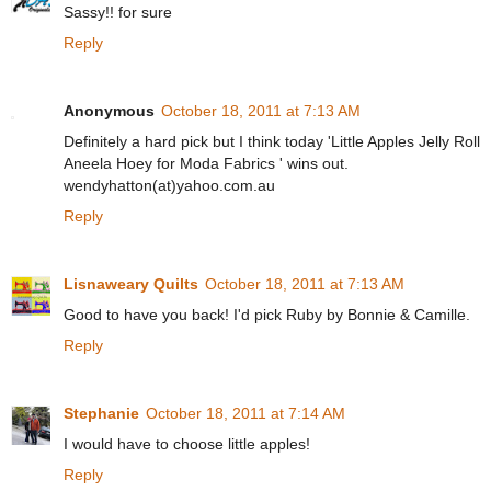
Sassy!! for sure
Reply
Anonymous
October 18, 2011 at 7:13 AM
Definitely a hard pick but I think today 'Little Apples Jelly Roll
Aneela Hoey for Moda Fabrics ' wins out.
wendyhatton(at)yahoo.com.au
Reply
Lisnaweary Quilts
October 18, 2011 at 7:13 AM
Good to have you back! I'd pick Ruby by Bonnie & Camille.
Reply
Stephanie
October 18, 2011 at 7:14 AM
I would have to choose little apples!
Reply