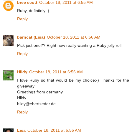
bree scott
October 18, 2011 at 6:55 AM
Ruby, definitely :)
Reply
barncat (Lisa)
October 18, 2011 at 6:56 AM
Pick just one?? Right now really wanting a Ruby jelly roll!
Reply
Hildy
October 18, 2011 at 6:56 AM
I love Ruby so that would be my choice;-) Thanks for the
giveaway!
Greetings from germany
Hildy
hildy@ebertzeder.de
Reply
Lisa
October 18, 2011 at 6:56 AM