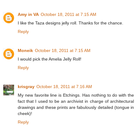
Amy in VA
October 18, 2011 at 7:15 AM
I like the Taza designs jelly roll. Thanks for the chance.
Reply
Moneik
October 18, 2011 at 7:15 AM
I would pick the Amelia Jelly Roll!
Reply
krisgray
October 18, 2011 at 7:16 AM
My new favorite line is Etchings. Has nothing to do with the
fact that I used to be an archivist in charge of architectural
drawings and these prints are fabulously detailed (tongue in
cheek)!
Reply