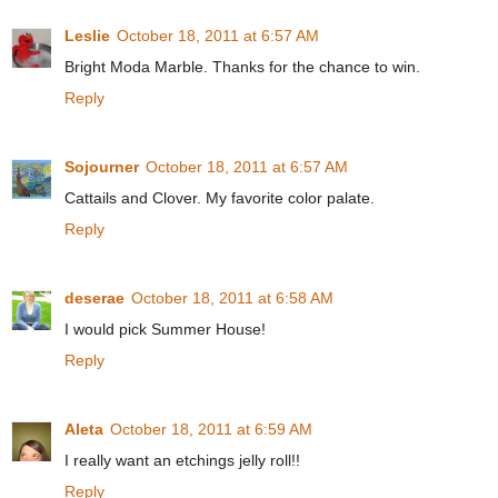
Leslie
October 18, 2011 at 6:57 AM
Bright Moda Marble. Thanks for the chance to win.
Reply
Sojourner
October 18, 2011 at 6:57 AM
Cattails and Clover. My favorite color palate.
Reply
deserae
October 18, 2011 at 6:58 AM
I would pick Summer House!
Reply
Aleta
October 18, 2011 at 6:59 AM
I really want an etchings jelly roll!!
Reply