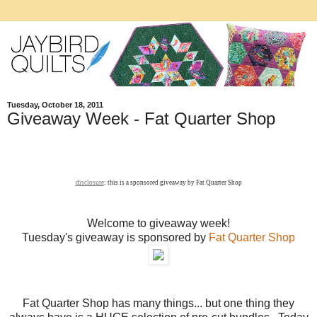
Tuesday, October 18, 2011
Giveaway Week - Fat Quarter Shop
disclosure
: this is a sponsored giveaway by Fat Quarter Shop
Welcome to giveaway week!
Tuesday's giveaway is sponsored by
Fat Quarter Shop
Fat Quarter Shop has many things... but one thing they