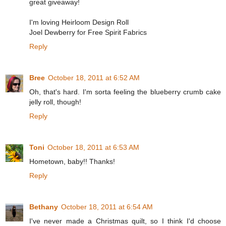
great giveaway!
I'm loving Heirloom Design Roll
Joel Dewberry for Free Spirit Fabrics
Reply
Bree
October 18, 2011 at 6:52 AM
Oh, that's hard. I'm sorta feeling the blueberry crumb cake
jelly roll, though!
Reply
Toni
October 18, 2011 at 6:53 AM
Hometown, baby!! Thanks!
Reply
Bethany
October 18, 2011 at 6:54 AM
I've never made a Christmas quilt, so I think I'd choose