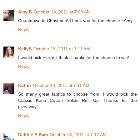
Amy B
October 18, 2011 at 7:09 AM
Countdown to Christmas! Thank you for the chance ~Amy
Reply
KellyS
October 18, 2011 at 7:11 AM
I would pick Flurry, I think. Thanks for the chance to win!
Reply
Katrin
October 18, 2011 at 7:11 AM
So many great fabrics to choose from! I would pick the
Classic Kona Cotton Solids Roll Up. Thanks for the
giveaway!
Reply
Debbie B Sam
October 18, 2011 at 7:12 AM