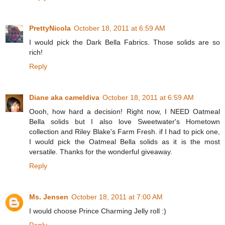
PrettyNicola
October 18, 2011 at 6:59 AM
I would pick the Dark Bella Fabrics. Those solids are so
rich!
Reply
Diane aka cameldiva
October 18, 2011 at 6:59 AM
Oooh, how hard a decision! Right now, I NEED Oatmeal
Bella solids but I also love Sweetwater's Hometown
collection and Riley Blake's Farm Fresh. if I had to pick one,
I would pick the Oatmeal Bella solids as it is the most
versatile. Thanks for the wonderful giveaway.
Reply
Ms. Jensen
October 18, 2011 at 7:00 AM
I would choose Prince Charming Jelly roll :)
Reply