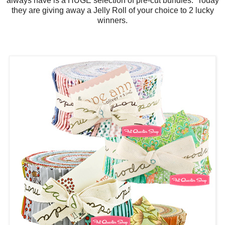
always have is a HUGE selection of pre-cut bundles. Today
they are giving away a Jelly Roll of your choice to 2 lucky
winners.