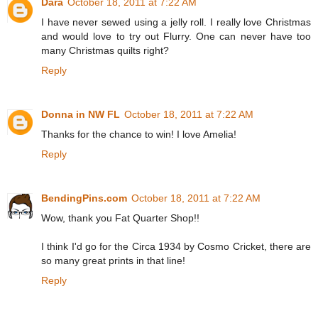
Dara
October 18, 2011 at 7:22 AM
I have never sewed using a jelly roll. I really love Christmas
and would love to try out Flurry. One can never have too
many Christmas quilts right?
Reply
Donna in NW FL
October 18, 2011 at 7:22 AM
Thanks for the chance to win! I love Amelia!
Reply
BendingPins.com
October 18, 2011 at 7:22 AM
Wow, thank you Fat Quarter Shop!!
I think I'd go for the Circa 1934 by Cosmo Cricket, there are
so many great prints in that line!
Reply