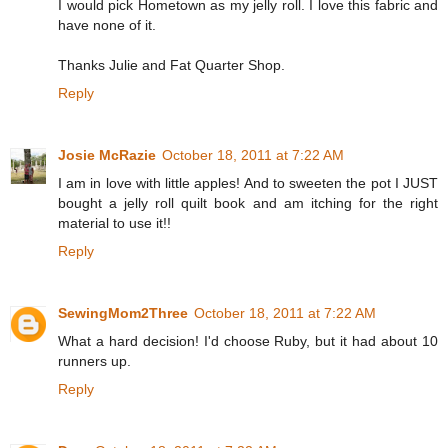
I would pick Hometown as my jelly roll. I love this fabric and
have none of it.
Thanks Julie and Fat Quarter Shop.
Reply
Josie McRazie
October 18, 2011 at 7:22 AM
I am in love with little apples! And to sweeten the pot I JUST
bought a jelly roll quilt book and am itching for the right
material to use it!!
Reply
SewingMom2Three
October 18, 2011 at 7:22 AM
What a hard decision! I'd choose Ruby, but it had about 10
runners up.
Reply