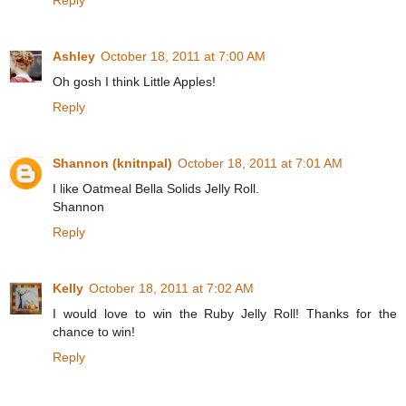
Ashley
October 18, 2011 at 7:00 AM
Oh gosh I think Little Apples!
Reply
Shannon (knitnpal)
October 18, 2011 at 7:01 AM
I like Oatmeal Bella Solids Jelly Roll.
Shannon
Reply
Kelly
October 18, 2011 at 7:02 AM
I would love to win the Ruby Jelly Roll! Thanks for the
chance to win!
Reply