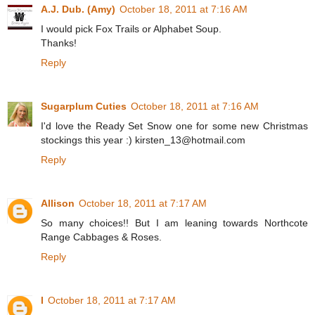
A.J. Dub. (Amy)
October 18, 2011 at 7:16 AM
I would pick Fox Trails or Alphabet Soup.
Thanks!
Reply
Sugarplum Cuties
October 18, 2011 at 7:16 AM
I'd love the Ready Set Snow one for some new Christmas
stockings this year :) kirsten_13@hotmail.com
Reply
Allison
October 18, 2011 at 7:17 AM
So many choices!! But I am leaning towards Northcote
Range Cabbages & Roses.
Reply
l
October 18, 2011 at 7:17 AM