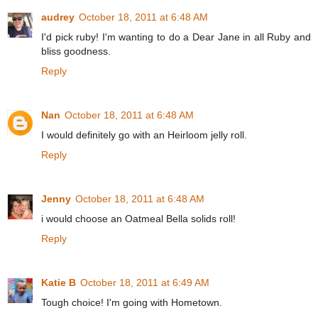
audrey
October 18, 2011 at 6:48 AM
I'd pick ruby! I'm wanting to do a Dear Jane in all Ruby and
bliss goodness.
Reply
Nan
October 18, 2011 at 6:48 AM
I would definitely go with an Heirloom jelly roll.
Reply
Jenny
October 18, 2011 at 6:48 AM
i would choose an Oatmeal Bella solids roll!
Reply
Katie B
October 18, 2011 at 6:49 AM
Tough choice! I'm going with Hometown.