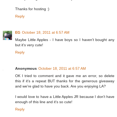
Thanks for hosting :)
Reply
EG
October 18, 2011 at 6:57 AM
Maybe Little Apples - I have boys so I haven't bought any
but it's very cute!
Reply
Anonymous
October 18, 2011 at 6:57 AM
OK I tried to comment and it gave me an error, so delete
this if it's a repeat BUT thanks for the generous giveaway
and we're glad to have you back. Are you enjoying LA?
I would love to have a Little Apples JR because I don't have
enough of this line and it's so cute!
Reply