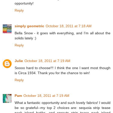
opportunity!
Reply
simply geometric
October 18, 2011 at 7:18 AM
Bella Snow - it goes with everything, and I'm all about the
solids lately :)
Reply
Julie
October 18, 2011 at 7:19 AM
Soooo hard to choose!!! I think the one I want most though
is Circa 1934. Thank you for the chance to win!
Reply
Pam
October 18, 2011 at 7:19 AM
What a fantastic opportunity and such lovely fabrics! I would
be so grateful--my top 2 choices are: sequoia strip tease
pack island batiks, and sprouts strip tease pack island