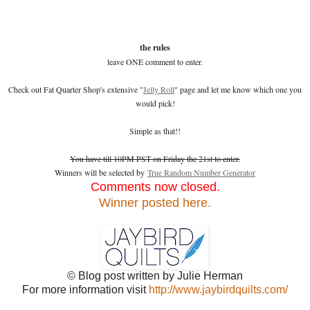
the rules
leave ONE comment to enter.
Check out Fat Quarter Shop's extensive "
Jelly Roll
" page and let me know which one you
would pick!
Simple as that!!
You have till 10PM PST on Friday the 21st to enter.
Winners will be selected by
True Random Number Generator
Comments now closed.
Winner posted here.
© Blog post written by Julie Herman
For more information visit
http://www.jaybirdquilts.com/