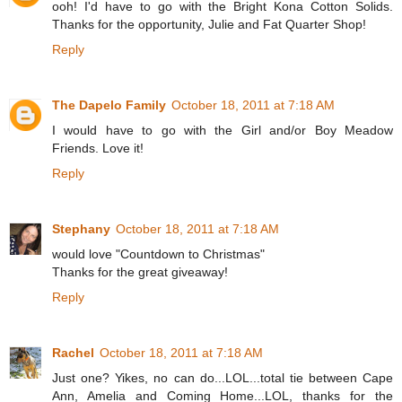
ooh! I'd have to go with the Bright Kona Cotton Solids.
Thanks for the opportunity, Julie and Fat Quarter Shop!
Reply
The Dapelo Family
October 18, 2011 at 7:18 AM
I would have to go with the Girl and/or Boy Meadow
Friends. Love it!
Reply
Stephany
October 18, 2011 at 7:18 AM
would love "Countdown to Christmas"
Thanks for the great giveaway!
Reply
Rachel
October 18, 2011 at 7:18 AM
Just one? Yikes, no can do...LOL...total tie between Cape
Ann, Amelia and Coming Home...LOL, thanks for the