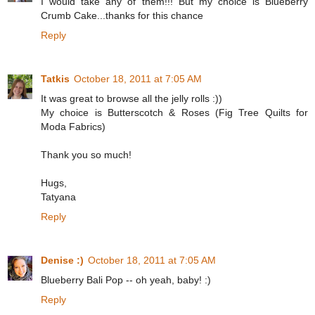
I would take any of them!!! But my choice is Blueberry
Crumb Cake...thanks for this chance
Reply
Tatkis
October 18, 2011 at 7:05 AM
It was great to browse all the jelly rolls :))
My choice is Butterscotch & Roses (Fig Tree Quilts for
Moda Fabrics)
Thank you so much!
Hugs,
Tatyana
Reply
Denise :)
October 18, 2011 at 7:05 AM
Blueberry Bali Pop -- oh yeah, baby! :)
Reply