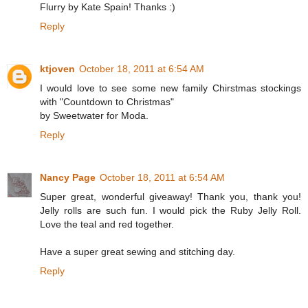
Flurry by Kate Spain! Thanks :)
Reply
ktjoven
October 18, 2011 at 6:54 AM
I would love to see some new family Chirstmas stockings
with "Countdown to Christmas"
by Sweetwater for Moda.
Reply
Nancy Page
October 18, 2011 at 6:54 AM
Super great, wonderful giveaway! Thank you, thank you!
Jelly rolls are such fun. I would pick the Ruby Jelly Roll.
Love the teal and red together.
Have a super great sewing and stitching day.
Reply