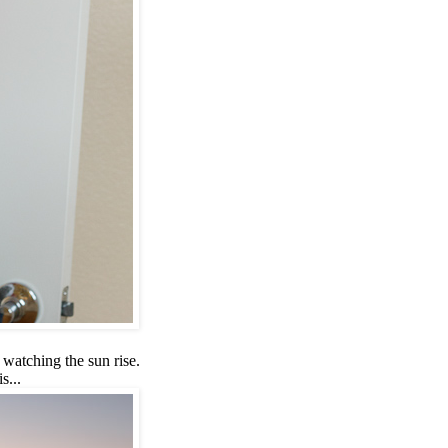
 watching the sun rise.
s...