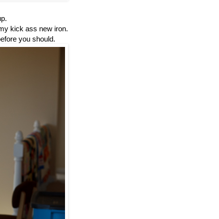
up.
 my kick ass new iron.
 before you should.