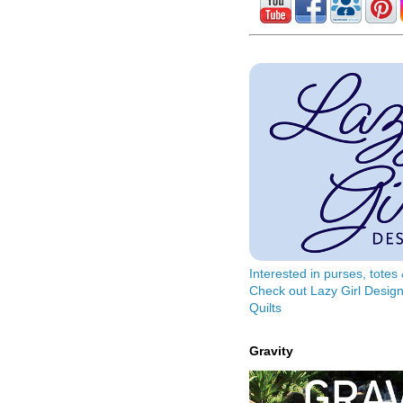
Interested in purses, tote
Check out Lazy Girl Design
Quilts
Gravity