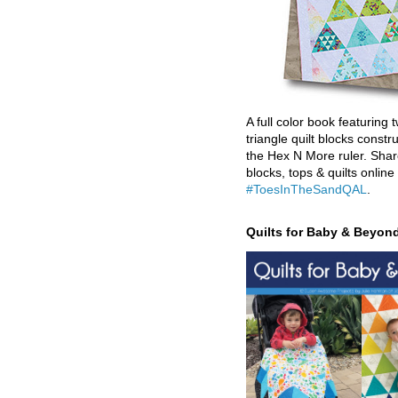
A full color book featuring t
triangle quilt blocks constr
the Hex N More ruler. Shar
blocks, tops & quilts online
#ToesInTheSandQAL
.
Quilts for Baby & Beyon