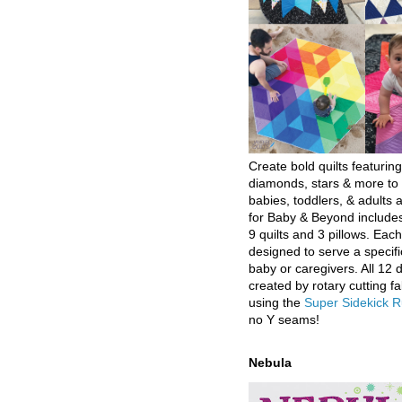
Create bold quilts featuring
diamonds, stars & more to 
babies, toddlers, & adults a
for Baby & Beyond includes
9 quilts and 3 pillows. Eac
designed to serve a specifi
baby or caregivers. All 12 
created by rotary cutting fa
using the
Super Sidekick R
no Y seams!
Nebula