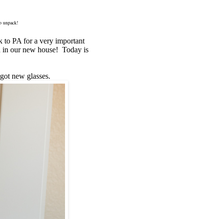
to unpack!
ck to PA for a very important
nd in our new house! Today is
 got new glasses.