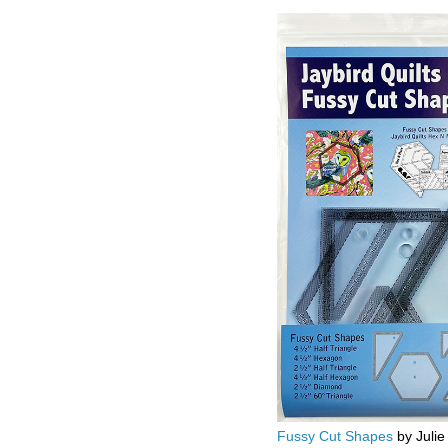
Fussy Cut Shapes
by Julie