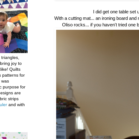
I did get one table set 
With a cutting mat... an ironing board and
Oliso rocks... if you haven't tried one
 triangles,
bring joy to
like! Quilts
 patterns for
h was
c purpose for
designs are
bric strips
uler
and with