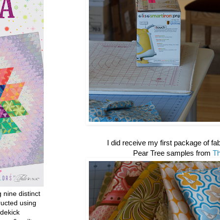
I did receive my first package of fabr
Pear Tree samples from
T
g nine distinct
ructed using
dekick