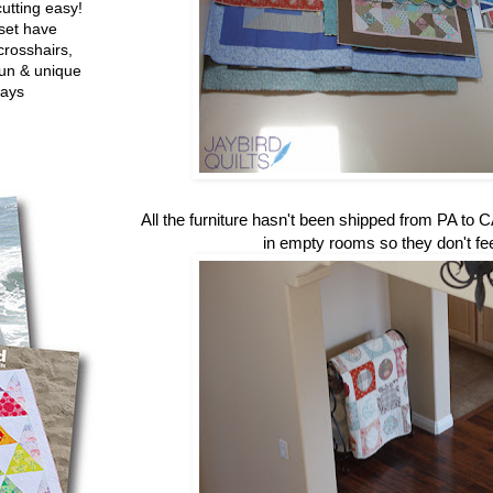
utting easy!
set have
crosshairs,
fun & unique
ways
All the furniture hasn't been shipped from PA to CA
in empty rooms so they don't fe