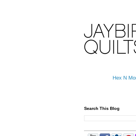
Hex N Mo
Search This Blog