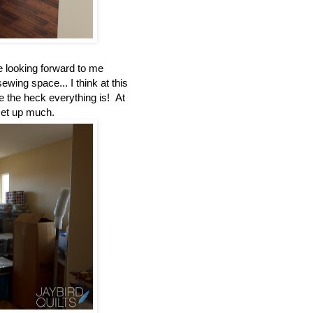
 looking forward to me
ing space... I think at this
re the heck everything is! At
 set up much.