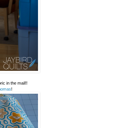
ic in the mail!!
homas
!