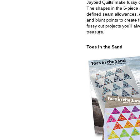
Jaybird Quilts make fussy c
The shapes in the 6-piece 
defined seam allowances, 
and blunt points to create 
fussy cut projects you’ll al
treasure.
Toes in the Sand