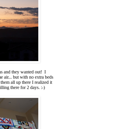
hs and they wanted out! I
air... but with no extra beds
hem all up there I realized it
ling there for 2 days. :-)