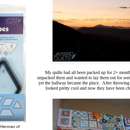
My quilts had all been packed up for 2+ mont
unpacked them and wanted to lay them out for some 
yet the hallway became the place. After throwing t
looked pretty cool and now they have been chil
 Herman of