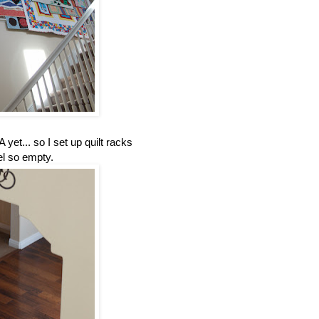
 yet... so I set up quilt racks
el so empty.