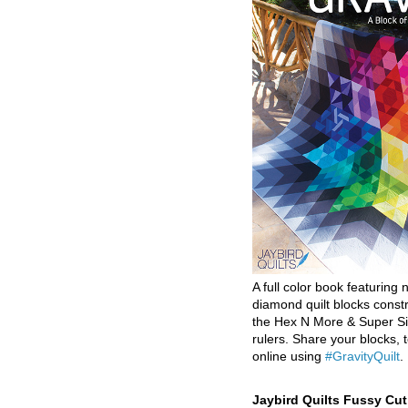
A full color book featuring n
diamond quilt blocks const
the Hex N More & Super Si
rulers. Share your blocks, t
online using
#GravityQuilt
.
Jaybird Quilts Fussy Cu