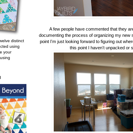
A few people have commented that they are
documenting the process of organizing my new sew
welve distinct
point I'm just looking forward to figuring out whe
ucted using
this point I haven't unpacked or
e your
 using
d