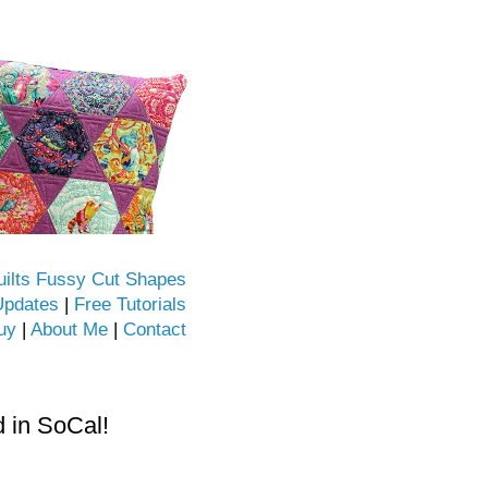
uilts Fussy Cut Shapes
Updates
|
Free Tutorials
uy
|
About Me
|
Contact
d in SoCal!