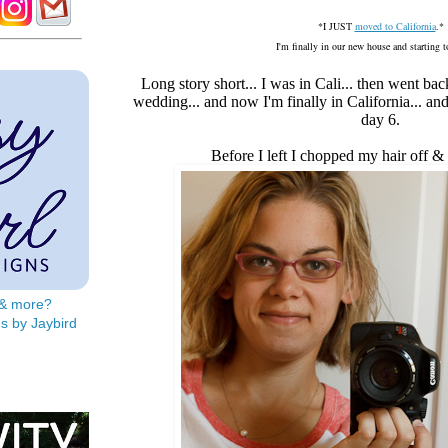
*I JUST
moved to California
.*
I'm finally in our new house and starting 
Long story short... I was in Cali... then went ba
wedding... and now I'm finally in California... a
day 6.
Before I left I chopped my hair off &
s & more?
s by Jaybird