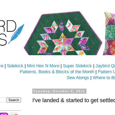
re
|
Sidekick
|
Mini Hex N More
|
Super Sidekick
|
Jaybird Q
Patterns, Books & Blocks of the Month
|
Pattern 
Sew Alongs
|
Where to B
Tuesday, October 4, 2011
I've landed & started to get settle