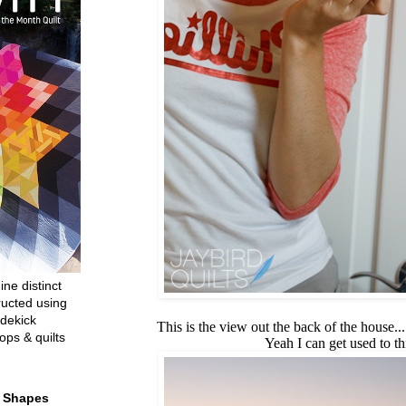
ine distinct
ructed using
dekick
This is the view out the back of the house...
ops & quilts
Yeah I can get used to thi
t Shapes