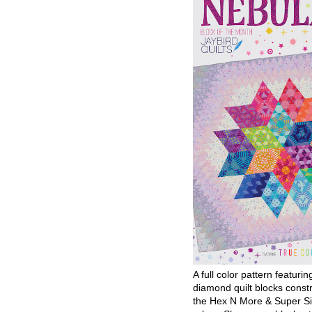
A full color pattern featurin
diamond quilt blocks const
the Hex N More & Super Si