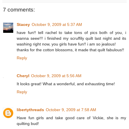
7 comments:
Stacey
October 9, 2009 at 5:37 AM
have fun!! tell rachel to take tons of pics both of you, i
wanna seee!!! i finished my scruffily quilt last night and its
washing right now, you girls have fun!! i am so jealous!
thanks for the cotton blossoms, it made that quilt fabulous!!
Reply
Cheryl
October 9, 2009 at 5:56 AM
It looks great! What a wonderful, and exhausting time!
Reply
libertythreads
October 9, 2009 at 7:58 AM
Have fun girls and take good care of Vickie, she is my
quilting bud!