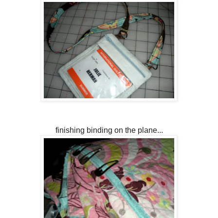
finishing binding on the plane...