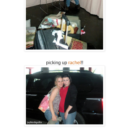
picking up
rachel
!!