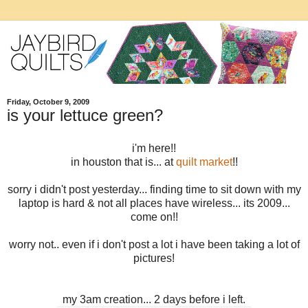
Friday, October 9, 2009
is your lettuce green?
i'm here!!
in houston that is... at
quilt market
!!
sorry i didn't post yesterday... finding time to sit down with my
laptop is hard & not all places have wireless... its 2009...
come on!!
worry not.. even if i don't post a lot i have been taking a lot of
pictures!
my 3am creation... 2 days before i left.