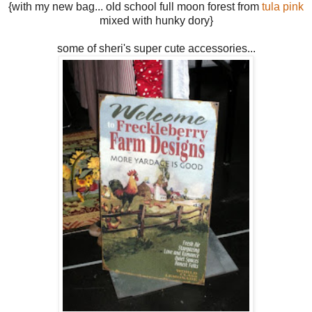
{with my new bag... old school full moon forest from
tula pink
mixed with hunky dory}
some of sheri's super cute accessories...