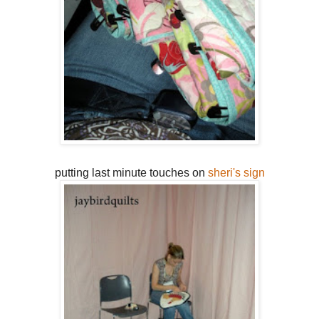
putting last minute touches on
sheri's sign