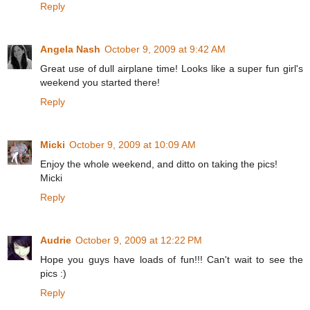
Reply
Angela Nash
October 9, 2009 at 9:42 AM
Great use of dull airplane time! Looks like a super fun girl's
weekend you started there!
Reply
Micki
October 9, 2009 at 10:09 AM
Enjoy the whole weekend, and ditto on taking the pics!
Micki
Reply
Audrie
October 9, 2009 at 12:22 PM
Hope you guys have loads of fun!!! Can't wait to see the
pics :)
Reply