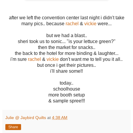
after we left the convention center last night i didn't take
many pics.. because
rachel
&
vickie
were...
but we had a blast..
sheri took us to sonic... "is your lettuce green?"
then the market for snacks..
the back to the hotel for more binding & laughter...
i'm sure
rachel
&
vickie
don't want me to tell you it all..
but once i get their pictures..
i'll share some!!
today..
schoolhouse
more booth setup
& sample spree!!!
Julie @ Jaybird Quilts
at
4:38 AM
Share