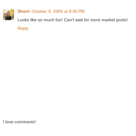
Sherri
October 9, 2009 at 8:45 PM
Looks like so much fun! Can't wait for more market posts!
Reply
I love comments!