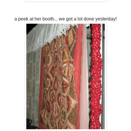
a peek at her booth... we got a lot done yesterday!