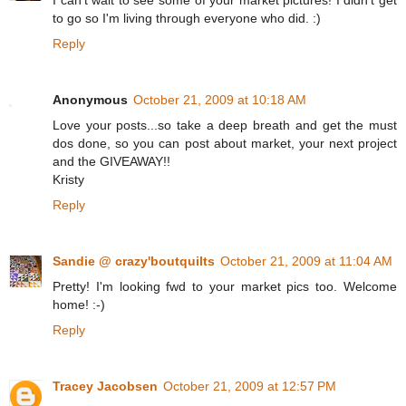
I can't wait to see some of your market pictures! I didn't get
to go so I'm living through everyone who did. :)
Reply
Anonymous
October 21, 2009 at 10:18 AM
Love your posts...so take a deep breath and get the must
dos done, so you can post about market, your next project
and the GIVEAWAY!!
Kristy
Reply
Sandie @ crazy'boutquilts
October 21, 2009 at 11:04 AM
Pretty! I'm looking fwd to your market pics too. Welcome
home! :-)
Reply
Tracey Jacobsen
October 21, 2009 at 12:57 PM