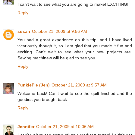
I can't wait to see what you are going to make! EXCITING!
Reply
susan
October 21, 2009 at 9:56 AM
You had a great experience on this trip, and I have lived
vicariously though it, so I am glad that you made it fun and
exciting. Can't wait to see what your new projects are.
Sewing machinew will be glad to see you.
Reply
PunkiePie (Jen)
October 21, 2009 at 9:57 AM
Welcome back! Can't wait to see the quilt finished and the
goodies you brought back.
Reply
Jennifer
October 21, 2009 at 10:06 AM