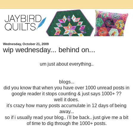
Wednesday, October 21, 2009
wip wednesday... behind on...
um just about everything..
blogs...
did you know that when you have over 1000 unread posts in
google reader it stops counting & just says 1000+ ??
well it does.
it's crazy how many posts accumulate in 12 days of being
away...
so if i usually read your blog.. i'll be back.. just give me a bit
of time to dig through the 1000+ posts.