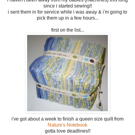
since i started sewing!!
i sent them in for service while i was away & i'm going to
pick them up in a few hours...
first on the list...
i've got about a week to finish a queen size quilt from
Nature's Notebook
gotta love deadlines!!