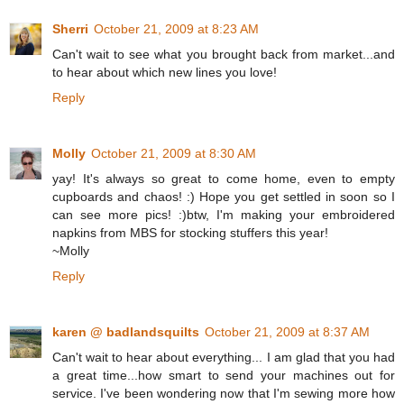
Sherri
October 21, 2009 at 8:23 AM
Can't wait to see what you brought back from market...and
to hear about which new lines you love!
Reply
Molly
October 21, 2009 at 8:30 AM
yay! It's always so great to come home, even to empty
cupboards and chaos! :) Hope you get settled in soon so I
can see more pics! :)btw, I'm making your embroidered
napkins from MBS for stocking stuffers this year!
~Molly
Reply
karen @ badlandsquilts
October 21, 2009 at 8:37 AM
Can't wait to hear about everything... I am glad that you had
a great time...how smart to send your machines out for
service. I've been wondering now that I'm sewing more how