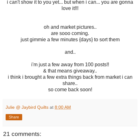
i can't show it to you yet... but when i can... you are gonna
love it!!!
oh and market pictures..
are sooo coming.
just gimmie a few minutes {days} to sort them
and..
i'm just a few away from 100 posts!!
& that means giveaway..
i think i brought a few extra things back from market i can
share..
so come back soon!
Julie @ Jaybird Quilts
at
8:00 AM
Share
21 comments: