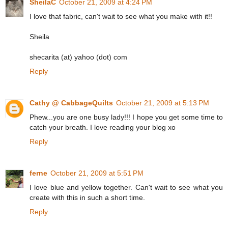
SheilaC
October 21, 2009 at 4:24 PM
I love that fabric, can't wait to see what you make with it!!
Sheila
shecarita (at) yahoo (dot) com
Reply
Cathy @ CabbageQuilts
October 21, 2009 at 5:13 PM
Phew...you are one busy lady!!! I hope you get some time to
catch your breath. I love reading your blog xo
Reply
ferne
October 21, 2009 at 5:51 PM
I love blue and yellow together. Can't wait to see what you
create with this in such a short time.
Reply