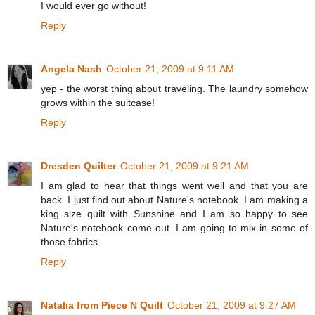
I would ever go without!
Reply
Angela Nash
October 21, 2009 at 9:11 AM
yep - the worst thing about traveling. The laundry somehow
grows within the suitcase!
Reply
Dresden Quilter
October 21, 2009 at 9:21 AM
I am glad to hear that things went well and that you are
back. I just find out about Nature's notebook. I am making a
king size quilt with Sunshine and I am so happy to see
Nature's notebook come out. I am going to mix in some of
those fabrics.
Reply
Natalia from Piece N Quilt
October 21, 2009 at 9:27 AM