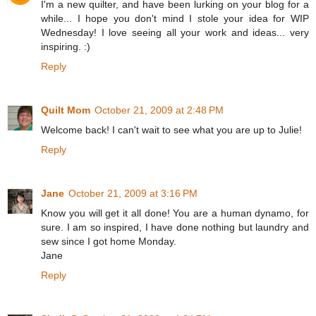
I'm a new quilter, and have been lurking on your blog for a
while... I hope you don't mind I stole your idea for WIP
Wednesday! I love seeing all your work and ideas... very
inspiring. :)
Reply
Quilt Mom
October 21, 2009 at 2:48 PM
Welcome back! I can't wait to see what you are up to Julie!
Reply
Jane
October 21, 2009 at 3:16 PM
Know you will get it all done! You are a human dynamo, for
sure. I am so inspired, I have done nothing but laundry and
sew since I got home Monday.
Jane
Reply