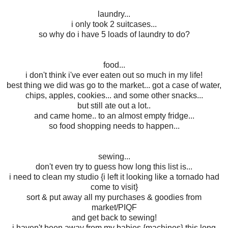
laundry...
i only took 2 suitcases...
so why do i have 5 loads of laundry to do?
food...
i don't think i've ever eaten out so much in my life!
best thing we did was go to the market... got a case of water,
chips, apples, cookies... and some other snacks...
but still ate out a lot..
and came home.. to an almost empty fridge...
so food shopping needs to happen...
sewing...
don't even try to guess how long this list is...
i need to clean my studio {i left it looking like a tornado had
come to visit}
sort & put away all my purchases & goodies from
market/PIQF
and get back to sewing!
i haven't been away from my babies {machines} this long