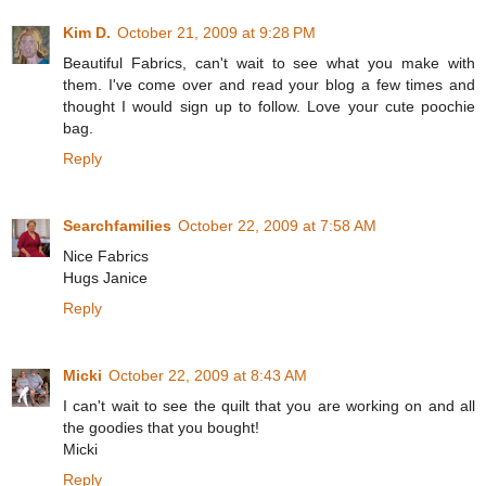
Kim D.
October 21, 2009 at 9:28 PM
Beautiful Fabrics, can't wait to see what you make with
them. I've come over and read your blog a few times and
thought I would sign up to follow. Love your cute poochie
bag.
Reply
Searchfamilies
October 22, 2009 at 7:58 AM
Nice Fabrics
Hugs Janice
Reply
Micki
October 22, 2009 at 8:43 AM
I can't wait to see the quilt that you are working on and all
the goodies that you bought!
Micki
Reply