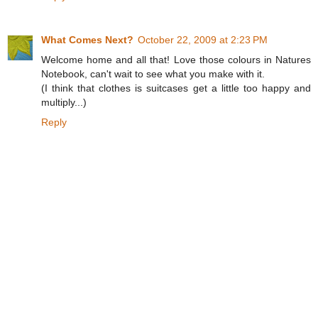
What Comes Next?
October 22, 2009 at 2:23 PM
Welcome home and all that! Love those colours in Natures
Notebook, can't wait to see what you make with it.
(I think that clothes is suitcases get a little too happy and
multiply...)
Reply