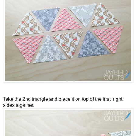
Take the 2nd triangle and place it on top of the first, right
sides together.