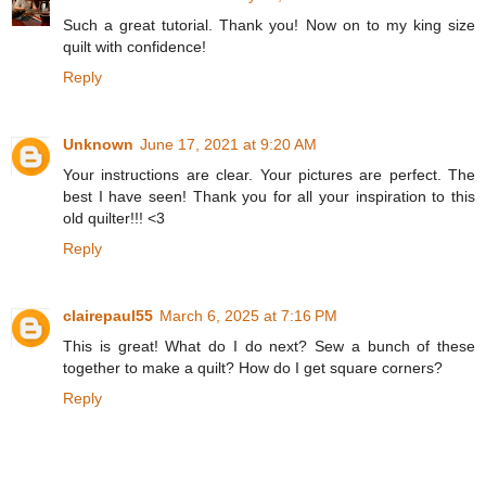
Such a great tutorial. Thank you! Now on to my king size
quilt with confidence!
Reply
Unknown
June 17, 2021 at 9:20 AM
Your instructions are clear. Your pictures are perfect. The
best I have seen! Thank you for all your inspiration to this
old quilter!!! <3
Reply
clairepaul55
March 6, 2025 at 7:16 PM
This is great! What do I do next? Sew a bunch of these
together to make a quilt? How do I get square corners?
Reply