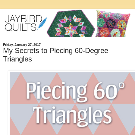
Friday, January 27, 2017
My Secrets to Piecing 60-Degree
Triangles