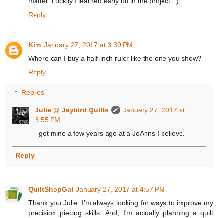
matter. Luckily I learned early on in the project. :)
Reply
Kim
January 27, 2017 at 3:39 PM
Where can I buy a half-inch ruler like the one you show?
Reply
Replies
Julie @ Jaybird Quilts
January 27, 2017 at
3:55 PM
I got mine a few years ago at a JoAnns I believe.
Reply
QuiltShopGal
January 27, 2017 at 4:57 PM
Thank you Julie. I'm always looking for ways to improve my
precision piecing skills. And, I'm actually planning a quilt