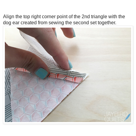
Align the top right corner point of the 2nd triangle with the
dog ear created from sewing the second set together.