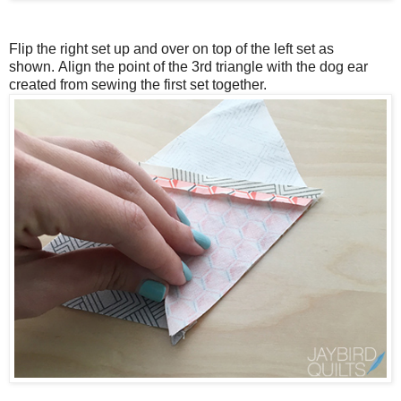
Flip the right set up and over on top of the left set as
shown.
Align the point of the 3rd triangle with the dog ear
created from sewing the first set together.