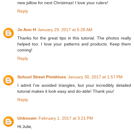
new pillow for next Christmas! I love your rulers!
Reply
Jo Ann H
January 29, 2017 at 5:28 AM
Thanks for the great tips in this tutorial. The photos really
helped too. I love your patterns and products. Keep them
coming!
Reply
School Street Primitives
January 30, 2017 at 1:57 PM
I admit I've avoided triangles, but your incredibly detailed
tutorial makes it look easy and do-able! Thank you!
Reply
Unknown
February 1, 2017 at 3:21 PM
Hi Julie,