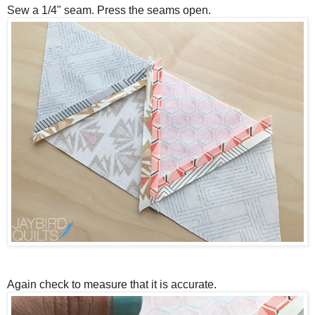
Sew a 1/4" seam. Press the seams open.
Again check to measure that it is accurate.