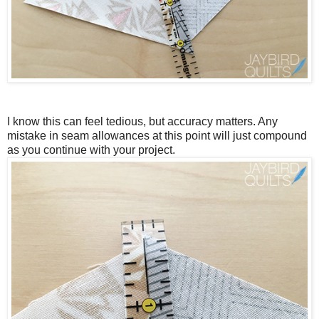
I know this can feel tedious, but accuracy matters. Any
mistake in seam allowances at this point will just compound
as you continue with your project.