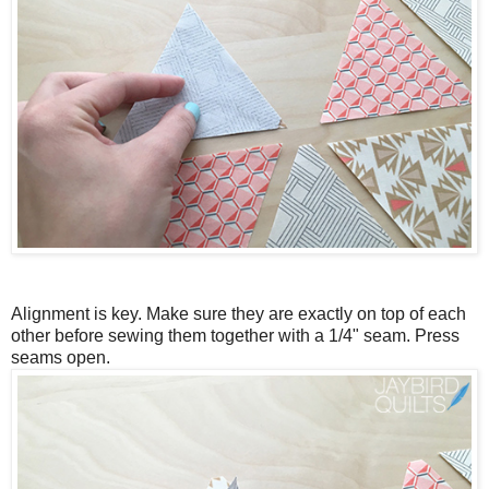
Alignment is key. Make sure they are exactly on top of each
other before sewing them together with a 1/4" seam. Press
seams open.