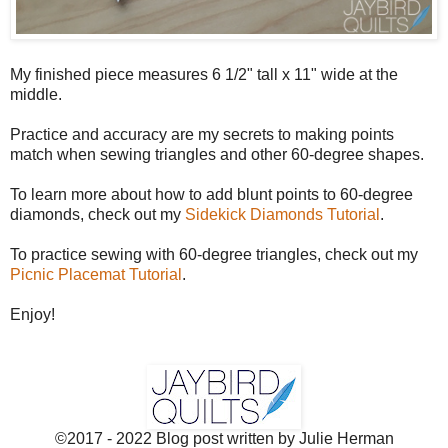
My finished piece measures 6 1/2" tall x 11" wide at the
middle.
Practice and accuracy are my secrets to making points
match when sewing triangles and other 60-degree shapes.
To learn more about how to add blunt points to 60-degree
diamonds, check out my
Sidekick Diamonds Tutorial
.
To practice sewing with 60-degree triangles, check out my
Picnic Placemat Tutorial
.
Enjoy!
©2017 - 2022 Blog post written by Julie Herman