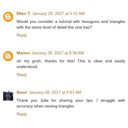
Ellen T.
January 28, 2017 at 5:31 AM
Would you consider a tutorial with hexagons and triangles
with the same level of detail this one has?
Reply
Marion
January 28, 2017 at 5:34 AM
oh my gosh, thanks for this! This is clear and easily
understood.
Reply
Rene'
January 28, 2017 at 5:57 AM
Thank you Julie for sharing your tips. I struggle with
accuracy when sewing triangles.
Reply