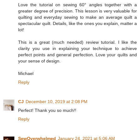
Love the tutorial on sewing 60° angles together with a
greater degree of precision. This lesson is very valuable for
quilting and everyday sewing to make an average quilt a
spectacular quilt. Details, like the ones you explain, matter a
lot!
This is a great (much needed) review tutorial. I like the
clarity you use in explaining your technique to achieve
perfect points and general perfection. Love your quilts and
your sense of design.
Michael
Reply
CJ
December 10, 2019 at 2:08 PM
Perfect! Thank you so much!!
Reply
SewOverwhelmed
January 24, 2021 at 5:06 AM