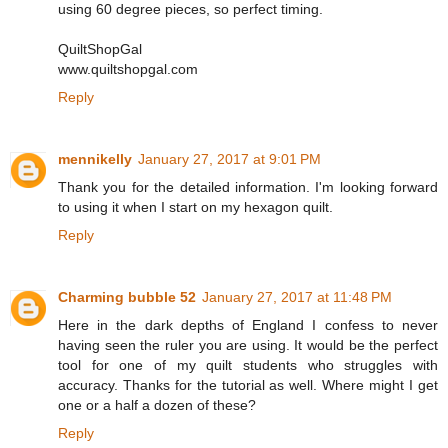
using 60 degree pieces, so perfect timing.
QuiltShopGal
www.quiltshopgal.com
Reply
mennikelly
January 27, 2017 at 9:01 PM
Thank you for the detailed information. I'm looking forward
to using it when I start on my hexagon quilt.
Reply
Charming bubble 52
January 27, 2017 at 11:48 PM
Here in the dark depths of England I confess to never
having seen the ruler you are using. It would be the perfect
tool for one of my quilt students who struggles with
accuracy. Thanks for the tutorial as well. Where might I get
one or a half a dozen of these?
Reply