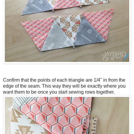
Confirm that the points of each triangle are 1/4" in from the
edge of the seam.
This way they will be exactly where you
want them to be once you start sewing rows together.