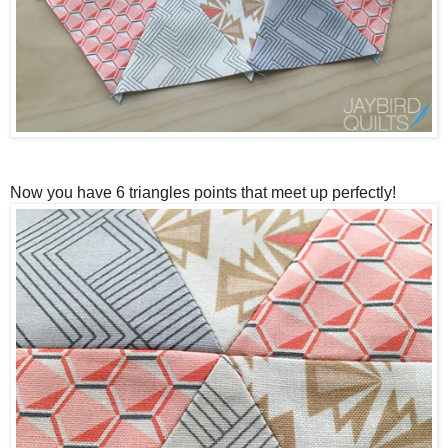
Now you have 6 triangles points that meet up perfectly!