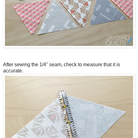
After sewing the 1/4" seam, check to measure that it is
accurate.