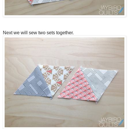
Next we will sew two sets together.