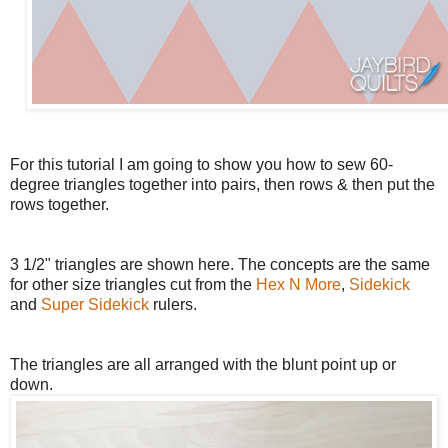
For this tutorial I am going to show you how to sew 60-
degree triangles together into pairs, then rows & then put the
rows together.
3 1/2" triangles are shown here. The concepts are the same
for other size triangles cut from the
Hex N More
,
Sidekick
and
Super Sidekick
rulers.
The triangles are all arranged with the blunt point up or
down.