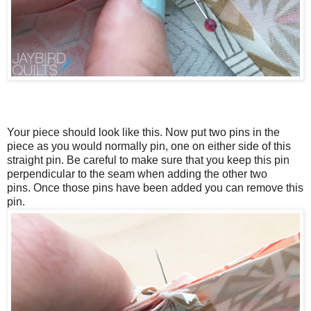
Your piece should look like this. Now put two pins in the
piece as you would normally pin, one on either side of this
straight pin.
Be careful to make sure that you keep this pin
perpendicular to the seam when adding the other two
pins.
Once those pins have been added you can remove this
pin.