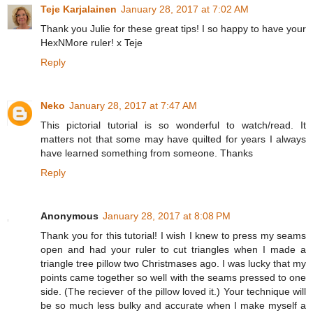
Teje Karjalainen
January 28, 2017 at 7:02 AM
Thank you Julie for these great tips! I so happy to have your
HexNMore ruler! x Teje
Reply
Neko
January 28, 2017 at 7:47 AM
This pictorial tutorial is so wonderful to watch/read. It
matters not that some may have quilted for years I always
have learned something from someone. Thanks
Reply
Anonymous
January 28, 2017 at 8:08 PM
Thank you for this tutorial! I wish I knew to press my seams
open and had your ruler to cut triangles when I made a
triangle tree pillow two Christmases ago. I was lucky that my
points came together so well with the seams pressed to one
side. (The reciever of the pillow loved it.) Your technique will
be so much less bulky and accurate when I make myself a