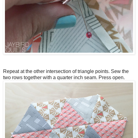
Repeat at the other intersection of triangle points. Sew the
two rows together with a quarter inch seam. Press open.