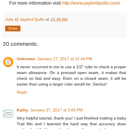
For more information visit
http://www.jaybirdquilts.com/
Julie @ Jaybird Quilts
at
10:46 AM
Share
20 comments:
Unknown
January 27, 2017 at 12:44 PM
It never occurred to me to use a 1/2" ruler to check a proper
seam allowance. On a pressed open seam, it makes that
check so fast and easy. Even on a closed seam, it will be
easier than using a larger ruler would be. Genius!
Reply
Kathy
January 27, 2017 at 3:05 PM
Very helpful tutorial, thank you! I just finished making a baby
Trail Mix and I learned the hard way that accuracy does