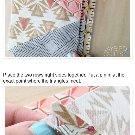
Place the two rows right sides together.
Put a pin in at the
exact point where the triangles meet.