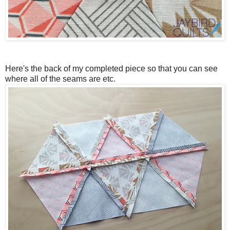
Here's the back of my completed piece so that you can see
where all of the seams are etc.