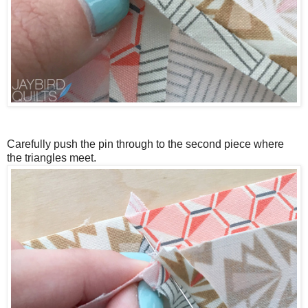
Carefully push the pin through to the second piece where
the triangles meet.