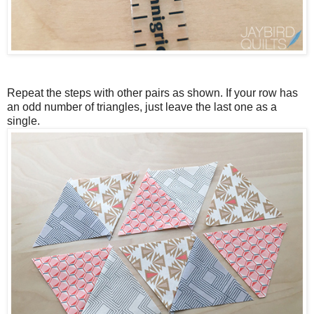
Repeat the steps with other pairs as shown. If your row has
an odd number of triangles, just leave the last one as a
single.