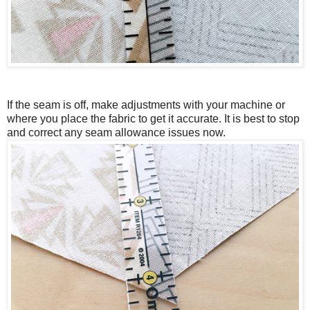
If the seam is off, make adjustments with your machine or
where you place the fabric to get it accurate.
It is best to stop
and correct any seam allowance issues now.