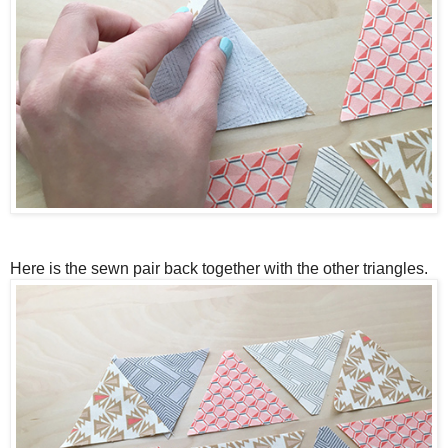
Here is the sewn pair back together with the other triangles.