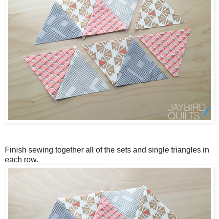
Finish sewing together all of the sets and single triangles in
each row.