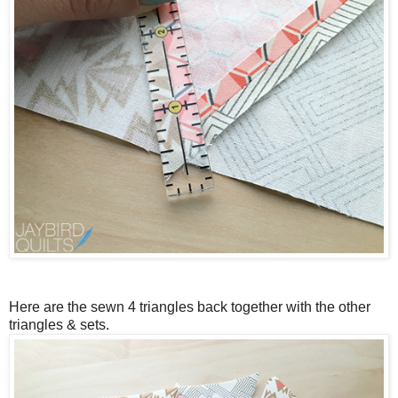
Here are the sewn 4 triangles back together with the other
triangles & sets.