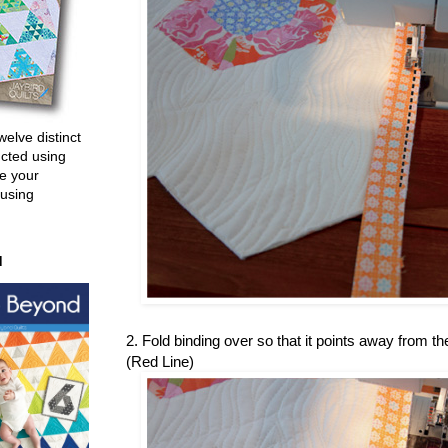
welve distinct
ucted using
e your
 using
d
2. Fold binding over so that it points away from the
(Red Line)