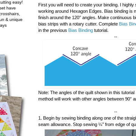
utting easy!
First you will need to create your binding. I highl
set have
working around Hexagon Edges. Bias binding is n
crosshairs,
finish around the 120° angles. Make continuous bia
fun & unique
bias strips with a rotary cutter. Complete
Bias Bin
ways
in the previous
Bias Binding
tutorial.
--
Note: The angles of the quilt shown in this tutoria
method will work with other angles between 90° a
--
1. Begin by sewing binding along one of the straigh
seam allowance. Stop sewing ¼” from edge of quil