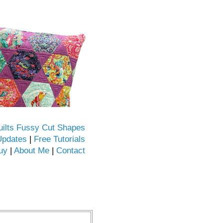
uilts Fussy Cut Shapes
Updates
|
Free Tutorials
uy
|
About Me
|
Contact