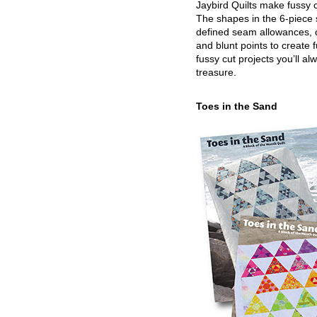
Jaybird Quilts make fussy c
The shapes in the 6-piece 
defined seam allowances, 
and blunt points to create 
fussy cut projects you’ll al
treasure.
Toes in the Sand