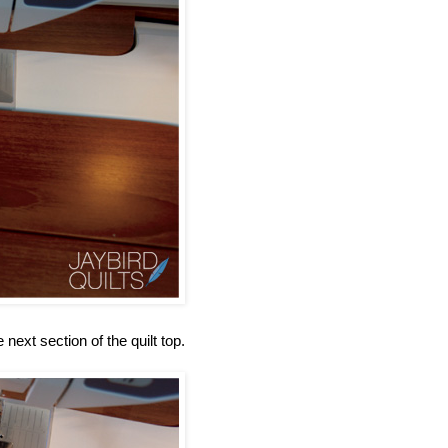
 next section of the quilt top.