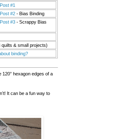
Post #1
Post #2
- Bias Binding
Post #3
- Scrappy Bias
i quilts & small projects)
about binding?
he 120° hexagon edges of a
t! It can be a fun way to