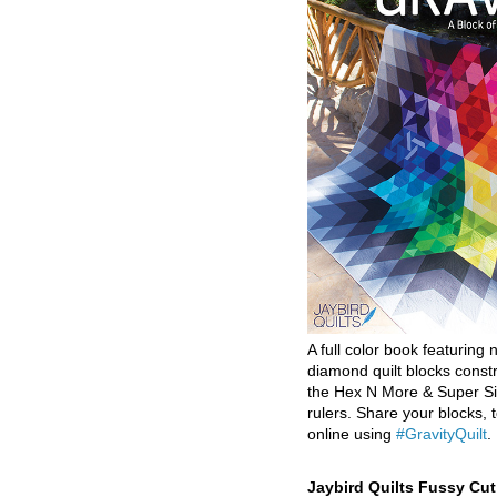
A full color book featuring n
diamond quilt blocks const
the Hex N More & Super Si
rulers. Share your blocks, t
online using
#GravityQuilt
.
Jaybird Quilts Fussy Cu