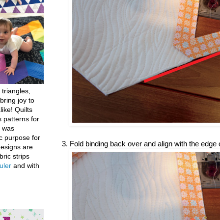
 triangles,
bring joy to
like! Quilts
 patterns for
h was
c purpose for
3. Fold binding back over and align with the edge of
designs are
bric strips
uler
and with