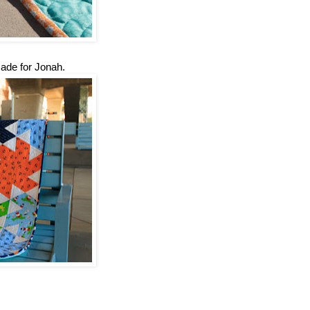
made for Jonah.