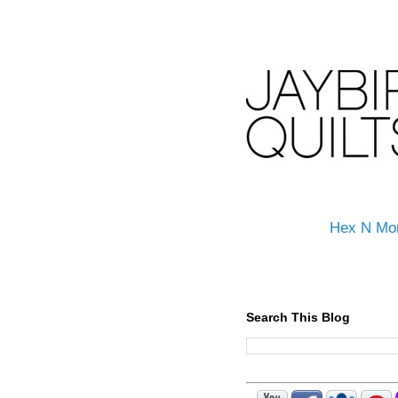
Hex N Mo
Search This Blog