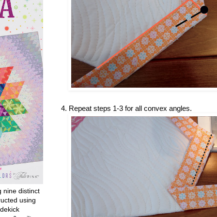
4. Repeat steps 1-3 for all convex angles.
g nine distinct
ructed using
dekick