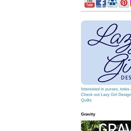
Interested in purses, tote
Check out Lazy Girl Design
Quilts
Gravity