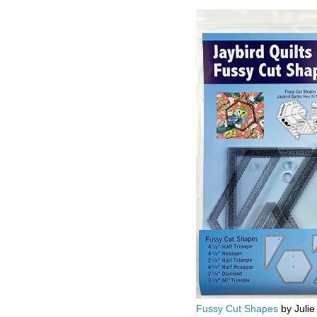
Fussy Cut Shapes
by Julie