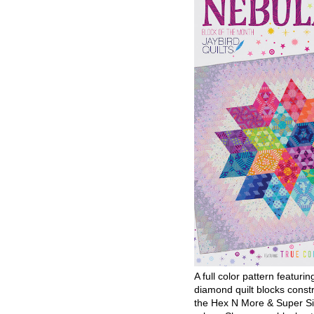
A full color pattern featurin
diamond quilt blocks const
the Hex N More & Super Si