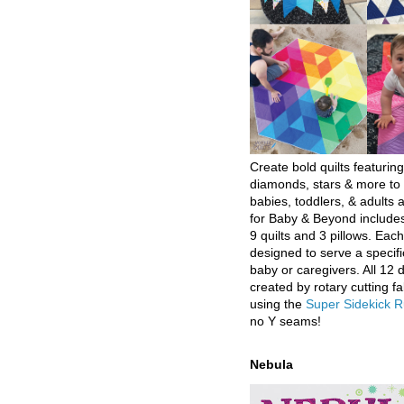
Create bold quilts featuring
diamonds, stars & more to 
babies, toddlers, & adults a
for Baby & Beyond includes
9 quilts and 3 pillows. Eac
designed to serve a specifi
baby or caregivers. All 12 
created by rotary cutting fa
using the
Super Sidekick R
no Y seams!
Nebula