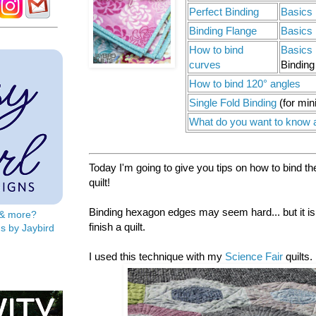
Perfect Binding
Basics 
Binding Flange
Basics 
How to bind
Basics 
curves
Binding
How to bind 120° angles
Single Fold Binding
(for min
What do you want to know 
Today I'm going to give you tips on how to bind t
quilt!
Binding hexagon edges may seem hard... but it isn'
s & more?
finish a quilt.
s by Jaybird
I used this technique with my
Science Fair
quilts.