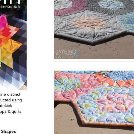
ine distinct
ructed using
dekick
ops & quilts
t Shapes