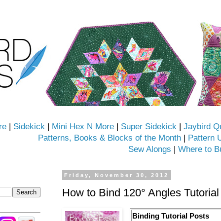
re
|
Sidekick
|
Mini Hex N More
|
Super Sidekick
|
Jaybird Q
Patterns, Books & Blocks of the Month
|
Pattern 
Sew Alongs
|
Where to B
Friday, November 30, 2012
How to Bind 120° Angles Tutorial
Binding Tutorial Posts