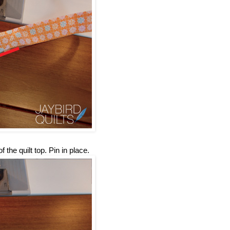
 the quilt top. Pin in place.