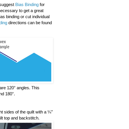
y suggest
Bias Binding
for
ecessary to get a great
s binding or cut individual
ding
directions can be found
l are 120° angles. This
nd 180°.
t sides of the quilt with a ¼”
t top and backstitch.