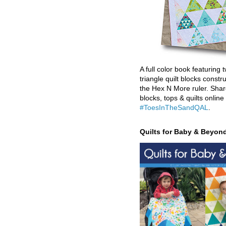
A full color book featuring t
triangle quilt blocks constr
the Hex N More ruler. Shar
blocks, tops & quilts online
#ToesInTheSandQAL
.
Quilts for Baby & Beyon