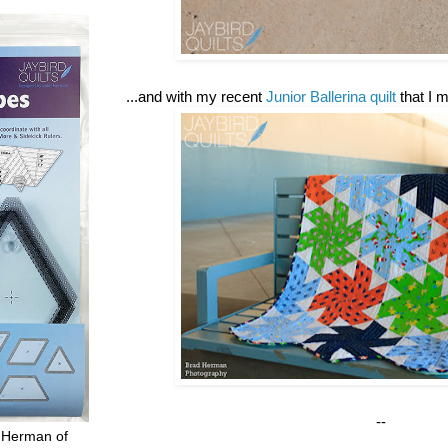
...and with my recent
Junior Ballerina quilt
that I 
--
 Herman of