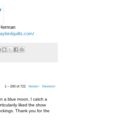
e Herman
jaybirdquilts.com/
1 – 200 of 722
Newer›
Newest»
 a blue moon, I catch a
ticularily liked the show
kings. Thank you for the