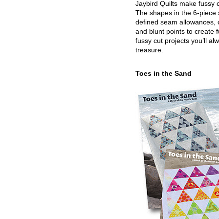
Jaybird Quilts make fussy c
The shapes in the 6-piece 
defined seam allowances, 
and blunt points to create 
fussy cut projects you’ll al
treasure.
Toes in the Sand