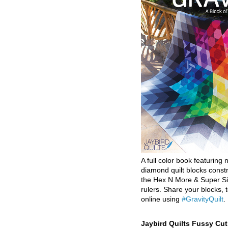
A full color book featuring n
diamond quilt blocks const
the Hex N More & Super Si
rulers. Share your blocks, t
online using
#GravityQuilt
.
Jaybird Quilts Fussy Cu