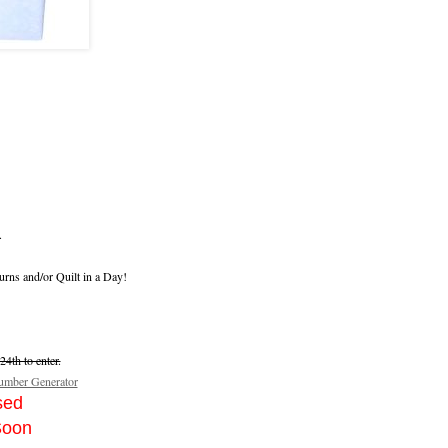
.
urns and/or Quilt in a Day!
4th to enter.
mber Generator
sed
Soon