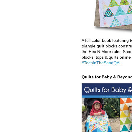
A full color book featuring t
triangle quilt blocks constr
the Hex N More ruler. Shar
blocks, tops & quilts online
#ToesInTheSandQAL
.
Quilts for Baby & Beyon