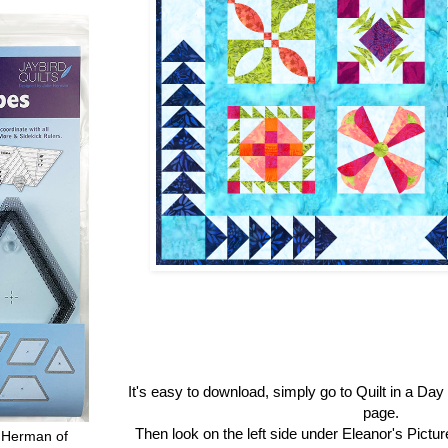
It's easy to download, simply go to Quilt in a Da
page.
Then look on the left side under Eleanor's Pictu
 Herman of