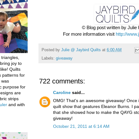
© Blog post written by Juli
For more information visit
http://www.
Posted by
Julie @ Jaybird Quilts
at
6:00 AM
 triangles,
Labels:
giveaway
bring joy to
like! Quilts
 patterns for
722 comments:
h was
c purpose for
Caroline
said...
designs are
bric strips
OMG! That's an awesome giveaway! Once in
uler
and with
quilt show that geatures Eleanor Burns. I par
that she showed how to make the QAYG stoc
giveaway!
October 21, 2011 at 6:14 AM