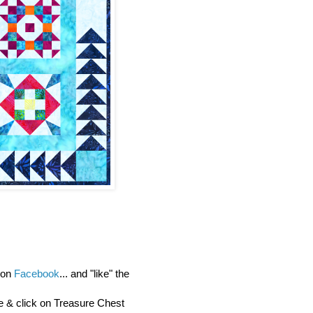
y on
Facebook
... and "like" the
re & click on Treasure Chest