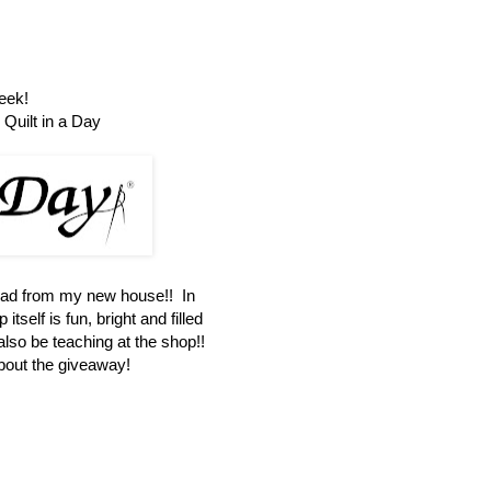
eek!
Quilt in a Day
oad from my new house!! In
itself is fun, bright and filled
 also be teaching at the shop!!
about the giveaway!