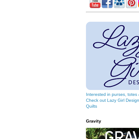
Interested in purses, tote
Check out Lazy Girl Design
Quilts
Gravity