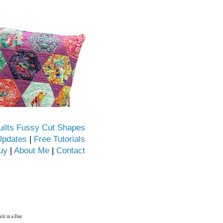
uilts Fussy Cut Shapes
Updates
|
Free Tutorials
uy
|
About Me
|
Contact
ilt in a Day