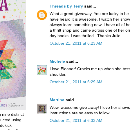
Threads by Terry
said...
What a great giveaway. You are lucky to be 
have heard it is awesome. I watch her shows
always learn something new. I have all of her
a thrift shop and came across one of her orig
day books. I was thrilled...Thanks Julie
October 21, 2011 at 6:23 AM
Michele
said...
I love Eleanor! Cracks me up when she toss
shoulder.
October 21, 2011 at 6:29 AM
Martina
said...
Wow, waesome give away! I love her shows
instructions are so easy to follow!
g nine distinct
ructed using
October 21, 2011 at 6:33 AM
dekick