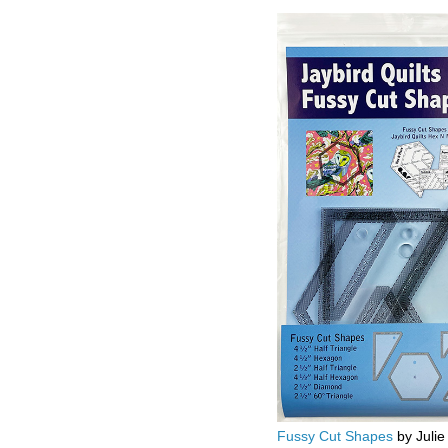
Fussy Cut Shapes
by Julie