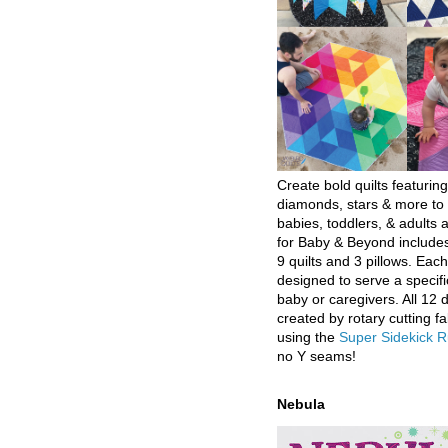
Create bold quilts featuring
diamonds, stars & more to 
babies, toddlers, & adults a
for Baby & Beyond includes
9 quilts and 3 pillows. Eac
designed to serve a specifi
baby or caregivers. All 12 
created by rotary cutting fa
using the
Super Sidekick R
no Y seams!
Nebula