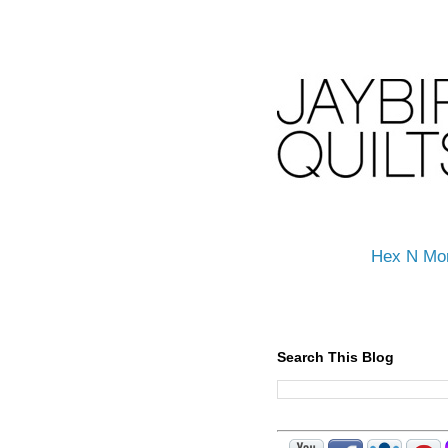
Hex N Mo
Search This Blog