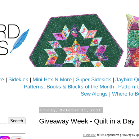
re
|
Sidekick
|
Mini Hex N More
|
Super Sidekick
|
Jaybird Q
Patterns, Books & Blocks of the Month
|
Pattern 
Sew Alongs
|
Where to B
Friday, October 21, 2011
Giveaway Week - Quilt in a Day
disclosure
: this is a sponsored giveaway by Qu