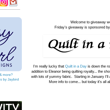
Welcome to giveaway w
Friday's giveaway is sponsored by 
I'm really lucky that
Quilt in a Day
is down the r
addition to Eleanor being quilting royalty... the shop 
s & more?
with lots of yummy fabric. Starting in January I'll
s by Jaybird
More info to come... but today it's all 