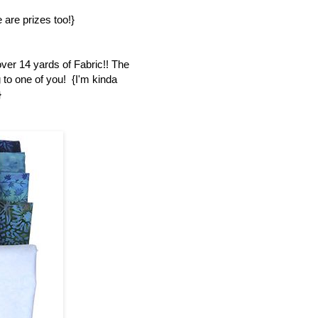
 are prizes too!}
over 14 yards of Fabric!! The
 to one of you! {I'm kinda
}