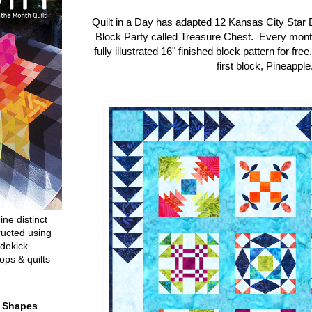
Quilt in a Day has adapted 12 Kansas City Star 
Block Party called Treasure Chest. Every mon
fully illustrated 16" finished block pattern for fre
first block, Pineapple
ine distinct
ructed using
dekick
ops & quilts
t Shapes