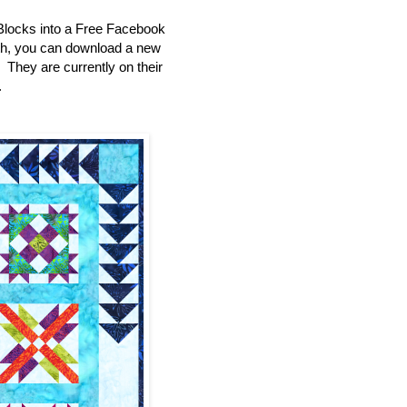
Blocks into a Free Facebook
th, you can download a new
e. They are currently on their
.