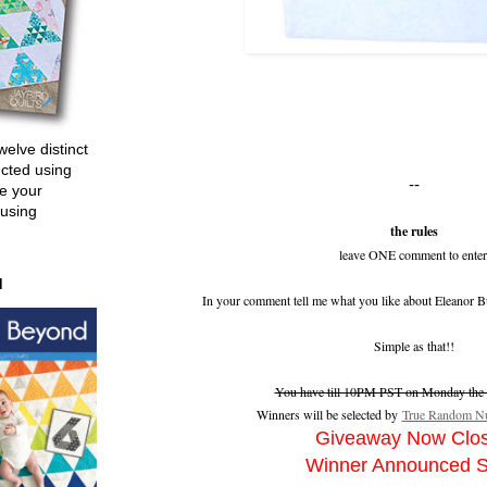
welve distinct
ucted using
--
e your
 using
the rules
leave ONE comment to enter
d
In your comment tell me what you like about Eleanor B
Simple as that!!
You have till 10PM PST on Monday the 2
Winners will be selected by
True Random Nu
Giveaway Now Clo
Winner Announced 