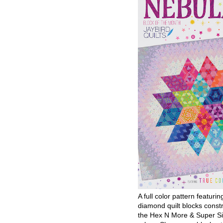
A full color pattern featurin
diamond quilt blocks const
the Hex N More & Super Si