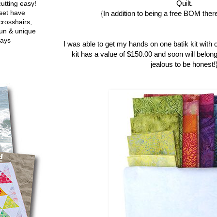
Quilt.
utting easy!
set have
{In addition to being a free BOM there
crosshairs,
fun & unique
ways
I was able to get my hands on one batik kit with 
kit has a value of $150.00 and soon will belong
jealous to be honest!