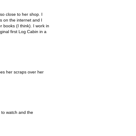
so close to her shop. I
 on the internet and I
 books (I think). I work in
inal first Log Cabin in a
es her scraps over her
 to watch and the