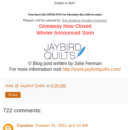
Simple as that!!
You have till 10PM PST on Monday the 24th to enter.
Winners will be selected by
True Random Number Generator
Giveaway Now Closed
Winner Announced Soon
© Blog post written by Julie Herman
For more information visit
http://www.jaybirdquilts.com/
Julie @ Jaybird Quilts
at
6:00 AM
Share
722 comments:
Caroline
October 21, 2011 at 6:14 AM