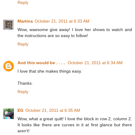
Reply
Martina
October 21, 2011 at 6:33 AM
Wow, waesome give away! I love her shows to watch and
the instructions are so easy to follow!
Reply
And this would be . . . .
October 21, 2011 at 6:34 AM
I love that she makes things easy.
Thanks.
Reply
EG
October 21, 2011 at 6:35 AM
Wow, what a great quilt! I love the block in row 2, column 2.
It looks like there are curves in it at first glance but there
aren't!