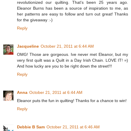
revolutionized our quilting. That's been 25 years ago.
Eleanor Burns has been a source of inspiration to me, as
her patterns are easy to follow and turn out great! Thanks
for the giveaway :-)
Reply
Jacqueline
October 21, 2011 at 6:44 AM
OMG! Those are gorgeous. Ive never met Eleanor, but my
very first quilt was a Quilt in a Day Irish Chain. LOVE IT! =)
And how lucky are you to be right down the street!!!
Reply
Anna
October 21, 2011 at 6:44 AM
Eleanor puts the fun in quilting! Thanks for a chance to win!
Reply
Debbie B Sam
October 21, 2011 at 6:46 AM