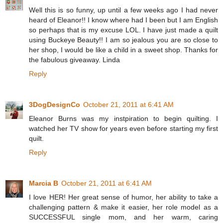
Well this is so funny, up until a few weeks ago I had never
heard of Eleanor!! I know where had I been but I am English
so perhaps that is my excuse LOL. I have just made a quilt
using Buckeye Beauty!! I am so jealous you are so close to
her shop, I would be like a child in a sweet shop. Thanks for
the fabulous giveaway. Linda
Reply
3DogDesignCo
October 21, 2011 at 6:41 AM
Eleanor Burns was my instpiration to begin quilting. I
watched her TV show for years even before starting my first
quilt.
Reply
Marcia B
October 21, 2011 at 6:41 AM
I love HER! Her great sense of humor, her ability to take a
challenging pattern & make it easier, her role model as a
SUCCESSFUL single mom, and her warm, caring