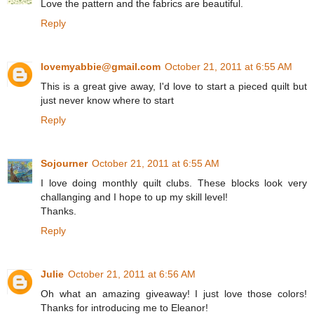
Love the pattern and the fabrics are beautiful.
Reply
lovemyabbie@gmail.com
October 21, 2011 at 6:55 AM
This is a great give away, I'd love to start a pieced quilt but
just never know where to start
Reply
Sojourner
October 21, 2011 at 6:55 AM
I love doing monthly quilt clubs. These blocks look very
challanging and I hope to up my skill level!
Thanks.
Reply
Julie
October 21, 2011 at 6:56 AM
Oh what an amazing giveaway! I just love those colors!
Thanks for introducing me to Eleanor!