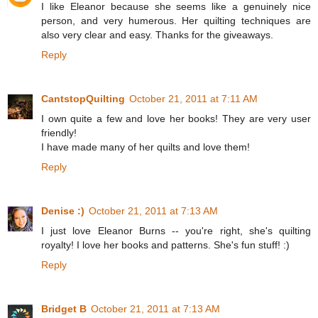
I like Eleanor because she seems like a genuinely nice
person, and very humerous. Her quilting techniques are
also very clear and easy. Thanks for the giveaways.
Reply
CantstopQuilting
October 21, 2011 at 7:11 AM
I own quite a few and love her books! They are very user
friendly!
I have made many of her quilts and love them!
Reply
Denise :)
October 21, 2011 at 7:13 AM
I just love Eleanor Burns -- you're right, she's quilting
royalty! I love her books and patterns. She's fun stuff! :)
Reply
Bridget B
October 21, 2011 at 7:13 AM