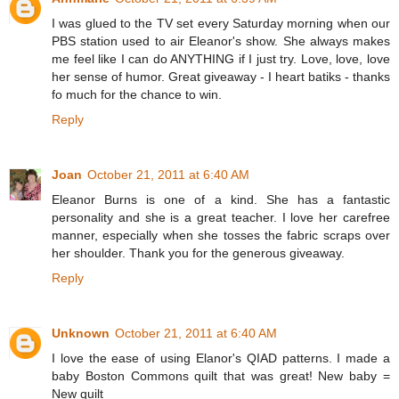
I was glued to the TV set every Saturday morning when our
PBS station used to air Eleanor's show. She always makes
me feel like I can do ANYTHING if I just try. Love, love, love
her sense of humor. Great giveaway - I heart batiks - thanks
fo much for the chance to win.
Reply
Joan
October 21, 2011 at 6:40 AM
Eleanor Burns is one of a kind. She has a fantastic
personality and she is a great teacher. I love her carefree
manner, especially when she tosses the fabric scraps over
her shoulder. Thank you for the generous giveaway.
Reply
Unknown
October 21, 2011 at 6:40 AM
I love the ease of using Elanor's QIAD patterns. I made a
baby Boston Commons quilt that was great! New baby =
New quilt