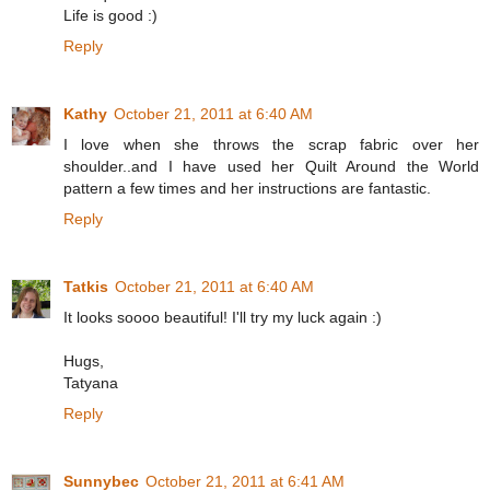
Life is good :)
Reply
Kathy
October 21, 2011 at 6:40 AM
I love when she throws the scrap fabric over her
shoulder..and I have used her Quilt Around the World
pattern a few times and her instructions are fantastic.
Reply
Tatkis
October 21, 2011 at 6:40 AM
It looks soooo beautiful! I'll try my luck again :)
Hugs,
Tatyana
Reply
Sunnybec
October 21, 2011 at 6:41 AM