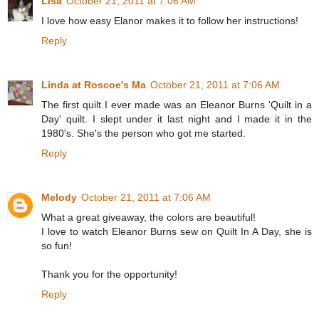
Lisa
October 21, 2011 at 7:06 AM
I love how easy Elanor makes it to follow her instructions!
Reply
Linda at Roscoe's Ma
October 21, 2011 at 7:06 AM
The first quilt I ever made was an Eleanor Burns 'Quilt in a
Day' quilt. I slept under it last night and I made it in the
1980's. She's the person who got me started.
Reply
Melody
October 21, 2011 at 7:06 AM
What a great giveaway, the colors are beautiful!
I love to watch Eleanor Burns sew on Quilt In A Day, she is
so fun!
Thank you for the opportunity!
Reply