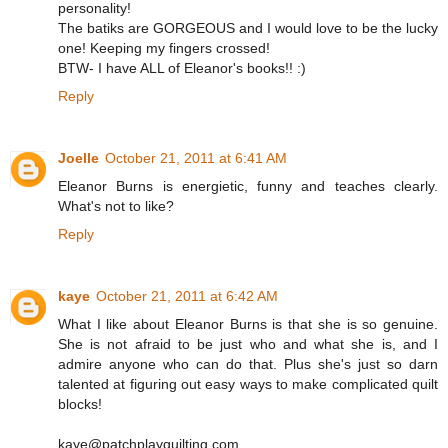
personality!
The batiks are GORGEOUS and I would love to be the lucky
one! Keeping my fingers crossed!
BTW- I have ALL of Eleanor's books!! :)
Reply
Joelle
October 21, 2011 at 6:41 AM
Eleanor Burns is energietic, funny and teaches clearly.
What's not to like?
Reply
kaye
October 21, 2011 at 6:42 AM
What I like about Eleanor Burns is that she is so genuine.
She is not afraid to be just who and what she is, and I
admire anyone who can do that. Plus she's just so darn
talented at figuring out easy ways to make complicated quilt
blocks!
kaye@patchplayquilting.com