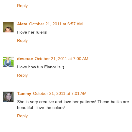
Reply
Aleta
October 21, 2011 at 6:57 AM
I love her rulers!
Reply
deserae
October 21, 2011 at 7:00 AM
I love how fun Elanor is :)
Reply
Tammy
October 21, 2011 at 7:01 AM
She is very creative and love her patterns! These batiks are
beautiful...love the colors!
Reply