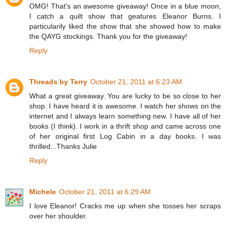
OMG! That's an awesome giveaway! Once in a blue moon,
I catch a quilt show that geatures Eleanor Burns. I
particularily liked the show that she showed how to make
the QAYG stockings. Thank you for the giveaway!
Reply
Threads by Terry
October 21, 2011 at 6:23 AM
What a great giveaway. You are lucky to be so close to her
shop. I have heard it is awesome. I watch her shows on the
internet and I always learn something new. I have all of her
books (I think). I work in a thrift shop and came across one
of her original first Log Cabin in a day books. I was
thrilled...Thanks Julie
Reply
Michele
October 21, 2011 at 6:29 AM
I love Eleanor! Cracks me up when she tosses her scraps
over her shoulder.