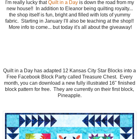
I'm really lucky that
Quilt in a Day
is down the road from my
new house!! In addition to Eleanor being quilting royalty...
the shop itself is fun, bright and filled with lots of yummy
fabric. Starting in January I'll also be teaching at the shop!!
More info to come... but today it's all about the giveaway!
Quilt in a Day has adapted 12 Kansas City Star Blocks into a
Free Facebook Block Party called Treasure Chest. Every
month, you can download a new fully illustrated 16" finished
block pattern for free. They are currently on their first block,
Pineapple.