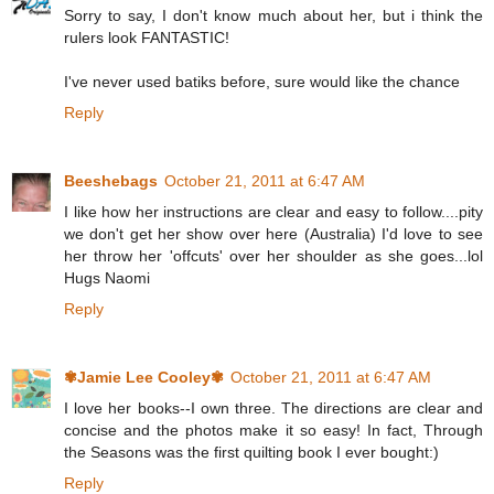
Sorry to say, I don't know much about her, but i think the
rulers look FANTASTIC!
I've never used batiks before, sure would like the chance
Reply
Beeshebags
October 21, 2011 at 6:47 AM
I like how her instructions are clear and easy to follow....pity
we don't get her show over here (Australia) I'd love to see
her throw her 'offcuts' over her shoulder as she goes...lol
Hugs Naomi
Reply
✾Jamie Lee Cooley✾
October 21, 2011 at 6:47 AM
I love her books--I own three. The directions are clear and
concise and the photos make it so easy! In fact, Through
the Seasons was the first quilting book I ever bought:)
Reply