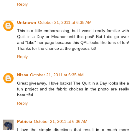
Reply
Unknown
October 21, 2011 at 6:35 AM
This is a little embarrassing, but I wasn't really familiar with
Quilt in a Day or Eleanor until this post! But I did go over
and "Like" her page because this QAL looks like tons of fun!
Thanks for the chance at the gorgeous kit!
Reply
Nissa
October 21, 2011 at 6:35 AM
Great giveaway, I love batiks! The Quilt in a Day looks like a
fun project and the fabric choices in the photo are really
beautiful.
Reply
Patricia
October 21, 2011 at 6:36 AM
I love the simple directions that result in a much more