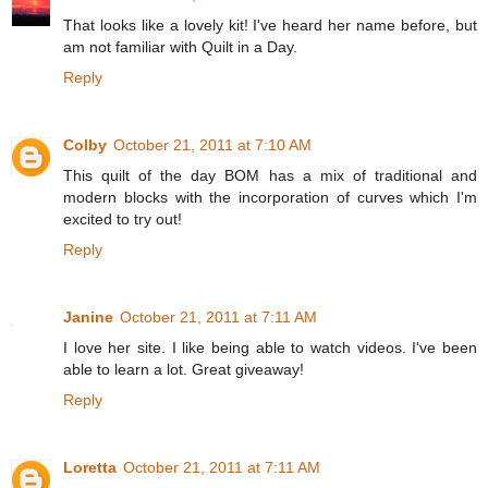
That looks like a lovely kit! I've heard her name before, but
am not familiar with Quilt in a Day.
Reply
Colby
October 21, 2011 at 7:10 AM
This quilt of the day BOM has a mix of traditional and
modern blocks with the incorporation of curves which I'm
excited to try out!
Reply
Janine
October 21, 2011 at 7:11 AM
I love her site. I like being able to watch videos. I've been
able to learn a lot. Great giveaway!
Reply
Loretta
October 21, 2011 at 7:11 AM