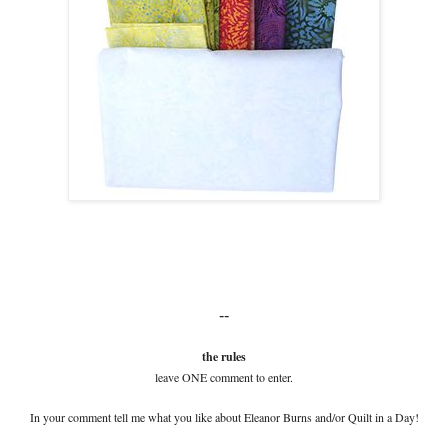
--
the rules
leave ONE comment to enter.
In your comment tell me what you like about Eleanor Burns and/or Quilt in a Day!