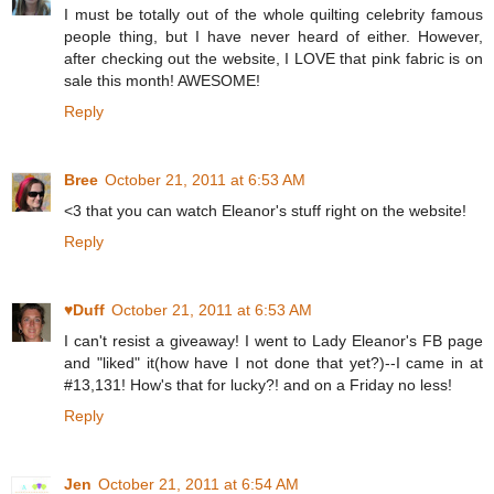
I must be totally out of the whole quilting celebrity famous
people thing, but I have never heard of either. However,
after checking out the website, I LOVE that pink fabric is on
sale this month! AWESOME!
Reply
Bree
October 21, 2011 at 6:53 AM
<3 that you can watch Eleanor's stuff right on the website!
Reply
♥Duff
October 21, 2011 at 6:53 AM
I can't resist a giveaway! I went to Lady Eleanor's FB page
and "liked" it(how have I not done that yet?)--I came in at
#13,131! How's that for lucky?! and on a Friday no less!
Reply
Jen
October 21, 2011 at 6:54 AM