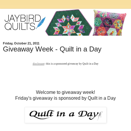
Friday, October 21, 2011
Giveaway Week - Quilt in a Day
disclosure
: this is a sponsored giveaway by Quilt in a Day
Welcome to giveaway week!
Friday's giveaway is sponsored by Quilt in a Day