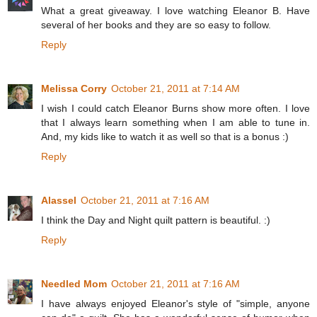
What a great giveaway. I love watching Eleanor B. Have
several of her books and they are so easy to follow.
Reply
Melissa Corry
October 21, 2011 at 7:14 AM
I wish I could catch Eleanor Burns show more often. I love
that I always learn something when I am able to tune in.
And, my kids like to watch it as well so that is a bonus :)
Reply
Alassel
October 21, 2011 at 7:16 AM
I think the Day and Night quilt pattern is beautiful. :)
Reply
Needled Mom
October 21, 2011 at 7:16 AM
I have always enjoyed Eleanor's style of "simple, anyone