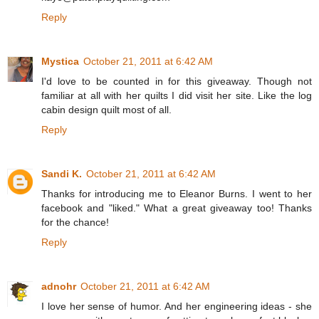
Reply
Mystica
October 21, 2011 at 6:42 AM
I'd love to be counted in for this giveaway. Though not
familiar at all with her quilts I did visit her site. Like the log
cabin design quilt most of all.
Reply
Sandi K.
October 21, 2011 at 6:42 AM
Thanks for introducing me to Eleanor Burns. I went to her
facebook and "liked." What a great giveaway too! Thanks
for the chance!
Reply
adnohr
October 21, 2011 at 6:42 AM
I love her sense of humor. And her engineering ideas - she