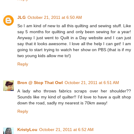
JLG
October 21, 2011 at 6:50 AM
So I am kind of new to all this quilting and sewing stuff. Like
say 5 months for quilting and only been sewing for a year!
Anyway I just went to Quilt in a Day website and I can just
say that it looks awesome. I love all the help I can get! I am
going to start trying to watch her show on PBS (that is if my
two young kids allow me to!)
Reply
Bron @ Stop That Owl
October 21, 2011 at 6:51 AM
A lady who throws fabrics scraps over her shoulder??
Sounds like my kind of quilter!! I'd love to have a quilt shop
down the road, sadly my nearest is 70km away!
Reply
KristyLou
October 21, 2011 at 6:52 AM