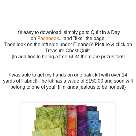
It's easy to download, simply go to Quilt in a Day
on
Facebook
... and "like" the page.
Then look on the left side under Eleanor's Picture & click on
Treasure Chest Quilt.
{In addition to being a free BOM there are prizes too!}
I was able to get my hands on one batik kit with over 14
yards of Fabric!! The kit has a value of $150.00 and soon will
belong to one of you! {I'm kinda jealous to be honest!}