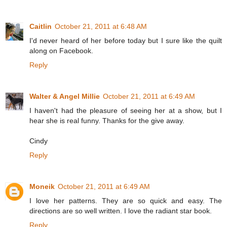
Caitlin
October 21, 2011 at 6:48 AM
I'd never heard of her before today but I sure like the quilt
along on Facebook.
Reply
Walter & Angel Millie
October 21, 2011 at 6:49 AM
I haven't had the pleasure of seeing her at a show, but I
hear she is real funny. Thanks for the give away.
Cindy
Reply
Moneik
October 21, 2011 at 6:49 AM
I love her patterns. They are so quick and easy. The
directions are so well written. I love the radiant star book.
Reply