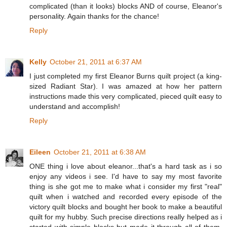
complicated (than it looks) blocks AND of course, Eleanor's
personality. Again thanks for the chance!
Reply
Kelly
October 21, 2011 at 6:37 AM
I just completed my first Eleanor Burns quilt project (a king-
sized Radiant Star). I was amazed at how her pattern
instructions made this very complicated, pieced quilt easy to
understand and accomplish!
Reply
Eileen
October 21, 2011 at 6:38 AM
ONE thing i love about eleanor...that's a hard task as i so
enjoy any videos i see. I'd have to say my most favorite
thing is she got me to make what i consider my first "real"
quilt when i watched and recorded every episode of the
victory quilt blocks and bought her book to make a beautiful
quilt for my hubby. Such precise directions really helped as i
started with simple blocks but made it through all of them.