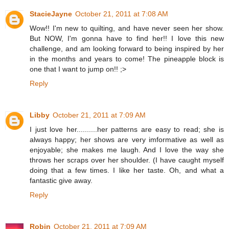
StacieJayne
October 21, 2011 at 7:08 AM
Wow!! I'm new to quilting, and have never seen her show.
But NOW, I'm gonna have to find her!! I love this new
challenge, and am looking forward to being inspired by her
in the months and years to come! The pineapple block is
one that I want to jump on!! ;>
Reply
Libby
October 21, 2011 at 7:09 AM
I just love her..........her patterns are easy to read; she is
always happy; her shows are very imformative as well as
enjoyable; she makes me laugh. And I love the way she
throws her scraps over her shoulder. (I have caught myself
doing that a few times. I like her taste. Oh, and what a
fantastic give away.
Reply
Robin
October 21, 2011 at 7:09 AM