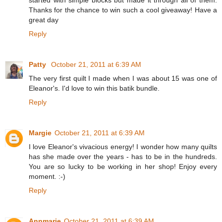
Thanks for the chance to win such a cool giveaway! Have a
great day
Reply
Patty
October 21, 2011 at 6:39 AM
The very first quilt I made when I was about 15 was one of
Eleanor's. I'd love to win this batik bundle.
Reply
Margie
October 21, 2011 at 6:39 AM
I love Eleanor's vivacious energy! I wonder how many quilts
has she made over the years - has to be in the hundreds.
You are so lucky to be working in her shop! Enjoy every
moment. :-)
Reply
Annmarie
October 21, 2011 at 6:39 AM