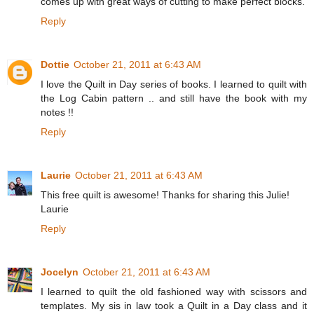
comes up with great ways of cutting to make perfect blocks.
Reply
Dottie
October 21, 2011 at 6:43 AM
I love the Quilt in Day series of books. I learned to quilt with
the Log Cabin pattern .. and still have the book with my
notes !!
Reply
Laurie
October 21, 2011 at 6:43 AM
This free quilt is awesome! Thanks for sharing this Julie!
Laurie
Reply
Jocelyn
October 21, 2011 at 6:43 AM
I learned to quilt the old fashioned way with scissors and
templates. My sis in law took a Quilt in a Day class and it