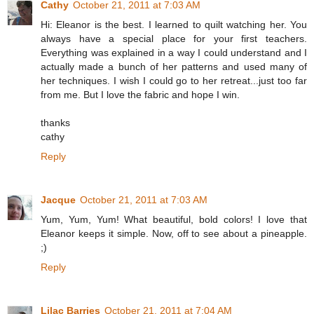
Cathy
October 21, 2011 at 7:03 AM
Hi: Eleanor is the best. I learned to quilt watching her. You
always have a special place for your first teachers.
Everything was explained in a way I could understand and I
actually made a bunch of her patterns and used many of
her techniques. I wish I could go to her retreat...just too far
from me. But I love the fabric and hope I win.
thanks
cathy
Reply
Jacque
October 21, 2011 at 7:03 AM
Yum, Yum, Yum! What beautiful, bold colors! I love that
Eleanor keeps it simple. Now, off to see about a pineapple.
;)
Reply
Lilac Barries
October 21, 2011 at 7:04 AM