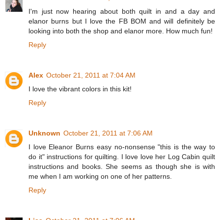
I'm just now hearing about both quilt in and a day and
elanor burns but I love the FB BOM and will definitely be
looking into both the shop and elanor more. How much fun!
Reply
Alex
October 21, 2011 at 7:04 AM
I love the vibrant colors in this kit!
Reply
Unknown
October 21, 2011 at 7:06 AM
I love Eleanor Burns easy no-nonsense "this is the way to
do it" instructions for quilting. I love love her Log Cabin quilt
instructions and books. She seems as though she is with
me when I am working on one of her patterns.
Reply