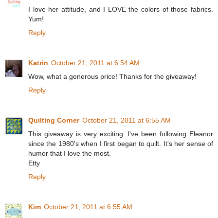
I love her attitude, and I LOVE the colors of those fabrics.
Yum!
Reply
Katrin
October 21, 2011 at 6:54 AM
Wow, what a generous price! Thanks for the giveaway!
Reply
Quilting Corner
October 21, 2011 at 6:55 AM
This giveaway is very exciting. I've been following Eleanor
since the 1980's when I first began to quilt. It's her sense of
humor that I love the most.
Etty
Reply
Kim
October 21, 2011 at 6:55 AM