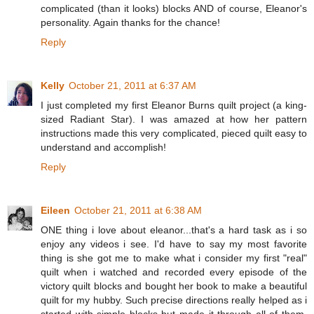
complicated (than it looks) blocks AND of course, Eleanor's
personality. Again thanks for the chance!
Reply
Kelly
October 21, 2011 at 6:37 AM
I just completed my first Eleanor Burns quilt project (a king-
sized Radiant Star). I was amazed at how her pattern
instructions made this very complicated, pieced quilt easy to
understand and accomplish!
Reply
Eileen
October 21, 2011 at 6:38 AM
ONE thing i love about eleanor...that's a hard task as i so
enjoy any videos i see. I'd have to say my most favorite
thing is she got me to make what i consider my first "real"
quilt when i watched and recorded every episode of the
victory quilt blocks and bought her book to make a beautiful
quilt for my hubby. Such precise directions really helped as i
started with simple blocks but made it through all of them.