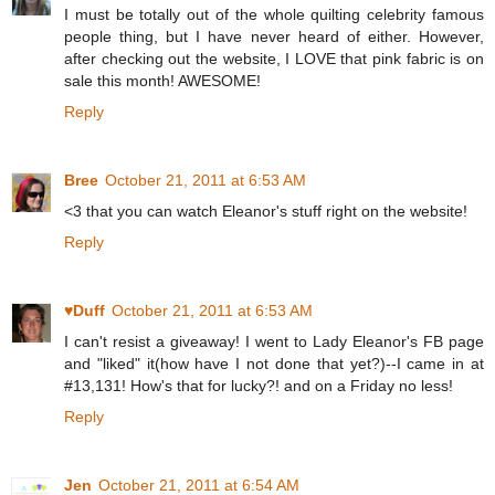
I must be totally out of the whole quilting celebrity famous
people thing, but I have never heard of either. However,
after checking out the website, I LOVE that pink fabric is on
sale this month! AWESOME!
Reply
Bree
October 21, 2011 at 6:53 AM
<3 that you can watch Eleanor's stuff right on the website!
Reply
♥Duff
October 21, 2011 at 6:53 AM
I can't resist a giveaway! I went to Lady Eleanor's FB page
and "liked" it(how have I not done that yet?)--I came in at
#13,131! How's that for lucky?! and on a Friday no less!
Reply
Jen
October 21, 2011 at 6:54 AM