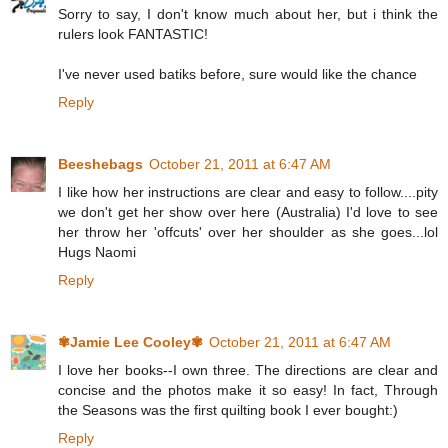
Sorry to say, I don't know much about her, but i think the
rulers look FANTASTIC!
I've never used batiks before, sure would like the chance
Reply
Beeshebags
October 21, 2011 at 6:47 AM
I like how her instructions are clear and easy to follow....pity
we don't get her show over here (Australia) I'd love to see
her throw her 'offcuts' over her shoulder as she goes...lol
Hugs Naomi
Reply
✾Jamie Lee Cooley✾
October 21, 2011 at 6:47 AM
I love her books--I own three. The directions are clear and
concise and the photos make it so easy! In fact, Through
the Seasons was the first quilting book I ever bought:)
Reply