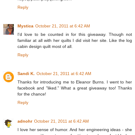
Reply
Mystica
October 21, 2011 at 6:42 AM
I'd love to be counted in for this giveaway. Though not
familiar at all with her quilts I did visit her site. Like the log
cabin design quilt most of all.
Reply
Sandi K.
October 21, 2011 at 6:42 AM
Thanks for introducing me to Eleanor Burns. I went to her
facebook and "liked." What a great giveaway too! Thanks
for the chance!
Reply
adnohr
October 21, 2011 at 6:42 AM
I love her sense of humor. And her engineering ideas - she