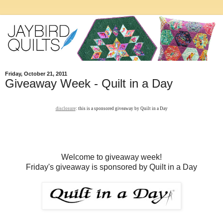
Friday, October 21, 2011
Giveaway Week - Quilt in a Day
disclosure
: this is a sponsored giveaway by Quilt in a Day
Welcome to giveaway week!
Friday's giveaway is sponsored by Quilt in a Day