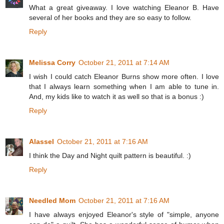
What a great giveaway. I love watching Eleanor B. Have
several of her books and they are so easy to follow.
Reply
Melissa Corry
October 21, 2011 at 7:14 AM
I wish I could catch Eleanor Burns show more often. I love
that I always learn something when I am able to tune in.
And, my kids like to watch it as well so that is a bonus :)
Reply
Alassel
October 21, 2011 at 7:16 AM
I think the Day and Night quilt pattern is beautiful. :)
Reply
Needled Mom
October 21, 2011 at 7:16 AM
I have always enjoyed Eleanor's style of "simple, anyone