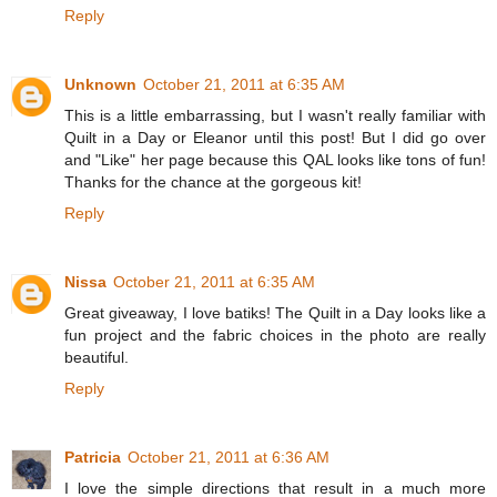
Reply
Unknown
October 21, 2011 at 6:35 AM
This is a little embarrassing, but I wasn't really familiar with
Quilt in a Day or Eleanor until this post! But I did go over
and "Like" her page because this QAL looks like tons of fun!
Thanks for the chance at the gorgeous kit!
Reply
Nissa
October 21, 2011 at 6:35 AM
Great giveaway, I love batiks! The Quilt in a Day looks like a
fun project and the fabric choices in the photo are really
beautiful.
Reply
Patricia
October 21, 2011 at 6:36 AM
I love the simple directions that result in a much more