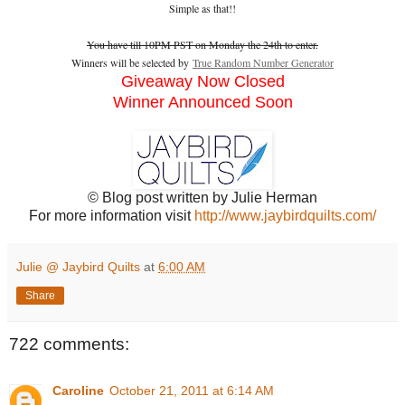
Simple as that!!
You have till 10PM PST on Monday the 24th to enter.
Winners will be selected by
True Random Number Generator
Giveaway Now Closed
Winner Announced Soon
© Blog post written by Julie Herman
For more information visit
http://www.jaybirdquilts.com/
Julie @ Jaybird Quilts
at
6:00 AM
Share
722 comments:
Caroline
October 21, 2011 at 6:14 AM