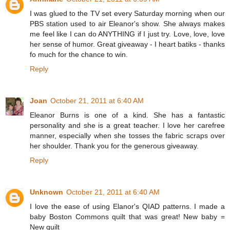
I was glued to the TV set every Saturday morning when our
PBS station used to air Eleanor's show. She always makes
me feel like I can do ANYTHING if I just try. Love, love, love
her sense of humor. Great giveaway - I heart batiks - thanks
fo much for the chance to win.
Reply
Joan
October 21, 2011 at 6:40 AM
Eleanor Burns is one of a kind. She has a fantastic
personality and she is a great teacher. I love her carefree
manner, especially when she tosses the fabric scraps over
her shoulder. Thank you for the generous giveaway.
Reply
Unknown
October 21, 2011 at 6:40 AM
I love the ease of using Elanor's QIAD patterns. I made a
baby Boston Commons quilt that was great! New baby =
New quilt