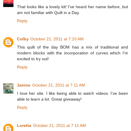
That looks like a lovely kit! I've heard her name before, but
am not familiar with Quilt in a Day.
Reply
Colby
October 21, 2011 at 7:10 AM
This quilt of the day BOM has a mix of traditional and
modern blocks with the incorporation of curves which I'm
excited to try out!
Reply
Janine
October 21, 2011 at 7:11 AM
I love her site. I like being able to watch videos. I've been
able to learn a lot. Great giveaway!
Reply
Loretta
October 21, 2011 at 7:11 AM