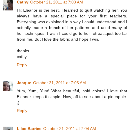
Cathy
October 21, 2011 at 7:03 AM
Hi: Eleanor is the best. I learned to quilt watching her. You
always have a special place for your first teachers.
Everything was explained in a way I could understand and I
actually made a bunch of her patterns and used many of
her techniques. I wish I could go to her retreat...just too far
from me. But I love the fabric and hope I win.
thanks
cathy
Reply
Jacque
October 21, 2011 at 7:03 AM
Yum, Yum, Yum! What beautiful, bold colors! I love that
Eleanor keeps it simple. Now, off to see about a pineapple.
;)
Reply
Lilac Barries
October 21, 2011 at 7:04 AM