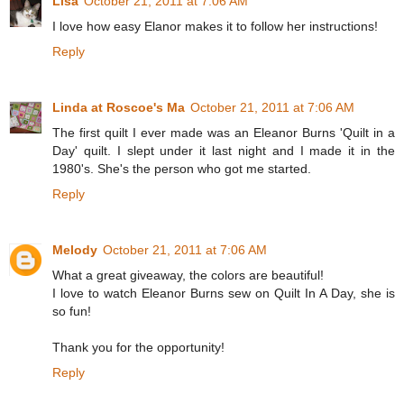
Lisa
October 21, 2011 at 7:06 AM
I love how easy Elanor makes it to follow her instructions!
Reply
Linda at Roscoe's Ma
October 21, 2011 at 7:06 AM
The first quilt I ever made was an Eleanor Burns 'Quilt in a
Day' quilt. I slept under it last night and I made it in the
1980's. She's the person who got me started.
Reply
Melody
October 21, 2011 at 7:06 AM
What a great giveaway, the colors are beautiful!
I love to watch Eleanor Burns sew on Quilt In A Day, she is
so fun!
Thank you for the opportunity!
Reply