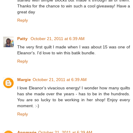
Thanks for the chance to win such a cool giveaway! Have a
great day
Reply
Patty
October 21, 2011 at 6:39 AM
The very first quilt I made when I was about 15 was one of
Eleanor's. I'd love to win this batik bundle.
Reply
Margie
October 21, 2011 at 6:39 AM
I love Eleanor's vivacious energy! I wonder how many quilts
has she made over the years - has to be in the hundreds.
You are so lucky to be working in her shop! Enjoy every
moment. :-)
Reply
Annmarie
October 21, 2011 at 6:39 AM