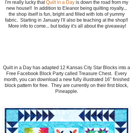
I'm really lucky that
Quilt in a Day
is down the road from my
new house!! In addition to Eleanor being quilting royalty...
the shop itself is fun, bright and filled with lots of yummy
fabric. Starting in January I'll also be teaching at the shop!!
More info to come... but today it's all about the giveaway!
Quilt in a Day has adapted 12 Kansas City Star Blocks into a
Free Facebook Block Party called Treasure Chest. Every
month, you can download a new fully illustrated 16" finished
block pattern for free. They are currently on their first block,
Pineapple.