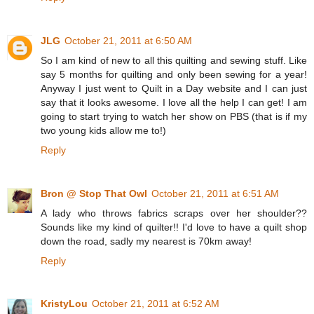
JLG
October 21, 2011 at 6:50 AM
So I am kind of new to all this quilting and sewing stuff. Like
say 5 months for quilting and only been sewing for a year!
Anyway I just went to Quilt in a Day website and I can just
say that it looks awesome. I love all the help I can get! I am
going to start trying to watch her show on PBS (that is if my
two young kids allow me to!)
Reply
Bron @ Stop That Owl
October 21, 2011 at 6:51 AM
A lady who throws fabrics scraps over her shoulder??
Sounds like my kind of quilter!! I'd love to have a quilt shop
down the road, sadly my nearest is 70km away!
Reply
KristyLou
October 21, 2011 at 6:52 AM