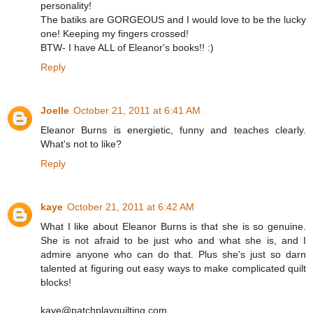
personality!
The batiks are GORGEOUS and I would love to be the lucky
one! Keeping my fingers crossed!
BTW- I have ALL of Eleanor's books!! :)
Reply
Joelle
October 21, 2011 at 6:41 AM
Eleanor Burns is energietic, funny and teaches clearly.
What's not to like?
Reply
kaye
October 21, 2011 at 6:42 AM
What I like about Eleanor Burns is that she is so genuine.
She is not afraid to be just who and what she is, and I
admire anyone who can do that. Plus she's just so darn
talented at figuring out easy ways to make complicated quilt
blocks!
kaye@patchplayquilting.com