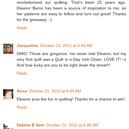
revolutionized our quilting. That's been 25 years ago.
Eleanor Burns has been a source of inspiration to me, as
her patterns are easy to follow and turn out great! Thanks
for the giveaway :-)
Reply
Jacqueline
October 21, 2011 at 6:44 AM
OMG! Those are gorgeous. Ive never met Eleanor, but my
very first quilt was a Quilt in a Day Irish Chain. LOVE IT! =)
And how lucky are you to be right down the street!!!
Reply
Anna
October 21, 2011 at 6:44 AM
Eleanor puts the fun in quilting! Thanks for a chance to win!
Reply
Debbie B Sam
October 21, 2011 at 6:46 AM