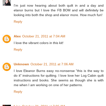
I'm just now hearing about both quilt in and a day and
elanor burns but I love the FB BOM and will definitely be
looking into both the shop and elanor more. How much fun!
Reply
Alex
October 21, 2011 at 7:04 AM
I love the vibrant colors in this kit!
Reply
Unknown
October 21, 2011 at 7:06 AM
I love Eleanor Burns easy no-nonsense "this is the way to
do it" instructions for quilting. I love love her Log Cabin quilt
instructions and books. She seems as though she is with
me when I am working on one of her patterns.
Reply