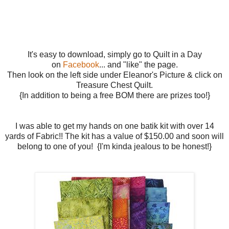
It's easy to download, simply go to Quilt in a Day
on
Facebook
... and "like" the page.
Then look on the left side under Eleanor's Picture & click on
Treasure Chest Quilt.
{In addition to being a free BOM there are prizes too!}
I was able to get my hands on one batik kit with over 14
yards of Fabric!! The kit has a value of $150.00 and soon will
belong to one of you! {I'm kinda jealous to be honest!}