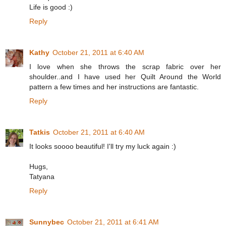
Life is good :)
Reply
Kathy
October 21, 2011 at 6:40 AM
I love when she throws the scrap fabric over her
shoulder..and I have used her Quilt Around the World
pattern a few times and her instructions are fantastic.
Reply
Tatkis
October 21, 2011 at 6:40 AM
It looks soooo beautiful! I'll try my luck again :)
Hugs,
Tatyana
Reply
Sunnybec
October 21, 2011 at 6:41 AM