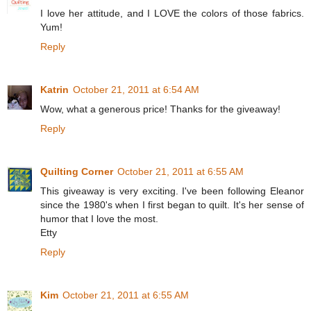
I love her attitude, and I LOVE the colors of those fabrics.
Yum!
Reply
Katrin
October 21, 2011 at 6:54 AM
Wow, what a generous price! Thanks for the giveaway!
Reply
Quilting Corner
October 21, 2011 at 6:55 AM
This giveaway is very exciting. I've been following Eleanor
since the 1980's when I first began to quilt. It's her sense of
humor that I love the most.
Etty
Reply
Kim
October 21, 2011 at 6:55 AM