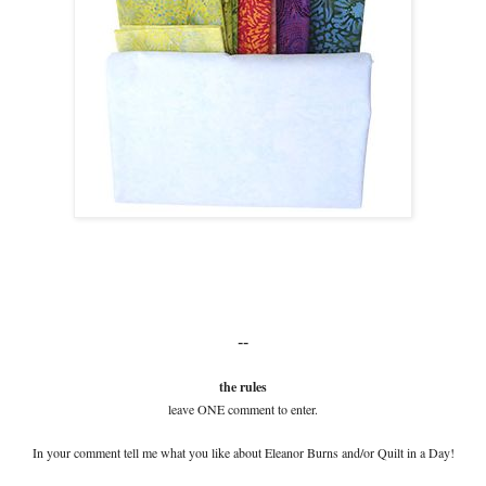
--
the rules
leave ONE comment to enter.
In your comment tell me what you like about Eleanor Burns and/or Quilt in a Day!