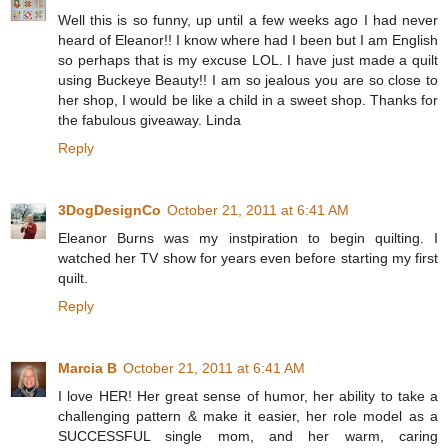
Well this is so funny, up until a few weeks ago I had never
heard of Eleanor!! I know where had I been but I am English
so perhaps that is my excuse LOL. I have just made a quilt
using Buckeye Beauty!! I am so jealous you are so close to
her shop, I would be like a child in a sweet shop. Thanks for
the fabulous giveaway. Linda
Reply
3DogDesignCo
October 21, 2011 at 6:41 AM
Eleanor Burns was my instpiration to begin quilting. I
watched her TV show for years even before starting my first
quilt.
Reply
Marcia B
October 21, 2011 at 6:41 AM
I love HER! Her great sense of humor, her ability to take a
challenging pattern & make it easier, her role model as a
SUCCESSFUL single mom, and her warm, caring