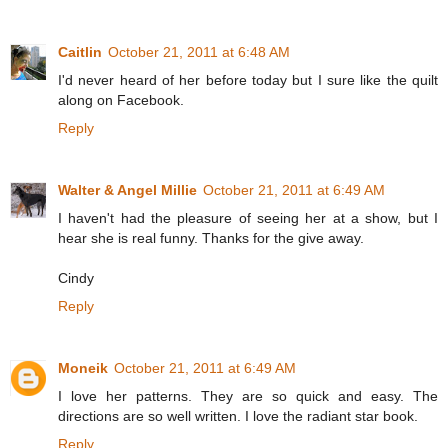
Caitlin
October 21, 2011 at 6:48 AM
I'd never heard of her before today but I sure like the quilt
along on Facebook.
Reply
Walter & Angel Millie
October 21, 2011 at 6:49 AM
I haven't had the pleasure of seeing her at a show, but I
hear she is real funny. Thanks for the give away.
Cindy
Reply
Moneik
October 21, 2011 at 6:49 AM
I love her patterns. They are so quick and easy. The
directions are so well written. I love the radiant star book.
Reply