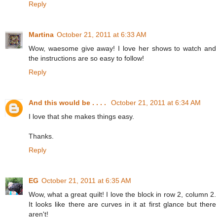
Reply
Martina
October 21, 2011 at 6:33 AM
Wow, waesome give away! I love her shows to watch and
the instructions are so easy to follow!
Reply
And this would be . . . .
October 21, 2011 at 6:34 AM
I love that she makes things easy.
Thanks.
Reply
EG
October 21, 2011 at 6:35 AM
Wow, what a great quilt! I love the block in row 2, column 2.
It looks like there are curves in it at first glance but there
aren't!