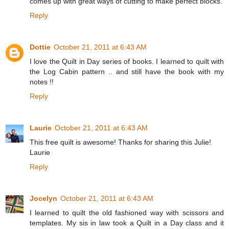
comes up with great ways of cutting to make perfect blocks.
Reply
Dottie
October 21, 2011 at 6:43 AM
I love the Quilt in Day series of books. I learned to quilt with
the Log Cabin pattern .. and still have the book with my
notes !!
Reply
Laurie
October 21, 2011 at 6:43 AM
This free quilt is awesome! Thanks for sharing this Julie!
Laurie
Reply
Jocelyn
October 21, 2011 at 6:43 AM
I learned to quilt the old fashioned way with scissors and
templates. My sis in law took a Quilt in a Day class and it