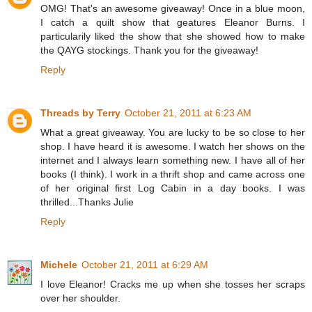
OMG! That's an awesome giveaway! Once in a blue moon,
I catch a quilt show that geatures Eleanor Burns. I
particularily liked the show that she showed how to make
the QAYG stockings. Thank you for the giveaway!
Reply
Threads by Terry
October 21, 2011 at 6:23 AM
What a great giveaway. You are lucky to be so close to her
shop. I have heard it is awesome. I watch her shows on the
internet and I always learn something new. I have all of her
books (I think). I work in a thrift shop and came across one
of her original first Log Cabin in a day books. I was
thrilled...Thanks Julie
Reply
Michele
October 21, 2011 at 6:29 AM
I love Eleanor! Cracks me up when she tosses her scraps
over her shoulder.