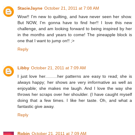
StacieJayne
October 21, 2011 at 7:08 AM
Wow!! I'm new to quilting, and have never seen her show.
But NOW, I'm gonna have to find her!! I love this new
challenge, and am looking forward to being inspired by her
in the months and years to come! The pineapple block is
one that I want to jump on!! ;>
Reply
Libby
October 21, 2011 at 7:09 AM
I just love her..........her patterns are easy to read; she is
always happy; her shows are very imformative as well as
enjoyable; she makes me laugh. And I love the way she
throws her scraps over her shoulder. (I have caught myself
doing that a few times. I like her taste. Oh, and what a
fantastic give away.
Reply
Robin
October 21, 2011 at 7:09 AM