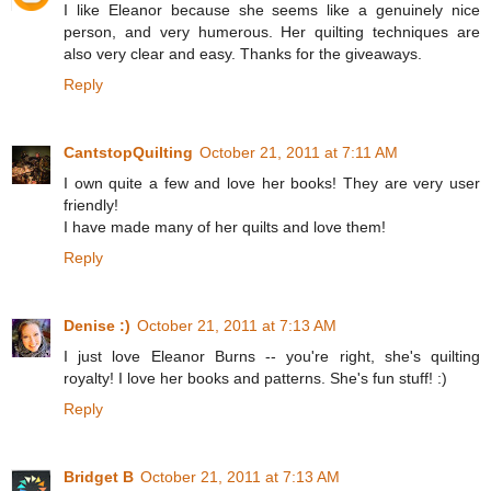
I like Eleanor because she seems like a genuinely nice
person, and very humerous. Her quilting techniques are
also very clear and easy. Thanks for the giveaways.
Reply
CantstopQuilting
October 21, 2011 at 7:11 AM
I own quite a few and love her books! They are very user
friendly!
I have made many of her quilts and love them!
Reply
Denise :)
October 21, 2011 at 7:13 AM
I just love Eleanor Burns -- you're right, she's quilting
royalty! I love her books and patterns. She's fun stuff! :)
Reply
Bridget B
October 21, 2011 at 7:13 AM