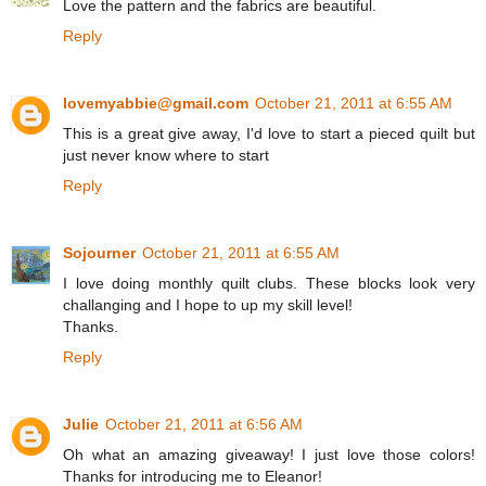
Love the pattern and the fabrics are beautiful.
Reply
lovemyabbie@gmail.com
October 21, 2011 at 6:55 AM
This is a great give away, I'd love to start a pieced quilt but
just never know where to start
Reply
Sojourner
October 21, 2011 at 6:55 AM
I love doing monthly quilt clubs. These blocks look very
challanging and I hope to up my skill level!
Thanks.
Reply
Julie
October 21, 2011 at 6:56 AM
Oh what an amazing giveaway! I just love those colors!
Thanks for introducing me to Eleanor!