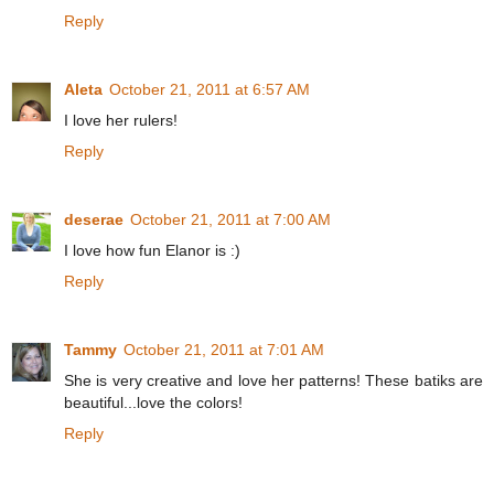
Reply
Aleta
October 21, 2011 at 6:57 AM
I love her rulers!
Reply
deserae
October 21, 2011 at 7:00 AM
I love how fun Elanor is :)
Reply
Tammy
October 21, 2011 at 7:01 AM
She is very creative and love her patterns! These batiks are
beautiful...love the colors!
Reply